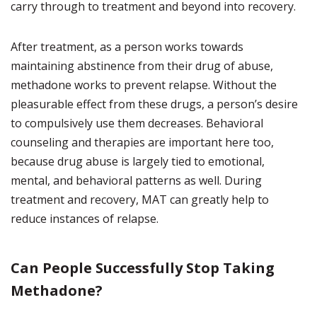
carry through to treatment and beyond into recovery.
After treatment, as a person works towards
maintaining abstinence from their drug of abuse,
methadone works to prevent relapse. Without the
pleasurable effect from these drugs, a person’s desire
to compulsively use them decreases. Behavioral
counseling and therapies are important here too,
because drug abuse is largely tied to emotional,
mental, and behavioral patterns as well. During
treatment and recovery, MAT can greatly help to
reduce instances of relapse.
Can People Successfully Stop Taking
Methadone?