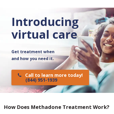
Introducing
virtual care
Get treatment when
and how you need it.
Call to learn more today!
(844) 951-1939
How Does Methadone Treatment Work?