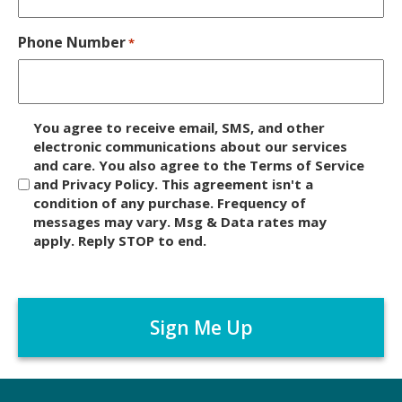
Phone Number
*
D
You agree to receive email, SMS, and other
i
electronic communications about our services
and care. You also agree to the Terms of Service
s
and Privacy Policy. This agreement isn't a
c
condition of any purchase. Frequency of
l
messages may vary. Msg & Data rates may
a
apply. Reply STOP to end.
i
m
C
e
A
r
P
*
T
C
H
A