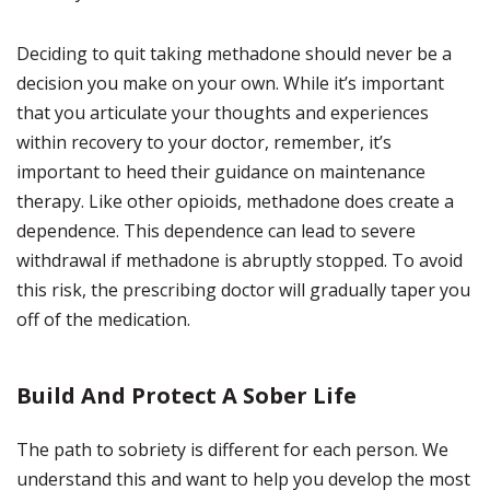
Deciding to quit taking methadone should never be a
decision you make on your own. While it’s important
that you articulate your thoughts and experiences
within recovery to your doctor, remember, it’s
important to heed their guidance on maintenance
therapy. Like other opioids, methadone does create a
dependence. This dependence can lead to severe
withdrawal if methadone is abruptly stopped. To avoid
this risk, the prescribing doctor will gradually taper you
off of the medication.
Build And Protect A Sober Life
The path to sobriety is different for each person. We
understand this and want to help you develop the most