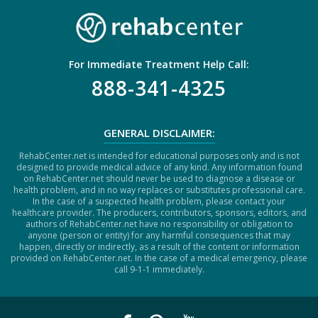
For Immediate Treatment Help Call:
888-341-4325
GENERAL DISCLAIMER:
RehabCenter.net is intended for educational purposes only and is not
designed to provide medical advice of any kind. Any information found
on RehabCenter.net should never be used to diagnose a disease or
health problem, and in no way replaces or substitutes professional care.
In the case of a suspected health problem, please contact your
healthcare provider. The producers, contributors, sponsors, editors, and
authors of RehabCenter.net have no responsibility or obligation to
anyone (person or entity) for any harmful consequences that may
happen, directly or indirectly, as a result of the content or information
provided on RehabCenter.net. In the case of a medical emergency, please
call 9-1-1 immediately.