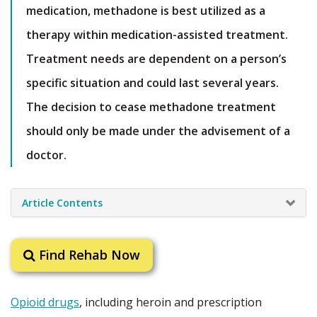
medication, methadone is best utilized as a
therapy within medication-assisted treatment.
Treatment needs are dependent on a person’s
specific situation and could last several years.
The decision to cease methadone treatment
should only be made under the advisement of a
doctor.
Article Contents
Find Rehab Now
Opioid drugs
, including heroin and prescription