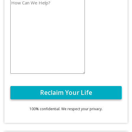
100% confidential. We respect your privacy.