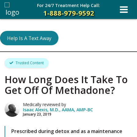
For 24/7 Treatment Help Call:
1-888-979-9592
Help Is A Text Away
Trusted Content
How Long Does It Take To
Get Off Of Methadone?
Medically reviewed by
Isaac Alexis, M.D., AAMA, AMP-BC
January 23, 2019
Prescribed during detox and as a maintenance