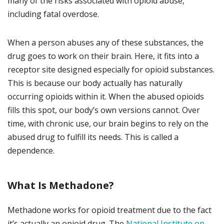
many of the risks associated with opioid abuse,
including fatal overdose.
When a person abuses any of these substances, the
drug goes to work on their brain. Here, it fits into a
receptor site designed especially for opioid substances.
This is because our body actually has naturally
occurring opioids within it. When the abused opioids
fills this spot, our body’s own versions cannot. Over
time, with chronic use, our brain begins to rely on the
abused drug to fulfill its needs. This is called a
dependence.
What Is Methadone?
Methadone works for opioid treatment due to the fact
it’s actually an opioid drug. The
National Institute on