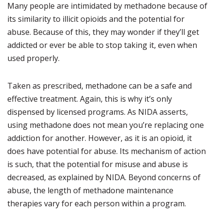
Many people are intimidated by methadone because of
its similarity to illicit opioids and the potential for
abuse. Because of this, they may wonder if they’ll get
addicted or ever be able to stop taking it, even when
used properly.
Taken as prescribed, methadone can be a safe and
effective treatment. Again, this is why it’s only
dispensed by licensed programs. As NIDA asserts,
using methadone does not mean you’re replacing one
addiction for another. However, as it is an opioid, it
does have potential for abuse. Its mechanism of action
is such, that the potential for misuse and abuse is
decreased, as explained by NIDA. Beyond concerns of
abuse, the length of methadone maintenance
therapies vary for each person within a program.