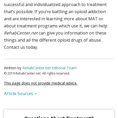
successful and individualized approach to treatment
that’s possible. If you’re battling an opioid addiction
and are interested in learning more about MAT or
about treatment programs which use it, we can help.
RehabCenter.net
can give you information on these
things and all the different opioid drugs of abuse.
Contact us today.
Written by
RehabCenter.net Editorial Team
© 2019 RehabCenter.net. All rights reserved.
This page does not provide medical advice.
Article Sources