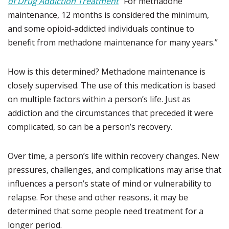
of Drug Addiction Treatment
“For methadone
maintenance, 12 months is considered the minimum,
and some opioid-addicted individuals continue to
benefit from methadone maintenance for many years.”
How is this determined? Methadone maintenance is
closely supervised. The use of this medication is based
on multiple factors within a person’s life. Just as
addiction and the circumstances that preceded it were
complicated, so can be a person’s recovery.
Over time, a person’s life within recovery changes. New
pressures, challenges, and complications may arise that
influences a person’s state of mind or vulnerability to
relapse. For these and other reasons, it may be
determined that some people need treatment for a
longer period.