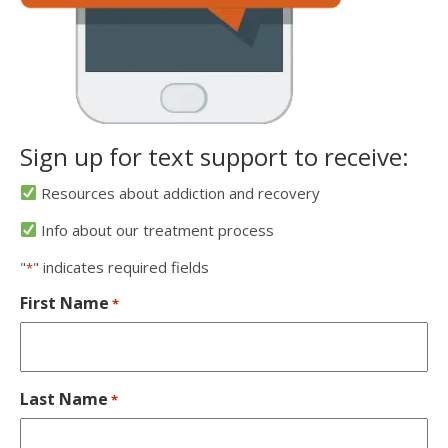
Sign up for text support to receive:
Resources about addiction and recovery
Info about our treatment process
"
" indicates required fields
*
First Name
*
Last Name
*