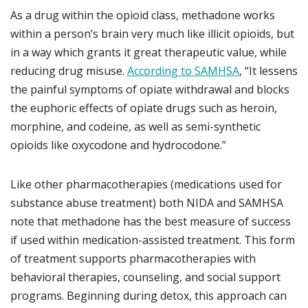
As a drug within the opioid class, methadone works
within a person’s brain very much like illicit opioids, but
in a way which grants it great therapeutic value, while
reducing drug misuse.
According to SAMHSA
, “It lessens
the painful symptoms of opiate withdrawal and blocks
the euphoric effects of opiate drugs such as heroin,
morphine, and codeine, as well as semi-synthetic
opioids like oxycodone and hydrocodone.”
Like other pharmacotherapies (medications used for
substance abuse treatment) both NIDA and SAMHSA
note that methadone has the best measure of success
if used within medication-assisted treatment. This form
of treatment supports pharmacotherapies with
behavioral therapies, counseling, and social support
programs. Beginning during detox, this approach can