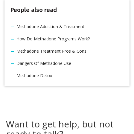
People also read
Methadone Addiction & Treatment
How Do Methadone Programs Work?
Methadone Treatment Pros & Cons
Dangers Of Methadone Use
Methadone Detox
Want to get help, but not
ready to talk?