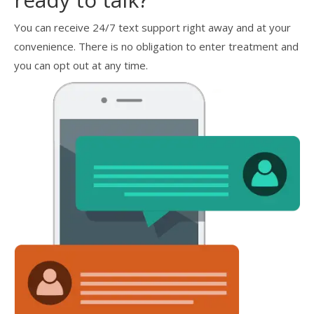
You can receive 24/7 text support right away and at your
convenience. There is no obligation to enter treatment and
you can opt out at any time.