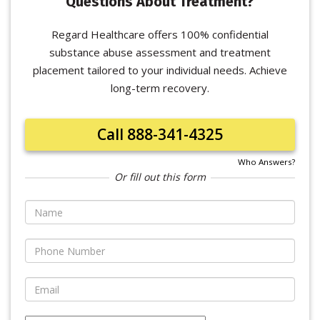
Questions About Treatment?
Regard Healthcare offers 100% confidential
substance abuse assessment and treatment
placement tailored to your individual needs. Achieve
long-term recovery.
Call 888-341-4325
Who Answers?
Or fill out this form