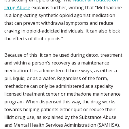
Drug Abuse
explains further, writing that “Methadone
is a long-acting synthetic opioid agonist medication
that can prevent withdrawal symptoms and reduce
craving in opioid-addicted individuals. It can also block
the effects of illicit opioids.”
Because of this, it can be used during detox, treatment,
and within a person’s recovery as a maintenance
medication. It is administered three ways, as either a
pill, liquid, or as a wafer. Regardless of the form,
methadone can only be administered at a specialty
licensed treatment center or methadone maintenance
program. When dispensed this way, the drug works
towards helping patients either quit or reduce their
illicit drug use, as explained by the Substance Abuse
and Mental Health Services Administration (SAMHSA).