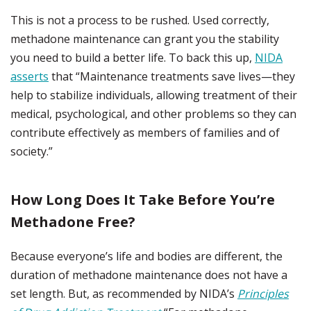
This is not a process to be rushed. Used correctly,
methadone maintenance can grant you the stability
you need to build a better life. To back this up,
NIDA
asserts
that “Maintenance treatments save lives—they
help to stabilize individuals, allowing treatment of their
medical, psychological, and other problems so they can
contribute effectively as members of families and of
society.”
How Long Does It Take Before You’re
Methadone Free?
Because everyone’s life and bodies are different, the
duration of methadone maintenance does not have a
set length. But, as recommended by NIDA’s
Principles