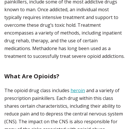
painkillers, include some of the most addictive drugs
known to man. Once addicted, an individual most
typically requires intensive treatment and support to
overcome these drug’s toxic hold. Treatment
encompasses a variety of methods, including inpatient
drug rehab, therapy, and the use of certain
medications. Methadone has long been used as a
treatment to successfully treat severe opioid addictions.
What Are Opioids?
The opioid drug class includes
heroin
and a variety of
prescription painkillers. Each drug within this class
shares certain characteristics, including their ability to
reduce pain and to depress the central nervous system
(CNS). The impact on the CNS is also responsible for