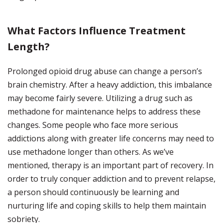
What Factors Influence Treatment
Length?
Prolonged opioid drug abuse can change a person’s
brain chemistry. After a heavy addiction, this imbalance
may become fairly severe. Utilizing a drug such as
methadone for maintenance helps to address these
changes. Some people who face more serious
addictions along with greater life concerns may need to
use methadone longer than others. As we’ve
mentioned, therapy is an important part of recovery. In
order to truly conquer addiction and to prevent relapse,
a person should continuously be learning and
nurturing life and coping skills to help them maintain
sobriety.