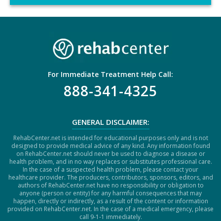
C
H
A
For Immediate Treatment Help Call:
888-341-4325
GENERAL DISCLAIMER:
RehabCenter.net is intended for educational purposes only and is not
designed to provide medical advice of any kind. Any information found
on RehabCenter.net should never be used to diagnose a disease or
health problem, and in no way replaces or substitutes professional care.
In the case of a suspected health problem, please contact your
healthcare provider. The producers, contributors, sponsors, editors, and
authors of RehabCenter.net have no responsibility or obligation to
anyone (person or entity) for any harmful consequences that may
happen, directly or indirectly, as a result of the content or information
provided on RehabCenter.net. In the case of a medical emergency, please
call 9-1-1 immediately.