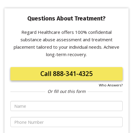
Questions About Treatment?
Regard Healthcare offers 100% confidential
substance abuse assessment and treatment
placement tailored to your individual needs. Achieve
long-term recovery.
Call 888-341-4325
Who Answers?
Or fill out this form