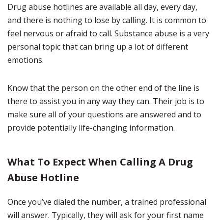
Drug abuse hotlines are available all day, every day,
and there is nothing to lose by calling. It is common to
feel nervous or afraid to call. Substance abuse is a very
personal topic that can bring up a lot of different
emotions.
Know that the person on the other end of the line is
there to assist you in any way they can. Their job is to
make sure all of your questions are answered and to
provide potentially life-changing information.
What To Expect When Calling A Drug
Abuse Hotline
Once you’ve dialed the number, a trained professional
will answer. Typically, they will ask for your first name