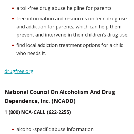
a toll-free drug abuse helpline for parents.
free information and resources on teen drug use
and addiction for parents, which can help them
prevent and intervene in their children’s drug use.
find local addiction treatment options for a child
who needs it.
drugfree.org
National Council On Alcoholism And Drug
Dependence, Inc. (NCADD)
1 (800) NCA-CALL (622-2255)
alcohol-specific abuse information.