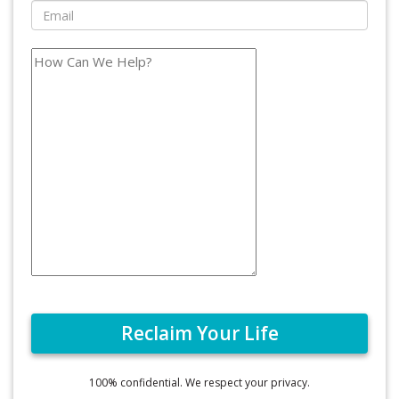
100% confidential. We respect your privacy.