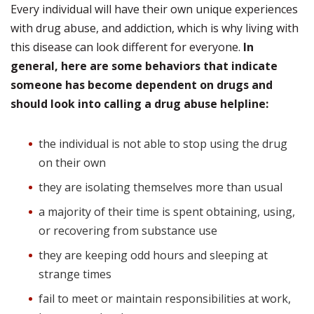
Every individual will have their own unique experiences
with drug abuse, and addiction, which is why living with
this disease can look different for everyone.
In
general, here are some behaviors that indicate
someone has become dependent on drugs and
should look into calling a drug abuse helpline:
the individual is not able to stop using the drug
on their own
they are isolating themselves more than usual
a majority of their time is spent obtaining, using,
or recovering from substance use
they are keeping odd hours and sleeping at
strange times
fail to meet or maintain responsibilities at work,