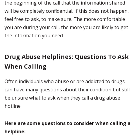
the beginning of the call that the information shared
will be completely confidential. If this does not happen,
feel free to ask, to make sure. The more comfortable
you are during your call, the more you are likely to get
the information you need.
Drug Abuse Helplines: Questions To Ask
When Calling
Often individuals who abuse or are addicted to drugs
can have many questions about their condition but still
be unsure what to ask when they call a drug abuse
hotline.
Here are some questions to consider when calling a
helpline: