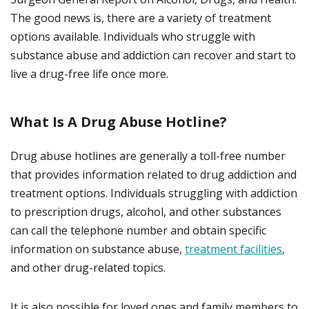
The good news is, there are a variety of treatment
options available. Individuals who struggle with
substance abuse and addiction can recover and start to
live a drug-free life once more.
What Is A Drug Abuse Hotline?
Drug abuse hotlines are generally a toll-free number
that provides information related to drug addiction and
treatment options. Individuals struggling with addiction
to prescription drugs, alcohol, and other substances
can call the telephone number and obtain specific
information on substance abuse,
treatment facilities
,
and other drug-related topics.
It is also possible for loved ones and family members to