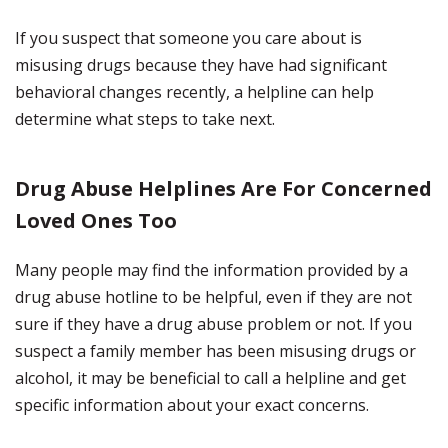
If you suspect that someone you care about is
misusing drugs because they have had significant
behavioral changes recently, a helpline can help
determine what steps to take next.
Drug Abuse Helplines Are For Concerned
Loved Ones Too
Many people may find the information provided by a
drug abuse hotline to be helpful, even if they are not
sure if they have a drug abuse problem or not. If you
suspect a family member has been misusing drugs or
alcohol, it may be beneficial to call a helpline and get
specific information about your exact concerns.