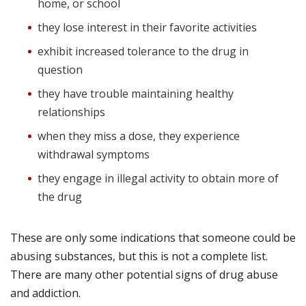
home, or school
they lose interest in their favorite activities
exhibit increased tolerance to the drug in
question
they have trouble maintaining healthy
relationships
when they miss a dose, they experience
withdrawal symptoms
they engage in illegal activity to obtain more of
the drug
These are only some indications that someone could be
abusing substances, but this is not a complete list.
There are many other potential signs of drug abuse
and addiction.