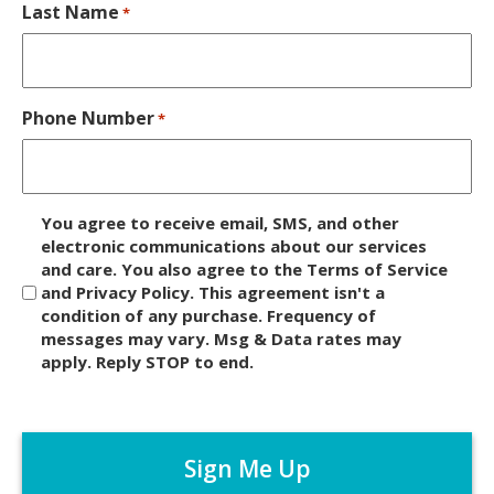
Last Name
*
Phone Number
*
D
You agree to receive email, SMS, and other
i
electronic communications about our services
and care. You also agree to the Terms of Service
s
and Privacy Policy. This agreement isn't a
c
condition of any purchase. Frequency of
l
messages may vary. Msg & Data rates may
a
apply. Reply STOP to end.
i
m
C
e
A
r
P
*
T