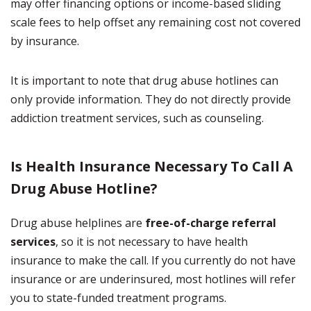
may offer financing options or income-based sliding
scale fees to help offset any remaining cost not covered
by insurance.
It is important to note that drug abuse hotlines can
only provide information. They do not directly provide
addiction treatment services, such as counseling.
Is Health Insurance Necessary To Call A
Drug Abuse Hotline?
Drug abuse helplines are
free-of-charge referral
services
, so it is not necessary to have health
insurance to make the call. If you currently do not have
insurance or are underinsured, most hotlines will refer
you to state-funded treatment programs.