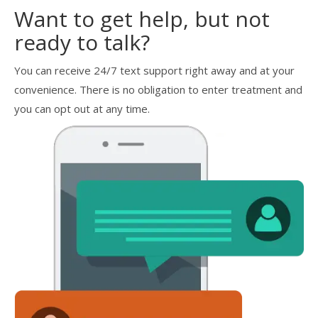
Want to get help, but not
ready to talk?
You can receive 24/7 text support right away and at your
convenience. There is no obligation to enter treatment and
you can opt out at any time.