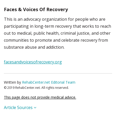
Faces & Voices Of Recovery
This is an advocacy organization for people who are
participating in long-term recovery that works to reach
out to medical, public health, criminal justice, and other
communities to promote and celebrate recovery from
substance abuse and addiction.
facesandvoicesofrecovery.org
Written by
RehabCenter.net Editorial Team
© 2019 RehabCenter.net. All rights reserved.
This page does not provide medical advice.
Article Sources