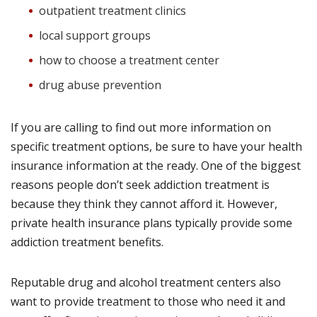
outpatient treatment clinics
local support groups
how to choose a treatment center
drug abuse prevention
If you are calling to find out more information on
specific treatment options, be sure to have your health
insurance information at the ready. One of the biggest
reasons people don’t seek addiction treatment is
because they think they cannot afford it. However,
private health insurance plans typically provide some
addiction treatment benefits.
Reputable drug and alcohol treatment centers also
want to provide treatment to those who need it and