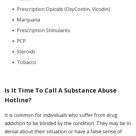
Prescription Opioids (OxyContin, Vicodin)
Marijuana
Prescription Stimulants
PCP
Steroids
Tobacco
Is It Time To Call A Substance Abuse
Hotline?
It is common for individuals who suffer from drug
addiction to be blinded by the condition. They may be in
denial about their situation or have a false sense of