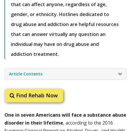
that can affect anyone, regardless of age,
gender, or ethnicity. Hotlines dedicated to
drug abuse and addiction are helpful resources
that can answer virtually any question an
individual may have on drug abuse and
addiction treatment.
Article Contents
Find Rehab Now
One in seven Americans will face a substance abuse
disorder in their lifetime
, according to the 2016
Surgeon General Report on Alcohol, Drugs, and Health.