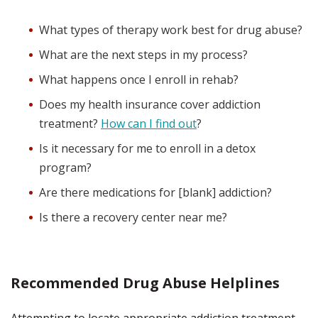
What types of therapy work best for drug abuse?
What are the next steps in my process?
What happens once I enroll in rehab?
Does my health insurance cover addiction
treatment?
How can I find out
?
Is it necessary for me to enroll in a detox
program?
Are there medications for [blank] addiction?
Is there a recovery center near me?
Recommended Drug Abuse Helplines