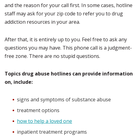
and the reason for your call first. In some cases, hotline
staff may ask for your zip code to refer you to drug
addiction resources in your area.
After that, it is entirely up to you. Feel free to ask any
questions you may have. This phone call is a judgment-
free zone. There are no stupid questions.
Topics drug abuse hotlines can provide information
on, include:
signs and symptoms of substance abuse
treatment options
how to help a loved one
inpatient treatment programs