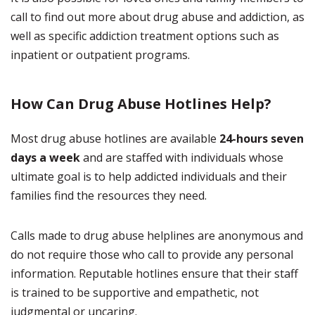
call to find out more about drug abuse and addiction, as
well as specific addiction treatment options such as
inpatient or outpatient programs.
How Can Drug Abuse Hotlines Help?
Most drug abuse hotlines are available
24-hours seven
days a week
and are staffed with individuals whose
ultimate goal is to help addicted individuals and their
families find the resources they need.
Calls made to drug abuse helplines are anonymous and
do not require those who call to provide any personal
information. Reputable hotlines ensure that their staff
is trained to be supportive and empathetic, not
judgmental or uncaring.