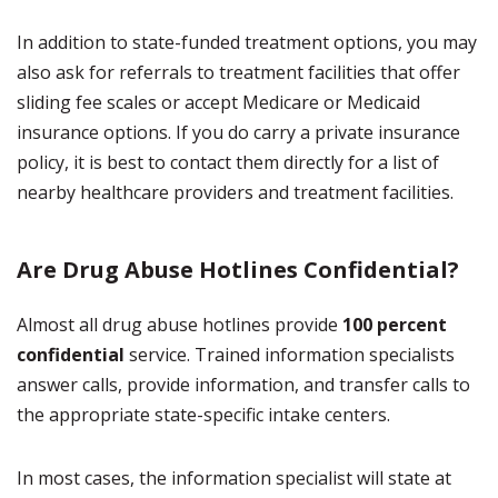
In addition to state-funded treatment options, you may
also ask for referrals to treatment facilities that offer
sliding fee scales or accept Medicare or Medicaid
insurance options. If you do carry a private insurance
policy, it is best to contact them directly for a list of
nearby healthcare providers and treatment facilities.
Are Drug Abuse Hotlines Confidential?
Almost all drug abuse hotlines provide
100 percent
confidential
service. Trained information specialists
answer calls, provide information, and transfer calls to
the appropriate state-specific intake centers.
In most cases, the information specialist will state at