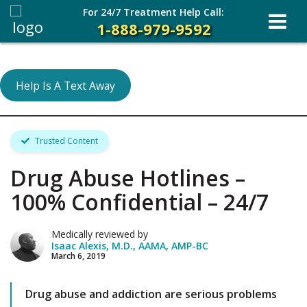
For 24/7 Treatment Help Call:
1-888-979-9592
Help Is A Text Away
Trusted Content
Drug Abuse Hotlines –
100% Confidential – 24/7
Medically reviewed by
Isaac Alexis, M.D., AAMA, AMP-BC
March 6, 2019
Drug abuse and addiction are serious problems