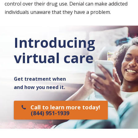
control over their drug use. Denial can make addicted
individuals unaware that they have a problem.
Introducing
virtual care
Get treatment when
and how you need it.
Call to learn more today!
(844) 951-1939