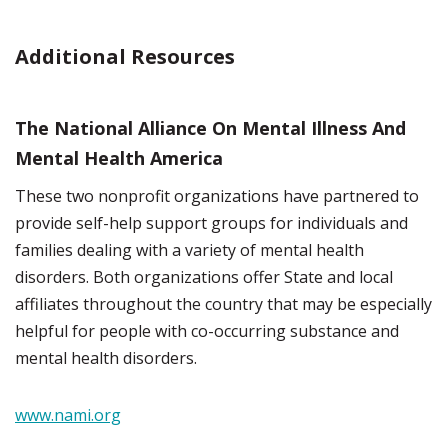
Additional Resources
The National Alliance On Mental Illness And
Mental Health America
These two nonprofit organizations have partnered to
provide self-help support groups for individuals and
families dealing with a variety of mental health
disorders. Both organizations offer State and local
affiliates throughout the country that may be especially
helpful for people with co-occurring substance and
mental health disorders.
www.nami.org