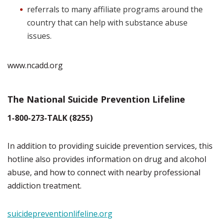
referrals to many affiliate programs around the
country that can help with substance abuse
issues.
www.ncadd.org
The National Suicide Prevention Lifeline
1-800-273-TALK (8255)
In addition to providing suicide prevention services, this
hotline also provides information on drug and alcohol
abuse, and how to connect with nearby professional
addiction treatment.
suicidepreventionlifeline.org