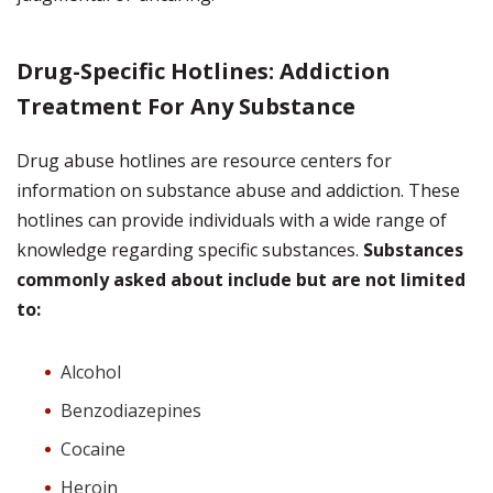
Drug-Specific Hotlines: Addiction
Treatment For Any Substance
Drug abuse hotlines are resource centers for
information on substance abuse and addiction. These
hotlines can provide individuals with a wide range of
knowledge regarding specific substances.
Substances
commonly asked about include but are not limited
to:
Alcohol
Benzodiazepines
Cocaine
Heroin