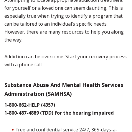
Attempting to locate appropriate addiction treatment
for yourself or a loved one can seem daunting. This is
especially true when trying to identify a program that
can be tailored to an individual’s specific needs.
However, there are many resources to help you along
the way.
Addiction can be overcome. Start your recovery process
with a phone call.
Substance Abuse And Mental Health Services
Administration (SAMHSA)
1-800-662-HELP (4357)
1-800-487-4889 (TDD) for the hearing impaired
free and confidential service 24/7, 365-days-a-