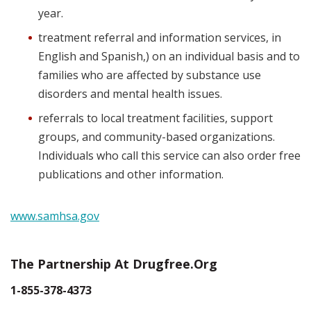
year.
treatment referral and information services, in
English and Spanish,) on an individual basis and to
families who are affected by substance use
disorders and mental health issues.
referrals to local treatment facilities, support
groups, and community-based organizations.
Individuals who call this service can also order free
publications and other information.
www.samhsa.gov
The Partnership At Drugfree.org
1-855-378-4373