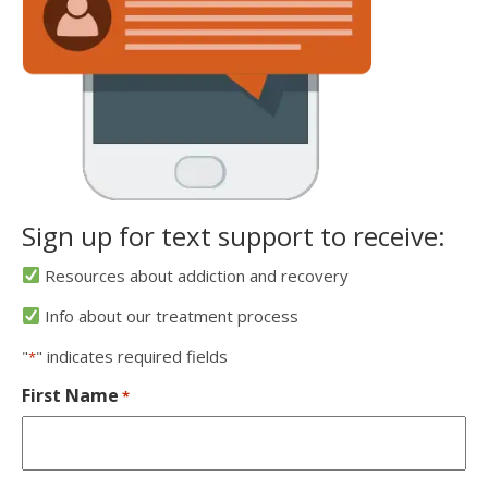
Sign up for text support to receive:
Resources about addiction and recovery
Info about our treatment process
"
" indicates required fields
*
First Name
*