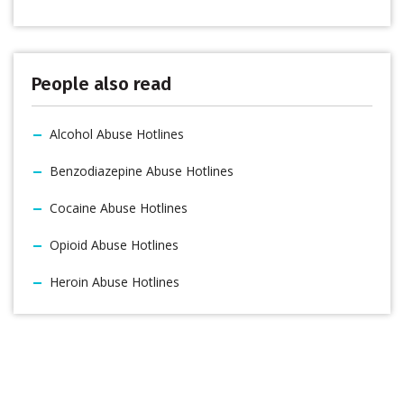
People also read
Alcohol Abuse Hotlines
Benzodiazepine Abuse Hotlines
Cocaine Abuse Hotlines
Opioid Abuse Hotlines
Heroin Abuse Hotlines