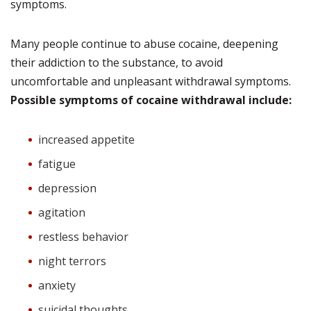
symptoms.
Many people continue to abuse cocaine, deepening
their addiction to the substance, to avoid
uncomfortable and unpleasant withdrawal symptoms.
Possible symptoms of cocaine withdrawal include:
increased appetite
fatigue
depression
agitation
restless behavior
night terrors
anxiety
suicidal thoughts