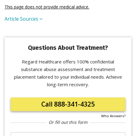
This page does not provide medical advice.
Article Sources
Questions About Treatment?
Regard Healthcare offers 100% confidential
substance abuse assessment and treatment
placement tailored to your individual needs. Achieve
long-term recovery.
Call 888-341-4325
Who Answers?
Or fill out this form