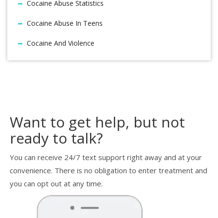
Cocaine Abuse Statistics
Cocaine Abuse In Teens
Cocaine And Violence
Want to get help, but not
ready to talk?
You can receive 24/7 text support right away and at your
convenience. There is no obligation to enter treatment and
you can opt out at any time.