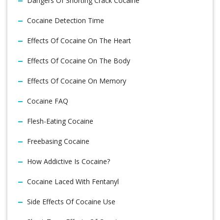
Dangers Of Snorting Crack Cocaine
Cocaine Detection Time
Effects Of Cocaine On The Heart
Effects Of Cocaine On The Body
Effects Of Cocaine On Memory
Cocaine FAQ
Flesh-Eating Cocaine
Freebasing Cocaine
How Addictive Is Cocaine?
Cocaine Laced With Fentanyl
Side Effects Of Cocaine Use