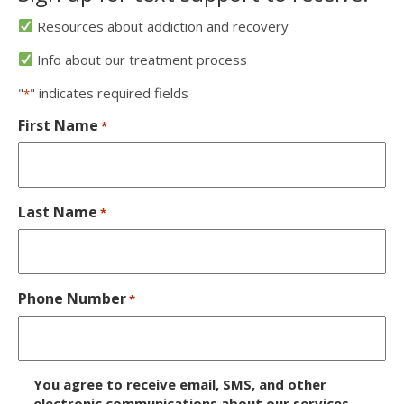
Resources about addiction and recovery
Info about our treatment process
"
" indicates required fields
*
First Name
*
Last Name
*
Phone Number
*
D
You agree to receive email, SMS, and other
i
electronic communications about our services