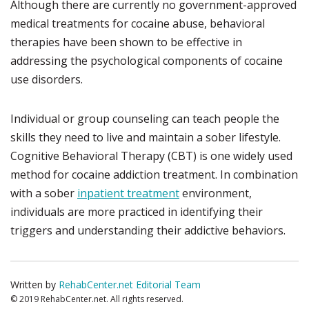
Although there are currently no government-approved
medical treatments for cocaine abuse, behavioral
therapies have been shown to be effective in
addressing the psychological components of cocaine
use disorders.
Individual or group counseling can teach people the
skills they need to live and maintain a sober lifestyle.
Cognitive Behavioral Therapy (CBT) is one widely used
method for cocaine addiction treatment. In combination
with a sober
inpatient treatment
environment,
individuals are more practiced in identifying their
triggers and understanding their addictive behaviors.
Written by
RehabCenter.net Editorial Team
© 2019 RehabCenter.net. All rights reserved.