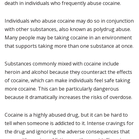
death in individuals who frequently abuse cocaine.
Individuals who abuse cocaine may do so in conjunction
with other substances, also known as polydrug abuse.
Many people may be taking cocaine in an environment
that supports taking more than one substance at once.
Substances commonly mixed with cocaine include
heroin and alcohol because they counteract the effects
of cocaine, which can make individuals feel safe taking
more cocaine. This can be particularly dangerous
because it dramatically increases the risks of overdose.
Cocaine is a highly abused drug, but it can be hard to
tell when someone is addicted to it. Intense cravings for
the drug and ignoring the adverse consequences that