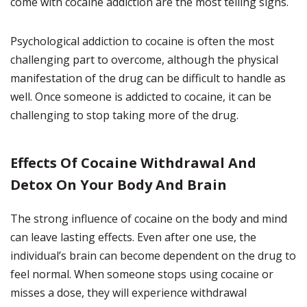
come with cocaine addiction are the most telling signs.
Psychological addiction to cocaine is often the most
challenging part to overcome, although the physical
manifestation of the drug can be difficult to handle as
well. Once someone is addicted to cocaine, it can be
challenging to stop taking more of the drug.
Effects Of Cocaine Withdrawal And
Detox On Your Body And Brain
The strong influence of cocaine on the body and mind
can leave lasting effects. Even after one use, the
individual’s brain can become dependent on the drug to
feel normal. When someone stops using cocaine or
misses a dose, they will experience withdrawal