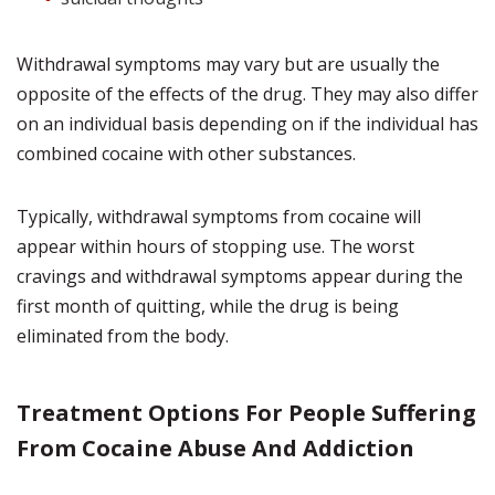
Withdrawal symptoms may vary but are usually the
opposite of the effects of the drug. They may also differ
on an individual basis depending on if the individual has
combined cocaine with other substances.
Typically, withdrawal symptoms from cocaine will
appear within hours of stopping use. The worst
cravings and withdrawal symptoms appear during the
first month of quitting, while the drug is being
eliminated from the body.
Treatment Options For People Suffering
From Cocaine Abuse And Addiction