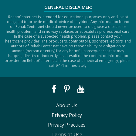
GENERAL DISCLAIMER:
RehabCenter.net is intended for educational purposes only and is not
designed to provide medical advice of any kind. Any information found
on RehabCenter.net should never be used to diagnose a disease or
health problem, and in no way replaces or substitutes professional care.
In the case of a suspected health problem, please contact your
healthcare provider. The producers, contributors, sponsors, editors, and
authors of RehabCenter.net have no responsibility or obligation to
anyone (person or entity) for any harmful consequences that may
happen, directly or indirectly, as a result of the content or information
provided on RehabCenter.net. In the case of a medical emergency, please
call 9-1-1 immediately.
About Us
Privacy Policy
Privacy Practices
Terms of Use