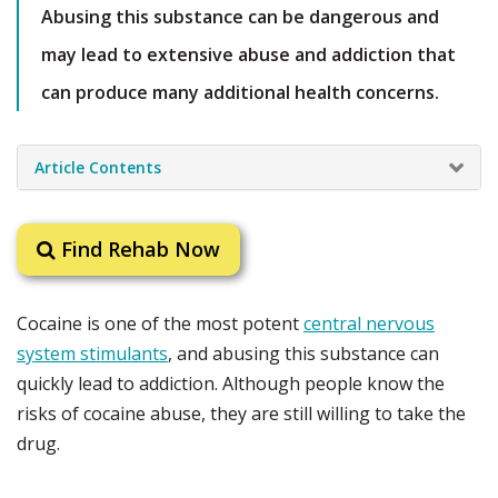
Abusing this substance can be dangerous and
may lead to extensive abuse and addiction that
can produce many additional health concerns.
Article Contents
Find Rehab Now
Cocaine is one of the most potent
central nervous
system stimulants
, and abusing this substance can
quickly lead to addiction. Although people know the
risks of cocaine abuse, they are still willing to take the
drug.