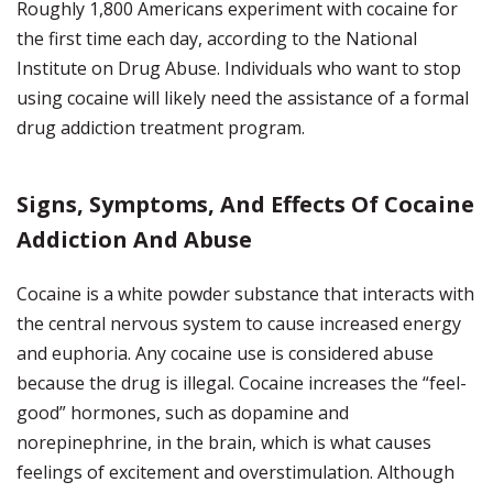
Roughly 1,800 Americans experiment with cocaine for
the first time each day, according to the National
Institute on Drug Abuse. Individuals who want to stop
using cocaine will likely need the assistance of a formal
drug addiction treatment program.
Signs, Symptoms, And Effects Of Cocaine
Addiction And Abuse
Cocaine is a white powder substance that interacts with
the central nervous system to cause increased energy
and euphoria. Any cocaine use is considered abuse
because the drug is illegal. Cocaine increases the “feel-
good” hormones, such as dopamine and
norepinephrine, in the brain, which is what causes
feelings of excitement and overstimulation. Although