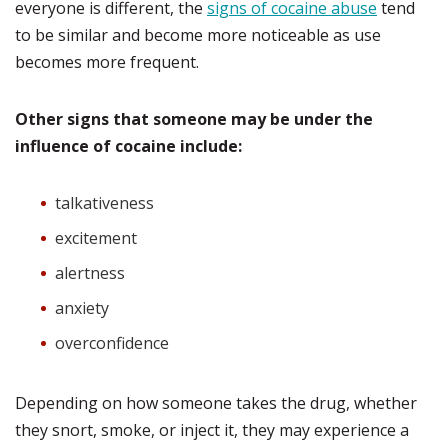
everyone is different, the
signs of cocaine abuse
tend
to be similar and become more noticeable as use
becomes more frequent.
Other signs that someone may be under the
influence of cocaine include:
talkativeness
excitement
alertness
anxiety
overconfidence
Depending on how someone takes the drug, whether
they snort, smoke, or inject it, they may experience a