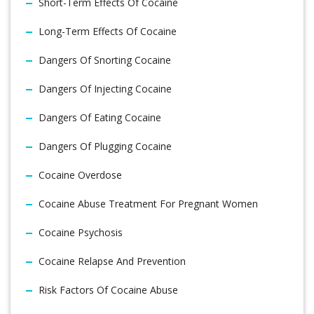
Short-Term Effects Of Cocaine
Long-Term Effects Of Cocaine
Dangers Of Snorting Cocaine
Dangers Of Injecting Cocaine
Dangers Of Eating Cocaine
Dangers Of Plugging Cocaine
Cocaine Overdose
Cocaine Abuse Treatment For Pregnant Women
Cocaine Psychosis
Cocaine Relapse And Prevention
Risk Factors Of Cocaine Abuse