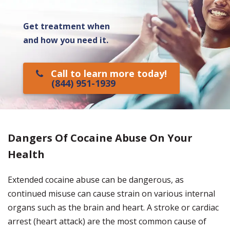
Get treatment when
and how you need it.
Call to learn more today!
(844) 951-1939
Dangers Of Cocaine Abuse On Your
Health
Extended cocaine abuse can be dangerous, as
continued misuse can cause strain on various internal
organs such as the brain and heart. A stroke or cardiac
arrest (heart attack) are the most common cause of