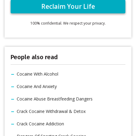
100% confidential. We respect your privacy.
People also read
Cocaine With Alcohol
Cocaine And Anxiety
Cocaine Abuse Breastfeeding Dangers
Crack Cocaine Withdrawal & Detox
Crack Cocaine Addiction