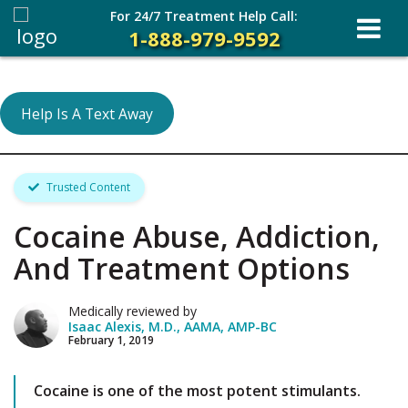
For 24/7 Treatment Help Call:
1-888-979-9592
Help Is A Text Away
Trusted Content
Cocaine Abuse, Addiction,
And Treatment Options
Medically reviewed by
Isaac Alexis, M.D., AAMA, AMP-BC
February 1, 2019
Cocaine is one of the most potent stimulants.