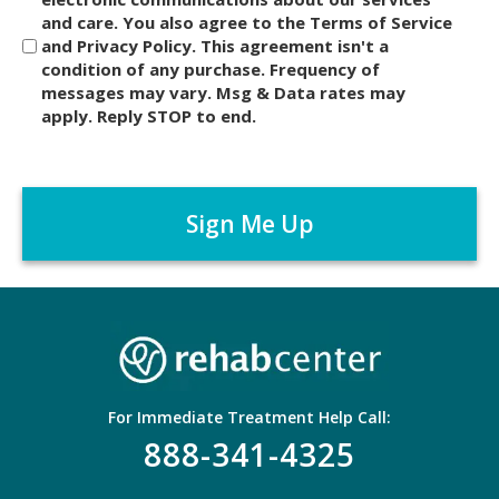
and care. You also agree to the Terms of Service
s
and Privacy Policy. This agreement isn't a
c
condition of any purchase. Frequency of
l
messages may vary. Msg & Data rates may
a
apply. Reply STOP to end.
i
m
C
e
A
r
P
*
T
C
H
A
For Immediate Treatment Help Call:
888-341-4325