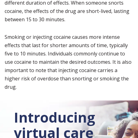
different duration of effects. When someone snorts
cocaine, the effects of the drug are short-lived, lasting
between 15 to 30 minutes.
Smoking or injecting cocaine causes more intense
effects that last for shorter amounts of time, typically
five to 10 minutes. Individuals commonly continue to
use cocaine to maintain the desired outcomes. It is also
important to note that injecting cocaine carries a
higher risk of overdose than snorting or smoking the
drug.
Introducing
virtual care