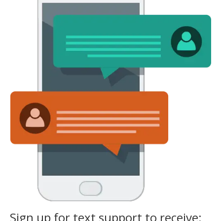
Sign up for text support to receive: