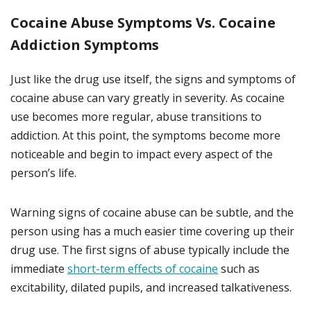
Cocaine Abuse Symptoms Vs. Cocaine
Addiction Symptoms
Just like the drug use itself, the signs and symptoms of
cocaine abuse can vary greatly in severity. As cocaine
use becomes more regular, abuse transitions to
addiction. At this point, the symptoms become more
noticeable and begin to impact every aspect of the
person’s life.
Warning signs of cocaine abuse can be subtle, and the
person using has a much easier time covering up their
drug use. The first signs of abuse typically include the
immediate
short-term effects of cocaine
such as
excitability, dilated pupils, and increased talkativeness.