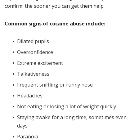
confirm, the sooner you can get them help.
Common signs of cocaine abuse include:
Dilated pupils
Overconfidence
Extreme excitement
Talkativeness
Frequent sniffling or runny nose
Headaches
Not eating or losing a lot of weight quickly
Staying awake for a long time, sometimes even
days
Paranoia