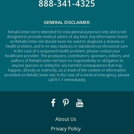
888-341-4325
GENERAL DISCLAIMER:
RehabCenter.net is intended for educational purposes only and is not
designed to provide medical advice of any kind. Any information found
on RehabCenter.net should never be used to diagnose a disease or
health problem, and in no way replaces or substitutes professional care.
In the case of a suspected health problem, please contact your
healthcare provider. The producers, contributors, sponsors, editors, and
authors of RehabCenter.net have no responsibility or obligation to
anyone (person or entity) for any harmful consequences that may
happen, directly or indirectly, as a result of the content or information
provided on RehabCenter.net. In the case of a medical emergency, please
call 9-1-1 immediately.
About Us
Privacy Policy