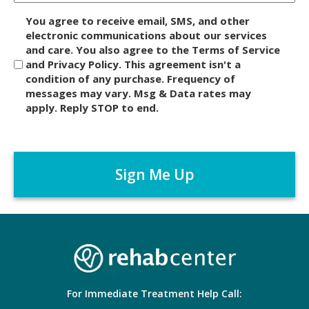
D
You agree to receive email, SMS, and other
i
electronic communications about our services
and care. You also agree to the Terms of Service
s
and Privacy Policy. This agreement isn't a
c
condition of any purchase. Frequency of
l
messages may vary. Msg & Data rates may
a
apply. Reply STOP to end.
i
m
C
e
A
r
P
*
T
C
H
A
For Immediate Treatment Help Call: