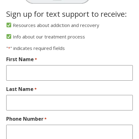
Sign up for text support to receive:
Resources about addiction and recovery
Info about our treatment process
"
" indicates required fields
*
First Name
*
Last Name
*
Phone Number
*