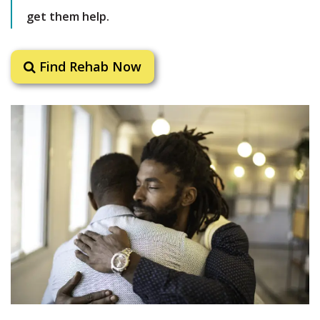
get them help.
Find Rehab Now