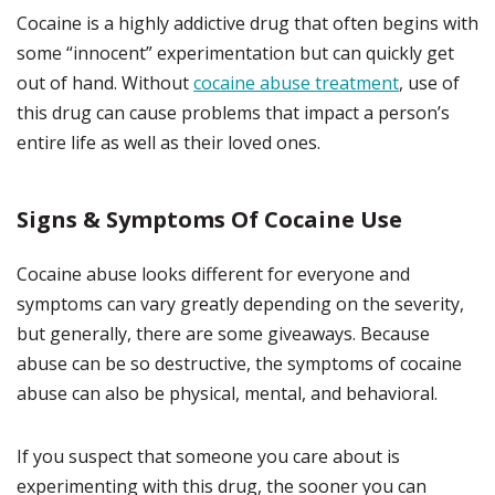
Cocaine is a highly addictive drug that often begins with
some “innocent” experimentation but can quickly get
out of hand. Without
cocaine abuse treatment
, use of
this drug can cause problems that impact a person’s
entire life as well as their loved ones.
Signs & Symptoms Of Cocaine Use
Cocaine abuse looks different for everyone and
symptoms can vary greatly depending on the severity,
but generally, there are some giveaways. Because
abuse can be so destructive, the symptoms of cocaine
abuse can also be physical, mental, and behavioral.
If you suspect that someone you care about is
experimenting with this drug, the sooner you can