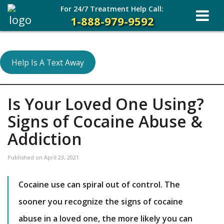
For 24/7 Treatment Help Call:
1-888-979-9592
Help Is A Text Away
Is Your Loved One Using?
Signs of Cocaine Abuse &
Addiction
Published on
April 23, 2021
Cocaine use can spiral out of control. The
sooner you recognize the signs of cocaine
abuse in a loved one, the more likely you can