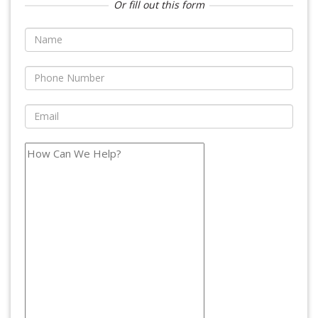
Or fill out this form