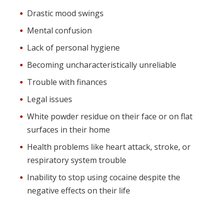
Drastic mood swings
Mental confusion
Lack of personal hygiene
Becoming uncharacteristically unreliable
Trouble with finances
Legal issues
White powder residue on their face or on flat
surfaces in their home
Health problems like heart attack, stroke, or
respiratory system trouble
Inability to stop using cocaine despite the
negative effects on their life