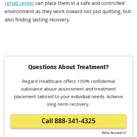
rehab center
can place them in a safe and controlled
environment as they work toward not just quitting, but
also finding lasting recovery.
Questions About Treatment?
Regard Healthcare offers 100% confidential
substance abuse assessment and treatment
placement tailored to your individual needs. Achieve
long-term recovery.
Call 888-341-4325
Who Answers?