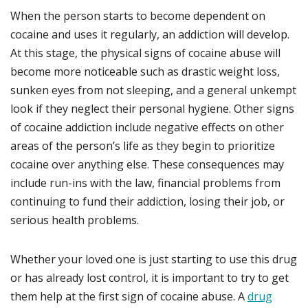
When the person starts to become dependent on
cocaine and uses it regularly, an addiction will develop.
At this stage, the physical signs of cocaine abuse will
become more noticeable such as drastic weight loss,
sunken eyes from not sleeping, and a general unkempt
look if they neglect their personal hygiene. Other signs
of cocaine addiction include negative effects on other
areas of the person’s life as they begin to prioritize
cocaine over anything else. These consequences may
include run-ins with the law, financial problems from
continuing to fund their addiction, losing their job, or
serious health problems.
Whether your loved one is just starting to use this drug
or has already lost control, it is important to try to get
them help at the first sign of cocaine abuse. A
drug