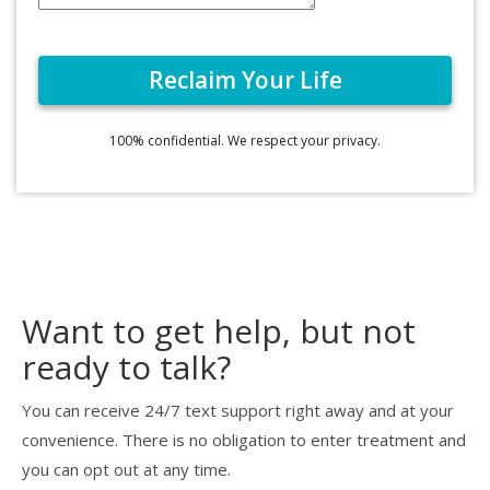
100% confidential. We respect your privacy.
Want to get help, but not
ready to talk?
You can receive 24/7 text support right away and at your
convenience. There is no obligation to enter treatment and
you can opt out at any time.