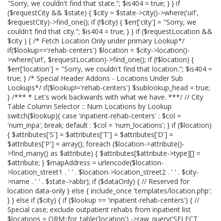
"Sorry, we couldn't find that state."; $is404 = true; } } if
($requestCity && $state) { $city = $state->city()->where('url',
$requestCity)->find_one(); if (!$city) { $err['city'] = "Sorry, we
couldn't find that city."; $is404 = true; } } if ($requestLocation &&
$city ) { /* Fetch Location Only under primary Lookup*/
if($lookup=='rehab-centers') $location = $city->location()-
>where('url', $requestLocation)->find_one(); if (!$location) {
$err['location'] = "Sorry, we couldn't find that location."; $is404 =
true; } /* Special Header Addons - Locations Under Sub
Lookups*/ if($lookup!='rehab-centers') $sublookup_head = true;
} /*** * Let's work backwards with what we have. ***/ // City
Table Column Selector :: Num Locations by Lookup
switch($lookup){ case 'inpatient-rehab-centers' : $col =
'num_inpa'; break; default : $col = 'num_locations'; } if ($location)
{ $attributes['S'] = $attributes['T'] = $attributes['D'] =
$attributes['P'] = array(); foreach ($location->attribute()-
>find_many() as $attribute) { $attributes[$attribute->type][] =
$attribute; } $mapAddress = urlencode($location-
>location_street1 . ' ' . $location->location_street2 . ' ' . $city-
>name . ' ' . $state->abbr); if ($dataOnly) { // Reserved for
location data-only } else { include_once 'templates/location.php';
} } else if ($city) { if ($lookup == 'inpatient-rehab-centers') { //
Special case; exclude outpatient rehabs from inpatient list
$locations = ORM::for_table('location') ->raw_query('SELECT