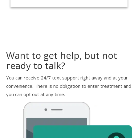
Want to get help, but not
ready to talk?
You can receive 24/7 text support right away and at your
convenience. There is no obligation to enter treatment and
you can opt out at any time.