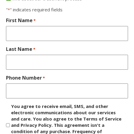
"
" indicates required fields
*
First Name
*
Last Name
*
Phone Number
*
D
You agree to receive email, SMS, and other
i
electronic communications about our services
and care. You also agree to the Terms of Service
s
and Privacy Policy. This agreement isn't a
c
condition of any purchase. Frequency of
l