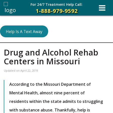
For 24/7 Treatment Help Call:
1-888-979-9592
Help Is A Text Away
Drug and Alcohol Rehab
Centers in Missouri
Updated on
April 22, 2019
According to the Missouri Department of
Mental Health, almost nine percent of
residents within the state admits to struggling
with substance abuse. Thankfully, help is