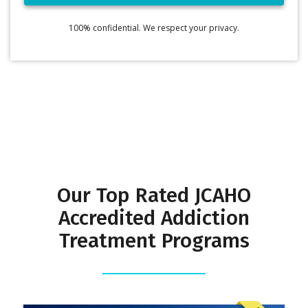
100% confidential. We respect your privacy.
Our Top Rated JCAHO
Accredited Addiction
Treatment Programs