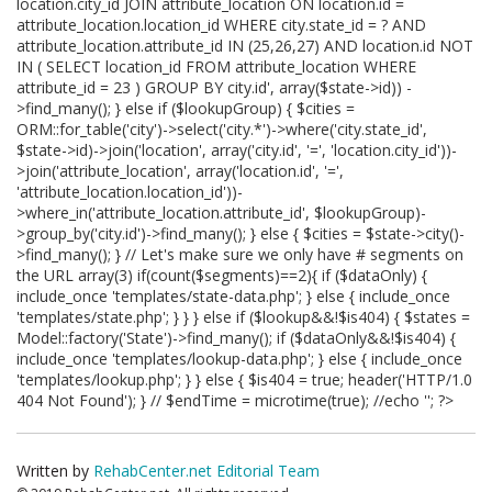
location.city_id JOIN attribute_location ON location.id =
attribute_location.location_id WHERE city.state_id = ? AND
attribute_location.attribute_id IN (25,26,27) AND location.id NOT
IN ( SELECT location_id FROM attribute_location WHERE
attribute_id = 23 ) GROUP BY city.id', array($state->id)) -
>find_many(); } else if ($lookupGroup) { $cities =
ORM::for_table('city')->select('city.*')->where('city.state_id',
$state->id)->join('location', array('city.id', '=', 'location.city_id'))-
>join('attribute_location', array('location.id', '=',
'attribute_location.location_id'))-
>where_in('attribute_location.attribute_id', $lookupGroup)-
>group_by('city.id')->find_many(); } else { $cities = $state->city()-
>find_many(); } // Let's make sure we only have # segments on
the URL array(3) if(count($segments)==2){ if ($dataOnly) {
include_once 'templates/state-data.php'; } else { include_once
'templates/state.php'; } } } else if ($lookup&&!$is404) { $states =
Model::factory('State')->find_many(); if ($dataOnly&&!$is404) {
include_once 'templates/lookup-data.php'; } else { include_once
'templates/lookup.php'; } } else { $is404 = true; header('HTTP/1.0
404 Not Found'); } // $endTime = microtime(true); //echo '
'; ?>
Written by
RehabCenter.net Editorial Team