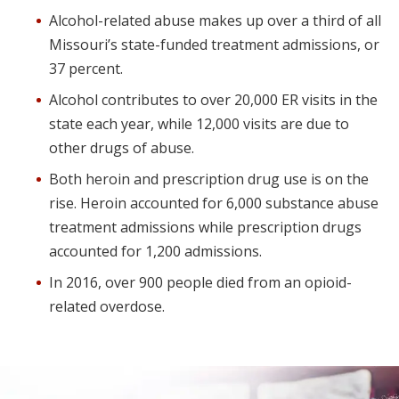
Alcohol-related abuse makes up over a third of all
Missouri’s state-funded treatment admissions, or
37 percent.
Alcohol contributes to over 20,000 ER visits in the
state each year, while 12,000 visits are due to
other drugs of abuse.
Both heroin and prescription drug use is on the
rise. Heroin accounted for 6,000 substance abuse
treatment admissions while prescription drugs
accounted for 1,200 admissions.
In 2016, over 900 people died from an opioid-
related overdose.