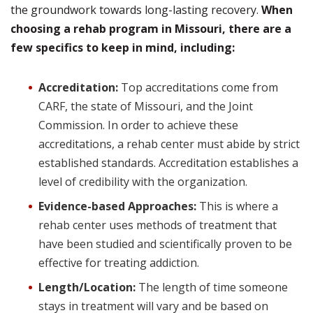
the groundwork towards long-lasting recovery.
When
choosing a rehab program in Missouri, there are a
few specifics to keep in mind, including:
Accreditation:
Top accreditations come from
CARF, the state of Missouri, and the Joint
Commission. In order to achieve these
accreditations, a rehab center must abide by strict
established standards. Accreditation establishes a
level of credibility with the organization.
Evidence-based Approaches:
This is where a
rehab center uses methods of treatment that
have been studied and scientifically proven to be
effective for treating addiction.
Length/Location:
The length of time someone
stays in treatment will vary and be based on