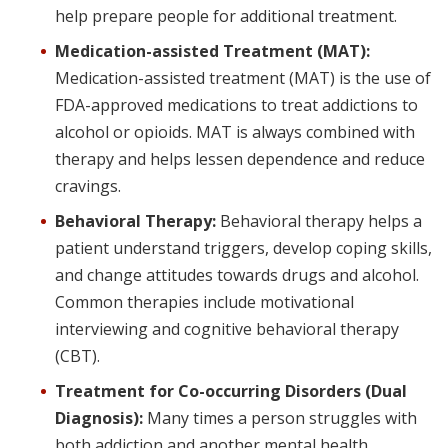
help prepare people for additional treatment.
Medication-assisted Treatment (MAT):
Medication-assisted treatment (MAT) is the use of
FDA-approved medications to treat addictions to
alcohol or opioids. MAT is always combined with
therapy and helps lessen dependence and reduce
cravings.
Behavioral Therapy:
Behavioral therapy helps a
patient understand triggers, develop coping skills,
and change attitudes towards drugs and alcohol.
Common therapies include motivational
interviewing and cognitive behavioral therapy
(CBT).
Treatment for Co-occurring Disorders (Dual
Diagnosis):
Many times a person struggles with
both addiction and another mental health