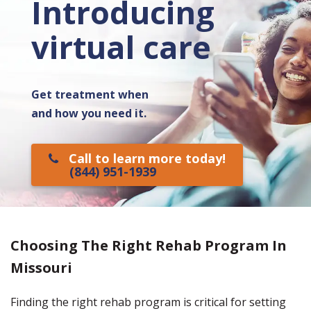
Introducing
virtual care
Get treatment when
and how you need it.
Call to learn more today!
(844) 951-1939
Choosing The Right Rehab Program In
Missouri
Finding the right rehab program is critical for setting