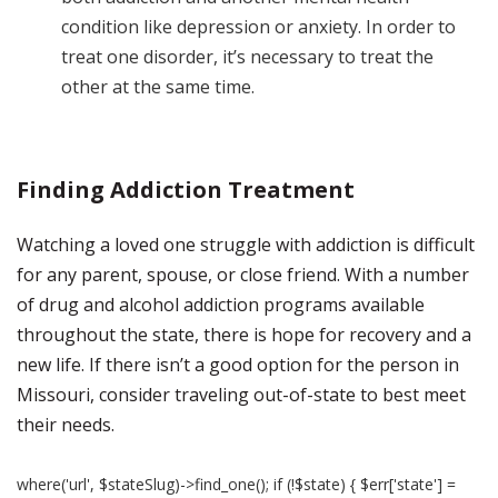
condition like depression or anxiety. In order to
treat one disorder, it’s necessary to treat the
other at the same time.
Finding Addiction Treatment
Watching a loved one struggle with addiction is difficult
for any parent, spouse, or close friend. With a number
of drug and alcohol addiction programs available
throughout the state, there is hope for recovery and a
new life. If there isn’t a good option for the person in
Missouri, consider traveling out-of-state to best meet
their needs.
where('url', $stateSlug)->find_one(); if (!$state) { $err['state'] =