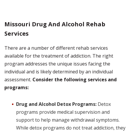
Missouri Drug And Alcohol Rehab
Services
There are a number of different rehab services
available for the treatment of addiction. The right
program addresses the unique issues facing the
individual and is likely determined by an individual
assessment.
Consider the following services and
programs:
Drug and Alcohol Detox Programs:
Detox
programs provide medical supervision and
support to help manage withdrawal symptoms.
While detox programs do not treat addiction, they