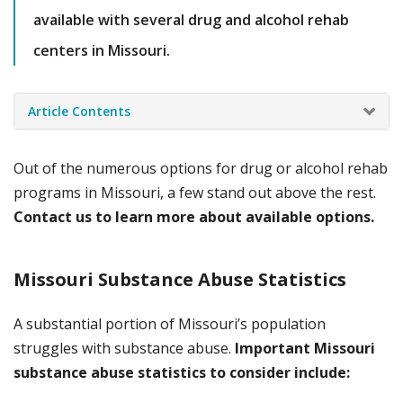
available with several drug and alcohol rehab
centers in Missouri.
Article Contents
Out of the numerous options for drug or alcohol rehab
programs in Missouri, a few stand out above the rest.
Contact us to learn more about available options.
Missouri Substance Abuse Statistics
A substantial portion of Missouri’s population
struggles with substance abuse.
Important Missouri
substance abuse statistics to consider include: