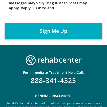
messages may vary. Msg & Data rates may
a
apply. Reply STOP to end.
i
m
C
e
A
r
P
*
T
C
H
A
For Immediate Treatment Help Call:
888-341-4325
GENERAL DISCLAIMER:
RehabCenter.net is intended for educational purposes only and is not