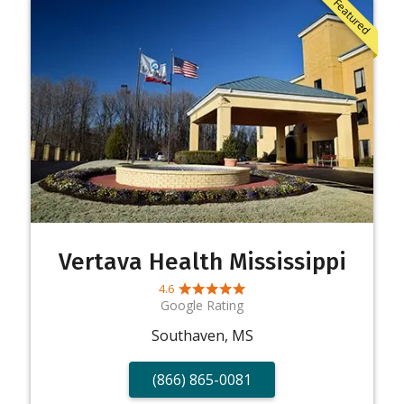
Featured
Vertava Health Mississippi
4.6
Google Rating
Southaven, MS
(866) 865-0081