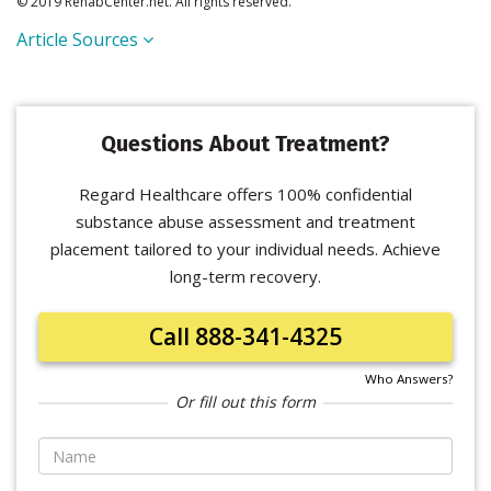
© 2019 RehabCenter.net. All rights reserved.
Article Sources
Questions About Treatment?
Regard Healthcare offers 100% confidential
substance abuse assessment and treatment
placement tailored to your individual needs. Achieve
long-term recovery.
Call 888-341-4325
Who Answers?
Or fill out this form