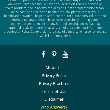
designed to provide medical advice of any kind. Any information found
on RehabCenter.net should never be used to diagnose a disease or
health problem, and in no way replaces or substitutes professional care.
In the case of a suspected health problem, please contact your
healthcare provider. The producers, contributors, sponsors, editors, and
authors of RehabCenter.net have no responsibility or obligation to
anyone (person or entity) for any harmful consequences that may
happen, directly or indirectly, as a result of the content or information
provided on RehabCenter.net. In the case of a medical emergency, please
call 9-1-1 immediately.
About Us
Privacy Policy
Privacy Practices
Terms of Use
Disclaimer
Who Answers?