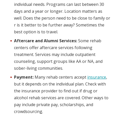
individual needs. Programs can last between 30
days and a year or longer. Location matters as
well. Does the person need to be close to family or
r is it better to be further away? Sometimes the
best option is to travel.
Aftercare and Alumni Services:
Some rehab
centers offer aftercare services following
treatment. Services may include outpatient
counseling, support groups like AA or NA, and
sober-living communities.
Payment:
Many rehab centers accept
insurance
,
but it depends on the individual plan. Check with
the insurance provider to find out if drug or
alcohol rehab services are covered. Other ways to
pay include private pay, scholarships, and
crowdsourcing.