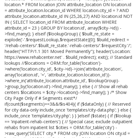
location.* FROM location JOIN attribute_location ON location.id
= attribute_location.location_id WHERE location.city_id = ? AND
attribute_location.attribute_id IN (25,26,27) AND location.id NOT
IN ( SELECT location_id FROM attribute_location WHERE
attribute_id = 23 ) GROUP BY location.id', array($city->id)) -
>find_many(); } elseif ($lookupGroup) { $built_re_state =
explode('-'.$requestLookup,$requestState)[0]; $build_redirect =
'/rehab-centers/'.$built_re_state.'-rehab-centers/'.$requestCity.'/';
header("HTTP/1.1 301 Moved Permanently"); header('Location:
https://www.rehabcenter.net' . $build_redirect); exit(); // Standard
lookups //$locations = ORM::for_table('location')-
>where('location.city_id', $city->id)->join('attribute_location',
array('location.id', '=', 'attribute_location.location_id'))-
>where_in('attribute_location.attribute_id', $lookupGroup)-
>group_by('location.id')->find_many(); } else { // Show all rehab
centers $locations = $city->location()->find_many(); } /* Show
City Page Only if # Segments exist*/
if(count($segments)==3&&!$is404){ if ($dataOnly) { // Reserved
for city data-only include_once 'templates/city-data.php'; } else {
include_once 'templates/city.php'; } } }elseif ($state) { if ($lookup
== 'inpatient-rehab-centers') { // Special case; exclude outpatient
rehabs from inpatient list $cities = ORM::for_table('city') -
>raw_query('SELECT city.* FROM city JOIN location ON city.id =