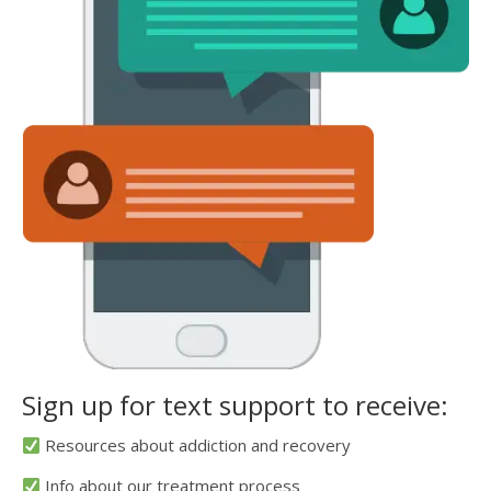
Sign up for text support to receive:
Resources about addiction and recovery
Info about our treatment process