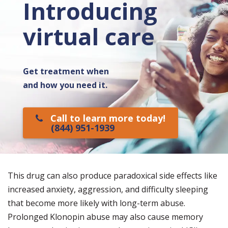
Introducing
virtual care
Get treatment when
and how you need it.
Call to learn more today!
(844) 951-1939
This drug can also produce paradoxical side effects like
increased anxiety, aggression, and difficulty sleeping
that become more likely with long-term abuse.
Prolonged Klonopin abuse may also cause memory