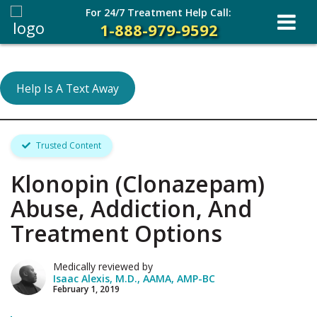
For 24/7 Treatment Help Call:
1-888-979-9592
Help Is A Text Away
Trusted Content
Klonopin (Clonazepam)
Abuse, Addiction, And
Treatment Options
Medically reviewed by
Isaac Alexis, M.D., AAMA, AMP-BC
February 1, 2019