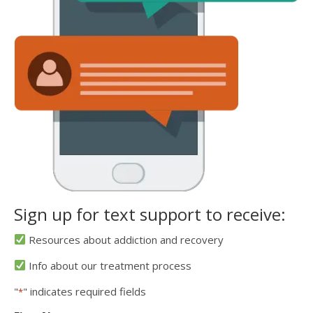
Sign up for text support to receive:
Resources about addiction and recovery
Info about our treatment process
"
" indicates required fields
*