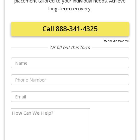
placement tailored to your individual needs. Achieve
long-term recovery.
Call 888-341-4325
Who Answers?
Or fill out this form