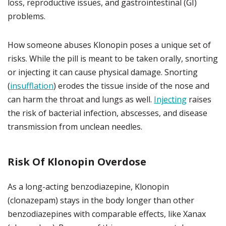
loss, reproductive issues, and gastrointestinal (GI)
problems.
How someone abuses Klonopin poses a unique set of
risks. While the pill is meant to be taken orally, snorting
or injecting it can cause physical damage. Snorting
(
insufflation
) erodes the tissue inside of the nose and
can harm the throat and lungs as well.
Injecting
raises
the risk of bacterial infection, abscesses, and disease
transmission from unclean needles.
Risk Of Klonopin Overdose
As a long-acting benzodiazepine, Klonopin
(clonazepam) stays in the body longer than other
benzodiazepines with comparable effects, like Xanax