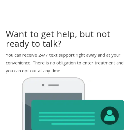
Want to get help, but not
ready to talk?
You can receive 24/7 text support right away and at your
convenience. There is no obligation to enter treatment and
you can opt out at any time.