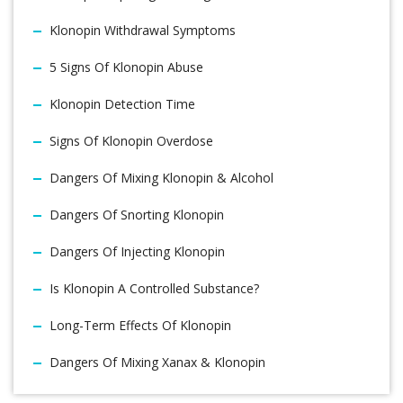
Klonopin Withdrawal Symptoms
5 Signs Of Klonopin Abuse
Klonopin Detection Time
Signs Of Klonopin Overdose
Dangers Of Mixing Klonopin & Alcohol
Dangers Of Snorting Klonopin
Dangers Of Injecting Klonopin
Is Klonopin A Controlled Substance?
Long-Term Effects Of Klonopin
Dangers Of Mixing Xanax & Klonopin