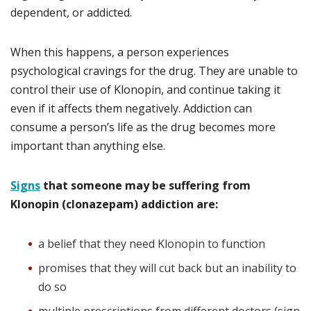
dependent, or addicted.
When this happens, a person experiences
psychological cravings for the drug. They are unable to
control their use of Klonopin, and continue taking it
even if it affects them negatively. Addiction can
consume a person’s life as the drug becomes more
important than anything else.
Signs
that someone may be suffering from
Klonopin (clonazepam) addiction are:
a belief that they need Klonopin to function
promises that they will cut back but an inability to
do so