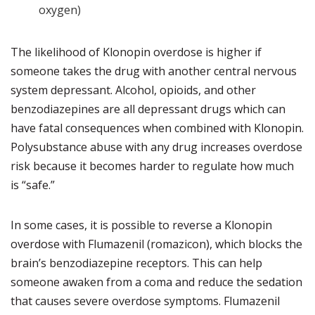
oxygen)
The likelihood of Klonopin overdose is higher if
someone takes the drug with another central nervous
system depressant. Alcohol, opioids, and other
benzodiazepines are all depressant drugs which can
have fatal consequences when combined with Klonopin.
Polysubstance abuse with any drug increases overdose
risk because it becomes harder to regulate how much
is “safe.”
In some cases, it is possible to reverse a Klonopin
overdose with Flumazenil (romazicon), which blocks the
brain’s benzodiazepine receptors. This can help
someone awaken from a coma and reduce the sedation
that causes severe overdose symptoms. Flumazenil