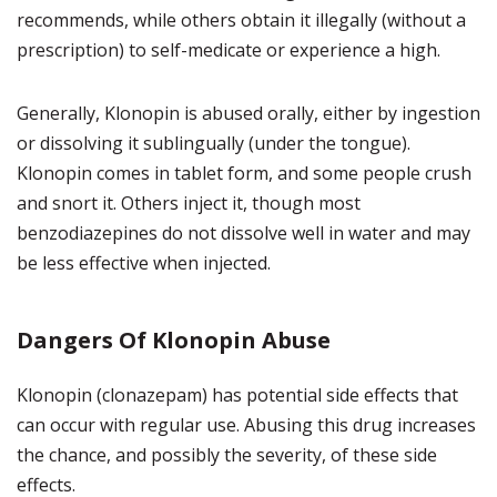
recommends, while others obtain it illegally (without a
prescription) to self-medicate or experience a high.
Generally, Klonopin is abused orally, either by ingestion
or dissolving it sublingually (under the tongue).
Klonopin comes in tablet form, and some people crush
and snort it. Others inject it, though most
benzodiazepines do not dissolve well in water and may
be less effective when injected.
Dangers Of Klonopin Abuse
Klonopin (clonazepam) has potential side effects that
can occur with regular use. Abusing this drug increases
the chance, and possibly the severity, of these side
effects.