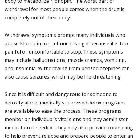
body to metabolize Klonopin. The worst part of
withdrawal for most people comes when the drug is
completely out of their body.
Withdrawal symptoms prompt many individuals who
abuse Klonopin to continue taking it because it is too
painful or uncomfortable to stop. These symptoms
may include hallucinations, muscle cramps, vomiting,
and insomnia. Withdrawing from benzodiazepines can
also cause seizures, which may be life-threatening.
Since it is difficult and dangerous for someone to
detoxify alone, medically supervised detox programs
are available to ease the process. These programs
monitor an individual’s vital signs and may administer
medication if needed. They may also provide counseling
to help prevent relapse and prepare people to enter an