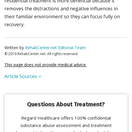
residential treatment is more beneficial because it
removes the distractions and negative influences in
their familiar environment so they can focus fully on
recovery.
Written by
RehabCenter.net Editorial Team
© 2019 RehabCenter.net. All rights reserved.
This page does not provide medical advice.
Article Sources
Questions About Treatment?
Regard Healthcare offers 100% confidential
substance abuse assessment and treatment