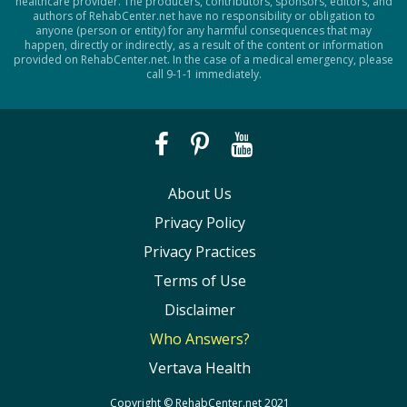
healthcare provider. The producers, contributors, sponsors, editors, and
authors of RehabCenter.net have no responsibility or obligation to
anyone (person or entity) for any harmful consequences that may
happen, directly or indirectly, as a result of the content or information
provided on RehabCenter.net. In the case of a medical emergency, please
call 9-1-1 immediately.
About Us
Privacy Policy
Privacy Practices
Terms of Use
Disclaimer
Who Answers?
Vertava Health
Copyright ©
RehabCenter.net
2021