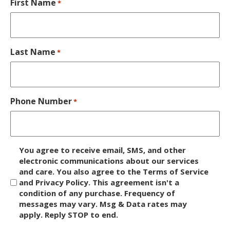
First Name
*
Last Name
*
Phone Number
*
D
You agree to receive email, SMS, and other
i
electronic communications about our services
and care. You also agree to the Terms of Service
s
and Privacy Policy. This agreement isn't a
c
condition of any purchase. Frequency of
l
messages may vary. Msg & Data rates may
a
apply. Reply STOP to end.
i
m