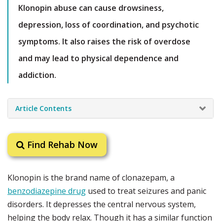
Klonopin abuse can cause drowsiness,
depression, loss of coordination, and psychotic
symptoms. It also raises the risk of overdose
and may lead to physical dependence and
addiction.
Article Contents
Find Rehab Now
Klonopin is the brand name of clonazepam, a
benzodiazepine drug
used to treat seizures and panic
disorders. It depresses the central nervous system,
helping the body relax. Though it has a similar function