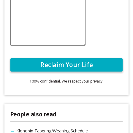
100% confidential. We respect your privacy.
People also read
Klonopin Tapering/Weaning Schedule