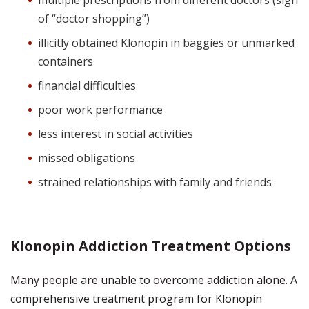
multiple prescriptions from different doctors (sign
of “doctor shopping”)
illicitly obtained Klonopin in baggies or unmarked
containers
financial difficulties
poor work performance
less interest in social activities
missed obligations
strained relationships with family and friends
Klonopin Addiction Treatment Options
Many people are unable to overcome addiction alone. A
comprehensive treatment program for Klonopin