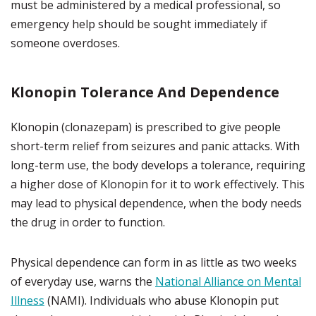
must be administered by a medical professional, so
emergency help should be sought immediately if
someone overdoses.
Klonopin Tolerance And Dependence
Klonopin (clonazepam) is prescribed to give people
short-term relief from seizures and panic attacks. With
long-term use, the body develops a tolerance, requiring
a higher dose of Klonopin for it to work effectively. This
may lead to physical dependence, when the body needs
the drug in order to function.
Physical dependence can form in as little as two weeks
of everyday use, warns the
National Alliance on Mental
Illness
(NAMI). Individuals who abuse Klonopin put