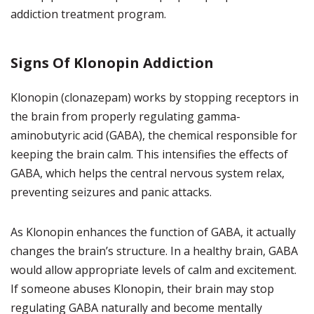
addiction treatment program.
Signs Of Klonopin Addiction
Klonopin (clonazepam) works by stopping receptors in
the brain from properly regulating gamma-
aminobutyric acid (GABA), the chemical responsible for
keeping the brain calm. This intensifies the effects of
GABA, which helps the central nervous system relax,
preventing seizures and panic attacks.
As Klonopin enhances the function of GABA, it actually
changes the brain’s structure. In a healthy brain, GABA
would allow appropriate levels of calm and excitement.
If someone abuses Klonopin, their brain may stop
regulating GABA naturally and become mentally