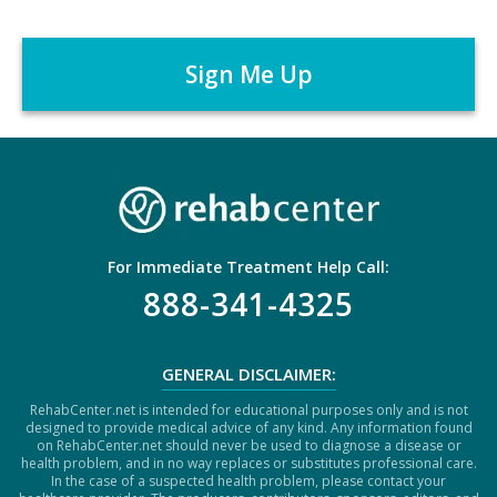
C
e
A
r
P
*
T
C
H
A
For Immediate Treatment Help Call:
888-341-4325
GENERAL DISCLAIMER:
RehabCenter.net is intended for educational purposes only and is not
designed to provide medical advice of any kind. Any information found
on RehabCenter.net should never be used to diagnose a disease or
health problem, and in no way replaces or substitutes professional care.
In the case of a suspected health problem, please contact your