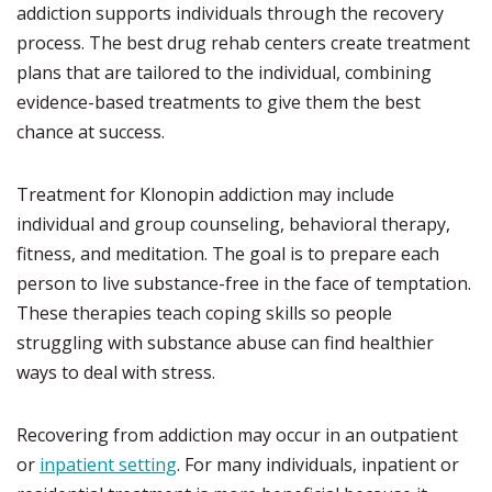
addiction supports individuals through the recovery
process. The best drug rehab centers create treatment
plans that are tailored to the individual, combining
evidence-based treatments to give them the best
chance at success.
Treatment for Klonopin addiction may include
individual and group counseling, behavioral therapy,
fitness, and meditation. The goal is to prepare each
person to live substance-free in the face of temptation.
These therapies teach coping skills so people
struggling with substance abuse can find healthier
ways to deal with stress.
Recovering from addiction may occur in an outpatient
or
inpatient setting
. For many individuals, inpatient or