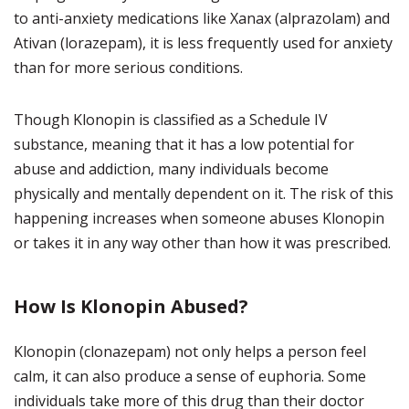
to anti-anxiety medications like Xanax (alprazolam) and
Ativan (lorazepam), it is less frequently used for anxiety
than for more serious conditions.
Though Klonopin is classified as a Schedule IV
substance, meaning that it has a low potential for
abuse and addiction, many individuals become
physically and mentally dependent on it. The risk of this
happening increases when someone abuses Klonopin
or takes it in any way other than how it was prescribed.
How Is Klonopin Abused?
Klonopin (clonazepam) not only helps a person feel
calm, it can also produce a sense of euphoria. Some
individuals take more of this drug than their doctor