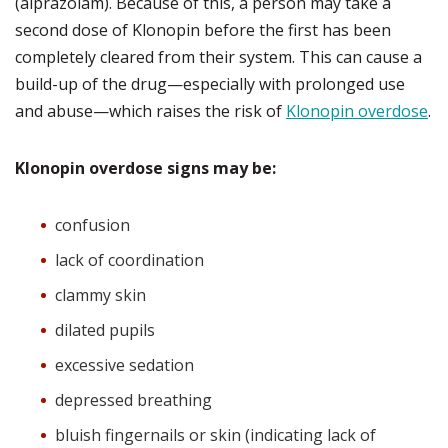
(alprazolam). Because of this, a person may take a
second dose of Klonopin before the first has been
completely cleared from their system. This can cause a
build-up of the drug—especially with prolonged use
and abuse—which raises the risk of
Klonopin overdose
.
Klonopin overdose signs may be:
confusion
lack of coordination
clammy skin
dilated pupils
excessive sedation
depressed breathing
bluish fingernails or skin (indicating lack of