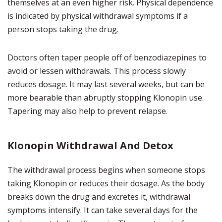
themselves at an even higher risk. Physical dependence
is indicated by physical withdrawal symptoms if a
person stops taking the drug.
Doctors often taper people off of benzodiazepines to
avoid or lessen withdrawals. This process slowly
reduces dosage. It may last several weeks, but can be
more bearable than abruptly stopping Klonopin use.
Tapering may also help to prevent relapse.
Klonopin Withdrawal And Detox
The withdrawal process begins when someone stops
taking Klonopin or reduces their dosage. As the body
breaks down the drug and excretes it, withdrawal
symptoms intensify. It can take several days for the