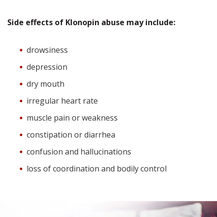
Side effects of Klonopin abuse may include:
drowsiness
depression
dry mouth
irregular heart rate
muscle pain or weakness
constipation or diarrhea
confusion and hallucinations
loss of coordination and bodily control