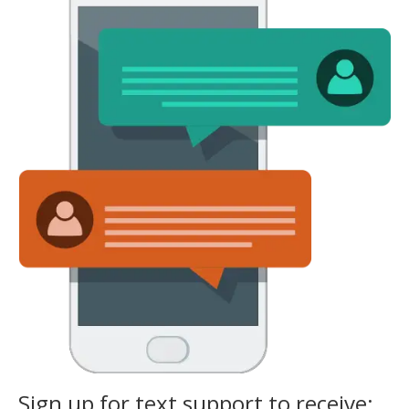
Sign up for text support to receive: