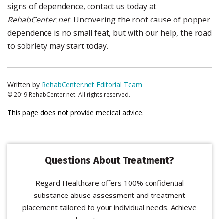
signs of dependence, contact us today at
RehabCenter.net
. Uncovering the root cause of popper
dependence is no small feat, but with our help, the road
to sobriety may start today.
Written by
RehabCenter.net Editorial Team
© 2019 RehabCenter.net. All rights reserved.
This page does not provide medical advice.
Questions About Treatment?
Regard Healthcare offers 100% confidential
substance abuse assessment and treatment
placement tailored to your individual needs. Achieve