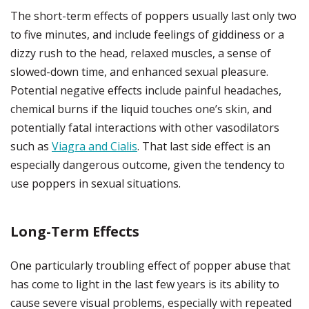
The short-term effects of poppers usually last only two
to five minutes, and include feelings of giddiness or a
dizzy rush to the head, relaxed muscles, a sense of
slowed-down time, and enhanced sexual pleasure.
Potential negative effects include painful headaches,
chemical burns if the liquid touches one’s skin, and
potentially fatal interactions with other vasodilators
such as
Viagra and Cialis
. That last side effect is an
especially dangerous outcome, given the tendency to
use poppers in sexual situations.
Long-Term Effects
One particularly troubling effect of popper abuse that
has come to light in the last few years is its ability to
cause severe visual problems, especially with repeated