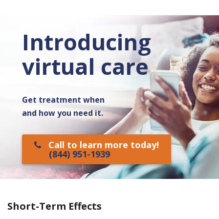
Introducing
virtual care
Get treatment when
and how you need it.
Call to learn more today!
(844) 951-1939
Short-Term Effects