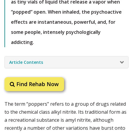
as tiny vials of liquid that release a vapor when
“popped” open. When inhaled, the psychoactive
effects are instantaneous, powerful, and, for
some people, intensely psychologically
addicting.
Article Contents
Find Rehab Now
The term “poppers” refers to a group of drugs related
to the chemical class alkyl nitrite. Its traditional form as
a recreational substance is amyl nitrite, although
recently a number of other variations have burst onto