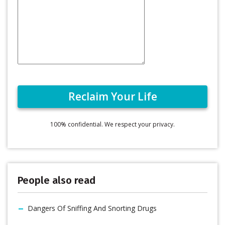
100% confidential. We respect your privacy.
People also read
Dangers Of Sniffing And Snorting Drugs