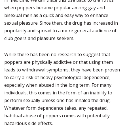
in medicine. We can trace this use back to the 1970s
when poppers became popular among gay and
bisexual men as a quick and easy way to enhance
sexual pleasure. Since then, the drug has increased in
popularity and spread to a more general audience of
club goers and pleasure seekers.
While there has been no research to suggest that
poppers are physically addictive or that using them
leads to withdrawal symptoms, they have been proven
to carry a risk of heavy psychological dependence,
especially when abused in the long term. For many
individuals, this comes in the form of an inability to
perform sexually unless one has inhaled the drug.
Whatever form dependence takes, any repeated,
habitual abuse of poppers comes with potentially
hazardous side effects.