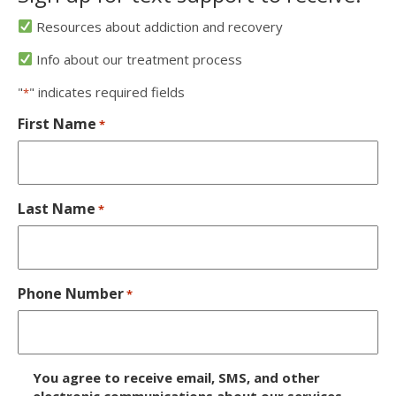
Resources about addiction and recovery
Info about our treatment process
"
" indicates required fields
*
First Name
*
Last Name
*
Phone Number
*
D
You agree to receive email, SMS, and other
electronic communications about our services