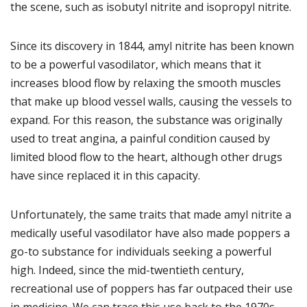
the scene, such as isobutyl nitrite and isopropyl nitrite.
Since its discovery in 1844, amyl nitrite has been known
to be a powerful vasodilator, which means that it
increases blood flow by relaxing the smooth muscles
that make up blood vessel walls, causing the vessels to
expand. For this reason, the substance was originally
used to treat angina, a painful condition caused by
limited blood flow to the heart, although other drugs
have since replaced it in this capacity.
Unfortunately, the same traits that made amyl nitrite a
medically useful vasodilator have also made poppers a
go-to substance for individuals seeking a powerful
high. Indeed, since the mid-twentieth century,
recreational use of poppers has far outpaced their use