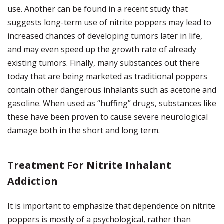
use. Another can be found in a recent study that
suggests long-term use of nitrite poppers may lead to
increased chances of developing tumors later in life,
and may even speed up the growth rate of already
existing tumors. Finally, many substances out there
today that are being marketed as traditional poppers
contain other dangerous inhalants such as acetone and
gasoline. When used as “huffing” drugs, substances like
these have been proven to cause severe neurological
damage both in the short and long term.
Treatment For Nitrite Inhalant
Addiction
It is important to emphasize that dependence on nitrite
poppers is mostly of a psychological, rather than