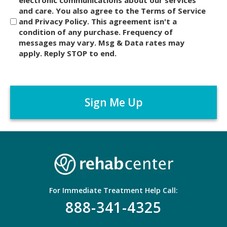
i
and care. You also agree to the Terms of Service
s
and Privacy Policy. This agreement isn't a
c
condition of any purchase. Frequency of
l
messages may vary. Msg & Data rates may
a
apply. Reply STOP to end.
i
m
C
e
A
r
P
*
T
C
H
A
For Immediate Treatment Help Call:
888-341-4325