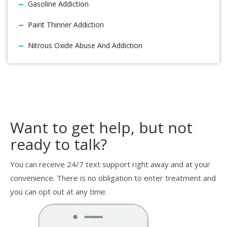
Gasoline Addiction
Paint Thinner Addiction
Nitrous Oxide Abuse And Addiction
Want to get help, but not
ready to talk?
You can receive 24/7 text support right away and at your
convenience. There is no obligation to enter treatment and
you can opt out at any time.