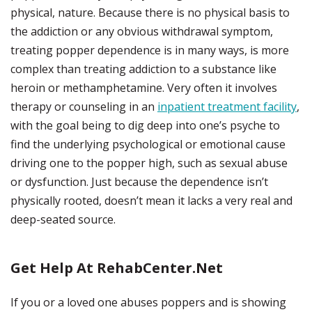
physical, nature. Because there is no physical basis to
the addiction or any obvious withdrawal symptom,
treating popper dependence is in many ways, is more
complex than treating addiction to a substance like
heroin or methamphetamine. Very often it involves
therapy or counseling in an
inpatient treatment facility
,
with the goal being to dig deep into one’s psyche to
find the underlying psychological or emotional cause
driving one to the popper high, such as sexual abuse
or dysfunction. Just because the dependence isn’t
physically rooted, doesn’t mean it lacks a very real and
deep-seated source.
Get Help At RehabCenter.net
If you or a loved one abuses poppers and is showing