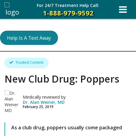
For 24/7 Treatment Help Call:
1-888-979-9592
Help Is A Text Away
Trusted Content
New Club Drug: Poppers
Medically reviewed by
Dr. Alan Weiner, MD
February 25, 2019
As a club drug, poppers usually come packaged