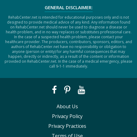
GENERAL DISCLAIMER:
RehabCenter.net is intended for educational purposes only and is not
designed to provide medical advice of any kind. Any information found
on RehabCenter.net should never be used to diagnose a disease or
health problem, and in no way replaces or substitutes professional care.
In the case of a suspected health problem, please contact your
healthcare provider. The producers, contributors, sponsors, editors, and
authors of RehabCenter.net have no responsibility or obligation to
anyone (person or entity) for any harmful consequences that may
happen, directly or indirectly, as a result of the content or information
provided on RehabCenter.net. In the case of a medical emergency, please
call 9-1-1 immediately.
About Us
Privacy Policy
Privacy Practices
Terms of Use