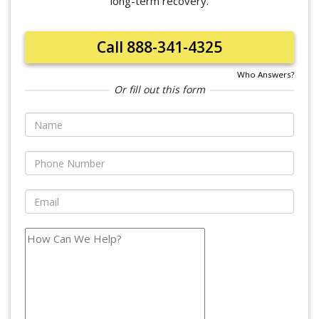
long-term recovery.
Call 888-341-4325
Who Answers?
Or fill out this form