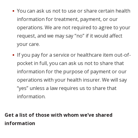
You can ask us not to use or share certain health
information for treatment, payment, or our
operations. We are not required to agree to your
request, and we may say “no” if it would affect
your care.
If you pay for a service or healthcare item out-of-
pocket in full, you can ask us not to share that
information for the purpose of payment or our
operations with your health insurer. We will say
“yes” unless a law requires us to share that
information.
Get a list of those with whom we’ve shared
information