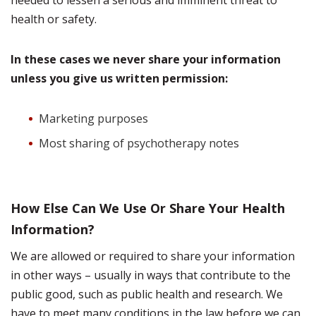
needed to lessen a serious and imminent threat to
health or safety.
In these cases we never share your information
unless you give us written permission:
Marketing purposes
Most sharing of psychotherapy notes
How Else Can We Use Or Share Your Health
Information?
We are allowed or required to share your information
in other ways – usually in ways that contribute to the
public good, such as public health and research. We
have to meet many conditions in the law before we can