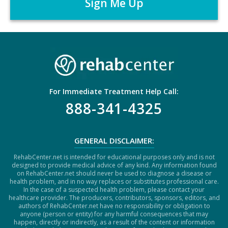
*
T
C
H
A
For Immediate Treatment Help Call:
888-341-4325
GENERAL DISCLAIMER:
RehabCenter.net is intended for educational purposes only and is not
designed to provide medical advice of any kind. Any information found
on RehabCenter.net should never be used to diagnose a disease or
health problem, and in no way replaces or substitutes professional care.
In the case of a suspected health problem, please contact your
healthcare provider. The producers, contributors, sponsors, editors, and
authors of RehabCenter.net have no responsibility or obligation to
anyone (person or entity) for any harmful consequences that may
happen, directly or indirectly, as a result of the content or information