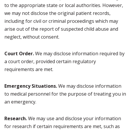
to the appropriate state or local authorities. However,
we may not disclose the original patient records,
including for civil or criminal proceedings which may
arise out of the report of suspected child abuse and
neglect, without consent.
Court Order.
We may disclose information required by
a court order, provided certain regulatory
requirements are met.
Emergency Situations.
We may disclose information
to medical personnel for the purpose of treating you in
an emergency.
Research.
We may use and disclose your information
for research if certain requirements are met, such as