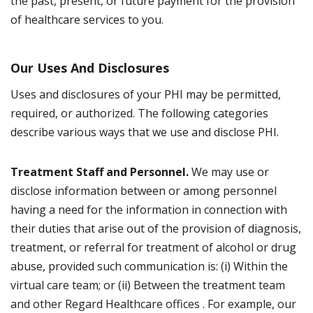
the past, present, or future payment for the provision
of healthcare services to you.
Our Uses And Disclosures
Uses and disclosures of your PHI may be permitted,
required, or authorized. The following categories
describe various ways that we use and disclose PHI.
Treatment Staff and Personnel.
We may use or
disclose information between or among personnel
having a need for the information in connection with
their duties that arise out of the provision of diagnosis,
treatment, or referral for treatment of alcohol or drug
abuse, provided such communication is: (i) Within the
virtual care team; or (ii) Between the treatment team
and other Regard Healthcare offices . For example, our