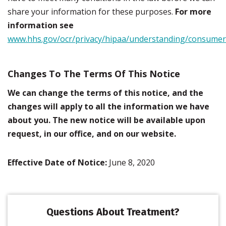
share your information for these purposes.
For more
information see
www.hhs.gov/ocr/privacy/hipaa/understanding/consumer
Changes To The Terms Of This Notice
We can change the terms of this notice, and the
changes will apply to all the information we have
about you. The new notice will be available upon
request, in our office, and on our website.
Effective Date of Notice:
June 8, 2020
Questions About Treatment?