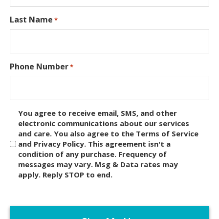
Last Name
*
Phone Number
*
D
You agree to receive email, SMS, and other
i
electronic communications about our services
and care. You also agree to the Terms of Service
s
and Privacy Policy. This agreement isn't a
c
condition of any purchase. Frequency of
l
messages may vary. Msg & Data rates may
a
apply. Reply STOP to end.
i
m
C
e
A
r
P