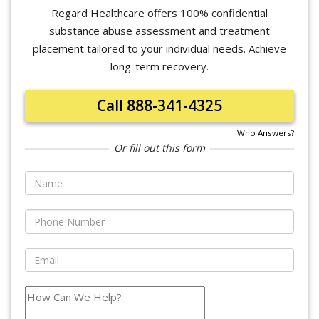
Regard Healthcare offers 100% confidential
substance abuse assessment and treatment
placement tailored to your individual needs. Achieve
long-term recovery.
Call 888-341-4325
Who Answers?
Or fill out this form