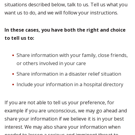
situations described below, talk to us. Tell us what you
want us to do, and we will follow your instructions.
In these cases, you have both the right and choice
to tell us to:
Share information with your family, close friends,
or others involved in your care
Share information in a disaster relief situation
Include your information in a hospital directory
If you are not able to tell us your preference, for
example if you are unconscious, we may go ahead and
share your information if we believe it is in your best
interest. We may also share your information when