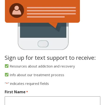
Sign up for text support to receive:
Resources about addiction and recovery
Info about our treatment process
"
" indicates required fields
*
First Name
*