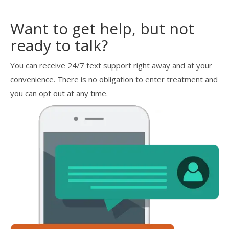
Want to get help, but not
ready to talk?
You can receive 24/7 text support right away and at your
convenience. There is no obligation to enter treatment and
you can opt out at any time.