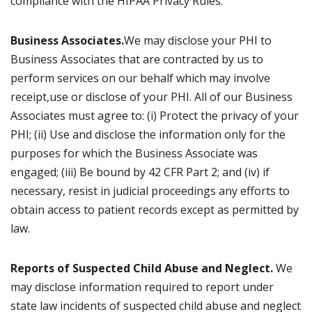
compliance with the HIPAA Privacy Rules.
Business Associates.
We may disclose your PHI to
Business Associates that are contracted by us to
perform services on our behalf which may involve
receipt,use or disclose of your PHI. All of our Business
Associates must agree to: (i) Protect the privacy of your
PHI; (ii) Use and disclose the information only for the
purposes for which the Business Associate was
engaged; (iii) Be bound by 42 CFR Part 2; and (iv) if
necessary, resist in judicial proceedings any efforts to
obtain access to patient records except as permitted by
law.
Reports of Suspected Child Abuse and Neglect.
We
may disclose information required to report under
state law incidents of suspected child abuse and neglect