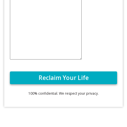
100% confidential. We respect your privacy.