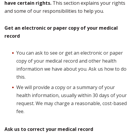
have certain rights.
This section explains your rights
and some of our responsibilities to help you.
Get an electronic or paper copy of your medical
record
You can ask to see or get an electronic or paper
copy of your medical record and other health
information we have about you. Ask us how to do
this.
We will provide a copy or a summary of your
health information, usually within 30 days of your
request. We may charge a reasonable, cost-based
fee.
Ask us to correct your medical record