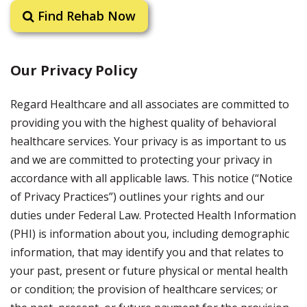
Find Rehab Now
Our Privacy Policy
Regard Healthcare and all associates are committed to
providing you with the highest quality of behavioral
healthcare services. Your privacy is as important to us
and we are committed to protecting your privacy in
accordance with all applicable laws. This notice (“Notice
of Privacy Practices”) outlines your rights and our
duties under Federal Law. Protected Health Information
(PHI) is information about you, including demographic
information, that may identify you and that relates to
your past, present or future physical or mental health
or condition; the provision of healthcare services; or