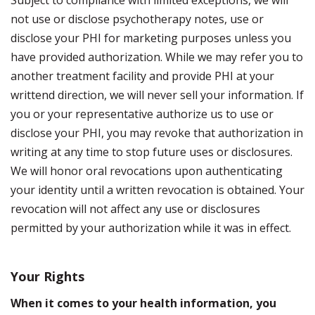
Subject to compliance with limited exceptions, we will
not use or disclose psychotherapy notes, use or
disclose your PHI for marketing purposes unless you
have provided authorization. While we may refer you to
another treatment facility and provide PHI at your
writtend direction, we will never sell your information. If
you or your representative authorize us to use or
disclose your PHI, you may revoke that authorization in
writing at any time to stop future uses or disclosures.
We will honor oral revocations upon authenticating
your identity until a written revocation is obtained. Your
revocation will not affect any use or disclosures
permitted by your authorization while it was in effect.
Your Rights
When it comes to your health information, you