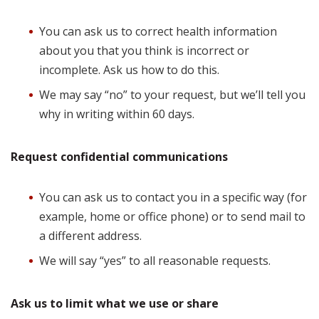
You can ask us to correct health information
about you that you think is incorrect or
incomplete. Ask us how to do this.
We may say “no” to your request, but we’ll tell you
why in writing within 60 days.
Request confidential communications
You can ask us to contact you in a specific way (for
example, home or office phone) or to send mail to
a different address.
We will say “yes” to all reasonable requests.
Ask us to limit what we use or share