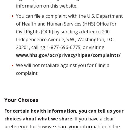
information on this website.
You can file a complaint with the U.S. Department
of Health and Human Services (HHS) Office for
Civil Rights (OCR) by sending a letter to 200
Independence Avenue, S.W., Washington, D.C.
20201, calling 1-877-696-6775, or visiting
www.hhs.gov/ocr/privacy/hipaa/complaints/
.
We will not retaliate against you for filing a
complaint.
Your Choices
For certain health information, you can tell us your
choices about what we share.
If you have a clear
preference for how we share your information in the