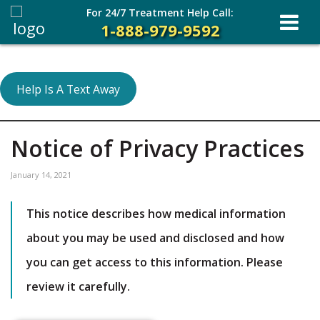
For 24/7 Treatment Help Call:
1-888-979-9592
Help Is A Text Away
Notice of Privacy Practices
January 14, 2021
This notice describes how medical information
about you may be used and disclosed and how
you can get access to this information. Please
review it carefully.