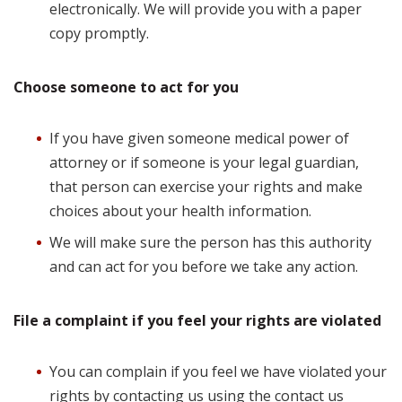
electronically. We will provide you with a paper
copy promptly.
Choose someone to act for you
If you have given someone medical power of
attorney or if someone is your legal guardian,
that person can exercise your rights and make
choices about your health information.
We will make sure the person has this authority
and can act for you before we take any action.
File a complaint if you feel your rights are violated
You can complain if you feel we have violated your
rights by contacting us using the contact us