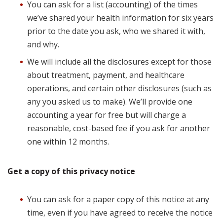
You can ask for a list (accounting) of the times
we’ve shared your health information for six years
prior to the date you ask, who we shared it with,
and why.
We will include all the disclosures except for those
about treatment, payment, and healthcare
operations, and certain other disclosures (such as
any you asked us to make). We’ll provide one
accounting a year for free but will charge a
reasonable, cost-based fee if you ask for another
one within 12 months.
Get a copy of this privacy notice
You can ask for a paper copy of this notice at any
time, even if you have agreed to receive the notice