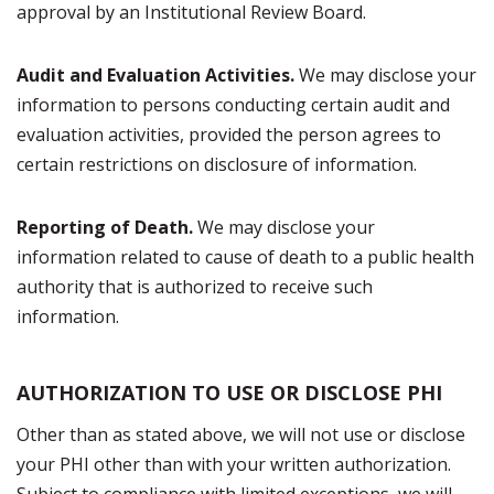
approval by an Institutional Review Board.
Audit and Evaluation Activities.
We may disclose your
information to persons conducting certain audit and
evaluation activities, provided the person agrees to
certain restrictions on disclosure of information.
Reporting of Death.
We may disclose your
information related to cause of death to a public health
authority that is authorized to receive such
information.
AUTHORIZATION TO USE OR DISCLOSE PHI
Other than as stated above, we will not use or disclose
your PHI other than with your written authorization.