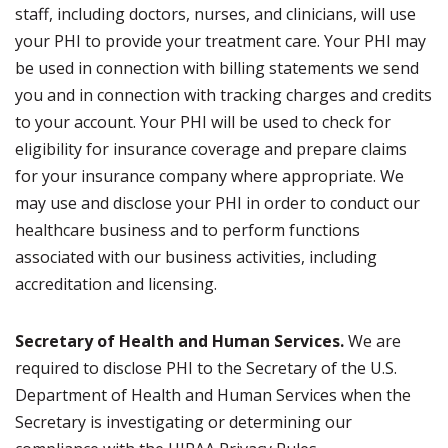
staff, including doctors, nurses, and clinicians, will use
your PHI to provide your treatment care. Your PHI may
be used in connection with billing statements we send
you and in connection with tracking charges and credits
to your account. Your PHI will be used to check for
eligibility for insurance coverage and prepare claims
for your insurance company where appropriate. We
may use and disclose your PHI in order to conduct our
healthcare business and to perform functions
associated with our business activities, including
accreditation and licensing.
Secretary of Health and Human Services.
We are
required to disclose PHI to the Secretary of the U.S.
Department of Health and Human Services when the
Secretary is investigating or determining our