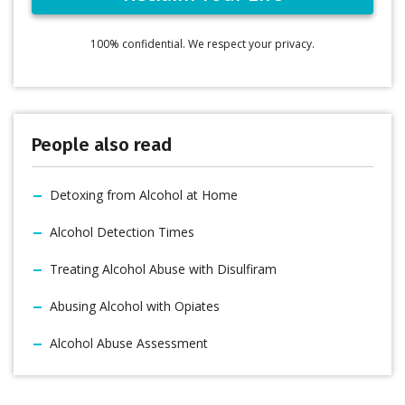
100% confidential. We respect your privacy.
People also read
Detoxing from Alcohol at Home
Alcohol Detection Times
Treating Alcohol Abuse with Disulfiram
Abusing Alcohol with Opiates
Alcohol Abuse Assessment