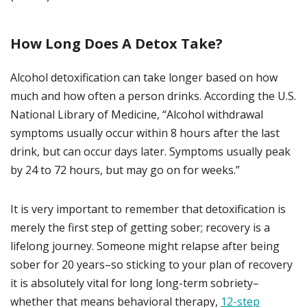
How Long Does A Detox Take?
Alcohol detoxification can take longer based on how
much and how often a person drinks. According the U.S.
National Library of Medicine, “Alcohol withdrawal
symptoms usually occur within 8 hours after the last
drink, but can occur days later. Symptoms usually peak
by 24 to 72 hours, but may go on for weeks.”
It is very important to remember that detoxification is
merely the first step of getting sober; recovery is a
lifelong journey. Someone might relapse after being
sober for 20 years–so sticking to your plan of recovery
it is absolutely vital for long long-term sobriety–
whether that means behavioral therapy,
12-step