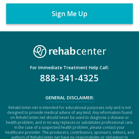
A
r
P
*
T
C
H
A
For Immediate Treatment Help Call:
888-341-4325
GENERAL DISCLAIMER:
RehabCenter.net is intended for educational purposes only and is not
designed to provide medical advice of any kind. Any information found
on RehabCenter.net should never be used to diagnose a disease or
health problem, and in no way replaces or substitutes professional care.
In the case of a suspected health problem, please contact your
healthcare provider. The producers, contributors, sponsors, editors, and
authors of RehabCenter.net have no responsibility or obligation to