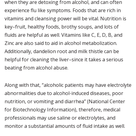
when they are detoxing from alcohol, and can often
experience flu like symptoms. Foods that are rich in
vitamins and cleansing power will be vital. Nutrition is
key–fruit, healthy foods, brothy soups, and lots of
fluids are helpful as well. Vitamins like C, E, D, B, and
Zinc are also said to aid in alcohol metabolization.
Additionally, dandelion root and milk thistle can be
helpful for cleaning the liver–since it takes a serious
beating from alcohol abuse.
Along with that, “alcoholic patients may have electrolyte
abnormalities due to alcohol-induced diseases, poor
nutrition, or vomiting and diarrhea” (National Center
for Biotechnology Information), therefore, medical
professionals may use saline or electrolytes, and
monitor a substantial amounts of fluid intake as well.