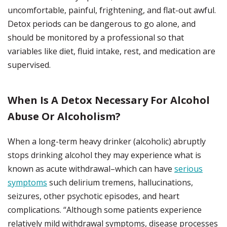
uncomfortable, painful, frightening, and flat-out awful.
Detox periods can be dangerous to go alone, and
should be monitored by a professional so that
variables like diet, fluid intake, rest, and medication are
supervised.
When Is A Detox Necessary For Alcohol
Abuse Or Alcoholism?
When a long-term heavy drinker (alcoholic) abruptly
stops drinking alcohol they may experience what is
known as acute withdrawal–which can have
serious
symptoms
such delirium tremens, hallucinations,
seizures, other psychotic episodes, and heart
complications. “Although some patients experience
relatively mild withdrawal symptoms, disease processes