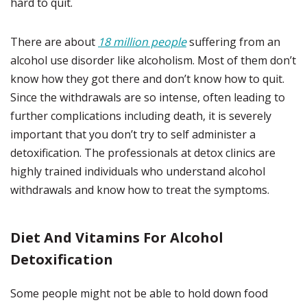
hard to quit.
There are about
18 million people
suffering from an
alcohol use disorder like alcoholism. Most of them don’t
know how they got there and don’t know how to quit.
Since the withdrawals are so intense, often leading to
further complications including death, it is severely
important that you don’t try to self administer a
detoxification. The professionals at detox clinics are
highly trained individuals who understand alcohol
withdrawals and know how to treat the symptoms.
Diet And Vitamins For Alcohol
Detoxification
Some people might not be able to hold down food