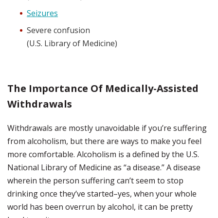
Seizures
Severe confusion
(U.S. Library of Medicine)
The Importance Of Medically-Assisted
Withdrawals
Withdrawals are mostly unavoidable if you’re suffering
from alcoholism, but there are ways to make you feel
more comfortable. Alcoholism is a defined by the U.S.
National Library of Medicine as “a disease.” A disease
wherein the person suffering can’t seem to stop
drinking once they’ve started–yes, when your whole
world has been overrun by alcohol, it can be pretty