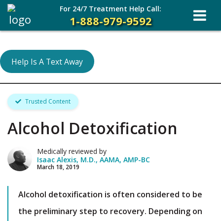
For 24/7 Treatment Help Call:
1-888-979-9592
Help Is A Text Away
Trusted Content
Alcohol Detoxification
Medically reviewed by
Isaac Alexis, M.D., AAMA, AMP-BC
March 18, 2019
Alcohol detoxification is often considered to be
the preliminary step to recovery. Depending on