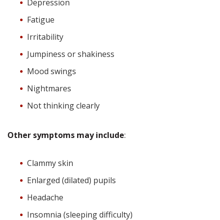
Depression
Fatigue
Irritability
Jumpiness or shakiness
Mood swings
Nightmares
Not thinking clearly
Other symptoms may include
:
Clammy skin
Enlarged (dilated) pupils
Headache
Insomnia (sleeping difficulty)