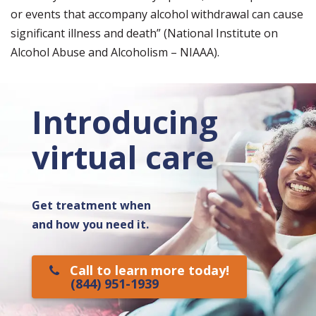
or events that accompany alcohol withdrawal can cause
significant illness and death” (National Institute on
Alcohol Abuse and Alcoholism – NIAAA).
Introducing
virtual care
Get treatment when
and how you need it.
Call to learn more today!
(844) 951-1939