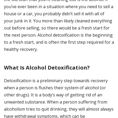
you’ve ever been in a situation where you need to sell a
house or a car, you probably didn’t sell it with all of
your junk in it. You more than likely cleaned everything
out before selling, so there would be a fresh start for
the next person. Alcohol detoxification is the beginning
to a fresh start, and is often the first step required for a
healthy recovery.
What Is Alcohol Detoxification?
Detoxification is a preliminary step towards recovery
when a person is flushes their system of alcohol (or
other drugs). It is a body’s way of getting rid of an
unwanted substance. When a person suffering from
alcoholism tries to quit drinking, they will almost always
have withdrawal symptoms, which can be