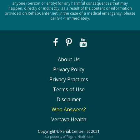
anyone (person or entity) for any harmful consequences that may
happen, directly or indirectly, as a result of the content or information
provided on RehabCenter.net. In the case of a medical emergency, please
call 9-1-1 immediately.
About Us
Privacy Policy
Privacy Practices
Terms of Use
Disclaimer
Who Answers?
Vertava Health
Copyright ©
RehabCenter.net
2021
is a property of Regard Healthcare