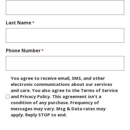
Last Name
*
Phone Number
*
D
You agree to receive email, SMS, and other
i
electronic communications about our services
and care. You also agree to the Terms of Service
s
and Privacy Policy. This agreement isn't a
c
condition of any purchase. Frequency of
l
messages may vary. Msg & Data rates may
a
apply. Reply STOP to end.
i
m
C
e