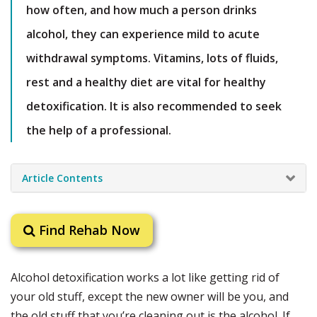
how often, and how much a person drinks
alcohol, they can experience mild to acute
withdrawal symptoms. Vitamins, lots of fluids,
rest and a healthy diet are vital for healthy
detoxification. It is also recommended to seek
the help of a professional.
Article Contents
Find Rehab Now
Alcohol detoxification works a lot like getting rid of
your old stuff, except the new owner will be you, and
the old stuff that you’re cleaning out is the alcohol. If