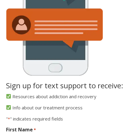
Sign up for text support to receive:
Resources about addiction and recovery
Info about our treatment process
"
" indicates required fields
*
First Name
*