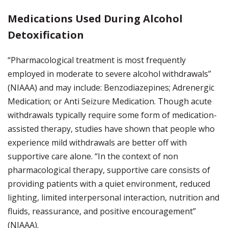
Medications Used During Alcohol
Detoxification
“Pharmacological treatment is most frequently
employed in moderate to severe alcohol withdrawals”
(NIAAA) and may include: Benzodiazepines; Adrenergic
Medication; or Anti Seizure Medication. Though acute
withdrawals typically require some form of medication-
assisted therapy, studies have shown that people who
experience mild withdrawals are better off with
supportive care alone. “In the context of non
pharmacological therapy, supportive care consists of
providing patients with a quiet environment, reduced
lighting, limited interpersonal interaction, nutrition and
fluids, reassurance, and positive encouragement”
(NIAAA).