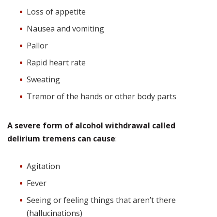
Loss of appetite
Nausea and vomiting
Pallor
Rapid heart rate
Sweating
Tremor of the hands or other body parts
A severe form of alcohol withdrawal called
delirium tremens can cause
:
Agitation
Fever
Seeing or feeling things that aren’t there
(hallucinations)