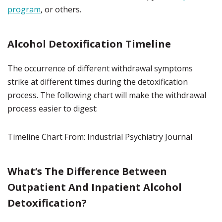
program
, or others.
Alcohol Detoxification Timeline
The occurrence of different withdrawal symptoms
strike at different times during the detoxification
process. The following chart will make the withdrawal
process easier to digest:
Timeline Chart From: Industrial Psychiatry Journal
What’s The Difference Between
Outpatient And Inpatient Alcohol
Detoxification?