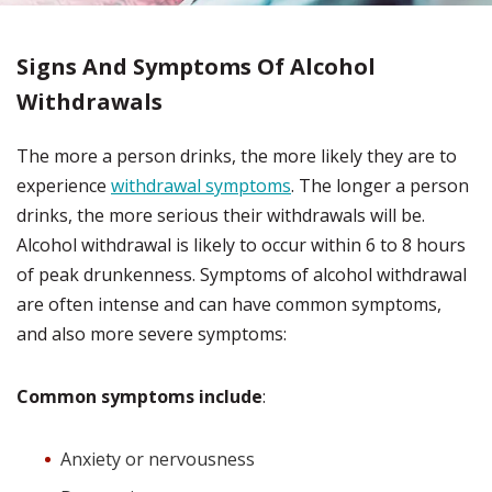
Signs And Symptoms Of Alcohol
Withdrawals
The more a person drinks, the more likely they are to
experience
withdrawal symptoms
. The longer a person
drinks, the more serious their withdrawals will be.
Alcohol withdrawal is likely to occur within 6 to 8 hours
of peak drunkenness. Symptoms of alcohol withdrawal
are often intense and can have common symptoms,
and also more severe symptoms:
Common symptoms include
:
Anxiety or nervousness