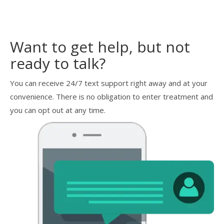
Want to get help, but not
ready to talk?
You can receive 24/7 text support right away and at your
convenience. There is no obligation to enter treatment and
you can opt out at any time.