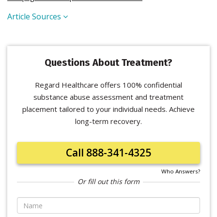
Article Sources
Questions About Treatment?
Regard Healthcare offers 100% confidential
substance abuse assessment and treatment
placement tailored to your individual needs. Achieve
long-term recovery.
Call 888-341-4325
Who Answers?
Or fill out this form