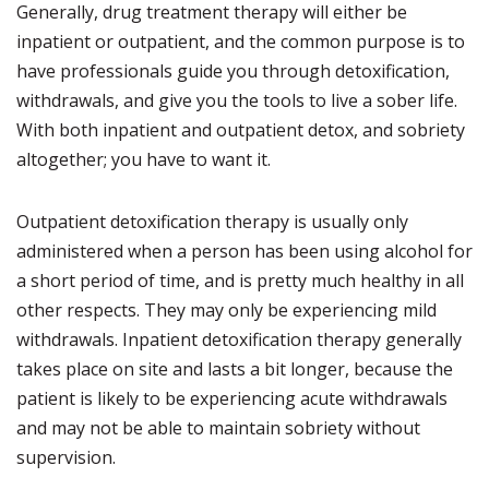
Generally, drug treatment therapy will either be
inpatient or outpatient, and the common purpose is to
have professionals guide you through detoxification,
withdrawals, and give you the tools to live a sober life.
With both inpatient and outpatient detox, and sobriety
altogether; you have to want it.
Outpatient detoxification therapy is usually only
administered when a person has been using alcohol for
a short period of time, and is pretty much healthy in all
other respects. They may only be experiencing mild
withdrawals. Inpatient detoxification therapy generally
takes place on site and lasts a bit longer, because the
patient is likely to be experiencing acute withdrawals
and may not be able to maintain sobriety without
supervision.