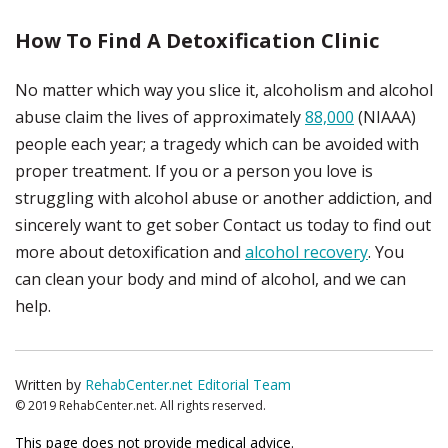
How To Find A Detoxification Clinic
No matter which way you slice it, alcoholism and alcohol
abuse claim the lives of approximately
88,000
(NIAAA)
people each year; a tragedy which can be avoided with
proper treatment. If you or a person you love is
struggling with alcohol abuse or another addiction, and
sincerely want to get sober Contact us today to find out
more about detoxification and
alcohol recovery
. You
can clean your body and mind of alcohol, and we can
help.
Written by
RehabCenter.net Editorial Team
© 2019 RehabCenter.net. All rights reserved.
This page does not provide medical advice.