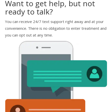
Want to get help, but not
ready to talk?
You can receive 24/7 text support right away and at your
convenience. There is no obligation to enter treatment and
you can opt out at any time.