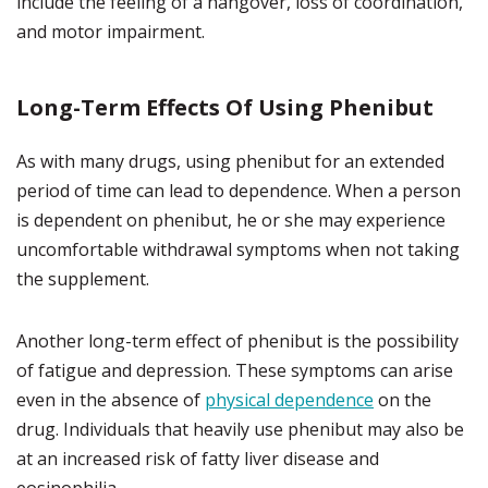
include the feeling of a hangover, loss of coordination,
and motor impairment.
Long-Term Effects Of Using Phenibut
As with many drugs, using phenibut for an extended
period of time can lead to dependence. When a person
is dependent on phenibut, he or she may experience
uncomfortable withdrawal symptoms when not taking
the supplement.
Another long-term effect of phenibut is the possibility
of fatigue and depression. These symptoms can arise
even in the absence of
physical dependence
on the
drug. Individuals that heavily use phenibut may also be
at an increased risk of fatty liver disease and