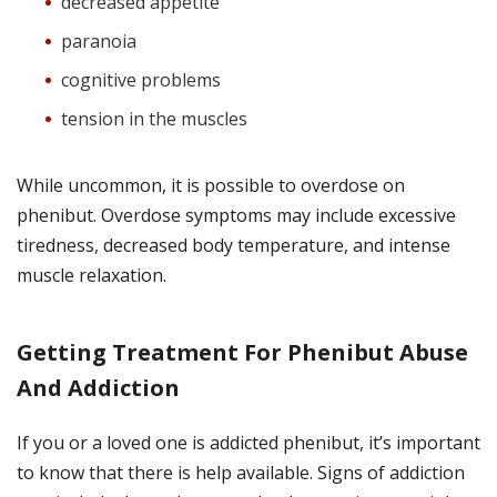
decreased appetite
paranoia
cognitive problems
tension in the muscles
While uncommon, it is possible to overdose on
phenibut. Overdose symptoms may include excessive
tiredness, decreased body temperature, and intense
muscle relaxation.
Getting Treatment For Phenibut Abuse
And Addiction
If you or a loved one is addicted phenibut, it’s important
to know that there is help available. Signs of addiction