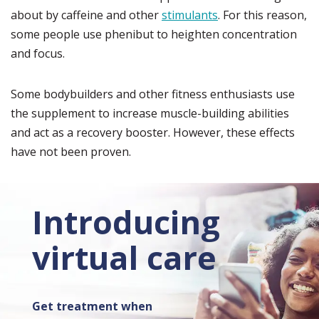
about by caffeine and other
stimulants
. For this reason,
some people use phenibut to heighten concentration
and focus.
Some bodybuilders and other fitness enthusiasts use
the supplement to increase muscle-building abilities
and act as a recovery booster. However, these effects
have not been proven.
Introducing
virtual care
Get treatment when