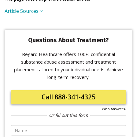
Article Sources
Questions About Treatment?
Regard Healthcare offers 100% confidential
substance abuse assessment and treatment
placement tailored to your individual needs. Achieve
long-term recovery.
Call 888-341-4325
Who Answers?
Or fill out this form