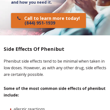
and how you need it.
Call to learn more today!
(844) 951-1939
Side Effects Of Phenibut
Phenibut side effects tend to be minimal when taken in
low doses. However, as with any other drug, side effects
are certainly possible.
Some of the most common side effects of phenibut
include:
allergic reactions