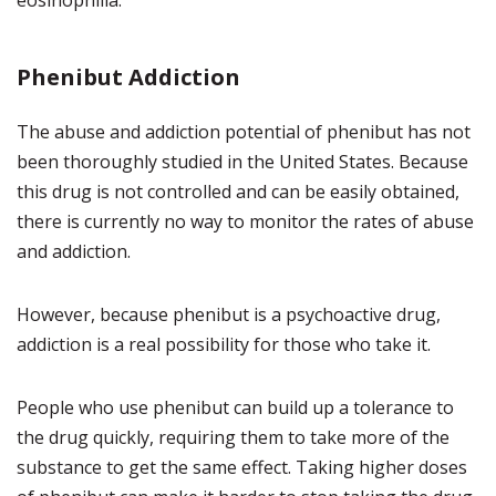
eosinophilia.
Phenibut Addiction
The abuse and addiction potential of phenibut has not
been thoroughly studied in the United States. Because
this drug is not controlled and can be easily obtained,
there is currently no way to monitor the rates of abuse
and addiction.
However, because phenibut is a psychoactive drug,
addiction is a real possibility for those who take it.
People who use phenibut can build up a tolerance to
the drug quickly, requiring them to take more of the
substance to get the same effect. Taking higher doses