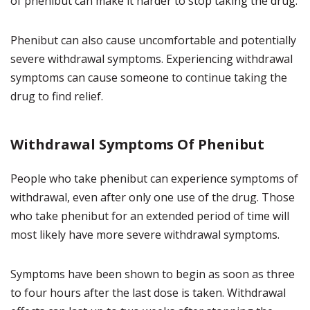
of phenibut can make it harder to stop taking the drug.
Phenibut can also cause uncomfortable and potentially
severe withdrawal symptoms. Experiencing withdrawal
symptoms can cause someone to continue taking the
drug to find relief.
Withdrawal Symptoms Of Phenibut
People who take phenibut can experience symptoms of
withdrawal, even after only one use of the drug. Those
who take phenibut for an extended period of time will
most likely have more severe withdrawal symptoms.
Symptoms have been shown to begin as soon as three
to four hours after the last dose is taken. Withdrawal