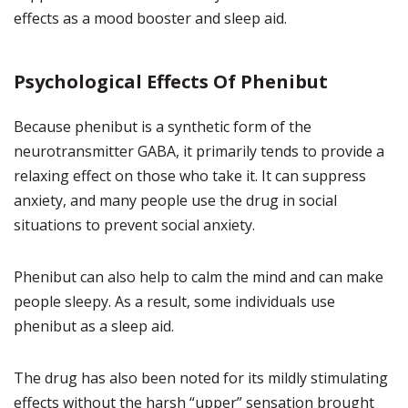
effects as a mood booster and sleep aid.
Psychological Effects Of Phenibut
Because phenibut is a synthetic form of the
neurotransmitter GABA, it primarily tends to provide a
relaxing effect on those who take it. It can suppress
anxiety, and many people use the drug in social
situations to prevent social anxiety.
Phenibut can also help to calm the mind and can make
people sleepy. As a result, some individuals use
phenibut as a sleep aid.
The drug has also been noted for its mildly stimulating
effects without the harsh “upper” sensation brought