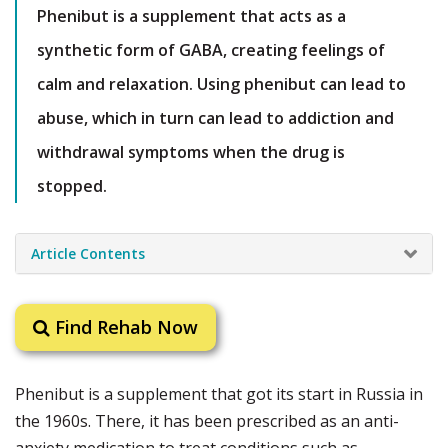
Phenibut is a supplement that acts as a
synthetic form of GABA, creating feelings of
calm and relaxation. Using phenibut can lead to
abuse, which in turn can lead to addiction and
withdrawal symptoms when the drug is
stopped.
Article Contents
Find Rehab Now
Phenibut is a supplement that got its start in Russia in
the 1960s. There, it has been prescribed as an anti-