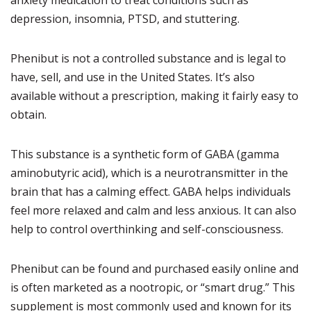
anxiety medication to treat conditions such as
depression, insomnia, PTSD, and stuttering.
Phenibut is not a controlled substance and is legal to
have, sell, and use in the United States. It’s also
available without a prescription, making it fairly easy to
obtain.
This substance is a synthetic form of GABA (gamma
aminobutyric acid), which is a neurotransmitter in the
brain that has a calming effect. GABA helps individuals
feel more relaxed and calm and less anxious. It can also
help to control overthinking and self-consciousness.
Phenibut can be found and purchased easily online and
is often marketed as a nootropic, or “smart drug.” This
supplement is most commonly used and known for its