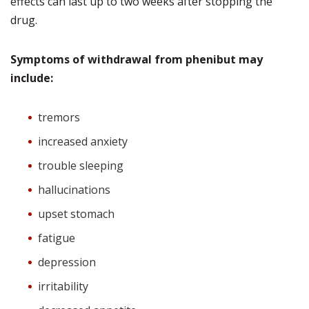
effects can last up to two weeks after stopping the
drug.
Symptoms of withdrawal from phenibut may
include:
tremors
increased anxiety
trouble sleeping
hallucinations
upset stomach
fatigue
depression
irritability