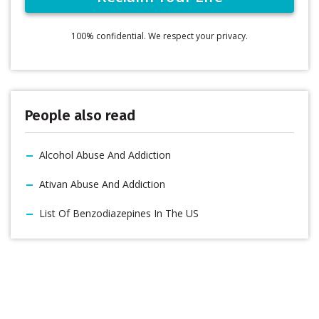
100% confidential. We respect your privacy.
People also read
Alcohol Abuse And Addiction
Ativan Abuse And Addiction
List Of Benzodiazepines In The US