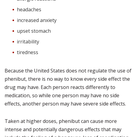
headaches
increased anxiety
upset stomach
irritability
tiredness
Because the United States does not regulate the use of
phenibut, there is no way to know every side effect the
drug may have. Each person reacts differently to
medication, so while one person may have no side
effects, another person may have severe side effects.
Taken at higher doses, phenibut can cause more
intense and potentially dangerous effects that may