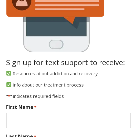
Sign up for text support to receive:
Resources about addiction and recovery
Info about our treatment process
"
" indicates required fields
*
First Name
*
Last Name
*