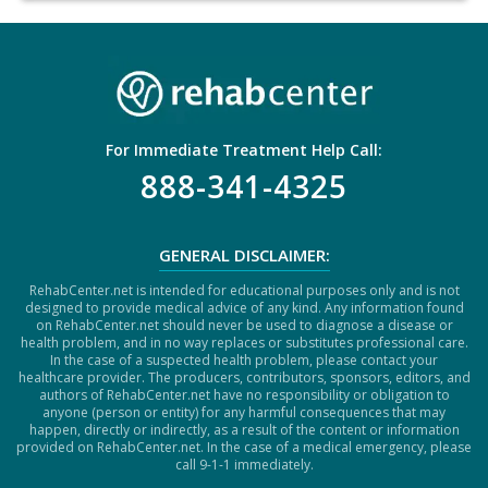
H
A
For Immediate Treatment Help Call:
888-341-4325
GENERAL DISCLAIMER:
RehabCenter.net is intended for educational purposes only and is not
designed to provide medical advice of any kind. Any information found
on RehabCenter.net should never be used to diagnose a disease or
health problem, and in no way replaces or substitutes professional care.
In the case of a suspected health problem, please contact your
healthcare provider. The producers, contributors, sponsors, editors, and
authors of RehabCenter.net have no responsibility or obligation to
anyone (person or entity) for any harmful consequences that may
happen, directly or indirectly, as a result of the content or information
provided on RehabCenter.net. In the case of a medical emergency, please
call 9-1-1 immediately.