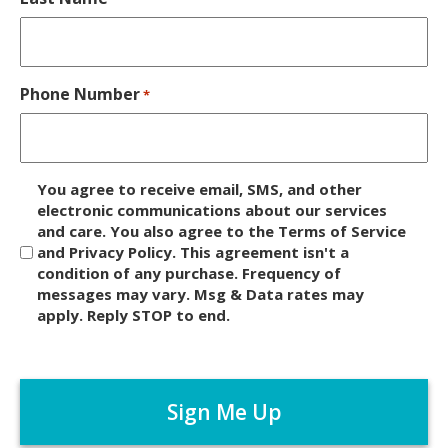
Phone Number
*
D
You agree to receive email, SMS, and other
i
electronic communications about our services
and care. You also agree to the Terms of Service
s
and Privacy Policy. This agreement isn't a
c
condition of any purchase. Frequency of
l
messages may vary. Msg & Data rates may
a
apply. Reply STOP to end.
i
m
C
e
A
r
P
*
T
C