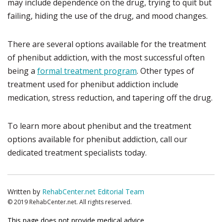
may include dependence on the drug, trying to quit but
failing, hiding the use of the drug, and mood changes.
There are several options available for the treatment
of phenibut addiction, with the most successful often
being a
formal treatment program
. Other types of
treatment used for phenibut addiction include
medication, stress reduction, and tapering off the drug.
To learn more about phenibut and the treatment
options available for phenibut addiction, call our
dedicated treatment specialists today.
Written by
RehabCenter.net Editorial Team
© 2019 RehabCenter.net. All rights reserved.
This page does not provide medical advice.