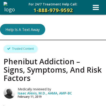
For 24/7 Treatment Help Call:
1-888-979-9592
Help Is A Text Away
Trusted Content
Phenibut Addiction –
Signs, Symptoms, And Risk
Factors
Medically reviewed by
Isaac Alexis, M.D., AAMA, AMP-BC
February 11, 2019