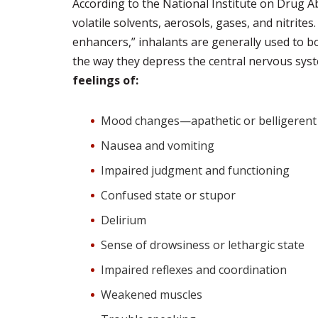
According to the National Institute on Drug Ab
volatile solvents, aerosols, gases, and nitrites
enhancers,” inhalants are generally used to b
the way they depress the central nervous sys
feelings of:
Mood changes—apathetic or belligerent 
Nausea and vomiting
Impaired judgment and functioning
Confused state or stupor
Delirium
Sense of drowsiness or lethargic state
Impaired reflexes and coordination
Weakened muscles