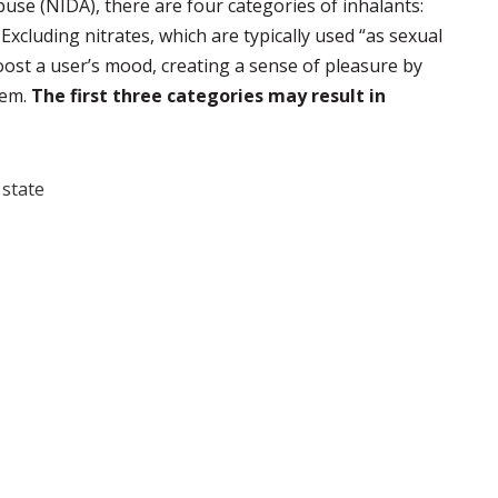
use (NIDA), there are four categories of inhalants:
. Excluding nitrates, which are typically used “as sexual
oost a user’s mood, creating a sense of pleasure by
tem.
The first three categories may result in
state