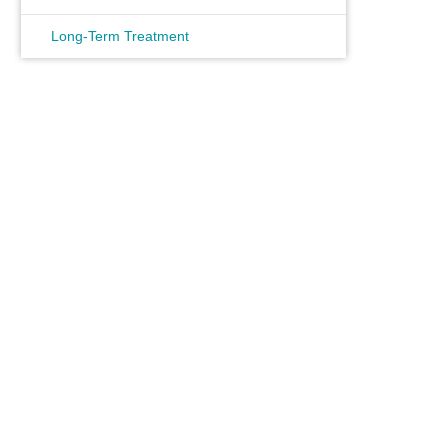
Long-Term Treatment