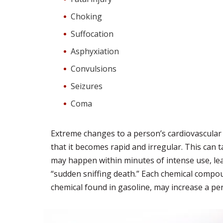
Choking
Suffocation
Asphyxiation
Convulsions
Seizures
Coma
Extreme changes to a person’s cardiovascular 
that it becomes rapid and irregular. This can t
may happen within minutes of intense use, leadi
“sudden sniffing death.” Each chemical compoun
chemical found in gasoline, may increase a per