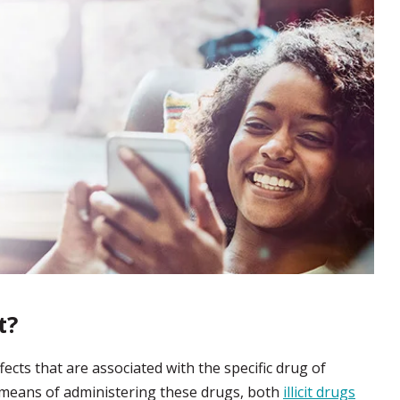
t?
ects that are associated with the specific drug of
ve means of administering these drugs, both
illicit drugs