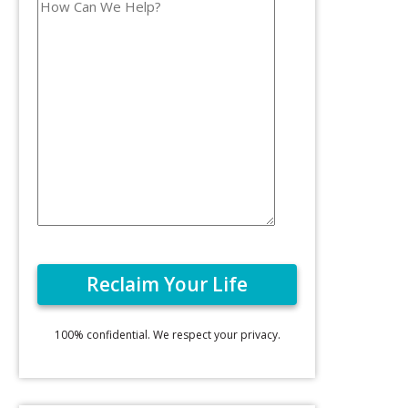
100% confidential. We respect your privacy.