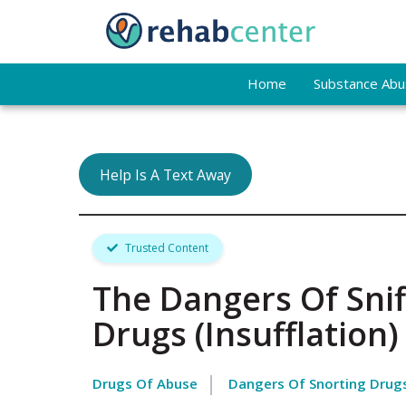
Home
Substance Abus
Help Is A Text Away
Trusted Content
The Dangers Of Snif
Drugs (Insufflation)
Drugs Of Abuse
Dangers Of Snorting Drug