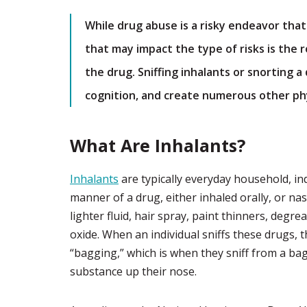
While drug abuse is a risky endeavor that
that may impact the type of risks is the
the drug. Sniffing inhalants or snorting 
cognition, and create numerous other phy
What Are Inhalants?
Inhalants
are typically everyday household, ind
manner of a drug, either inhaled orally, or nas
lighter fluid, hair spray, paint thinners, degre
oxide. When an individual sniffs these drugs, 
“bagging,” which is when they sniff from a bag
substance up their nose.