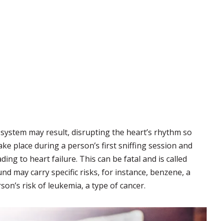
system may result, disrupting the heart’s rhythm so
ake place during a person’s first sniffing session and
ng to heart failure. This can be fatal and is called
d may carry specific risks, for instance, benzene, a
son’s risk of leukemia, a type of cancer.