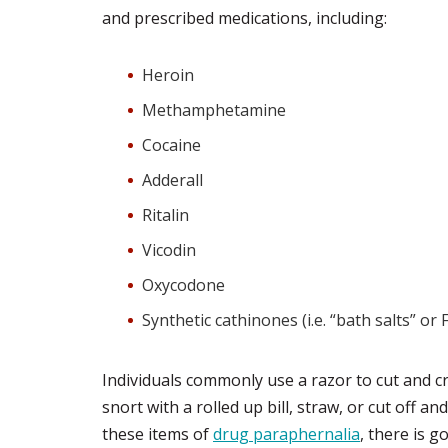
and prescribed medications, including:
Heroin
Methamphetamine
Cocaine
Adderall
Ritalin
Vicodin
Oxycodone
Synthetic cathinones (i.e. “bath salts” or 
Individuals commonly use a razor to cut and cr
snort with a rolled up bill, straw, or cut off an
these items of
drug paraphernalia
, there is 