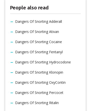
People also read
Dangers Of Snorting Adderall
Dangers Of Snorting Ativan
Dangers Of Snorting Cocaine
Dangers Of Snorting Fentanyl
Dangers Of Snorting Hydrocodone
Dangers Of Snorting Klonopin
Dangers Of Snorting OxyContin
Dangers Of Snorting Percocet
Dangers Of Snorting Ritalin