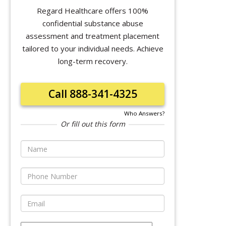
Regard Healthcare offers 100%
confidential substance abuse
assessment and treatment placement
tailored to your individual needs. Achieve
long-term recovery.
Call 888-341-4325
Who Answers?
Or fill out this form