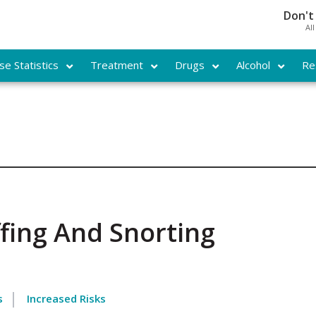
Don't
Al
e Statistics
Treatment
Drugs
Alcohol
Re
fing And Snorting
s
Increased Risks