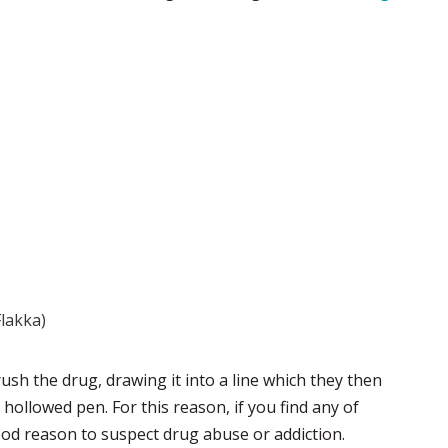
Flakka)
ush the drug, drawing it into a line which they then
d hollowed pen. For this reason, if you find any of
good reason to suspect drug abuse or addiction.