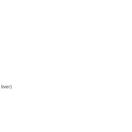
liver)