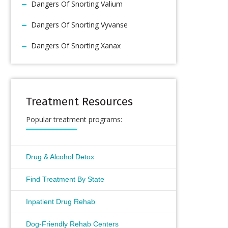
Dangers Of Snorting Valium
Dangers Of Snorting Vyvanse
Dangers Of Snorting Xanax
Treatment Resources
Popular treatment programs:
Drug & Alcohol Detox
Find Treatment By State
Inpatient Drug Rehab
Dog-Friendly Rehab Centers