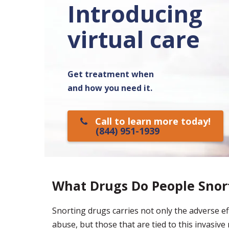
Introducing
virtual care
Get treatment when
and how you need it.
Call to learn more today!
(844) 951-1939
What Drugs Do People Snor
Snorting drugs carries not only the adverse eff
abuse, but those that are tied to this invasi