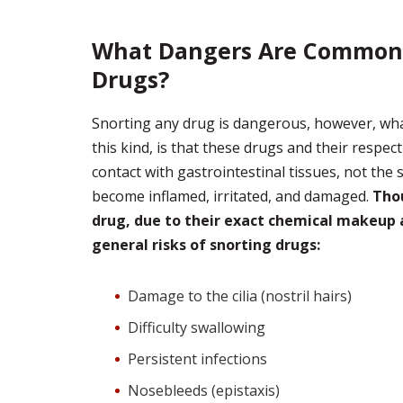
What Dangers Are Commonly
Drugs?
Snorting any drug is dangerous, however, what
this kind, is that these drugs and their respe
contact with gastrointestinal tissues, not the 
become inflamed, irritated, and damaged.
Thou
drug, due to their exact chemical makeup 
general risks of snorting drugs:
Damage to the cilia (nostril hairs)
Difficulty swallowing
Persistent infections
Nosebleeds (epistaxis)