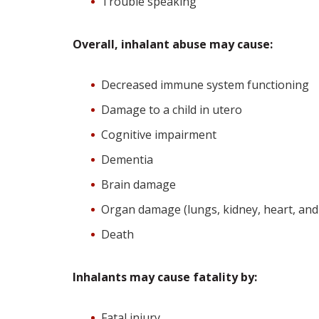
Trouble speaking
Overall, inhalant abuse may cause:
Decreased immune system functioning
Damage to a child in utero
Cognitive impairment
Dementia
Brain damage
Organ damage (lungs, kidney, heart, and 
Death
Inhalants may cause fatality by:
Fatal injury