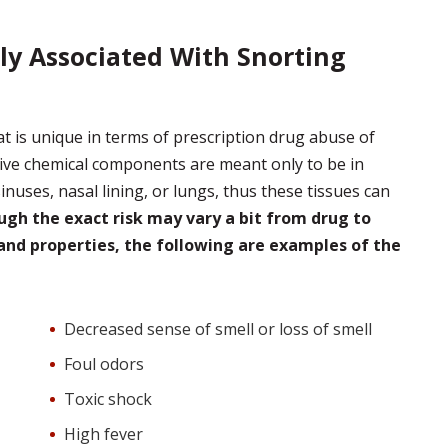
 Associated With Snorting
 is unique in terms of prescription drug abuse of
ctive chemical components are meant only to be in
sinuses, nasal lining, or lungs, thus these tissues can
gh the exact risk may vary a bit from drug to
and properties, the following are examples of the
Decreased sense of smell or loss of smell
Foul odors
Toxic shock
High fever