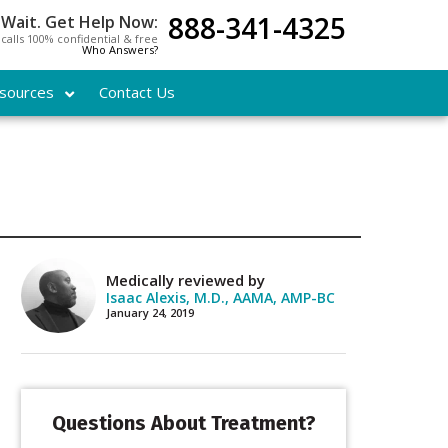
888-341-4325
 Wait. Get Help Now:
l calls 100% confidential & free
Who Answers?
sources
Contact Us
Medically reviewed by
Isaac Alexis, M.D., AAMA, AMP-BC
January 24, 2019
Questions About Treatment?