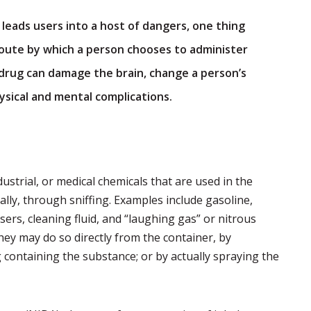
 leads users into a host of dangers, one thing
 route by which a person chooses to administer
a drug can damage the brain, change a person’s
sical and mental complications.
ustrial, or medical chemicals that are used in the
ally, through sniffing. Examples include gasoline,
asers, cleaning fluid, and “laughing gas” or nitrous
they may do so directly from the container, by
 containing the substance; or by actually spraying the