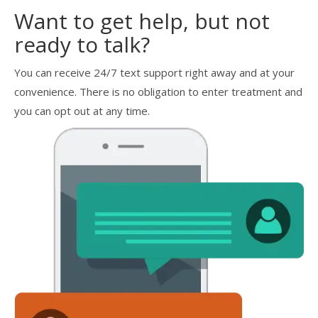
Want to get help, but not
ready to talk?
You can receive 24/7 text support right away and at your
convenience. There is no obligation to enter treatment and
you can opt out at any time.