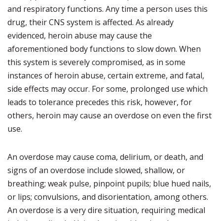
and respiratory functions. Any time a person uses this
drug, their CNS system is affected. As already
evidenced, heroin abuse may cause the
aforementioned body functions to slow down. When
this system is severely compromised, as in some
instances of heroin abuse, certain extreme, and fatal,
side effects may occur. For some, prolonged use which
leads to tolerance precedes this risk, however, for
others, heroin may cause an overdose on even the first
use.
An overdose may cause coma, delirium, or death, and
signs of an overdose include slowed, shallow, or
breathing; weak pulse, pinpoint pupils; blue hued nails,
or lips; convulsions, and disorientation, among others.
An overdose is a very dire situation, requiring medical