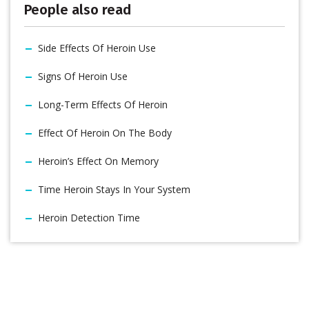
People also read
Side Effects Of Heroin Use
Signs Of Heroin Use
Long-Term Effects Of Heroin
Effect Of Heroin On The Body
Heroin’s Effect On Memory
Time Heroin Stays In Your System
Heroin Detection Time