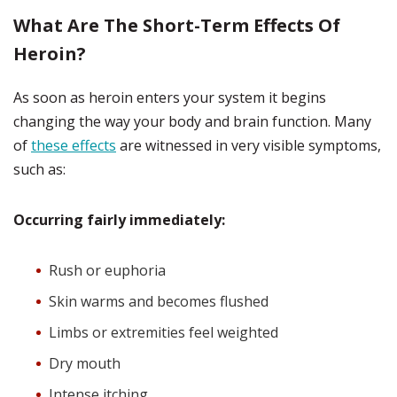
What Are The Short-Term Effects Of
Heroin?
As soon as heroin enters your system it begins
changing the way your body and brain function. Many
of
these effects
are witnessed in very visible symptoms,
such as:
Occurring fairly immediately:
Rush or euphoria
Skin warms and becomes flushed
Limbs or extremities feel weighted
Dry mouth
Intense itching