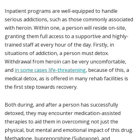
Inpatient programs are well-equipped to handle
serious addictions, such as those commonly associated
with heroin. Within one, a person will reside on-site,
granting them full access to a supportive and highly-
trained staff at every hour of the day. Firstly, in
situations of addiction, a person must detox.
Withdrawal from heroin can be very uncomfortable,
and
in some cases life-threatening
, because of this, a
medical detox, as is offered in many rehab facilities is
the first step towards recovery.
Both during, and after a person has successfully
detoxed, they may encounter medication-assisted
therapies to aid them in overcoming not just the
physical, but mental and emotional impact of this drug.
Methadone, buprenorphine (Suboxone), and