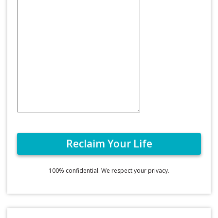
100% confidential. We respect your privacy.