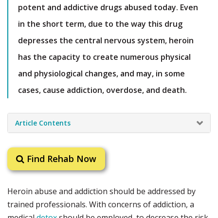
potent and addictive drugs abused today. Even
in the short term, due to the way this drug
depresses the central nervous system, heroin
has the capacity to create numerous physical
and physiological changes, and may, in some
cases, cause addiction, overdose, and death.
Article Contents
Find Rehab Now
Heroin abuse and addiction should be addressed by
trained professionals. With concerns of addiction, a
medical
detox
should be employed, to decrease the risk