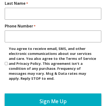
Last Name
*
Phone Number
*
D
You agree to receive email, SMS, and other
i
electronic communications about our services
and care. You also agree to the Terms of Service
s
and Privacy Policy. This agreement isn't a
c
condition of any purchase. Frequency of
l
messages may vary. Msg & Data rates may
a
apply. Reply STOP to end.
i
m
C
e
A
r
P
*
T