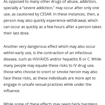
As opposed to many other drugs of abuse, addiction,
specially a “severe addiction,” may occur after only one
use, as cautioned by CESAR. In these instances, then, a
person may also quickly experience withdrawal, which
can occur as quickly as a few hours after a person takes
their last dose.
Another very dangerous effect which may also occur
within early use, is the contraction of an infectious
disease, such as HIV/AIDS and/or hepatitis B or C. While
many people may equate these risks to IV drug use,
those who choose to snort or smoke heroin may also
face these risks, as these individuals are more apt to
engage in unsafe sexual practices while under the
influence.
While some of these effects may seem fairly harmless,