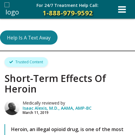
For 24/7 Treatment Help Call:
1-888-979-9592
Help Is A Text Away
Trusted Content
Short-Term Effects Of
Heroin
Medically reviewed by
Isaac Alexis, M.D., AAMA, AMP-BC
March 11, 2019
Heroin, an illegal opioid drug, is one of the most