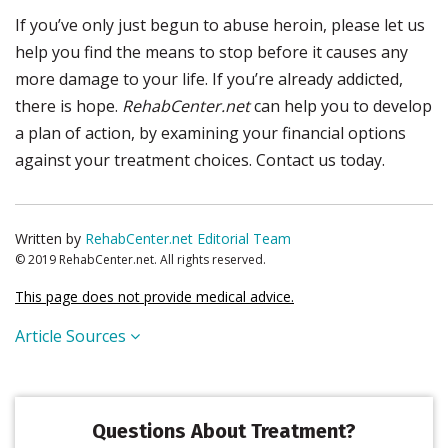
If you’ve only just begun to abuse heroin, please let us
help you find the means to stop before it causes any
more damage to your life. If you’re already addicted,
there is hope.
RehabCenter.net
can help you to develop
a plan of action, by examining your financial options
against your treatment choices. Contact us today.
Written by
RehabCenter.net Editorial Team
© 2019 RehabCenter.net. All rights reserved.
This page does not provide medical advice.
Article Sources
Questions About Treatment?