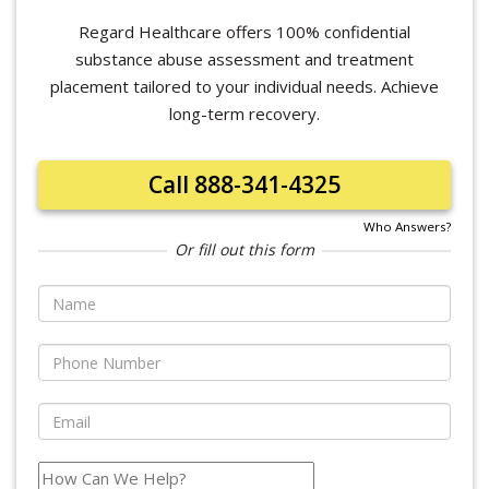
Regard Healthcare offers 100% confidential
substance abuse assessment and treatment
placement tailored to your individual needs. Achieve
long-term recovery.
Call 888-341-4325
Who Answers?
Or fill out this form