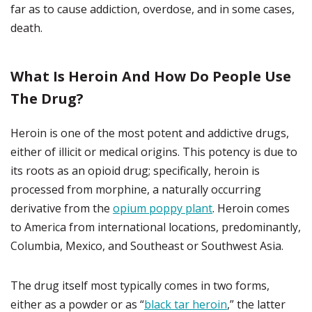
far as to cause addiction, overdose, and in some cases,
death.
What Is Heroin And How Do People Use
The Drug?
Heroin is one of the most potent and addictive drugs,
either of illicit or medical origins. This potency is due to
its roots as an opioid drug; specifically, heroin is
processed from morphine, a naturally occurring
derivative from the
opium poppy plant
. Heroin comes
to America from international locations, predominantly,
Columbia, Mexico, and Southeast or Southwest Asia.
The drug itself most typically comes in two forms,
either as a powder or as “
black tar heroin
,” the latter