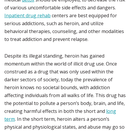
of various uncomfortable side effects and dangers.
Inpatient drug rehab
centers are best equipped for
serious addictions, such as heroin, and utilize
behavioral therapies, counseling, and other modalities
to treat addiction and prevent relapse.
Despite its illegal standing, heroin has gained
momentum within the world of illicit drug use. Once
construed as a drug that was only used within the
darker sectors of society, today the prevalence of
heroin knows no societal bounds, with addiction
affecting individuals from all walks of life. This drug has
the potential to pollute a person’s body, brain, and life,
creating harmful effects in both the short and
long
term
. In the short term, heroin alters a person’s
physical and physiological states, and abuse may go so