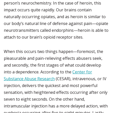
person’s neurochemistry. In the case of heroin, this
impact occurs quite rapidly. Our brains contain
naturally occurring opiates, and as heroin is similar to
our body’s natural line of defense against pain—opiate
neurotransmitters called endorphins—heroin is able to
attach to our brain’s opioid receptor sites.
When this occurs two things happen—foremost, the
pleasurable and pain-relieving effects abusers seek,
and secondly, the first stages of what could develop
into a dependence. According to the
Center for
Substance Abuse Research
(CESAR), intravenous, or IV
injection, delivers the quickest and most powerful
sensation, with heightened effects occurring after only
seven to eight seconds. On the other hand,
intramuscular injection has a more delayed action, with
euphoria occurring after five to eight minutes. Lastly,