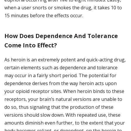
when a user snorts or smokes the drug, it takes 10 to
15 minutes before the effects occur.
How Does Dependence And Tolerance
Come Into Effect?
As heroin is an extremely potent and quick-acting drug,
certain elements such as dependence and tolerance
may occur in a fairly short period. The potential for
dependence derives from the way heroin acts upon
your opioid receptor sites. When heroin binds to these
receptors, your brain’s natural versions are unable to
do so, thus signaling that the production of these
versions should slow down. With repeated use, these
amounts diminish even further, to the extent that your
body becomes reliant, or dependent, on the heroin to