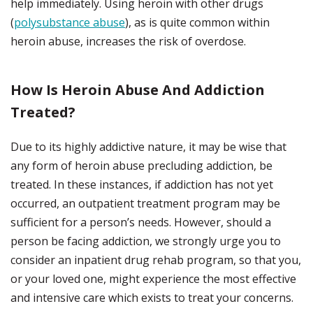
help immediately. Using heroin with other drugs
(
polysubstance abuse
), as is quite common within
heroin abuse, increases the risk of overdose.
How Is Heroin Abuse And Addiction
Treated?
Due to its highly addictive nature, it may be wise that
any form of heroin abuse precluding addiction, be
treated. In these instances, if addiction has not yet
occurred, an outpatient treatment program may be
sufficient for a person’s needs. However, should a
person be facing addiction, we strongly urge you to
consider an inpatient drug rehab program, so that you,
or your loved one, might experience the most effective
and intensive care which exists to treat your concerns.