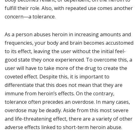
fulfill their role. Also, with repeated use comes another
concern—a tolerance.
As a person abuses heroin in increasing amounts and
frequencies, your body and brain becomes accustomed
to its effect, leaving the user without the initial feel-
good state they once experienced. To overcome this, a
user will have to take more of the drug to create the
coveted effect. Despite this, it is important to
differentiate that this does not mean that they are
immune from heroin’s effects. On the contrary,
tolerance often precedes an overdose. In many cases,
overdose may be deadly. Aside from this most severe
and life-threatening effect, there are a variety of other
adverse effects linked to short-term heroin abuse.