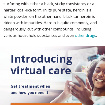
surfacing with either a black, sticky consistency or a
harder, coal-like form. In its pure state, heroin is a
white powder, on the other hand, black tar heroin is
ridden with impurities. Heroin is quite commonly, and
dangerously, cut with other compounds, including
various household substances and even
other drugs
.
Introducing
virtual care
Get treatment when
and how you need it.