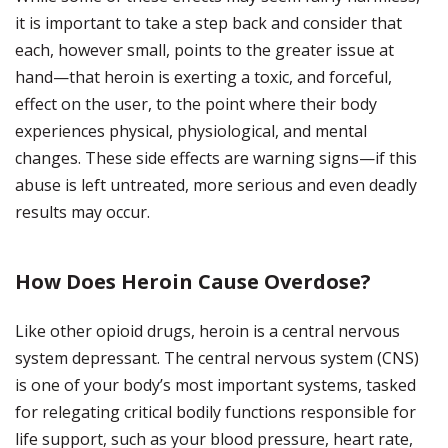
it is important to take a step back and consider that
each, however small, points to the greater issue at
hand—that heroin is exerting a toxic, and forceful,
effect on the user, to the point where their body
experiences physical, physiological, and mental
changes. These side effects are warning signs—if this
abuse is left untreated, more serious and even deadly
results may occur.
How Does Heroin Cause Overdose?
Like other opioid drugs, heroin is a central nervous
system depressant. The central nervous system (CNS)
is one of your body’s most important systems, tasked
for relegating critical bodily functions responsible for
life support, such as your blood pressure, heart rate,