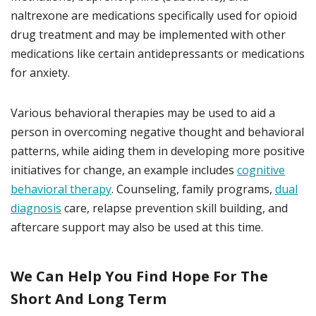
naltrexone are medications specifically used for opioid
drug treatment and may be implemented with other
medications like certain antidepressants or medications
for anxiety.
Various behavioral therapies may be used to aid a
person in overcoming negative thought and behavioral
patterns, while aiding them in developing more positive
initiatives for change, an example includes
cognitive
behavioral therapy
. Counseling, family programs,
dual
diagnosis
care, relapse prevention skill building, and
aftercare support may also be used at this time.
We Can Help You Find Hope For The
Short And Long Term