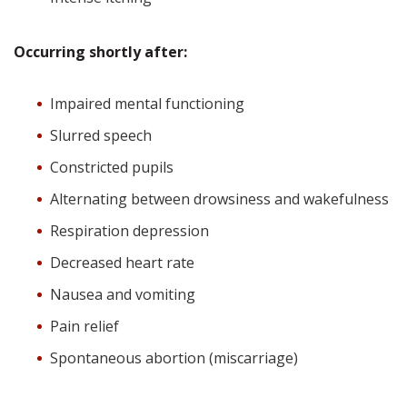
Occurring shortly after:
Impaired mental functioning
Slurred speech
Constricted pupils
Alternating between drowsiness and wakefulness
Respiration depression
Decreased heart rate
Nausea and vomiting
Pain relief
Spontaneous abortion (miscarriage)