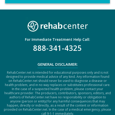
C
H
A
For Immediate Treatment Help Call:
888-341-4325
GENERAL DISCLAIMER:
RehabCenter.net is intended for educational purposes only and is not
designed to provide medical advice of any kind. Any information found
on RehabCenter.net should never be used to diagnose a disease or
health problem, and in no way replaces or substitutes professional care.
In the case of a suspected health problem, please contact your
healthcare provider. The producers, contributors, sponsors, editors, and
authors of RehabCenter.net have no responsibility or obligation to
anyone (person or entity) for any harmful consequences that may
happen, directly or indirectly, as a result of the content or information
provided on RehabCenter.net. In the case of a medical emergency, please
call 9-1-1 immediately.