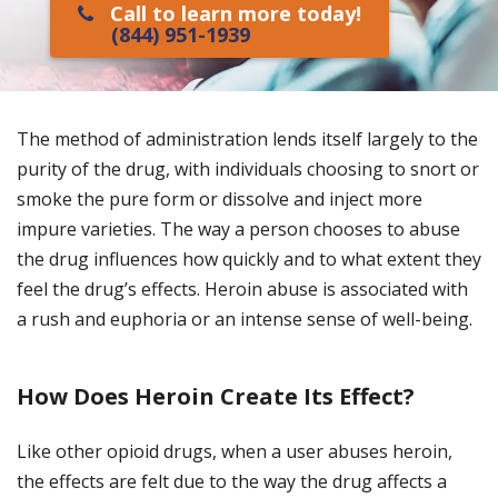
Call to learn more today!
(844) 951-1939
The method of administration lends itself largely to the
purity of the drug, with individuals choosing to snort or
smoke the pure form or dissolve and inject more
impure varieties. The way a person chooses to abuse
the drug influences how quickly and to what extent they
feel the drug’s effects. Heroin abuse is associated with
a rush and euphoria or an intense sense of well-being.
How Does Heroin Create Its Effect?
Like other opioid drugs, when a user abuses heroin,
the effects are felt due to the way the drug affects a