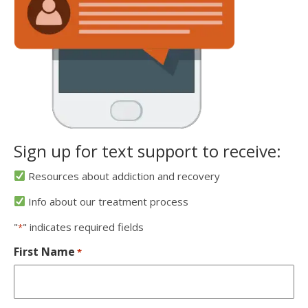
Sign up for text support to receive:
Resources about addiction and recovery
Info about our treatment process
"
" indicates required fields
*
First Name
*