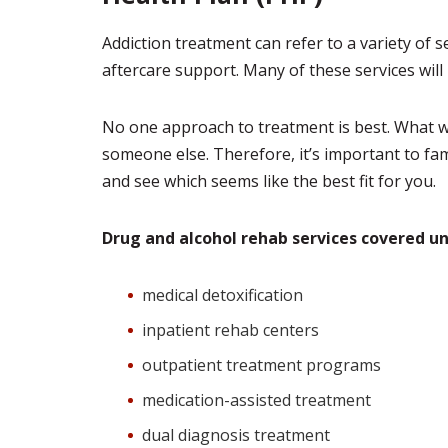
Addiction treatment can refer to a variety of 
aftercare support. Many of these services will 
No one approach to treatment is best. What w
someone else. Therefore, it’s important to fam
and see which seems like the best fit for you.
Drug and alcohol rehab services covered u
medical detoxification
inpatient rehab centers
outpatient treatment programs
medication-assisted treatment
dual diagnosis treatment