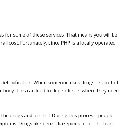
s for some of these services. That means you will be
rall cost. Fortunately, since PHP is a locally operated
al detoxification. When someone uses drugs or alcohol
heir body. This can lead to dependence, where they need
of the drugs and alcohol. During this process, people
ptoms. Drugs like benzodiazepines or alcohol can