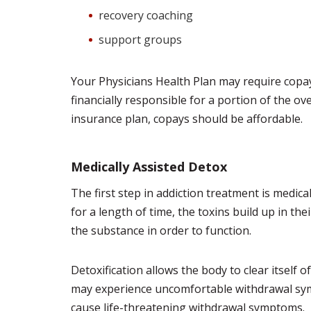
recovery coaching
support groups
Your Physicians Health Plan may require copay
financially responsible for a portion of the ove
insurance plan, copays should be affordable.
Medically Assisted Detox
The first step in addiction treatment is medic
for a length of time, the toxins build up in t
the substance in order to function.
Detoxification allows the body to clear itself 
may experience uncomfortable withdrawal sym
cause life-threatening withdrawal symptoms.