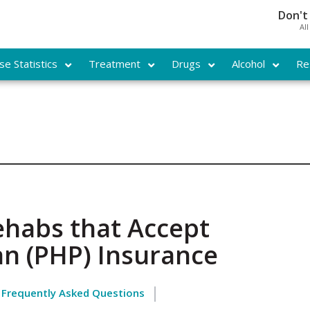
Don't
Al
e Statistics
Treatment
Drugs
Alcohol
Re
ehabs that Accept
an (PHP) Insurance
Frequently Asked Questions