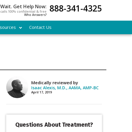
888-341-4325
 Wait. Get Help Now:
l calls 100% confidential & free
Who Answers?
sources
Contact Us
Medically reviewed by
Isaac Alexis, M.D., AAMA, AMP-BC
April 17, 2019
Questions About Treatment?