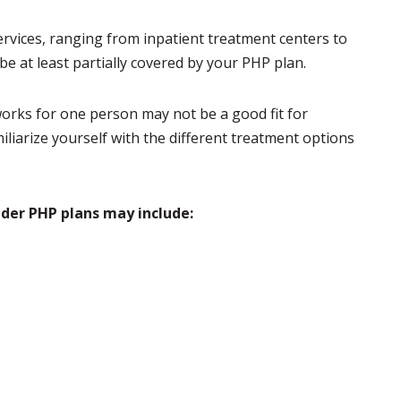
services, ranging from inpatient treatment centers to
be at least partially covered by your PHP plan.
orks for one person may not be a good fit for
iliarize yourself with the different treatment options
nder PHP plans may include: