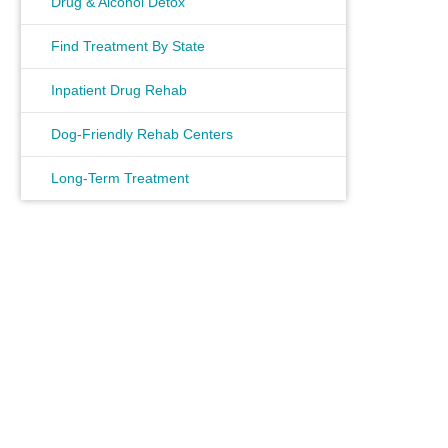
Drug & Alcohol Detox
Find Treatment By State
Inpatient Drug Rehab
Dog-Friendly Rehab Centers
Long-Term Treatment