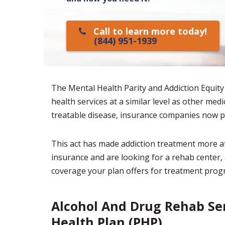
Call to learn more today!
(844) 951-1939
The Mental Health Parity and Addiction Equity
health services at a similar level as other med
treatable disease, insurance companies now p
This act has made addiction treatment more af
insurance and are looking for a rehab center, 
coverage your plan offers for treatment prog
Alcohol And Drug Rehab Ser
Health Plan (PHP)