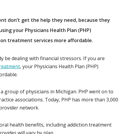
nt don’t get the help they need, because they
using your Physicians Health Plan (PHP)
ion treatment services more affordable.
 be dealing with financial stressors. If you are
 treatment
, your Physicians Health Plan (PHP)
ordable.
y a group of physicians in Michigan. PHP went on to
ractice associations. Today, PHP has more than 3,000
 provider network.
al health benefits, including addiction treatment
ovides will vary by plan.