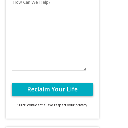
100% confidential. We respect your privacy.