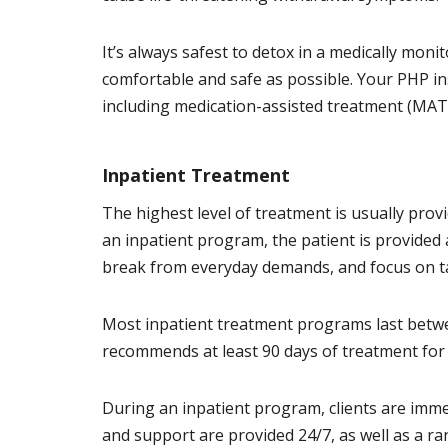
It’s always safest to detox in a medically moni
comfortable and safe as possible. Your PHP in
including medication-assisted treatment (MAT
Inpatient Treatment
The highest level of treatment is usually prov
an inpatient program, the patient is provided
break from everyday demands, and focus on ta
Most inpatient treatment programs last betwe
recommends at least 90 days of treatment for
During an inpatient program, clients are imm
and support are provided 24/7, as well as a ra