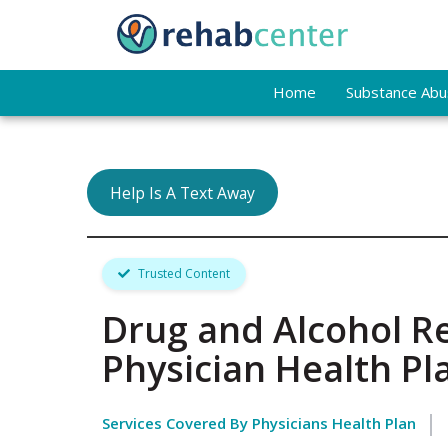
Home
Substance Abus
Help Is A Text Away
Trusted Content
Drug and Alcohol R
Physician Health Pl
Services Covered By Physicians Health Plan