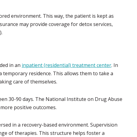
tored environment. This way, the patient is kept as
surance may provide coverage for detox services,
).
ided in an
inpatient (residential) treatment center
. In
 a temporary residence. This allows them to take a
king care of themselves.
en 30-90 days. The National Institute on Drug Abuse
 more positive outcomes.
ersed in a recovery-based environment. Supervision
nge of therapies. This structure helps foster a