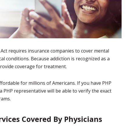
 Act requires insurance companies to cover mental
ical conditions. Because addiction is recognized as a
rovide coverage for treatment.
fordable for millions of Americans. If you have PHP
a PHP representative will be able to verify the exact
rams.
vices Covered By Physicians