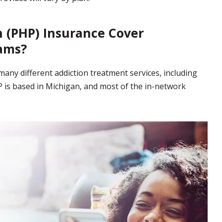
n (PHP) Insurance Cover
ams?
any different addiction treatment services, including
 is based in Michigan, and most of the in-network