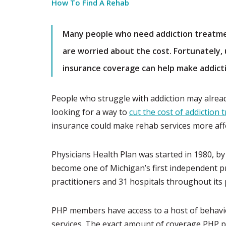
How To Find A Rehab
Many people who need addiction treatme
are worried about the cost. Fortunately, 
insurance coverage can help make addict
People who struggle with addiction may already
looking for a way to
cut the cost of addiction
insurance could make rehab services more aff
Physicians Health Plan was started in 1980, b
become one of Michigan’s first independent p
practitioners and 31 hospitals throughout its
PHP members have access to a host of behavior
services. The exact amount of coverage PHP pr