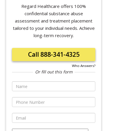
Regard Healthcare offers 100%
confidential substance abuse
assessment and treatment placement
tailored to your individual needs. Achieve
long-term recovery.
Call 888-341-4325
Who Answers?
Or fill out this form