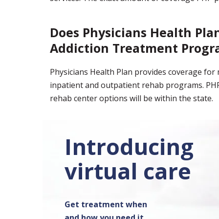
Does Physicians Health Pla
Addiction Treatment Progr
Physicians Health Plan provides coverage for m
inpatient and outpatient rehab programs. PHP
rehab center options will be within the state.
Introducing
virtual care
Get treatment when
and how you need it.