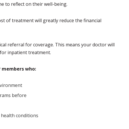
e to reflect on their well-being.
t of treatment will greatly reduce the financial
l referral for coverage. This means your doctor will
 for inpatient treatment.
HP members who:
environment
grams before
 health conditions