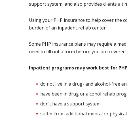
support system, and also provides clients a tim
Using your PHP insurance to help cover the cos
burden of an inpatient rehab center.
Some PHP insurance plans may require a medica
need to fill out a form before you are covered
Inpatient programs may work best for P
do not live in a drug- and alcohol-free 
have been in drug or alcohol rehab pro
don’t have a support system
suffer from additional mental or physical