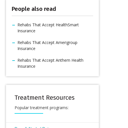
People also read
Rehabs That Accept HealthSmart
Insurance
Rehabs That Accept Amerigroup
Insurance
Rehabs That Accept Anthem Health
Insurance
Treatment Resources
Popular treatment programs: