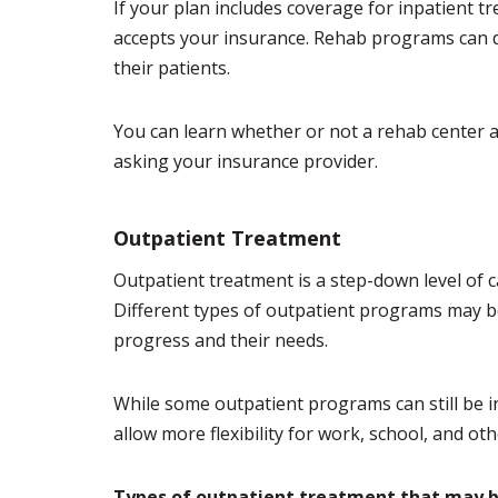
If your plan includes coverage for inpatient tr
accepts your insurance. Rehab programs can d
their patients.
You can learn whether or not a rehab center ac
asking your insurance provider.
Outpatient Treatment
Outpatient treatment is a step-down level of car
Different types of outpatient programs may 
progress and their needs.
While some outpatient programs can still be 
allow more flexibility for work, school, and ot
Types of outpatient treatment that may b