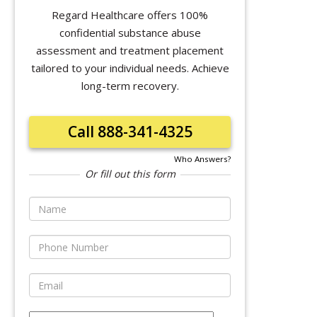
Regard Healthcare offers 100%
confidential substance abuse
assessment and treatment placement
tailored to your individual needs. Achieve
long-term recovery.
Call 888-341-4325
Who Answers?
Or fill out this form