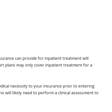
rance can provide for inpatient treatment will
t plans may only cover inpatient treatment for a
ical necessity to your insurance prior to entering
 will likely need to perform a clinical assessment to