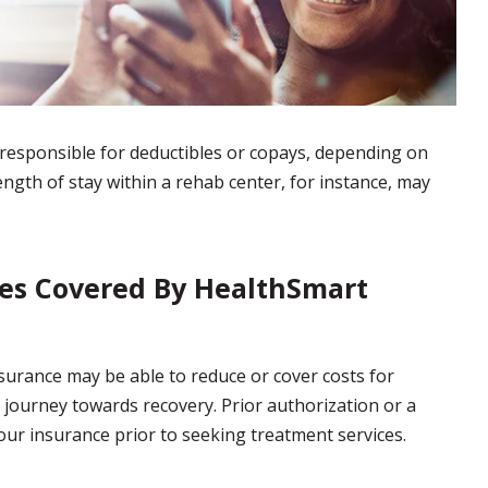
esponsible for deductibles or copays, depending on
length of stay within a rehab center, for instance, may
ces Covered By HealthSmart
urance may be able to reduce or cover costs for
 journey towards recovery. Prior authorization or a
ur insurance prior to seeking treatment services.