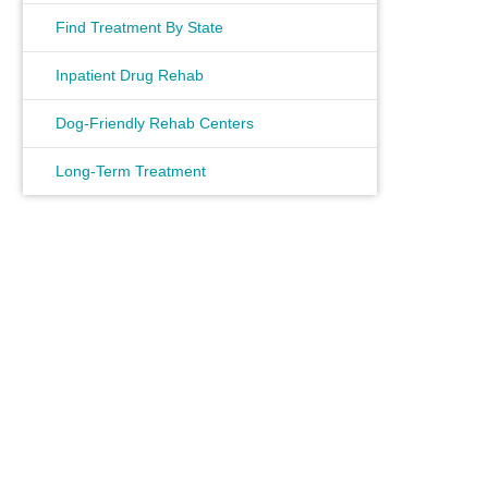
Find Treatment By State
Inpatient Drug Rehab
Dog-Friendly Rehab Centers
Long-Term Treatment