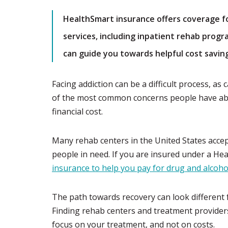
HealthSmart insurance offers coverage f
services, including inpatient rehab progr
can guide you towards helpful cost savin
Facing addiction can be a difficult process, as
of the most common concerns people have abo
financial cost.
Many rehab centers in the United States accep
people in need. If you are insured under a He
insurance to help you pay for drug and alcoh
The path towards recovery can look different 
Finding rehab centers and treatment provider
focus on your treatment, and not on costs.