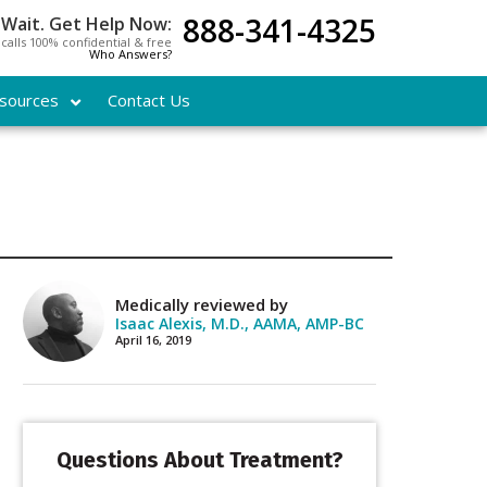
888-341-4325
 Wait. Get Help Now:
l calls 100% confidential & free
Who Answers?
sources
Contact Us
Medically reviewed by
Isaac Alexis, M.D., AAMA, AMP-BC
April 16, 2019
Questions About Treatment?