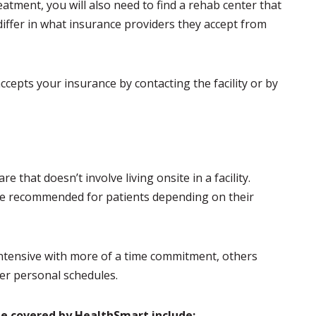
eatment, you will also need to find a rehab center that
iffer in what insurance providers they accept from
cepts your insurance by contacting the facility or by
e that doesn’t involve living onsite in a facility.
be recommended for patients depending on their
intensive with more of a time commitment, others
her personal schedules.
e covered by HealthSmart include: