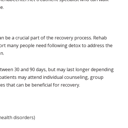
e.
n be a crucial part of the recovery process. Rehab
ort many people need following detox to address the
n.
etween 30 and 90 days, but may last longer depending
 patients may attend individual counseling, group
s that can be beneficial for recovery.
health disorders)