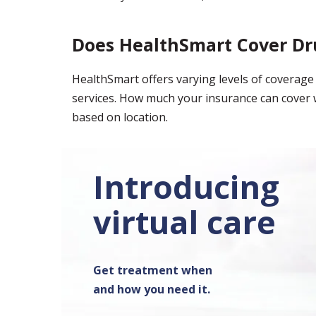
Does HealthSmart Cover Dr
HealthSmart offers varying levels of covera
services. How much your insurance can cover w
based on location.
Introducing
virtual care
Get treatment when
and how you need it.