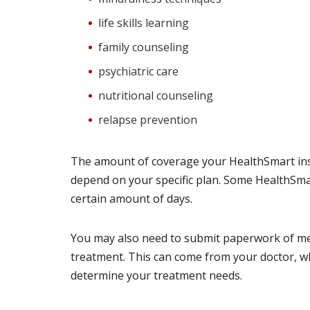
life skills learning
family counseling
psychiatric care
nutritional counseling
relapse prevention
The amount of coverage your HealthSmart insu
depend on your specific plan. Some HealthSmar
certain amount of days.
You may also need to submit paperwork of med
treatment. This can come from your doctor, who
determine your treatment needs.