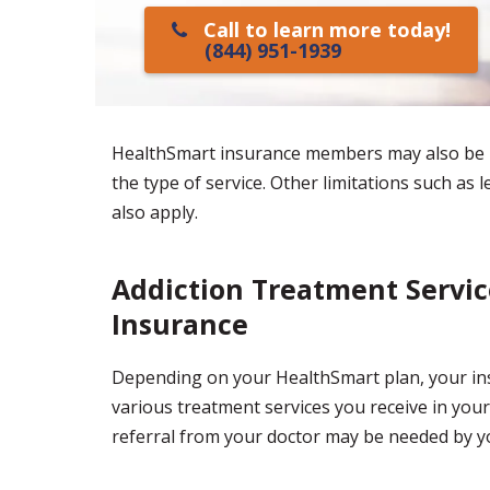
Call to learn more today!
(844) 951-1939
HealthSmart insurance members may also be r
the type of service. Other limitations such as 
also apply.
Addiction Treatment Servi
Insurance
Depending on your HealthSmart plan, your ins
various treatment services you receive in your
referral from your doctor may be needed by yo