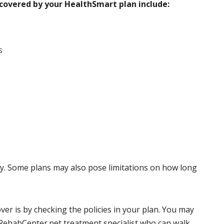
covered by your HealthSmart plan include:
s
py. Some plans may also pose limitations on how long
ver is by checking the policies in your plan. You may
 RehabCenter.net treatment specialist who can walk