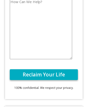
100% confidential. We respect your privacy.