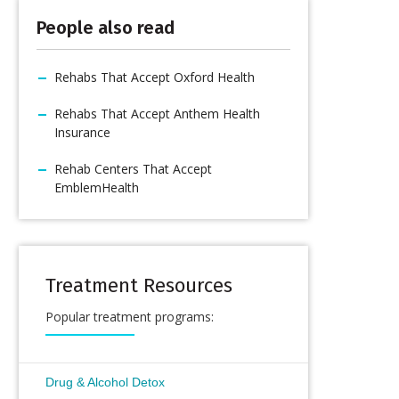
People also read
Rehabs That Accept Oxford Health
Rehabs That Accept Anthem Health
Insurance
Rehab Centers That Accept
EmblemHealth
Treatment Resources
Popular treatment programs:
Drug & Alcohol Detox