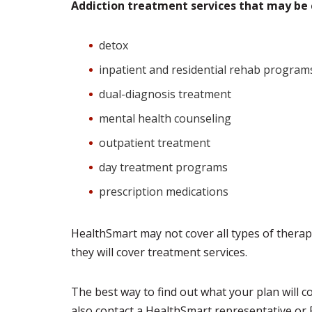
Addiction treatment services that may be 
detox
inpatient and residential rehab program
dual-diagnosis treatment
mental health counseling
outpatient treatment
day treatment programs
prescription medications
HealthSmart may not cover all types of thera
they will cover treatment services.
The best way to find out what your plan will co
also contact a HealthSmart representative or