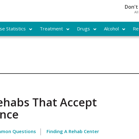
Don't
Al
e Statistics
Treatment
Drugs
Alcohol
Re
ehabs That Accept
ance
mon Questions
Finding A Rehab Center