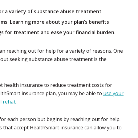
or a variety of substance abuse treatment
ams. Learning more about your plan’s benefits
gs for treatment and ease your financial burden.
 can reaching out for help for a variety of reasons. One
ut seeking substance abuse treatment is the
t health insurance to reduce treatment costs for
althSmart insurance plan, you may be able to
use your
ol rehab
.
for each person but begins by reaching out for help.
s that accept HealthSmart insurance can allow you to