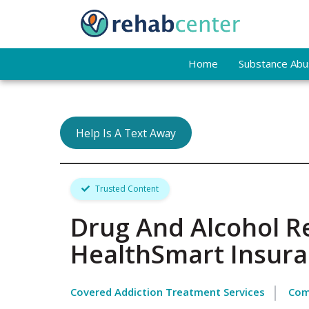
Home
Substance Abus
Help Is A Text Away
Trusted Content
Drug And Alcohol R
HealthSmart Insur
Covered Addiction Treatment Services
Com