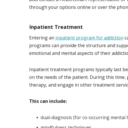
through your options online or over the phon
Inpatient Treatment
Entering an
inpatient program for addiction
ca
programs can provide the structure and supp
emotional and mental aspects of their addictio
Inpatient treatment programs typically last b
on the needs of the patient. During this time,
therapy, and engage in other treatment service
This can include:
dual-diagnosis (for co-occurring mental 
mindfulness techniques