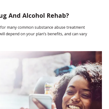
ug And Alcohol Rehab?
ge for many common substance abuse treatment
ill depend on your plan’s benefits, and can vary