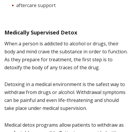
aftercare support
Medically Supervised Detox
When a person is addicted to alcohol or drugs, their
body and mind crave the substance in order to function.
As they prepare for treatment, the first step is to
detoxify the body of any traces of the drug.
Detoxing in a medical environment is the safest way to
withdraw from drugs or alcohol. Withdrawal symptoms
can be painful and even life-threatening and should
take place under medical supervision.
Medical detox programs allow patients to withdraw as