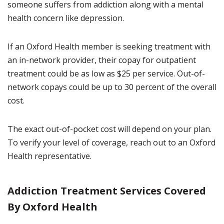
someone suffers from addiction along with a mental
health concern like depression.
If an Oxford Health member is seeking treatment with
an in-network provider, their copay for outpatient
treatment could be as low as $25 per service. Out-of-
network copays could be up to 30 percent of the overall
cost.
The exact out-of-pocket cost will depend on your plan.
To verify your level of coverage, reach out to an Oxford
Health representative.
Addiction Treatment Services Covered
By Oxford Health