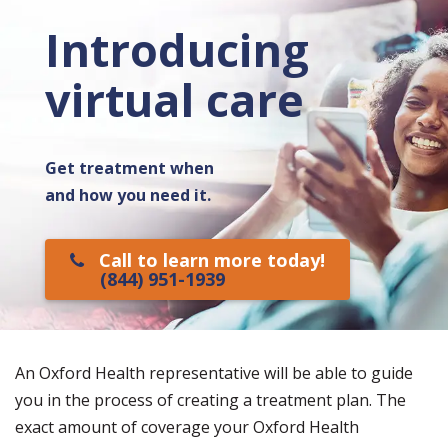
Introducing
virtual care
Get treatment when
and how you need it.
Call to learn more today!
(844) 951-1939
An Oxford Health representative will be able to guide
you in the process of creating a treatment plan. The
exact amount of coverage your Oxford Health