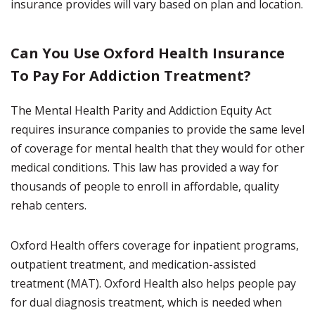
insurance provides will vary based on plan and location.
Can You Use Oxford Health Insurance
To Pay For Addiction Treatment?
The Mental Health Parity and Addiction Equity Act
requires insurance companies to provide the same level
of coverage for mental health that they would for other
medical conditions. This law has provided a way for
thousands of people to enroll in affordable, quality
rehab centers.
Oxford Health offers coverage for inpatient programs,
outpatient treatment, and medication-assisted
treatment (MAT). Oxford Health also helps people pay
for dual diagnosis treatment, which is needed when