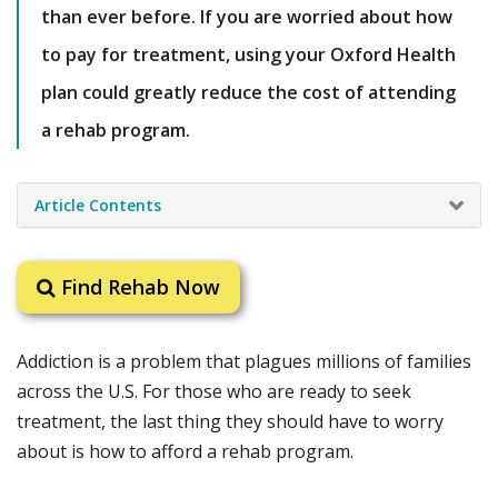
than ever before. If you are worried about how
to pay for treatment, using your Oxford Health
plan could greatly reduce the cost of attending
a rehab program.
Article Contents
Find Rehab Now
Addiction is a problem that plagues millions of families
across the U.S. For those who are ready to seek
treatment, the last thing they should have to worry
about is how to afford a rehab program.