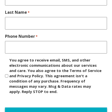
Last Name
*
Phone Number
*
D
You agree to receive email, SMS, and other
i
electronic communications about our services
and care. You also agree to the Terms of Service
s
and Privacy Policy. This agreement isn't a
c
condition of any purchase. Frequency of
l
messages may vary. Msg & Data rates may
a
apply. Reply STOP to end.
i
m
C
e
A
r
P