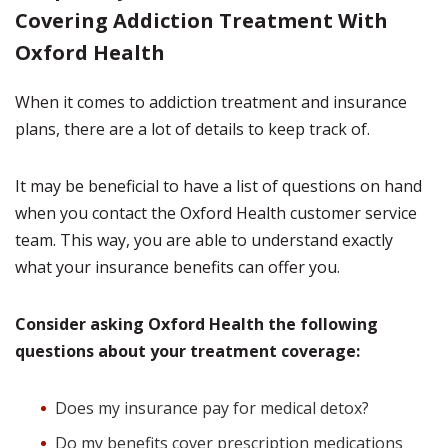
Covering Addiction Treatment With
Oxford Health
When it comes to addiction treatment and insurance
plans, there are a lot of details to keep track of.
It may be beneficial to have a list of questions on hand
when you contact the Oxford Health customer service
team. This way, you are able to understand exactly
what your insurance benefits can offer you.
Consider asking Oxford Health the following
questions about your treatment coverage:
Does my insurance pay for medical detox?
Do my benefits cover prescription medications