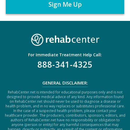
*
T
C
H
A
For Immediate Treatment Help Call:
888-341-4325
GENERAL DISCLAIMER:
RehabCenter.net is intended for educational purposes only and is not
designed to provide medical advice of any kind. Any information found
on RehabCenter.net should never be used to diagnose a disease or
health problem, and in no way replaces or substitutes professional care.
In the case of a suspected health problem, please contact your
healthcare provider. The producers, contributors, sponsors, editors, and
authors of RehabCenter.net have no responsibility or obligation to
anyone (person or entity) for any harmful consequences that may
happen, directly or indirectly, as a result of the content or information