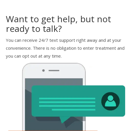
Want to get help, but not
ready to talk?
You can receive 24/7 text support right away and at your
convenience. There is no obligation to enter treatment and
you can opt out at any time.