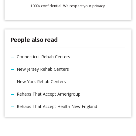
100% confidential. We respect your privacy.
People also read
Connecticut Rehab Centers
New Jersey Rehab Centers
New York Rehab Centers
Rehabs That Accept Amerigroup
Rehabs That Accept Health New England