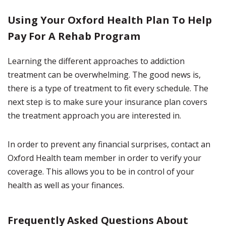
Using Your Oxford Health Plan To Help
Pay For A Rehab Program
Learning the different approaches to addiction
treatment can be overwhelming. The good news is,
there is a type of treatment to fit every schedule. The
next step is to make sure your insurance plan covers
the treatment approach you are interested in.
In order to prevent any financial surprises, contact an
Oxford Health team member in order to verify your
coverage. This allows you to be in control of your
health as well as your finances.
Frequently Asked Questions About