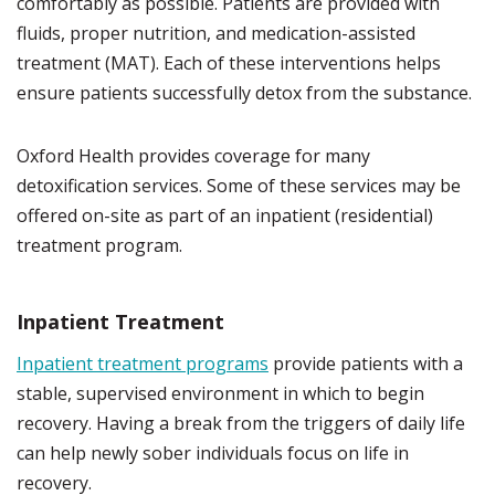
comfortably as possible. Patients are provided with
fluids, proper nutrition, and medication-assisted
treatment (MAT). Each of these interventions helps
ensure patients successfully detox from the substance.
Oxford Health provides coverage for many
detoxification services. Some of these services may be
offered on-site as part of an inpatient (residential)
treatment program.
Inpatient Treatment
Inpatient treatment programs
provide patients with a
stable, supervised environment in which to begin
recovery. Having a break from the triggers of daily life
can help newly sober individuals focus on life in
recovery.