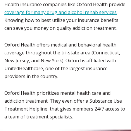
Health insurance companies like Oxford Health provide
coverage for many drug and alcohol rehab services
.
Knowing how to best utilize your insurance benefits
can save you money on quality addiction treatment.
Oxford Health offers medical and behavioral health
coverage throughout the tri-state area (Connecticut,
New Jersey, and New York). Oxford is affiliated with
UnitedHealthcare, one of the largest insurance
providers in the country.
Oxford Health prioritizes mental health care and
addiction treatment. They even offer a Substance Use
Treatment Helpline, that gives members 24/7 access to
a team of treatment specialists.