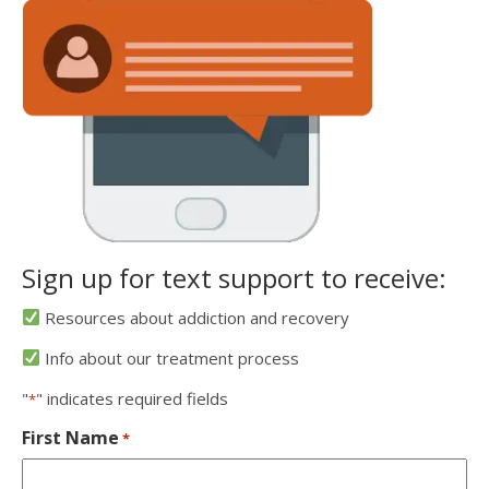
Sign up for text support to receive:
Resources about addiction and recovery
Info about our treatment process
"
" indicates required fields
*
First Name
*