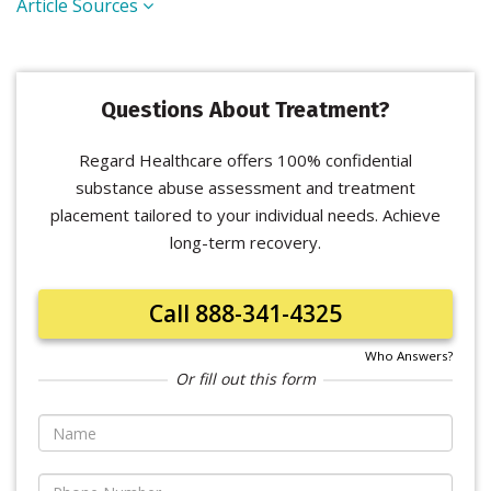
Article Sources
Questions About Treatment?
Regard Healthcare offers 100% confidential
substance abuse assessment and treatment
placement tailored to your individual needs. Achieve
long-term recovery.
Call 888-341-4325
Who Answers?
Or fill out this form