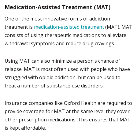
Medication-Assisted Treatment (MAT)
One of the most innovative forms of addiction
treatment is
medication-assisted treatment
(MAT). MAT
consists of using therapeutic medications to alleviate
withdrawal symptoms and reduce drug cravings.
Using MAT can also minimize a person’s chance of
relapse. MAT is most often used with people who have
struggled with opioid addiction, but can be used to
treat a number of substance use disorders.
Insurance companies like Oxford Health are required to
provide coverage for MAT at the same level they cover
other prescription medications. This ensures that MAT
is kept affordable.