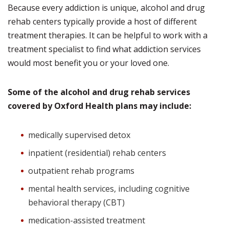
Because every addiction is unique, alcohol and drug
rehab centers typically provide a host of different
treatment therapies. It can be helpful to work with a
treatment specialist to find what addiction services
would most benefit you or your loved one.
Some of the alcohol and drug rehab services
covered by Oxford Health plans may include:
medically supervised detox
inpatient (residential) rehab centers
outpatient rehab programs
mental health services, including cognitive
behavioral therapy (CBT)
medication-assisted treatment