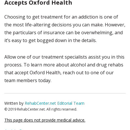
Accepts Oxford Health
Choosing to get treatment for an addiction is one of
the most life-altering decisions you can make. However,
the particulars of insurance can be overwhelming, and
it’s easy to get bogged down in the details.
Allow one of our treatment specialists assist you in this
process. To learn more about alcohol and drug rehabs
that accept Oxford Health, reach out to one of our
team members today.
Written by
RehabCenter.net Editorial Team
© 2019 RehabCenter.net. All rights reserved.
This page does not provide medical advice.