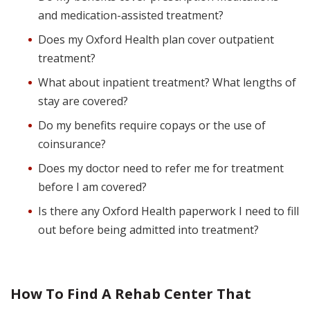
and medication-assisted treatment?
Does my Oxford Health plan cover outpatient
treatment?
What about inpatient treatment? What lengths of
stay are covered?
Do my benefits require copays or the use of
coinsurance?
Does my doctor need to refer me for treatment
before I am covered?
Is there any Oxford Health paperwork I need to fill
out before being admitted into treatment?
How To Find A Rehab Center That