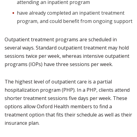
attending an inpatient program
have already completed an inpatient treatment
program, and could benefit from ongoing support
Outpatient treatment programs are scheduled in
several ways. Standard outpatient treatment may hold
sessions twice per week, whereas intensive outpatient
programs (IOPs) have three sessions per week.
The highest level of outpatient care is a partial
hospitalization program (PHP). In a PHP, clients attend
shorter treatment sessions five days per week. These
options allow Oxford Health members to find a
treatment option that fits their schedule as well as their
insurance plan.