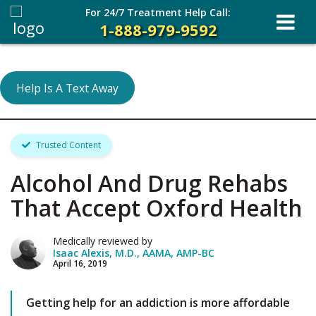
For 24/7 Treatment Help Call:
1-888-979-9592
Help Is A Text Away
Trusted Content
Alcohol And Drug Rehabs
That Accept Oxford Health
Medically reviewed by
Isaac Alexis, M.D., AAMA, AMP-BC
April 16, 2019
Getting help for an addiction is more affordable