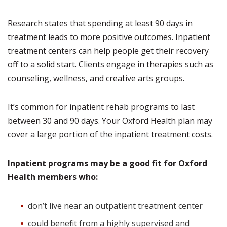
Research states that spending at least 90 days in
treatment leads to more positive outcomes. Inpatient
treatment centers can help people get their recovery
off to a solid start. Clients engage in therapies such as
counseling, wellness, and creative arts groups.
It’s common for inpatient rehab programs to last
between 30 and 90 days. Your Oxford Health plan may
cover a large portion of the inpatient treatment costs.
Inpatient programs may be a good fit for Oxford
Health members who:
don’t live near an outpatient treatment center
could benefit from a highly supervised and