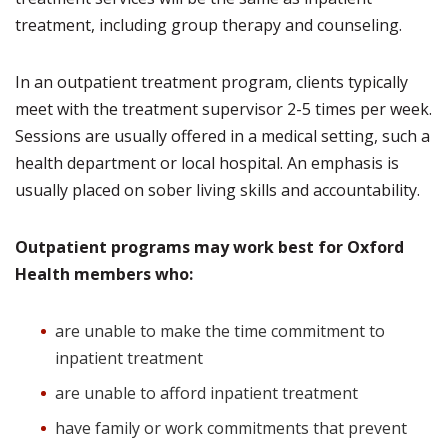
treatment, including group therapy and counseling.
In an outpatient treatment program, clients typically
meet with the treatment supervisor 2-5 times per week.
Sessions are usually offered in a medical setting, such a
health department or local hospital. An emphasis is
usually placed on sober living skills and accountability.
Outpatient programs may work best for Oxford
Health members who:
are unable to make the time commitment to
inpatient treatment
are unable to afford inpatient treatment
have family or work commitments that prevent