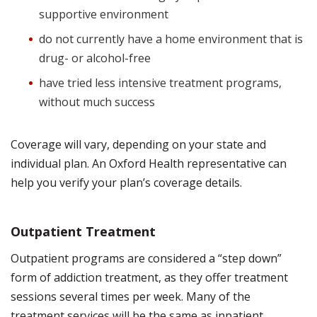
supportive environment
do not currently have a home environment that is
drug- or alcohol-free
have tried less intensive treatment programs,
without much success
Coverage will vary, depending on your state and
individual plan. An Oxford Health representative can
help you verify your plan’s coverage details.
Outpatient Treatment
Outpatient programs are considered a “step down”
form of addiction treatment, as they offer treatment
sessions several times per week. Many of the
treatment services will be the same as inpatient