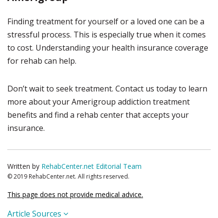
Finding treatment for yourself or a loved one can be a
stressful process. This is especially true when it comes
to cost. Understanding your health insurance coverage
for rehab can help.
Don’t wait to seek treatment. Contact us today to learn
more about your Amerigroup addiction treatment
benefits and find a rehab center that accepts your
insurance.
Written by
RehabCenter.net Editorial Team
© 2019 RehabCenter.net. All rights reserved.
This page does not provide medical advice.
Article Sources