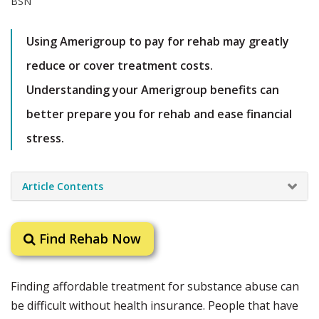
Using Amerigroup to pay for rehab may greatly
reduce or cover treatment costs.
Understanding your Amerigroup benefits can
better prepare you for rehab and ease financial
stress.
Article Contents
Find Rehab Now
Finding affordable treatment for substance abuse can
be difficult without health insurance. People that have