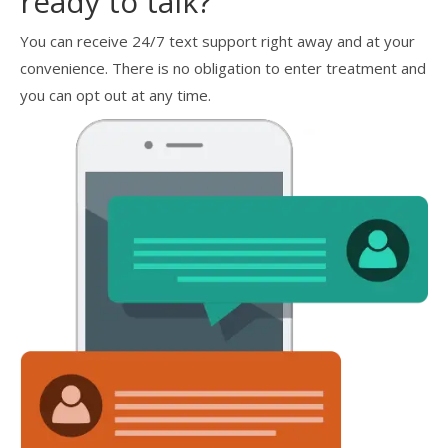
ready to talk?
You can receive 24/7 text support right away and at your
convenience. There is no obligation to enter treatment and
you can opt out at any time.