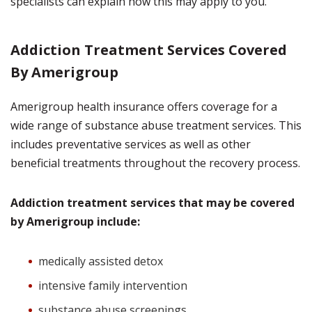
specialists can explain how this may apply to you.
Addiction Treatment Services Covered
By Amerigroup
Amerigroup health insurance offers coverage for a
wide range of substance abuse treatment services. This
includes preventative services as well as other
beneficial treatments throughout the recovery process.
Addiction treatment services that may be covered
by Amerigroup include:
medically assisted detox
intensive family intervention
substance abuse screenings