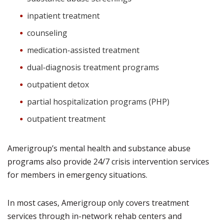
inpatient treatment
counseling
medication-assisted treatment
dual-diagnosis treatment programs
outpatient detox
partial hospitalization programs (PHP)
outpatient treatment
Amerigroup’s mental health and substance abuse
programs also provide 24/7 crisis intervention services
for members in emergency situations.
In most cases, Amerigroup only covers treatment
services through in-network rehab centers and