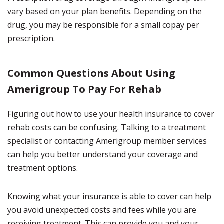
vary based on your plan benefits. Depending on the
drug, you may be responsible for a small copay per
prescription.
Common Questions About Using
Amerigroup To Pay For Rehab
Figuring out how to use your health insurance to cover
rehab costs can be confusing. Talking to a treatment
specialist or contacting Amerigroup member services
can help you better understand your coverage and
treatment options.
Knowing what your insurance is able to cover can help
you avoid unexpected costs and fees while you are
receiving treatment. This can provide you and your