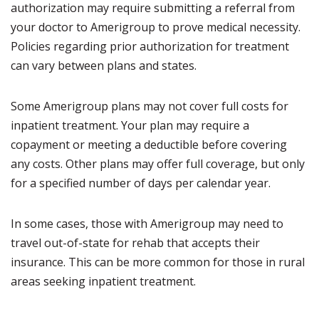
authorization may require submitting a referral from
your doctor to Amerigroup to prove medical necessity.
Policies regarding prior authorization for treatment
can vary between plans and states.
Some Amerigroup plans may not cover full costs for
inpatient treatment. Your plan may require a
copayment or meeting a deductible before covering
any costs. Other plans may offer full coverage, but only
for a specified number of days per calendar year.
In some cases, those with Amerigroup may need to
travel out-of-state for rehab that accepts their
insurance. This can be more common for those in rural
areas seeking inpatient treatment.