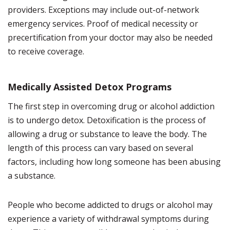
providers. Exceptions may include out-of-network
emergency services. Proof of medical necessity or
precertification from your doctor may also be needed
to receive coverage.
Medically Assisted Detox Programs
The first step in overcoming drug or alcohol addiction
is to undergo detox. Detoxification is the process of
allowing a drug or substance to leave the body. The
length of this process can vary based on several
factors, including how long someone has been abusing
a substance.
People who become addicted to drugs or alcohol may
experience a variety of withdrawal symptoms during