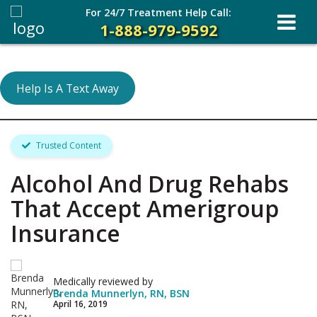
For 24/7 Treatment Help Call:
1-888-979-9592
Help Is A Text Away
Trusted Content
Alcohol And Drug Rehabs
That Accept Amerigroup
Insurance
Medically reviewed by
Brenda Munnerlyn, RN, BSN
April 16, 2019