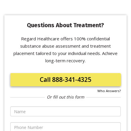
Questions About Treatment?
Regard Healthcare offers 100% confidential
substance abuse assessment and treatment
placement tailored to your individual needs. Achieve
long-term recovery.
Call 888-341-4325
Who Answers?
Or fill out this form