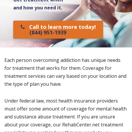
and how you need it.
Call to learn more today!
(844) 951-1939
Each person overcoming addiction has unique needs
for treatment that works for them. Coverage for
treatment services can vary based on your location and
the type of plan you have.
Under federal law, most health insurance providers
must offer some amount of coverage for mental health
and substance abuse treatment. If you are unsure
about your coverage, our RehabCenter.net treatment