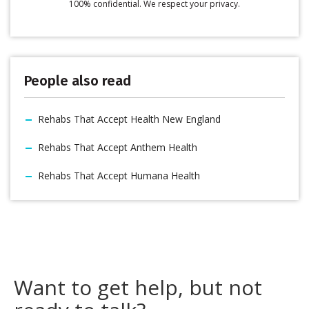
100% confidential. We respect your privacy.
People also read
Rehabs That Accept Health New England
Rehabs That Accept Anthem Health
Rehabs That Accept Humana Health
Want to get help, but not