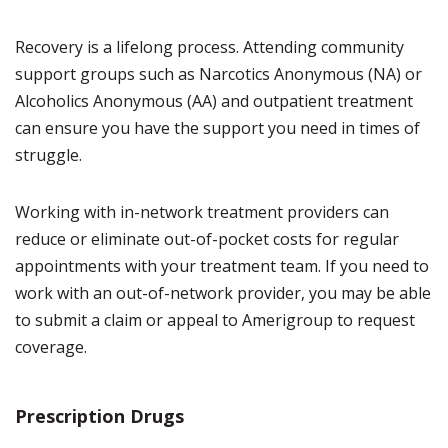
Recovery is a lifelong process. Attending community
support groups such as Narcotics Anonymous (NA) or
Alcoholics Anonymous (AA) and outpatient treatment
can ensure you have the support you need in times of
struggle.
Working with in-network treatment providers can
reduce or eliminate out-of-pocket costs for regular
appointments with your treatment team. If you need to
work with an out-of-network provider, you may be able
to submit a claim or appeal to Amerigroup to request
coverage.
Prescription Drugs