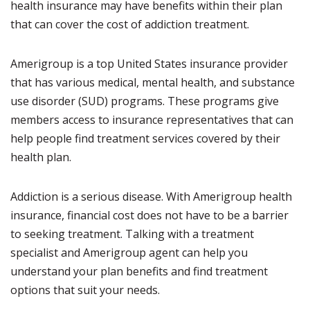
health insurance may have benefits within their plan
that can cover the cost of addiction treatment.
Amerigroup is a top United States insurance provider
that has various medical, mental health, and substance
use disorder (SUD) programs. These programs give
members access to insurance representatives that can
help people find treatment services covered by their
health plan.
Addiction is a serious disease. With Amerigroup health
insurance, financial cost does not have to be a barrier
to seeking treatment. Talking with a treatment
specialist and Amerigroup agent can help you
understand your plan benefits and find treatment
options that suit your needs.