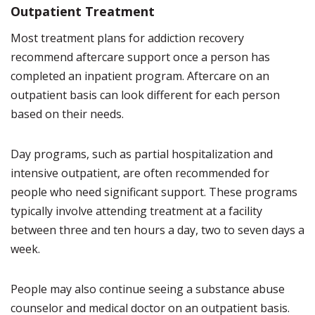
Outpatient Treatment
Most treatment plans for addiction recovery
recommend aftercare support once a person has
completed an inpatient program. Aftercare on an
outpatient basis can look different for each person
based on their needs.
Day programs, such as partial hospitalization and
intensive outpatient, are often recommended for
people who need significant support. These programs
typically involve attending treatment at a facility
between three and ten hours a day, two to seven days a
week.
People may also continue seeing a substance abuse
counselor and medical doctor on an outpatient basis.