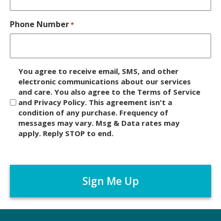
Phone Number
*
D
You agree to receive email, SMS, and other
i
electronic communications about our services
and care. You also agree to the Terms of Service
s
and Privacy Policy. This agreement isn't a
c
condition of any purchase. Frequency of
l
messages may vary. Msg & Data rates may
a
apply. Reply STOP to end.
i
m
C
e
A
r
P
*
T
C
H
A