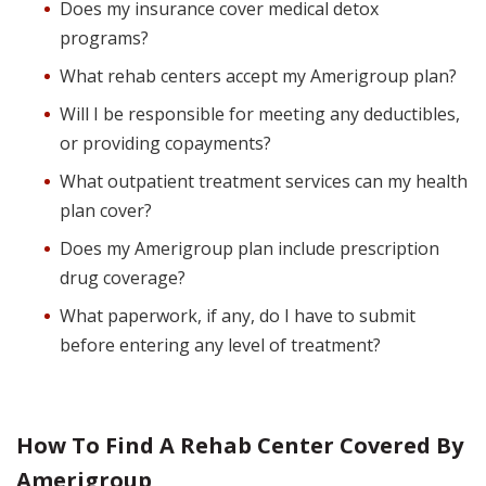
Does my insurance cover medical detox
programs?
What rehab centers accept my Amerigroup plan?
Will I be responsible for meeting any deductibles,
or providing copayments?
What outpatient treatment services can my health
plan cover?
Does my Amerigroup plan include prescription
drug coverage?
What paperwork, if any, do I have to submit
before entering any level of treatment?
How To Find A Rehab Center Covered By
Amerigroup