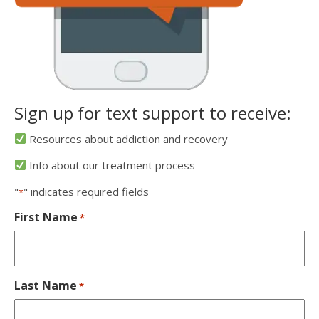
Sign up for text support to receive:
Resources about addiction and recovery
Info about our treatment process
"
" indicates required fields
*
First Name
*
Last Name
*