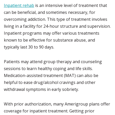
Inpatient rehab
is an intensive level of treatment that
can be beneficial, and sometimes necessary, for
overcoming addiction. This type of treatment involves
living in a facility for 24-hour structure and supervision.
Inpatient programs may offer various treatments
known to be effective for substance abuse, and
typically last 30 to 90 days.
Patients may attend group therapy and counseling
sessions to learn healthy coping and life skills.
Medication-assisted treatment (MAT) can also be
helpful to ease drug/alcohol cravings and other
withdrawal symptoms in early sobriety.
With prior authorization, many Amerigroup plans offer
coverage for inpatient treatment. Getting prior