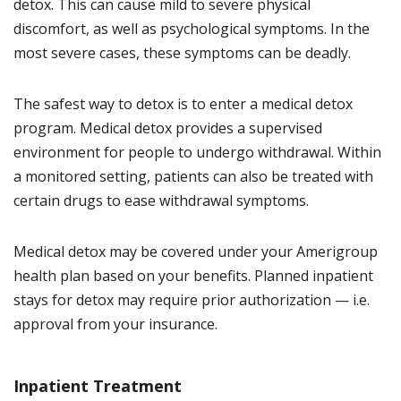
detox. This can cause mild to severe physical
discomfort, as well as psychological symptoms. In the
most severe cases, these symptoms can be deadly.
The safest way to detox is to enter a medical detox
program. Medical detox provides a supervised
environment for people to undergo withdrawal. Within
a monitored setting, patients can also be treated with
certain drugs to ease withdrawal symptoms.
Medical detox may be covered under your Amerigroup
health plan based on your benefits. Planned inpatient
stays for detox may require prior authorization — i.e.
approval from your insurance.
Inpatient Treatment