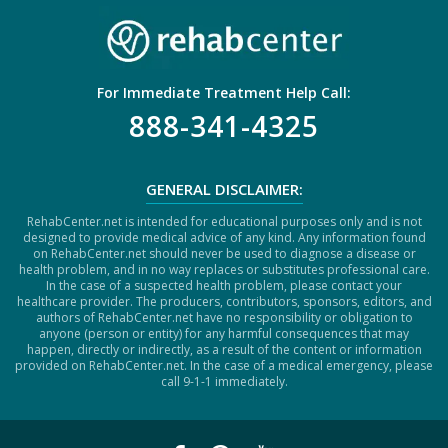
For Immediate Treatment Help Call:
888-341-4325
GENERAL DISCLAIMER:
RehabCenter.net is intended for educational purposes only and is not
designed to provide medical advice of any kind. Any information found
on RehabCenter.net should never be used to diagnose a disease or
health problem, and in no way replaces or substitutes professional care.
In the case of a suspected health problem, please contact your
healthcare provider. The producers, contributors, sponsors, editors, and
authors of RehabCenter.net have no responsibility or obligation to
anyone (person or entity) for any harmful consequences that may
happen, directly or indirectly, as a result of the content or information
provided on RehabCenter.net. In the case of a medical emergency, please
call 9-1-1 immediately.