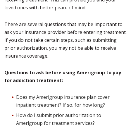
loved ones with better peace of mind.
There are several questions that may be important to
ask your insurance provider before entering treatment.
If you do not take certain steps, such as submitting
prior authorization, you may not be able to receive
insurance coverage.
Questions to ask before using Amerigroup to pay
for addiction treatment:
Does my Amerigroup insurance plan cover
inpatient treatment? If so, for how long?
How do I submit prior authorization to
Amerigroup for treatment services?