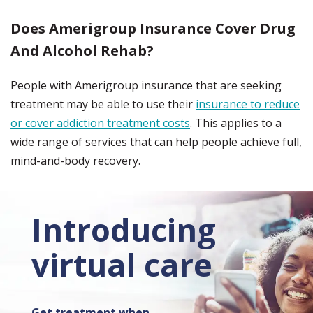
Does Amerigroup Insurance Cover Drug
And Alcohol Rehab?
People with Amerigroup insurance that are seeking
treatment may be able to use their
insurance to reduce
or cover addiction treatment costs
. This applies to a
wide range of services that can help people achieve full,
mind-and-body recovery.
Introducing
virtual care
Get treatment when