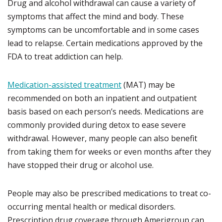
Drug and alcohol withdrawal can cause a variety of
symptoms that affect the mind and body. These
symptoms can be uncomfortable and in some cases
lead to relapse. Certain medications approved by the
FDA to treat addiction can help.
Medication-assisted treatment
(MAT) may be
recommended on both an inpatient and outpatient
basis based on each person’s needs. Medications are
commonly provided during detox to ease severe
withdrawal. However, many people can also benefit
from taking them for weeks or even months after they
have stopped their drug or alcohol use.
People may also be prescribed medications to treat co-
occurring mental health or medical disorders.
Prescription drug coverage through Amerigroup can