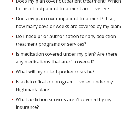
Does my plan cover outpatient treatment? Which
forms of outpatient treatment are covered?
Does my plan cover inpatient treatment? If so,
how many days or weeks are covered by my plan?
Do I need prior authorization for any addiction
treatment programs or services?
Is medication covered under my plan? Are there
any medications that aren’t covered?
What will my out-of-pocket costs be?
Is a detoxification program covered under my
Highmark plan?
What addiction services aren’t covered by my
insurance?