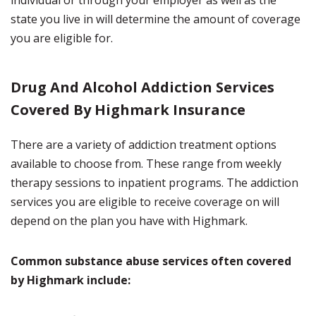
individual or through your employer as well as the
state you live in will determine the amount of coverage
you are eligible for.
Drug And Alcohol Addiction Services
Covered By Highmark Insurance
There are a variety of addiction treatment options
available to choose from. These range from weekly
therapy sessions to inpatient programs. The addiction
services you are eligible to receive coverage on will
depend on the plan you have with Highmark.
Common substance abuse services often covered
by Highmark include: