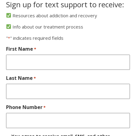
Sign up for text support to receive:
Resources about addiction and recovery
Info about our treatment process
"
" indicates required fields
*
First Name
*
Last Name
*
Phone Number
*
D
You agree to receive email, SMS, and other