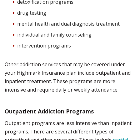
detoxification programs
drug testing
mental health and dual diagnosis treatment
individual and family counseling
intervention programs
Other addiction services that may be covered under
your Highmark Insurance plan include outpatient and
inpatient treatment. These programs are more
intensive and require daily or weekly attendance.
Outpatient Addiction Programs
Outpatient programs are less intensive than inpatient
programs. There are several different types of