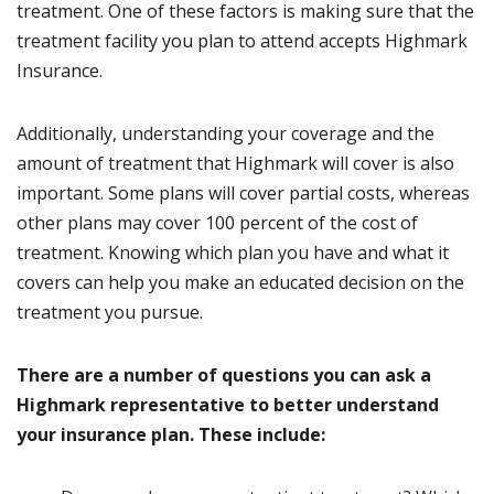
treatment. One of these factors is making sure that the
treatment facility you plan to attend accepts Highmark
Insurance.
Additionally, understanding your coverage and the
amount of treatment that Highmark will cover is also
important. Some plans will cover partial costs, whereas
other plans may cover 100 percent of the cost of
treatment. Knowing which plan you have and what it
covers can help you make an educated decision on the
treatment you pursue.
There are a number of questions you can ask a
Highmark representative to better understand
your insurance plan. These include: