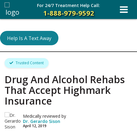
For 24/7 Treatment Help Call:
1-888-979-9592
Help Is A Text Away
Trusted Content
Drug And Alcohol Rehabs
That Accept Highmark
Insurance
Medically reviewed by
Dr. Gerardo Sison
April 12, 2019