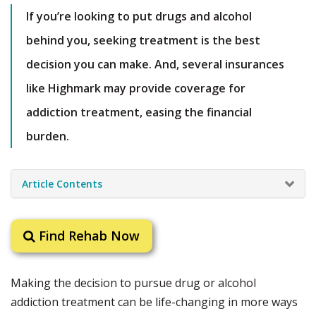
If you’re looking to put drugs and alcohol
behind you, seeking treatment is the best
decision you can make. And, several insurances
like Highmark may provide coverage for
addiction treatment, easing the financial
burden.
Article Contents
Find Rehab Now
Making the decision to pursue drug or alcohol
addiction treatment can be life-changing in more ways