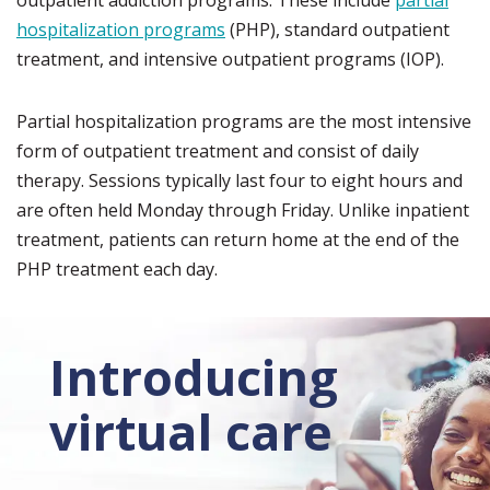
outpatient addiction programs. These include
partial
hospitalization programs
(PHP), standard outpatient
treatment, and intensive outpatient programs (IOP).
Partial hospitalization programs are the most intensive
form of outpatient treatment and consist of daily
therapy. Sessions typically last four to eight hours and
are often held Monday through Friday. Unlike inpatient
treatment, patients can return home at the end of the
PHP treatment each day.
Introducing
virtual care