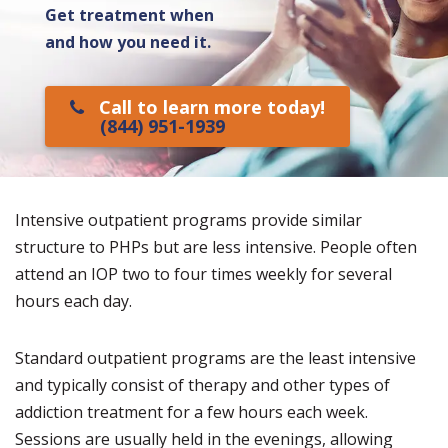
Get treatment when
and how you need it.
Call to learn more today!
(844) 951-1939
Intensive outpatient programs provide similar
structure to PHPs but are less intensive. People often
attend an IOP two to four times weekly for several
hours each day.
Standard outpatient programs are the least intensive
and typically consist of therapy and other types of
addiction treatment for a few hours each week.
Sessions are usually held in the evenings, allowing