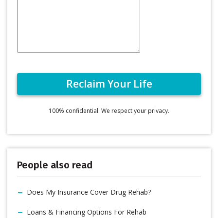
100% confidential. We respect your privacy.
People also read
Does My Insurance Cover Drug Rehab?
Loans & Financing Options For Rehab