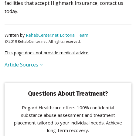
facilities that accept Highmark Insurance, contact us
today.
Written by
RehabCenter.net Editorial Team
© 2019 RehabCenter.net. All rights reserved.
This page does not provide medical advice.
Article Sources
Questions About Treatment?
Regard Healthcare offers 100% confidential
substance abuse assessment and treatment
placement tailored to your individual needs. Achieve
long-term recovery.