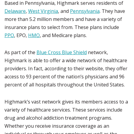
Based in Pennsylvania, Highmark serves residents of
Delaware
,
West Virginia
, and
Pennsylvania
. They have
more than 5.2 million members and have a variety of
insurance plans to select from. These plans include
PPO
, EPO,
HMO
, and Medicare plans.
As part of the
Blue Cross Blue Shield
network,
Highmark is able to offer a wide network of healthcare
providers. In fact, according to their website, they offer
access to 93 percent of the nation’s physicians and 96
percent of all hospitals throughout the United States.
Highmark’s vast network gives its members access to a
variety of healthcare services. These services include
drug and alcohol addiction treatment programs.
Whether you receive insurance coverage as an