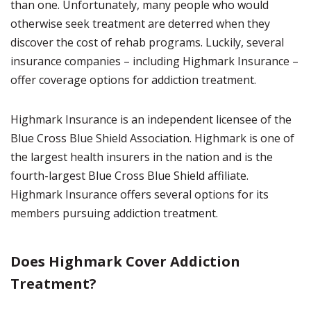
than one. Unfortunately, many people who would
otherwise seek treatment are deterred when they
discover the cost of rehab programs. Luckily, several
insurance companies – including Highmark Insurance –
offer coverage options for addiction treatment.
Highmark Insurance is an independent licensee of the
Blue Cross Blue Shield Association. Highmark is one of
the largest health insurers in the nation and is the
fourth-largest Blue Cross Blue Shield affiliate.
Highmark Insurance offers several options for its
members pursuing addiction treatment.
Does Highmark Cover Addiction
Treatment?