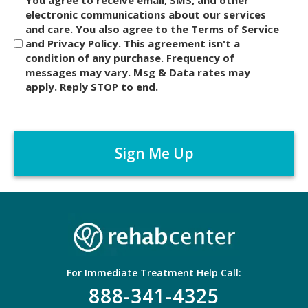
i
electronic communications about our services
and care. You also agree to the Terms of Service
s
and Privacy Policy. This agreement isn't a
c
condition of any purchase. Frequency of
l
messages may vary. Msg & Data rates may
a
apply. Reply STOP to end.
i
m
C
e
A
r
P
*
T
C
H
A
For Immediate Treatment Help Call:
888-341-4325