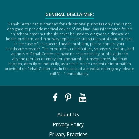
GENERAL DISCLAIMER:
RehabCenter.net is intended for educational purposes only and is not
designed to provide medical advice of any kind. Any information found
on RehabCenter.net should never be used to diagnose a disease or
health problem, and in no way replaces or substitutes professional care.
In the case of a suspected health problem, please contact your
healthcare provider. The producers, contributors, sponsors, editors, and
authors of RehabCenter.net have no responsibility or obligation to
anyone (person or entity) for any harmful consequences that may
happen, directly or indirectly, as a result of the content or information
provided on RehabCenter.net. In the case of a medical emergency, please
call 9-1-1 immediately.
About Us
Privacy Policy
Privacy Practices