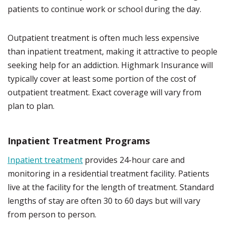
patients to continue work or school during the day.
Outpatient treatment is often much less expensive
than inpatient treatment, making it attractive to people
seeking help for an addiction. Highmark Insurance will
typically cover at least some portion of the cost of
outpatient treatment. Exact coverage will vary from
plan to plan.
Inpatient Treatment Programs
Inpatient treatment
provides 24-hour care and
monitoring in a residential treatment facility. Patients
live at the facility for the length of treatment. Standard
lengths of stay are often 30 to 60 days but will vary
from person to person.