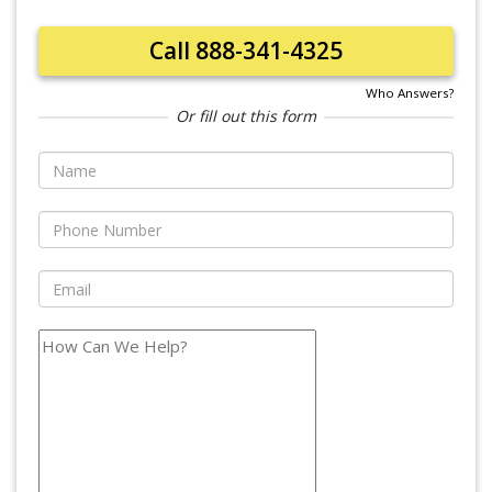
Call 888-341-4325
Who Answers?
Or fill out this form