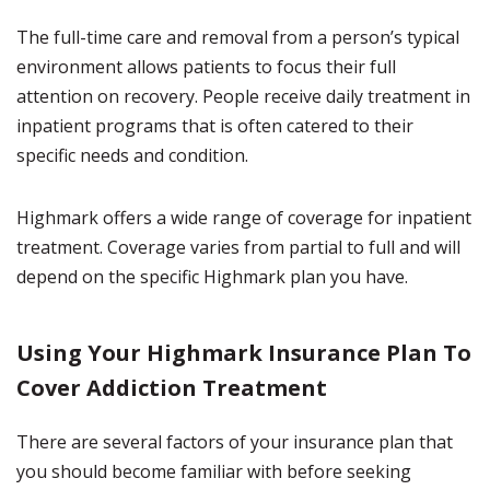
The full-time care and removal from a person’s typical
environment allows patients to focus their full
attention on recovery. People receive daily treatment in
inpatient programs that is often catered to their
specific needs and condition.
Highmark offers a wide range of coverage for inpatient
treatment. Coverage varies from partial to full and will
depend on the specific Highmark plan you have.
Using Your Highmark Insurance Plan To
Cover Addiction Treatment
There are several factors of your insurance plan that
you should become familiar with before seeking