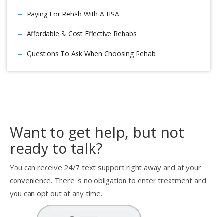
Paying For Rehab With A HSA
Affordable & Cost Effective Rehabs
Questions To Ask When Choosing Rehab
Want to get help, but not
ready to talk?
You can receive 24/7 text support right away and at your
convenience. There is no obligation to enter treatment and
you can opt out at any time.