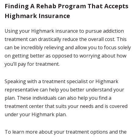
Finding A Rehab Program That Accepts
Highmark Insurance
Using your Highmark insurance to pursue addiction
treatment can drastically reduce the overall cost. This
can be incredibly relieving and allow you to focus solely
on getting better as opposed to worrying about how
you’ll pay for treatment.
Speaking with a treatment specialist or Highmark
representative can help you better understand your
plan. These individuals can also help you find a
treatment center that suits your needs and is covered
under your Highmark plan.
To learn more about your treatment options and the