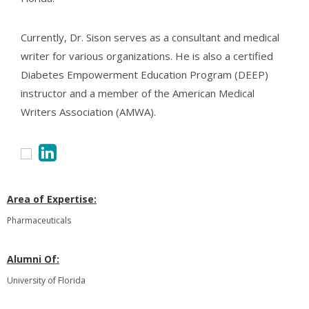
Currently, Dr. Sison serves as a consultant and medical
writer for various organizations. He is also a certified
Diabetes Empowerment Education Program (DEEP)
instructor and a member of the American Medical
Writers Association (AMWA).
Area of Expertise:
Pharmaceuticals
Alumni Of:
University of Florida