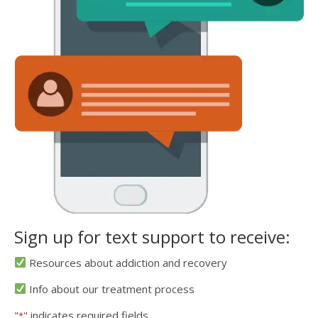
Sign up for text support to receive:
Resources about addiction and recovery
Info about our treatment process
"
" indicates required fields
*