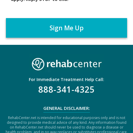
i
m
C
e
A
r
P
*
T
C
H
A
For Immediate Treatment Help Call:
888-341-4325
GENERAL DISCLAIMER:
RehabCenter.net is intended for educational purposes only and is not
designed to provide medical advice of any kind. Any information found
on RehabCenter.net should never be used to diagnose a disease or
health problem, and in no way replaces or substitutes professional care.