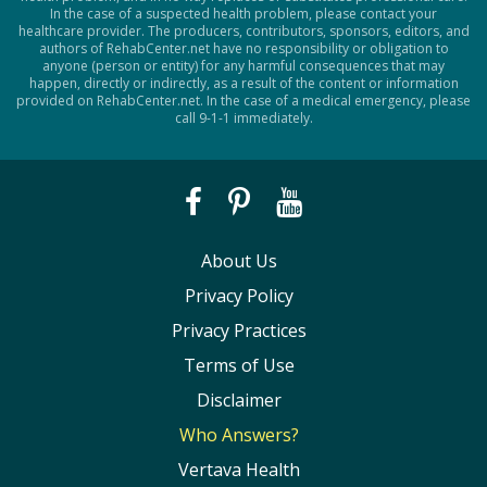
In the case of a suspected health problem, please contact your
healthcare provider. The producers, contributors, sponsors, editors, and
authors of RehabCenter.net have no responsibility or obligation to
anyone (person or entity) for any harmful consequences that may
happen, directly or indirectly, as a result of the content or information
provided on RehabCenter.net. In the case of a medical emergency, please
call 9-1-1 immediately.
About Us
Privacy Policy
Privacy Practices
Terms of Use
Disclaimer
Who Answers?
Vertava Health