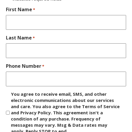
First Name
*
Last Name
*
Phone Number
*
D
You agree to receive email, SMS, and other
i
electronic communications about our services
and care. You also agree to the Terms of Service
s
and Privacy Policy. This agreement isn't a
c
condition of any purchase. Frequency of
l
messages may vary. Msg & Data rates may
a
apply. Reply STOP to end.