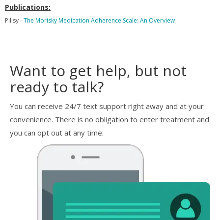
Publications:
Pillsy -
The Morisky Medication Adherence Scale: An Overview
Want to get help, but not
ready to talk?
You can receive 24/7 text support right away and at your
convenience. There is no obligation to enter treatment and
you can opt out at any time.