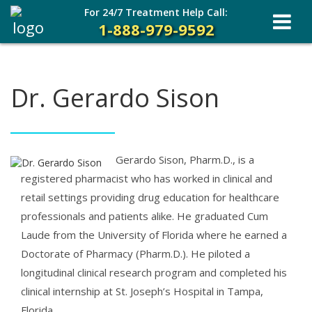
For 24/7 Treatment Help Call:
1-888-979-9592
Dr. Gerardo Sison
Gerardo Sison, Pharm.D., is a
registered pharmacist who has worked in clinical and
retail settings providing drug education for healthcare
professionals and patients alike. He graduated Cum
Laude from the University of Florida where he earned a
Doctorate of Pharmacy (Pharm.D.). He piloted a
longitudinal clinical research program and completed his
clinical internship at St. Joseph’s Hospital in Tampa,
Florida.