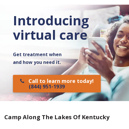
Introducing
virtual care
Get treatment when
and how you need it.
Call to learn more today!
(844) 951-1939
Camp Along The Lakes Of Kentucky