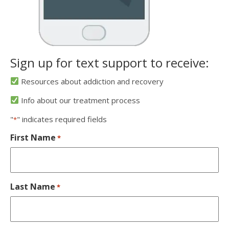
Sign up for text support to receive:
Resources about addiction and recovery
Info about our treatment process
"
" indicates required fields
*
First Name
*
Last Name
*