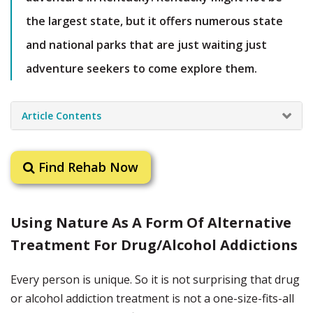
the largest state, but it offers numerous state
and national parks that are just waiting just
adventure seekers to come explore them.
Article Contents
Find Rehab Now
Using Nature As A Form Of Alternative
Treatment For Drug/Alcohol Addictions
Every person is unique. So it is not surprising that drug
or alcohol addiction treatment is not a one-size-fits-all