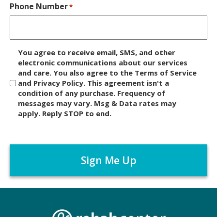
Phone Number
*
D
You agree to receive email, SMS, and other
i
electronic communications about our services
and care. You also agree to the Terms of Service
s
and Privacy Policy. This agreement isn't a
c
condition of any purchase. Frequency of
l
messages may vary. Msg & Data rates may
a
apply. Reply STOP to end.
i
m
C
e
A
r
P
*
T
C
H
A