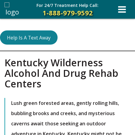
For 24/7 Treatment Help Call:
1-888-979-9592
Help Is A Text Away
Kentucky Wilderness
Alcohol And Drug Rehab
Centers
Lush green forested areas, gently rolling hills,
bubbling brooks and creeks, and mysterious
caverns await those seeking an outdoor
adventure in Kentucky. Kentucky might not be