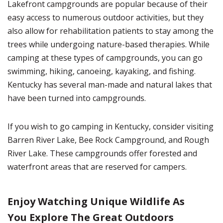
Lakefront campgrounds are popular because of their
easy access to numerous outdoor activities, but they
also allow for rehabilitation patients to stay among the
trees while undergoing nature-based therapies. While
camping at these types of campgrounds, you can go
swimming, hiking, canoeing, kayaking, and fishing.
Kentucky has several man-made and natural lakes that
have been turned into campgrounds.
If you wish to go camping in Kentucky, consider visiting
Barren River Lake, Bee Rock Campground, and Rough
River Lake. These campgrounds offer forested and
waterfront areas that are reserved for campers.
Enjoy Watching Unique Wildlife As
You Explore The Great Outdoors