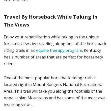
Travel By Horseback While Taking In
The Views
Enjoy your rehabilitation while taking in the unique
forested views by traveling along one of the horseback
riding trails in an
equine therapy program
. Kentucky
has a number of areas that are perfect for horseback
riders.
One of the most popular horseback riding trails is
located right in Mount Rodgers National Recreational
Area. This trail will take you along the foothills of the
Appalachian Mountains and has some of the most awe-
inspiring views.