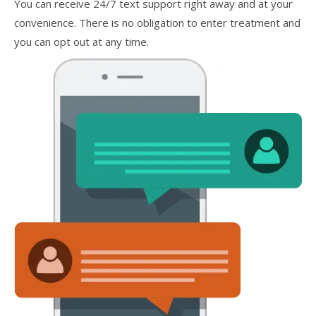
You can receive 24/7 text support right away and at your
convenience. There is no obligation to enter treatment and
you can opt out at any time.