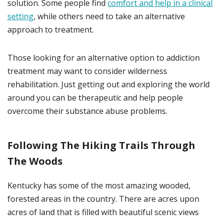
solution. Some people find
comfort and help in a clinical
setting
, while others need to take an alternative
approach to treatment.
Those looking for an alternative option to addiction
treatment may want to consider wilderness
rehabilitation. Just getting out and exploring the world
around you can be therapeutic and help people
overcome their substance abuse problems.
Following The Hiking Trails Through
The Woods
Kentucky has some of the most amazing wooded,
forested areas in the country. There are acres upon
acres of land that is filled with beautiful scenic views