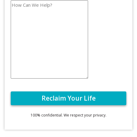
100% confidential. We respect your privacy.