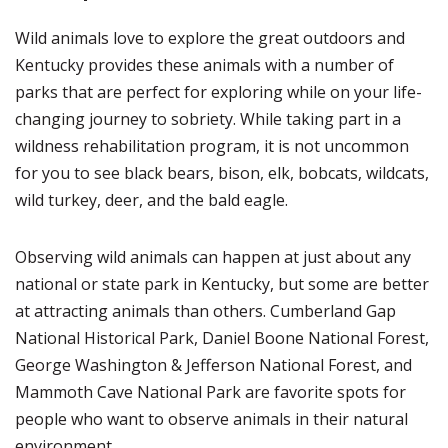
Wild animals love to explore the great outdoors and
Kentucky provides these animals with a number of
parks that are perfect for exploring while on your life-
changing journey to sobriety. While taking part in a
wildness rehabilitation program, it is not uncommon
for you to see black bears, bison, elk, bobcats, wildcats,
wild turkey, deer, and the bald eagle.
Observing wild animals can happen at just about any
national or state park in Kentucky, but some are better
at attracting animals than others. Cumberland Gap
National Historical Park, Daniel Boone National Forest,
George Washington & Jefferson National Forest, and
Mammoth Cave National Park are favorite spots for
people who want to observe animals in their natural
environment.