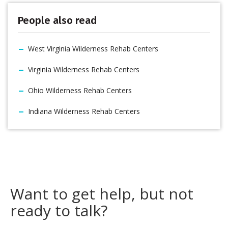
People also read
West Virginia Wilderness Rehab Centers
Virginia Wilderness Rehab Centers
Ohio Wilderness Rehab Centers
Indiana Wilderness Rehab Centers
Want to get help, but not
ready to talk?