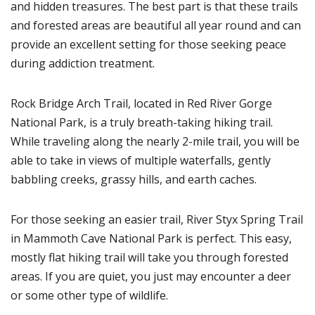
and hidden treasures. The best part is that these trails
and forested areas are beautiful all year round and can
provide an excellent setting for those seeking peace
during addiction treatment.
Rock Bridge Arch Trail, located in Red River Gorge
National Park, is a truly breath-taking hiking trail.
While traveling along the nearly 2-mile trail, you will be
able to take in views of multiple waterfalls, gently
babbling creeks, grassy hills, and earth caches.
For those seeking an easier trail, River Styx Spring Trail
in Mammoth Cave National Park is perfect. This easy,
mostly flat hiking trail will take you through forested
areas. If you are quiet, you just may encounter a deer
or some other type of wildlife.