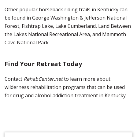
Other popular horseback riding trails in Kentucky can
be found in George Washington & Jefferson National
Forest, Fishtrap Lake, Lake Cumberland, Land Between
the Lakes National Recreational Area, and Mammoth
Cave National Park.
Find Your Retreat Today
Contact
RehabCenter.net
to learn more about
wilderness rehabilitation programs that can be used
for drug and alcohol addiction treatment in Kentucky.