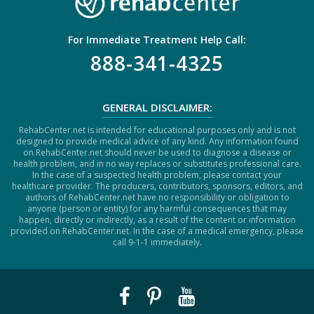
For Immediate Treatment Help Call:
888-341-4325
GENERAL DISCLAIMER:
RehabCenter.net is intended for educational purposes only and is not
designed to provide medical advice of any kind. Any information found
on RehabCenter.net should never be used to diagnose a disease or
health problem, and in no way replaces or substitutes professional care.
In the case of a suspected health problem, please contact your
healthcare provider. The producers, contributors, sponsors, editors, and
authors of RehabCenter.net have no responsibility or obligation to
anyone (person or entity) for any harmful consequences that may
happen, directly or indirectly, as a result of the content or information
provided on RehabCenter.net. In the case of a medical emergency, please
call 9-1-1 immediately.