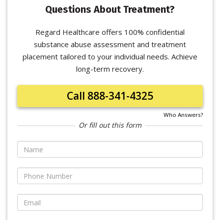
Questions About Treatment?
Regard Healthcare offers 100% confidential
substance abuse assessment and treatment
placement tailored to your individual needs. Achieve
long-term recovery.
Call 888-341-4325
Who Answers?
Or fill out this form