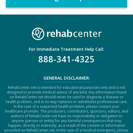
C
H
A
For Immediate Treatment Help Call:
888-341-4325
GENERAL DISCLAIMER:
RehabCenter.net is intended for educational purposes only and is not
designed to provide medical advice of any kind. Any information found
on RehabCenter.net should never be used to diagnose a disease or
health problem, and in no way replaces or substitutes professional care.
In the case of a suspected health problem, please contact your
healthcare provider. The producers, contributors, sponsors, editors, and
authors of RehabCenter.net have no responsibility or obligation to
anyone (person or entity) for any harmful consequences that may
happen, directly or indirectly, as a result of the content or information
provided on RehabCenter.net. In the case of a medical emergency, please