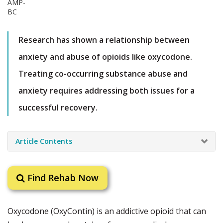
Research has shown a relationship between
anxiety and abuse of opioids like oxycodone.
Treating co-occurring substance abuse and
anxiety requires addressing both issues for a
successful recovery.
Article Contents
Find Rehab Now
Oxycodone (OxyContin) is an addictive opioid that can