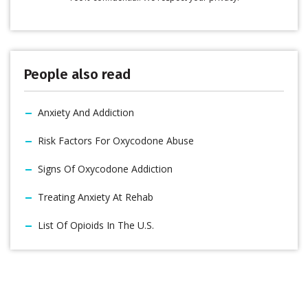
People also read
Anxiety And Addiction
Risk Factors For Oxycodone Abuse
Signs Of Oxycodone Addiction
Treating Anxiety At Rehab
List Of Opioids In The U.S.