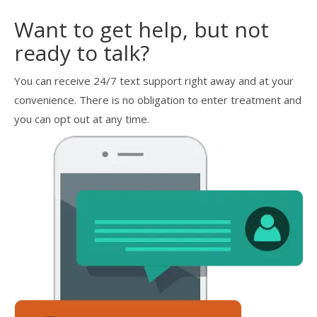
Want to get help, but not
ready to talk?
You can receive 24/7 text support right away and at your
convenience. There is no obligation to enter treatment and
you can opt out at any time.