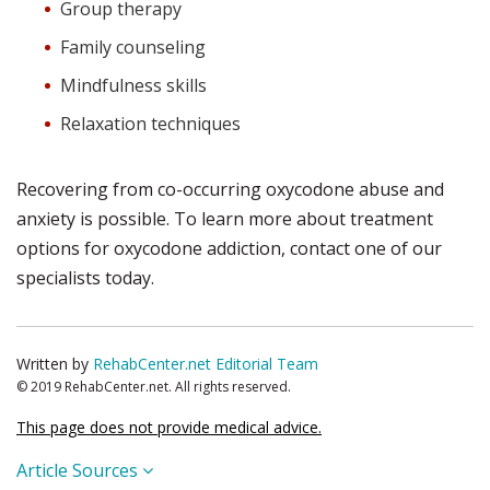
Group therapy
Family counseling
Mindfulness skills
Relaxation techniques
Recovering from co-occurring oxycodone abuse and
anxiety is possible. To learn more about treatment
options for oxycodone addiction, contact one of our
specialists today.
Written by
RehabCenter.net Editorial Team
© 2019 RehabCenter.net. All rights reserved.
This page does not provide medical advice.
Article Sources