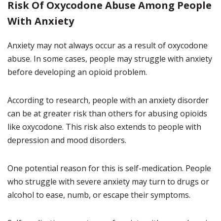
Risk Of Oxycodone Abuse Among People
With Anxiety
Anxiety may not always occur as a result of oxycodone
abuse. In some cases, people may struggle with anxiety
before developing an opioid problem.
According to research, people with an anxiety disorder
can be at greater risk than others for abusing opioids
like oxycodone. This risk also extends to people with
depression and mood disorders.
One potential reason for this is self-medication. People
who struggle with severe anxiety may turn to drugs or
alcohol to ease, numb, or escape their symptoms.