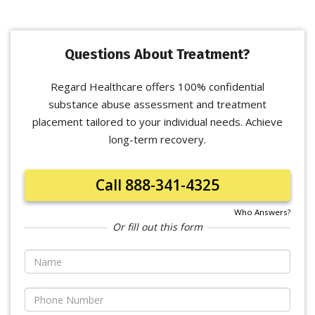
Questions About Treatment?
Regard Healthcare offers 100% confidential
substance abuse assessment and treatment
placement tailored to your individual needs. Achieve
long-term recovery.
Call 888-341-4325
Who Answers?
Or fill out this form