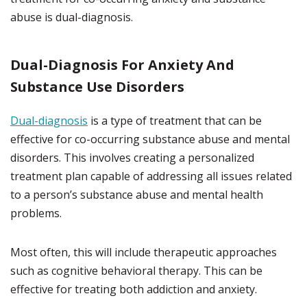
abuse is dual-diagnosis.
Dual-Diagnosis For Anxiety And
Substance Use Disorders
Dual-diagnosis
is a type of treatment that can be
effective for co-occurring substance abuse and mental
disorders. This involves creating a personalized
treatment plan capable of addressing all issues related
to a person’s substance abuse and mental health
problems.
Most often, this will include therapeutic approaches
such as cognitive behavioral therapy. This can be
effective for treating both addiction and anxiety.