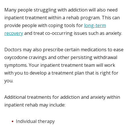
Many people struggling with addiction will also need
inpatient treatment within a rehab program. This can
provide people with coping tools for
long-term
recovery
and treat co-occurring issues such as anxiety.
Doctors may also prescribe certain medications to ease
oxycodone cravings and other persisting withdrawal
symptoms. Your inpatient treatment team will work
with you to develop a treatment plan that is right for
you.
Additional treatments for addiction and anxiety within
inpatient rehab may include:
Individual therapy