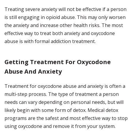
Treating severe anxiety will not be effective if a person
is still engaging in opioid abuse. This may only worsen
the anxiety and increase other health risks. The most
effective way to treat both anxiety and oxycodone
abuse is with formal addiction treatment.
Getting Treatment For Oxycodone
Abuse And Anxiety
Treatment for oxycodone abuse and anxiety is often a
multi-step process. The type of treatment a person
needs can vary depending on personal needs, but will
likely begin with some form of detox. Medical detox
programs are the safest and most effective way to stop
using oxycodone and remove it from your system.