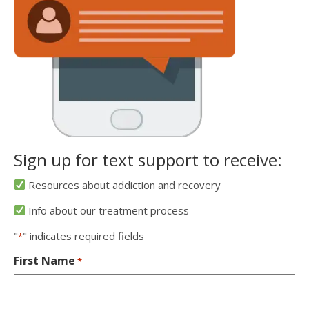
Sign up for text support to receive:
Resources about addiction and recovery
Info about our treatment process
"
" indicates required fields
*
First Name
*