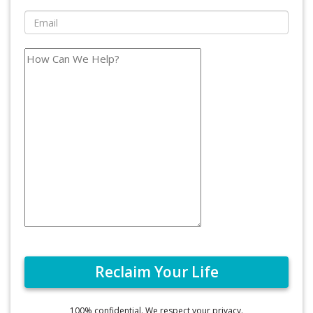
100% confidential. We respect your privacy.