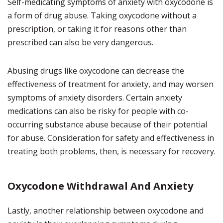
Self-medicating symptoms of anxiety with oxycodone is
a form of drug abuse. Taking oxycodone without a
prescription, or taking it for reasons other than
prescribed can also be very dangerous.
Abusing drugs like oxycodone can decrease the
effectiveness of treatment for anxiety, and may worsen
symptoms of anxiety disorders. Certain anxiety
medications can also be risky for people with co-
occurring substance abuse because of their potential
for abuse. Consideration for safety and effectiveness in
treating both problems, then, is necessary for recovery.
Oxycodone Withdrawal And Anxiety
Lastly, another relationship between oxycodone and