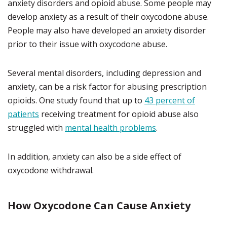
anxiety disorders and opioid abuse. Some people may
develop anxiety as a result of their oxycodone abuse.
People may also have developed an anxiety disorder
prior to their issue with oxycodone abuse.
Several mental disorders, including depression and
anxiety, can be a risk factor for abusing prescription
opioids. One study found that up to
43 percent of
patients
receiving treatment for opioid abuse also
struggled with
mental health problems
.
In addition, anxiety can also be a side effect of
oxycodone withdrawal.
How Oxycodone Can Cause Anxiety