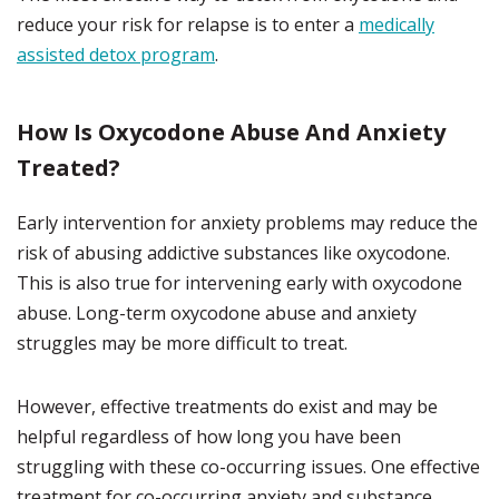
reduce your risk for relapse is to enter a
medically
assisted detox program
.
How Is Oxycodone Abuse And Anxiety
Treated?
Early intervention for anxiety problems may reduce the
risk of abusing addictive substances like oxycodone.
This is also true for intervening early with oxycodone
abuse. Long-term oxycodone abuse and anxiety
struggles may be more difficult to treat.
However, effective treatments do exist and may be
helpful regardless of how long you have been
struggling with these co-occurring issues. One effective
treatment for co-occurring anxiety and substance