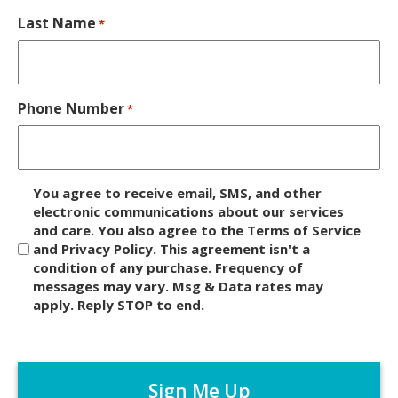
Last Name
*
Phone Number
*
D
You agree to receive email, SMS, and other
i
electronic communications about our services
and care. You also agree to the Terms of Service
s
and Privacy Policy. This agreement isn't a
c
condition of any purchase. Frequency of
l
messages may vary. Msg & Data rates may
a
apply. Reply STOP to end.
i
m
C
e
A
r
P
*
T