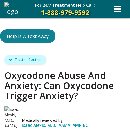
For 24/7 Treatment Help Call:
1-888-979-9592
Help Is A Text Away
Trusted Content
Oxycodone Abuse And
Anxiety: Can Oxycodone
Trigger Anxiety?
Medically reviewed by
Isaac Alexis, M.D., AAMA, AMP-BC