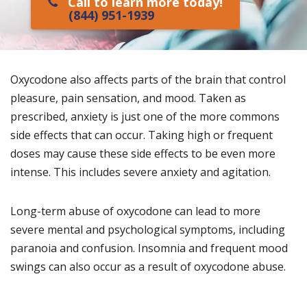
Call to learn more today!
(844) 951-1939
Oxycodone also affects parts of the brain that control
pleasure, pain sensation, and mood. Taken as
prescribed, anxiety is just one of the more commons
side effects that can occur. Taking high or frequent
doses may cause these side effects to be even more
intense. This includes severe anxiety and agitation.
Long-term abuse of oxycodone can lead to more
severe mental and psychological symptoms, including
paranoia and confusion. Insomnia and frequent mood
swings can also occur as a result of oxycodone abuse.