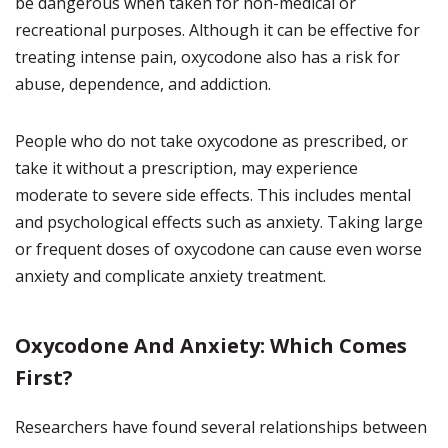
be dangerous when taken for non-medical or
recreational purposes. Although it can be effective for
treating intense pain, oxycodone also has a risk for
abuse, dependence, and addiction.
People who do not take oxycodone as prescribed, or
take it without a prescription, may experience
moderate to severe side effects. This includes mental
and psychological effects such as anxiety. Taking large
or frequent doses of oxycodone can cause even worse
anxiety and complicate anxiety treatment.
Oxycodone And Anxiety: Which Comes
First?
Researchers have found several relationships between