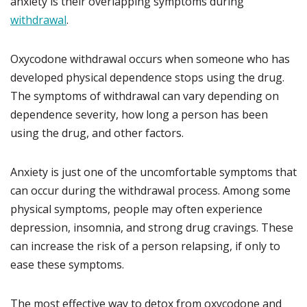
anxiety is their overlapping symptoms during
withdrawal
.
Oxycodone withdrawal occurs when someone who has
developed physical dependence stops using the drug.
The symptoms of withdrawal can vary depending on
dependence severity, how long a person has been
using the drug, and other factors.
Anxiety is just one of the uncomfortable symptoms that
can occur during the withdrawal process. Among some
physical symptoms, people may often experience
depression, insomnia, and strong drug cravings. These
can increase the risk of a person relapsing, if only to
ease these symptoms.
The most effective way to detox from oxycodone and