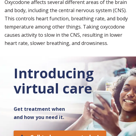
Oxycodone affects several different areas of the brain
and body, including the central nervous system (CNS).
This controls heart function, breathing rate, and body
temperature among other things. Taking oxycodone
causes activity to slow in the CNS, resulting in lower
heart rate, slower breathing, and drowsiness.
Introducing
virtual care
Get treatment when
and how you need it.