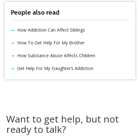
People also read
How Addiction Can Affect Siblings
How To Get Help For My Brother
How Substance Abuse Affects Children
Get Help For My Daughter’s Addiction
Want to get help, but not
ready to talk?