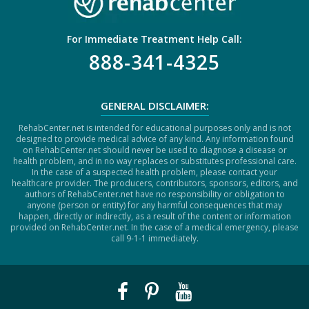
For Immediate Treatment Help Call:
888-341-4325
GENERAL DISCLAIMER:
RehabCenter.net is intended for educational purposes only and is not
designed to provide medical advice of any kind. Any information found
on RehabCenter.net should never be used to diagnose a disease or
health problem, and in no way replaces or substitutes professional care.
In the case of a suspected health problem, please contact your
healthcare provider. The producers, contributors, sponsors, editors, and
authors of RehabCenter.net have no responsibility or obligation to
anyone (person or entity) for any harmful consequences that may
happen, directly or indirectly, as a result of the content or information
provided on RehabCenter.net. In the case of a medical emergency, please
call 9-1-1 immediately.