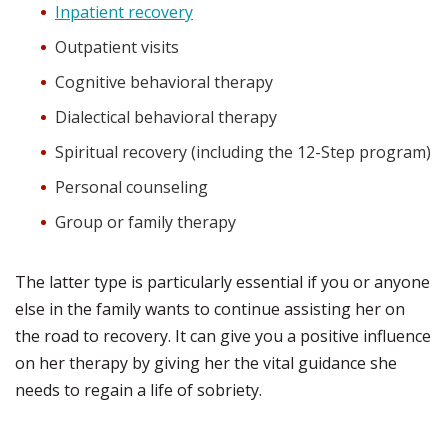
Inpatient recovery
Outpatient visits
Cognitive behavioral therapy
Dialectical behavioral therapy
Spiritual recovery (including the 12-Step program)
Personal counseling
Group or family therapy
The latter type is particularly essential if you or anyone
else in the family wants to continue assisting her on
the road to recovery. It can give you a positive influence
on her therapy by giving her the vital guidance she
needs to regain a life of sobriety.