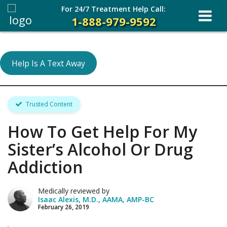
For 24/7 Treatment Help Call:
1-888-979-9592
Help Is A Text Away
Trusted Content
How To Get Help For My
Sister’s Alcohol Or Drug
Addiction
Medically reviewed by
Isaac Alexis, M.D., AAMA, AMP-BC
February 26, 2019