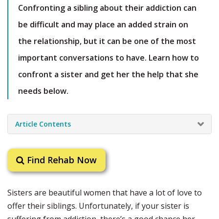
Confronting a sibling about their addiction can
be difficult and may place an added strain on
the relationship, but it can be one of the most
important conversations to have. Learn how to
confront a sister and get her the help that she
needs below.
Article Contents
Find Rehab Now
Sisters are beautiful women that have a lot of love to
offer their siblings. Unfortunately, if your sister is