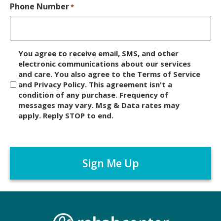
Phone Number
*
D
You agree to receive email, SMS, and other
i
electronic communications about our services
and care. You also agree to the Terms of Service
s
and Privacy Policy. This agreement isn't a
c
condition of any purchase. Frequency of
l
messages may vary. Msg & Data rates may
a
apply. Reply STOP to end.
i
m
C
e
A
r
P
*
T
C
H
A