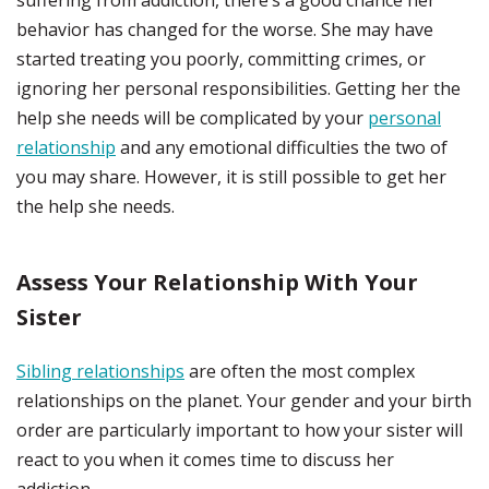
suffering from addiction, there’s a good chance her
behavior has changed for the worse. She may have
started treating you poorly, committing crimes, or
ignoring her personal responsibilities. Getting her the
help she needs will be complicated by your
personal
relationship
and any emotional difficulties the two of
you may share. However, it is still possible to get her
the help she needs.
Assess Your Relationship With Your
Sister
Sibling relationships
are often the most complex
relationships on the planet. Your gender and your birth
order are particularly important to how your sister will
react to you when it comes time to discuss her