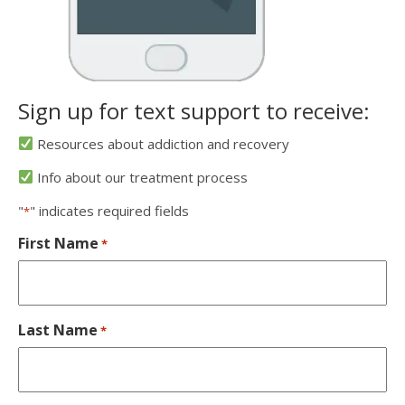
Sign up for text support to receive:
Resources about addiction and recovery
Info about our treatment process
"
" indicates required fields
*
First Name
*
Last Name
*