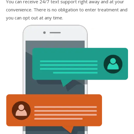
You can receive 24/7 text support right away and at your
convenience. There is no obligation to enter treatment and
you can opt out at any time.