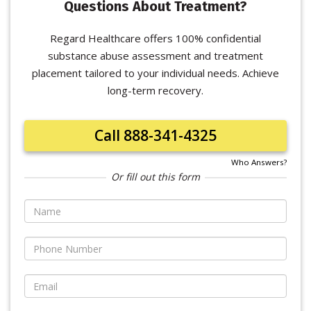
Questions About Treatment?
Regard Healthcare offers 100% confidential
substance abuse assessment and treatment
placement tailored to your individual needs. Achieve
long-term recovery.
Call 888-341-4325
Who Answers?
Or fill out this form