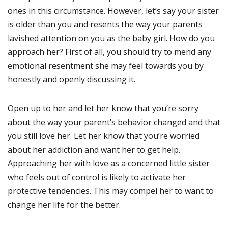
ones in this circumstance. However, let’s say your sister
is older than you and resents the way your parents
lavished attention on you as the baby girl. How do you
approach her? First of all, you should try to mend any
emotional resentment she may feel towards you by
honestly and openly discussing it.
Open up to her and let her know that you’re sorry
about the way your parent’s behavior changed and that
you still love her. Let her know that you’re worried
about her addiction and want her to get help.
Approaching her with love as a concerned little sister
who feels out of control is likely to activate her
protective tendencies. This may compel her to want to
change her life for the better.