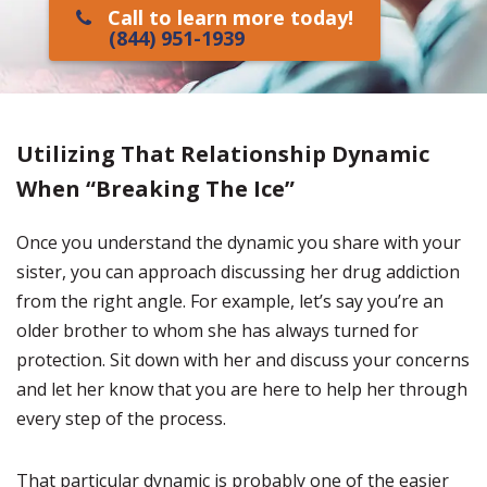
Call to learn more today!
(844) 951-1939
Utilizing That Relationship Dynamic
When “Breaking The Ice”
Once you understand the dynamic you share with your
sister, you can approach discussing her drug addiction
from the right angle. For example, let’s say you’re an
older brother to whom she has always turned for
protection. Sit down with her and discuss your concerns
and let her know that you are here to help her through
every step of the process.
That particular dynamic is probably one of the easier