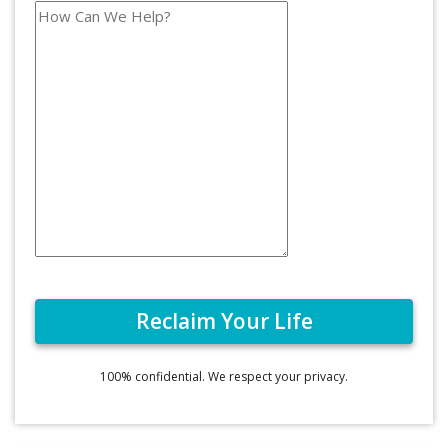
100% confidential. We respect your privacy.