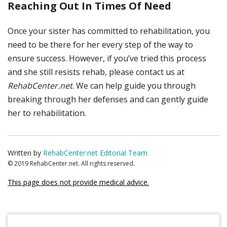
Reaching Out In Times Of Need
Once your sister has committed to rehabilitation, you
need to be there for her every step of the way to
ensure success. However, if you’ve tried this process
and she still resists rehab, please contact us at
RehabCenter.net
. We can help guide you through
breaking through her defenses and can gently guide
her to rehabilitation.
Written by
RehabCenter.net Editorial Team
© 2019 RehabCenter.net. All rights reserved.
This page does not provide medical advice.