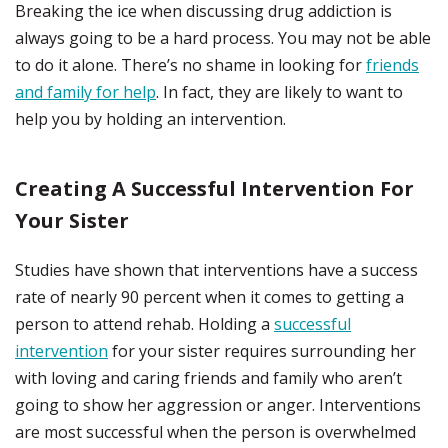
Breaking the ice when discussing drug addiction is
always going to be a hard process. You may not be able
to do it alone. There’s no shame in looking for
friends
and family for help
. In fact, they are likely to want to
help you by holding an intervention.
Creating A Successful Intervention For
Your Sister
Studies have shown that interventions have a success
rate of nearly 90 percent when it comes to getting a
person to attend rehab. Holding a
successful
intervention
for your sister requires surrounding her
with loving and caring friends and family who aren’t
going to show her aggression or anger. Interventions
are most successful when the person is overwhelmed