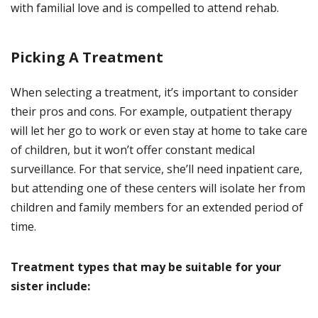
with familial love and is compelled to attend rehab.
Picking A Treatment
When selecting a treatment, it’s important to consider
their pros and cons. For example, outpatient therapy
will let her go to work or even stay at home to take care
of children, but it won’t offer constant medical
surveillance. For that service, she’ll need inpatient care,
but attending one of these centers will isolate her from
children and family members for an extended period of
time.
Treatment types that may be suitable for your
sister include: