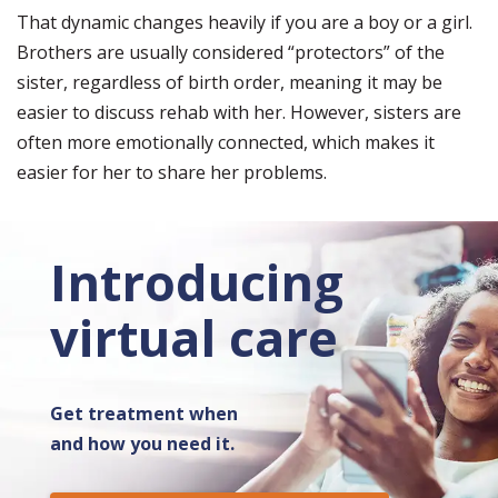
That dynamic changes heavily if you are a boy or a girl.
Brothers are usually considered “protectors” of the
sister, regardless of birth order, meaning it may be
easier to discuss rehab with her. However, sisters are
often more emotionally connected, which makes it
easier for her to share her problems.
Introducing
virtual care
Get treatment when
and how you need it.