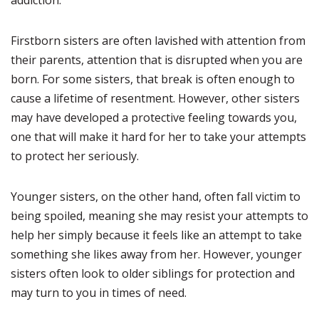
addiction.
Firstborn sisters are often lavished with attention from
their parents, attention that is disrupted when you are
born. For some sisters, that break is often enough to
cause a lifetime of resentment. However, other sisters
may have developed a protective feeling towards you,
one that will make it hard for her to take your attempts
to protect her seriously.
Younger sisters, on the other hand, often fall victim to
being spoiled, meaning she may resist your attempts to
help her simply because it feels like an attempt to take
something she likes away from her. However, younger
sisters often look to older siblings for protection and
may turn to you in times of need.