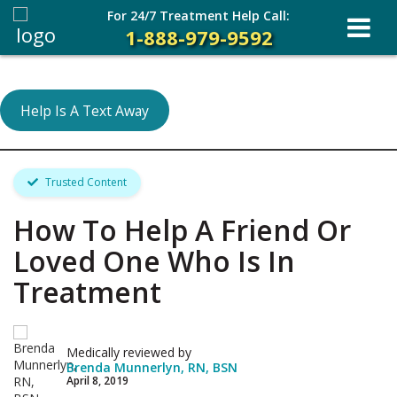
For 24/7 Treatment Help Call:
1-888-979-9592
Help Is A Text Away
Trusted Content
How To Help A Friend Or
Loved One Who Is In
Treatment
Medically reviewed by
Brenda Munnerlyn, RN, BSN
April 8, 2019