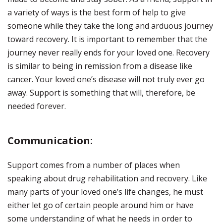
a variety of ways is the best form of help to give
someone while they take the long and arduous journey
toward recovery. It is important to remember that the
journey never really ends for your loved one. Recovery
is similar to being in remission from a disease like
cancer. Your loved one’s disease will not truly ever go
away. Support is something that will, therefore, be
needed forever.
Communication:
Support comes from a number of places when
speaking about drug rehabilitation and recovery. Like
many parts of your loved one’s life changes, he must
either let go of certain people around him or have
some understanding of what he needs in order to