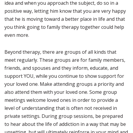
idea and when you approach the subject, do so in a
positive way, letting him know that you are very happy
that he is moving toward a better place in life and that
you think going to family therapy together could help
even more.
Beyond therapy, there are groups of all kinds that
meet regularly. These groups are for family members,
friends, and spouses and they inform, educate, and
support YOU, while you continue to show support for
your loved one. Make attending groups a priority and
also attend them with your loved one. Some group
meetings welcome loved ones in order to provide a
level of understanding that is often not received in
private settings. During group sessions, be prepared
to hear about the life of addiction in a way that may be
upsetting, but will ultimately reinforce in your mind and