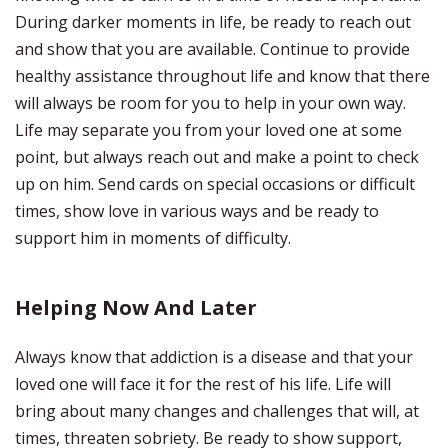
During darker moments in life, be ready to reach out
and show that you are available. Continue to provide
healthy assistance throughout life and know that there
will always be room for you to help in your own way.
Life may separate you from your loved one at some
point, but always reach out and make a point to check
up on him. Send cards on special occasions or difficult
times, show love in various ways and be ready to
support him in moments of difficulty.
Helping Now And Later
Always know that addiction is a disease and that your
loved one will face it for the rest of his life. Life will
bring about many changes and challenges that will, at
times, threaten sobriety. Be ready to show support,