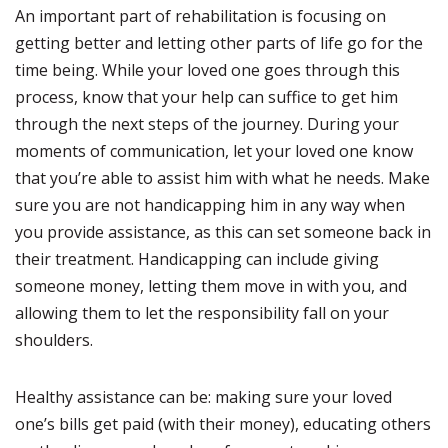
An important part of rehabilitation is focusing on
getting better and letting other parts of life go for the
time being. While your loved one goes through this
process, know that your help can suffice to get him
through the next steps of the journey. During your
moments of communication, let your loved one know
that you’re able to assist him with what he needs. Make
sure you are not handicapping him in any way when
you provide assistance, as this can set someone back in
their treatment. Handicapping can include giving
someone money, letting them move in with you, and
allowing them to let the responsibility fall on your
shoulders.
Healthy assistance can be: making sure your loved
one’s bills get paid (with their money), educating others