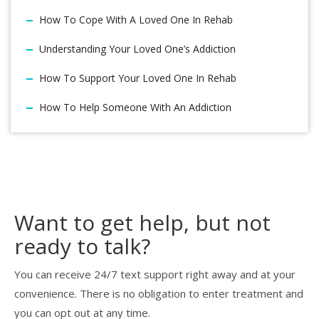
How To Cope With A Loved One In Rehab
Understanding Your Loved One’s Addiction
How To Support Your Loved One In Rehab
How To Help Someone With An Addiction
Want to get help, but not
ready to talk?
You can receive 24/7 text support right away and at your
convenience. There is no obligation to enter treatment and
you can opt out at any time.