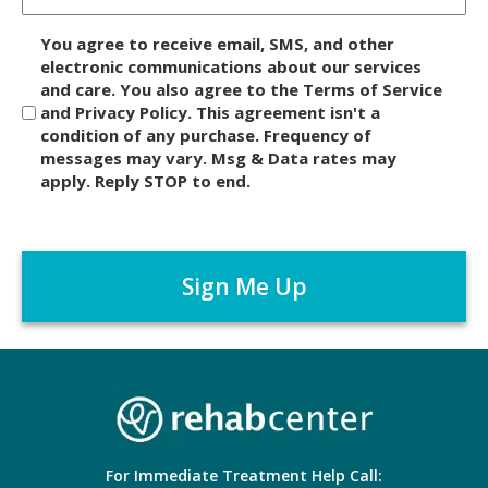
D
You agree to receive email, SMS, and other
i
electronic communications about our services
and care. You also agree to the Terms of Service
s
and Privacy Policy. This agreement isn't a
c
condition of any purchase. Frequency of
l
messages may vary. Msg & Data rates may
a
apply. Reply STOP to end.
i
m
C
e
A
r
P
*
T
C
H
A
For Immediate Treatment Help Call: