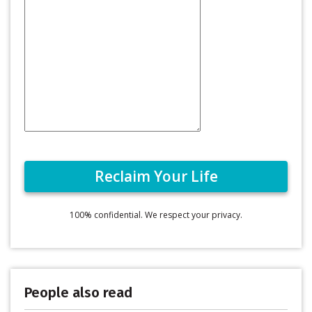
100% confidential. We respect your privacy.
People also read