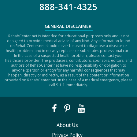
888-341-4325
GENERAL DISCLAIMER:
RehabCenter.net is intended for educational purposes only and is not
designed to provide medical advice of any kind. Any information found
on RehabCenter.net should never be used to diagnose a disease or
health problem, and in no way replaces or substitutes professional care.
In the case of a suspected health problem, please contact your
healthcare provider. The producers, contributors, sponsors, editors, and
authors of RehabCenter.net have no responsibility or obligation to
anyone (person or entity) for any harmful consequences that may
happen, directly or indirectly, as a result of the content or information
provided on RehabCenter.net. In the case of a medical emergency, please
call 9-1-1 immediately.
About Us
Privacy Policy