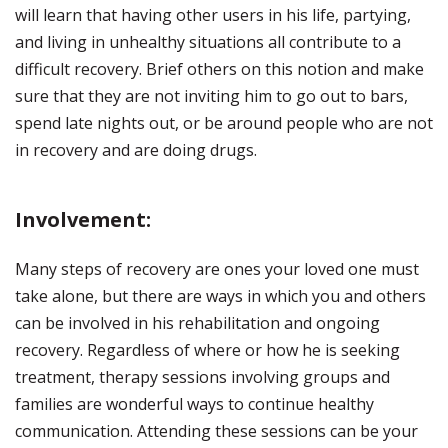
will learn that having other users in his life, partying,
and living in unhealthy situations all contribute to a
difficult recovery. Brief others on this notion and make
sure that they are not inviting him to go out to bars,
spend late nights out, or be around people who are not
in recovery and are doing drugs.
Involvement:
Many steps of recovery are ones your loved one must
take alone, but there are ways in which you and others
can be involved in his rehabilitation and ongoing
recovery. Regardless of where or how he is seeking
treatment, therapy sessions involving groups and
families are wonderful ways to continue healthy
communication. Attending these sessions can be your