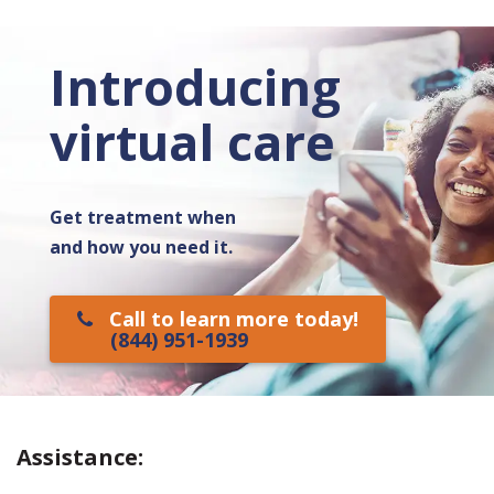
Introducing
virtual care
Get treatment when
and how you need it.
Call to learn more today!
(844) 951-1939
Assistance: