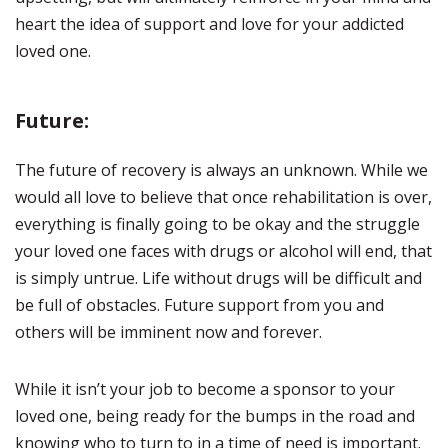
heart the idea of support and love for your addicted
loved one.
Future:
The future of recovery is always an unknown. While we
would all love to believe that once rehabilitation is over,
everything is finally going to be okay and the struggle
your loved one faces with drugs or alcohol will end, that
is simply untrue. Life without drugs will be difficult and
be full of obstacles. Future support from you and
others will be imminent now and forever.
While it isn’t your job to become a sponsor to your
loved one, being ready for the bumps in the road and
knowing who to turn to in a time of need is important.