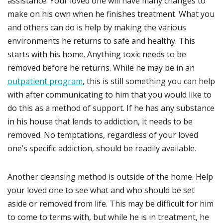
assistance. Your loved one will have many changes to
make on his own when he finishes treatment. What you
and others can do is help by making the various
environments he returns to safe and healthy. This
starts with his home. Anything toxic needs to be
removed before he returns. While he may be in an
outpatient program
, this is still something you can help
with after communicating to him that you would like to
do this as a method of support. If he has any substance
in his house that lends to addiction, it needs to be
removed. No temptations, regardless of your loved
one’s specific addiction, should be readily available.
Another cleansing method is outside of the home. Help
your loved one to see what and who should be set
aside or removed from life. This may be difficult for him
to come to terms with, but while he is in treatment, he