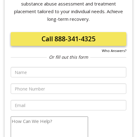
substance abuse assessment and treatment
placement tailored to your individual needs. Achieve
long-term recovery.
Call 888-341-4325
Who Answers?
Or fill out this form