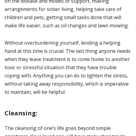
on the disease and modes of support, making
arrangements for sober living, helping take care of
children and pets, getting small tasks done that will
make life easier, such as oil changes and lawn mowing.
Without overburdening yourself, lending a helping
hand at this time is crucial. The last thing anyone needs
when they leave treatment is to come home to another
toxic or stressful situation that they have trouble
coping with. Anything you can do to lighten the stress,
without taking away responsibility, which is imperative
to maintain, will be helpful.
Cleansing:
The cleansing of one’s life goes beyond simple