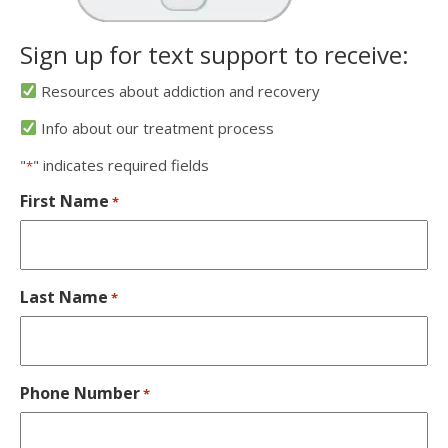
Sign up for text support to receive:
Resources about addiction and recovery
Info about our treatment process
"
" indicates required fields
*
First Name
*
Last Name
*
Phone Number
*