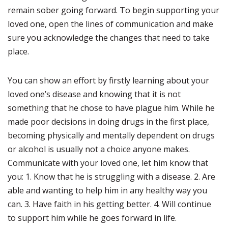
remain sober going forward. To begin supporting your
loved one, open the lines of communication and make
sure you acknowledge the changes that need to take
place.
You can show an effort by firstly learning about your
loved one’s disease and knowing that it is not
something that he chose to have plague him. While he
made poor decisions in doing drugs in the first place,
becoming physically and mentally dependent on drugs
or alcohol is usually not a choice anyone makes.
Communicate with your loved one, let him know that
you: 1. Know that he is struggling with a disease. 2. Are
able and wanting to help him in any healthy way you
can. 3. Have faith in his getting better. 4. Will continue
to support him while he goes forward in life.