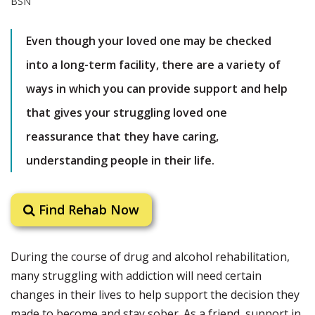
Even though your loved one may be checked
into a long-term facility, there are a variety of
ways in which you can provide support and help
that gives your struggling loved one
reassurance that they have caring,
understanding people in their life.
Find Rehab Now
During the course of drug and alcohol rehabilitation,
many struggling with addiction will need certain
changes in their lives to help support the decision they
made to become and stay sober. As a friend, support in