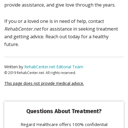
provide assistance, and give love through the years.
If you or a loved one is in need of help, contact
RehabCenter.net
for assistance in seeking treatment
and getting advice. Reach out today for a healthy
future.
Written by
RehabCenter.net Editorial Team
© 2019 RehabCenter.net. All rights reserved.
This page does not provide medical advice.
Questions About Treatment?
Regard Healthcare offers 100% confidential