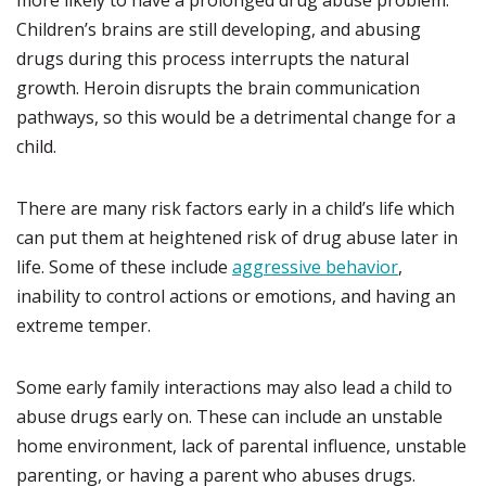
more likely to have a prolonged drug abuse problem.
Children’s brains are still developing, and abusing
drugs during this process interrupts the natural
growth. Heroin disrupts the brain communication
pathways, so this would be a detrimental change for a
child.
There are many risk factors early in a child’s life which
can put them at heightened risk of drug abuse later in
life. Some of these include
aggressive behavior
,
inability to control actions or emotions, and having an
extreme temper.
Some early family interactions may also lead a child to
abuse drugs early on. These can include an unstable
home environment, lack of parental influence, unstable
parenting, or having a parent who abuses drugs.