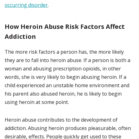
occurring disorder
.
How Heroin Abuse Risk Factors Affect
Addiction
The more risk factors a person has, the more likely
they are to fall into heroin abuse. If a person is both a
woman and abusing prescription opioids, in other
words, she is very likely to begin abusing heroin. If a
child experienced an unstable home environment and
his parent also abused heroin, he is likely to begin
using heroin at some point.
Heroin abuse contributes to the development of
addiction. Abusing heroin produces pleasurable, often
desirable, effects. People quickly get used to these