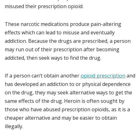
misused their prescription opioid.
These narcotic medications produce pain-altering
effects which can lead to misuse and eventually
addiction. Because the drugs are prescribed, a person
may run out of their prescription after becoming
addicted, then seek ways to find the drug.
If a person can’t obtain another
opioid prescription
and
has developed an addiction to or physical dependence
on the drug, they may seek alternative ways to get the
same effects of the drug. Heroin is often sought by
those who have abused prescription opioids, as it is a
cheaper alternative and may be easier to obtain
illegally.