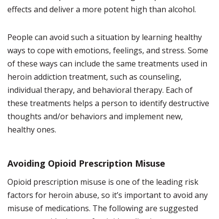
effects and deliver a more potent high than alcohol.
People can avoid such a situation by learning healthy
ways to cope with emotions, feelings, and stress. Some
of these ways can include the same treatments used in
heroin addiction treatment, such as counseling,
individual therapy, and behavioral therapy. Each of
these treatments helps a person to identify destructive
thoughts and/or behaviors and implement new,
healthy ones.
Avoiding Opioid Prescription Misuse
Opioid prescription misuse is one of the leading risk
factors for heroin abuse, so it’s important to avoid any
misuse of medications. The following are suggested