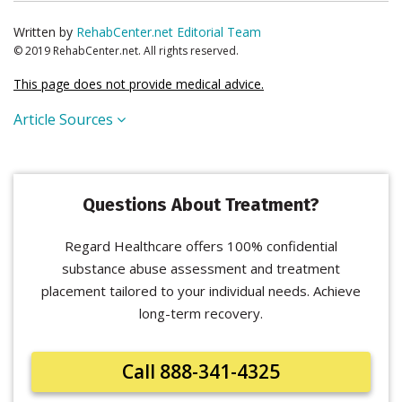
Written by
RehabCenter.net Editorial Team
© 2019 RehabCenter.net. All rights reserved.
This page does not provide medical advice.
Article Sources
Questions About Treatment?
Regard Healthcare offers 100% confidential
substance abuse assessment and treatment
placement tailored to your individual needs. Achieve
long-term recovery.
Call 888-341-4325