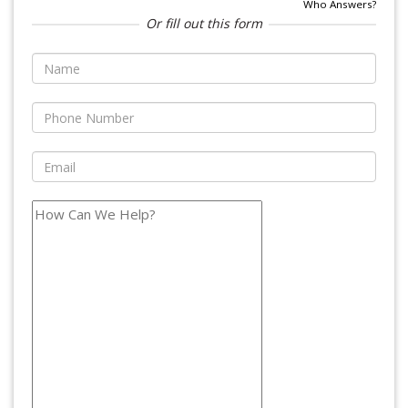
Who Answers?
Or fill out this form