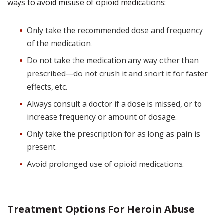
ways to avoid misuse of opioid medications:
Only take the recommended dose and frequency
of the medication.
Do not take the medication any way other than
prescribed—do not crush it and snort it for faster
effects, etc.
Always consult a doctor if a dose is missed, or to
increase frequency or amount of dosage.
Only take the prescription for as long as pain is
present.
Avoid prolonged use of opioid medications.
Treatment Options For Heroin Abuse