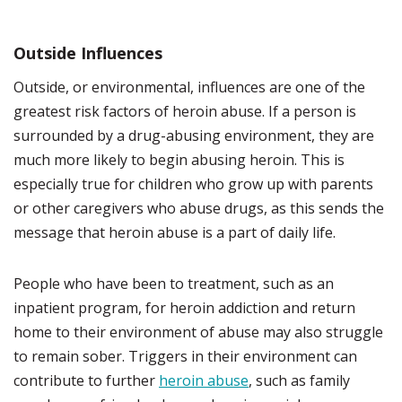
Outside Influences
Outside, or environmental, influences are one of the
greatest risk factors of heroin abuse. If a person is
surrounded by a drug-abusing environment, they are
much more likely to begin abusing heroin. This is
especially true for children who grow up with parents
or other caregivers who abuse drugs, as this sends the
message that heroin abuse is a part of daily life.
People who have been to treatment, such as an
inpatient program, for heroin addiction and return
home to their environment of abuse may also struggle
to remain sober. Triggers in their environment can
contribute to further
heroin abuse
, such as family