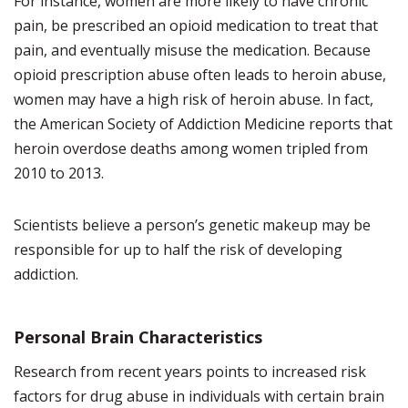
For instance, women are more likely to have chronic
pain, be prescribed an opioid medication to treat that
pain, and eventually misuse the medication. Because
opioid prescription abuse often leads to heroin abuse,
women may have a high risk of heroin abuse. In fact,
the American Society of Addiction Medicine reports that
heroin overdose deaths among women tripled from
2010 to 2013.
Scientists believe a person’s genetic makeup may be
responsible for up to half the risk of developing
addiction.
Personal Brain Characteristics
Research from recent years points to increased risk
factors for drug abuse in individuals with certain brain