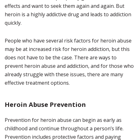
effects and want to seek them again and again. But
heroin is a highly addictive drug and leads to addiction
quickly.
People who have several risk factors for heroin abuse
may be at increased risk for heroin addiction, but this
does not have to be the case. There are ways to
prevent heroin abuse and addiction, and for those who
already struggle with these issues, there are many
effective treatment options.
Heroin Abuse Prevention
Prevention for heroin abuse can begin as early as
childhood and continue throughout a person’s life.
Prevention includes protective factors and paying