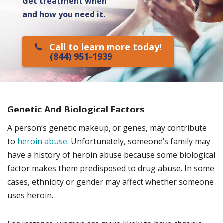
Get treatment when
and how you need it.
Call to learn more today!
(844) 951-1939
Genetic And Biological Factors
A person’s genetic makeup, or genes, may contribute
to
heroin abuse
. Unfortunately, someone’s family may
have a history of heroin abuse because some biological
factor makes them predisposed to drug abuse. In some
cases, ethnicity or gender may affect whether someone
uses heroin.