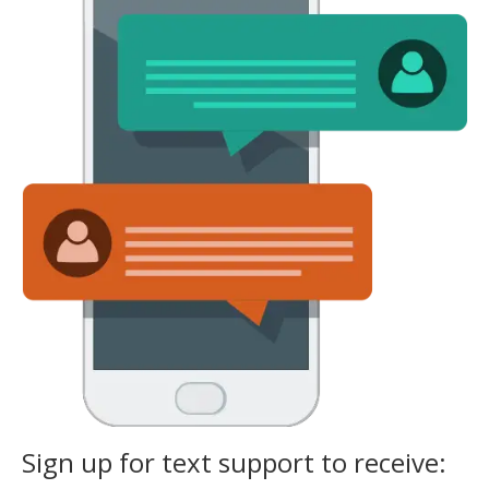
Sign up for text support to receive: