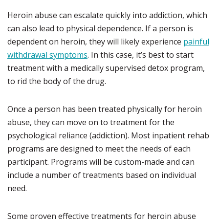
Heroin abuse can escalate quickly into addiction, which
can also lead to physical dependence. If a person is
dependent on heroin, they will likely experience
painful
withdrawal symptoms
. In this case, it’s best to start
treatment with a medically supervised detox program,
to rid the body of the drug.
Once a person has been treated physically for heroin
abuse, they can move on to treatment for the
psychological reliance (addiction). Most inpatient rehab
programs are designed to meet the needs of each
participant. Programs will be custom-made and can
include a number of treatments based on individual
need.
Some proven effective treatments for heroin abuse