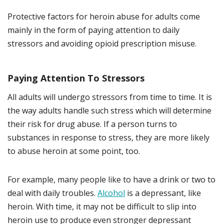
Protective factors for heroin abuse for adults come
mainly in the form of paying attention to daily
stressors and avoiding opioid prescription misuse.
Paying Attention To Stressors
All adults will undergo stressors from time to time. It is
the way adults handle such stress which will determine
their risk for drug abuse. If a person turns to
substances in response to stress, they are more likely
to abuse heroin at some point, too.
For example, many people like to have a drink or two to
deal with daily troubles.
Alcohol
is a depressant, like
heroin. With time, it may not be difficult to slip into
heroin use to produce even stronger depressant