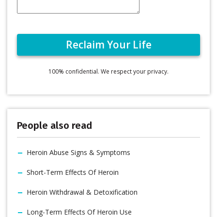
100% confidential. We respect your privacy.
People also read
Heroin Abuse Signs & Symptoms
Short-Term Effects Of Heroin
Heroin Withdrawal & Detoxification
Long-Term Effects Of Heroin Use