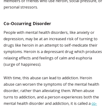
members or friends who use heroin, social pressure, or
personal stressors.
Co-Occurring Disorder
People with mental health disorders, like anxiety or
depression, may be at an increased risk of turning to
drugs like heroin in an attempt to self-medicate their
symptoms. Heroin is a depressant drug which produces
relaxing effects and feelings of calm and euphoria
(surge of happiness).
With time, this abuse can lead to addiction. Heroin
abuse can worsen the symptoms of the mental health
disorder, rather than alleviating them. When abuse
turns to addiction, and a person experiences both the
mental health disorder and addiction, it is called a
co-