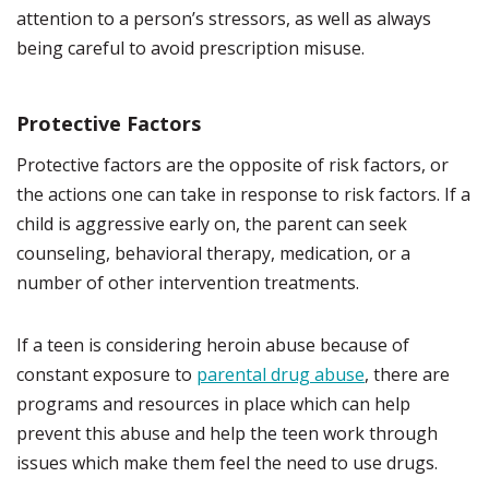
attention to a person’s stressors, as well as always
being careful to avoid prescription misuse.
Protective Factors
Protective factors are the opposite of risk factors, or
the actions one can take in response to risk factors. If a
child is aggressive early on, the parent can seek
counseling, behavioral therapy, medication, or a
number of other intervention treatments.
If a teen is considering heroin abuse because of
constant exposure to
parental drug abuse
, there are
programs and resources in place which can help
prevent this abuse and help the teen work through
issues which make them feel the need to use drugs.