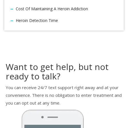
Cost Of Maintaining A Heroin Addiction
Heroin Detection Time
Want to get help, but not
ready to talk?
You can receive 24/7 text support right away and at your
convenience. There is no obligation to enter treatment and
you can opt out at any time.