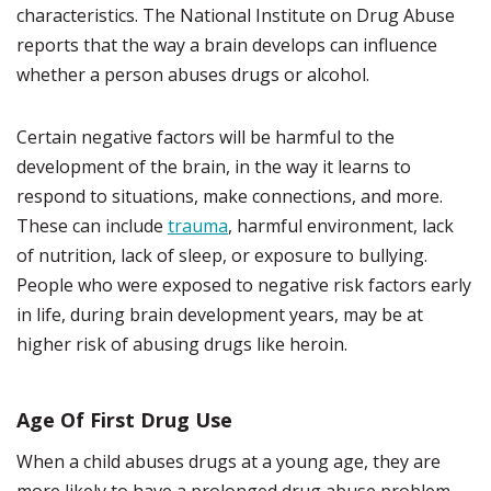
characteristics. The National Institute on Drug Abuse
reports that the way a brain develops can influence
whether a person abuses drugs or alcohol.
Certain negative factors will be harmful to the
development of the brain, in the way it learns to
respond to situations, make connections, and more.
These can include
trauma
, harmful environment, lack
of nutrition, lack of sleep, or exposure to bullying.
People who were exposed to negative risk factors early
in life, during brain development years, may be at
higher risk of abusing drugs like heroin.
Age Of First Drug Use
When a child abuses drugs at a young age, they are