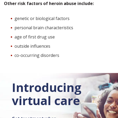
Other risk factors of heroin abuse include:
genetic or biological factors
personal brain characteristics
age of first drug use
outside influences
co-occurring disorders
Introducing
virtual care