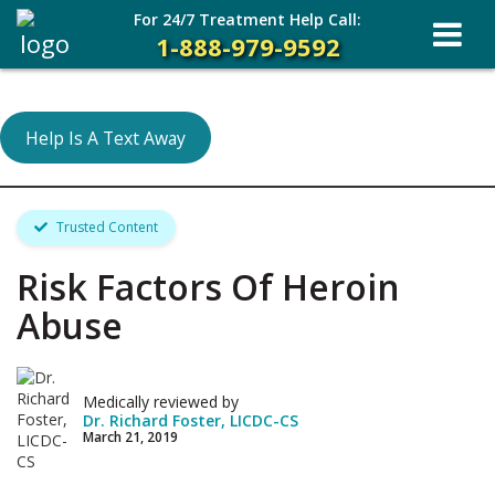
For 24/7 Treatment Help Call:
1-888-979-9592
Help Is A Text Away
Trusted Content
Risk Factors Of Heroin
Abuse
Medically reviewed by
Dr. Richard Foster, LICDC-CS
March 21, 2019