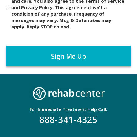
and care. You also agree to the Terms of Service
s
and Privacy Policy. This agreement isn't a
c
condition of any purchase. Frequency of
l
messages may vary. Msg & Data rates may
a
apply. Reply STOP to end.
i
m
C
e
A
r
P
*
T
C
H
A
For Immediate Treatment Help Call:
888-341-4325