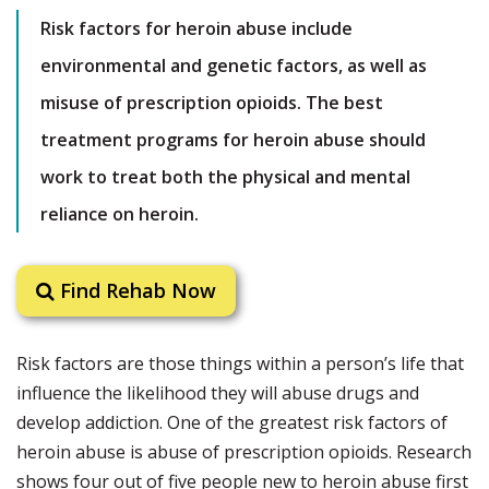
Risk factors for heroin abuse include
environmental and genetic factors, as well as
misuse of prescription opioids. The best
treatment programs for heroin abuse should
work to treat both the physical and mental
reliance on heroin.
Find Rehab Now
Risk factors are those things within a person’s life that
influence the likelihood they will abuse drugs and
develop addiction. One of the greatest risk factors of
heroin abuse is abuse of prescription opioids. Research
shows four out of five people new to heroin abuse first