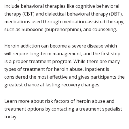
include behavioral therapies like cognitive behavioral
therapy (CBT) and dialectical behavioral therapy (DBT),
medications used through medication-assisted therapy,
such as Suboxone (buprenorphine), and counseling.
Heroin addiction can become a severe disease which
will require long-term management, and the first step
is a proper treatment program. While there are many
types of treatment for heroin abuse, inpatient is
considered the most effective and gives participants the
greatest chance at lasting recovery changes.
Learn more about risk factors of heroin abuse and
treatment options by contacting a treatment specialist
today.