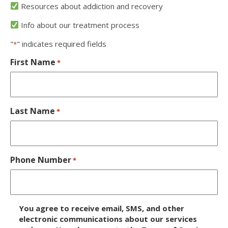
Resources about addiction and recovery
Info about our treatment process
"
" indicates required fields
*
First Name
*
Last Name
*
Phone Number
*
D
You agree to receive email, SMS, and other
i
electronic communications about our services