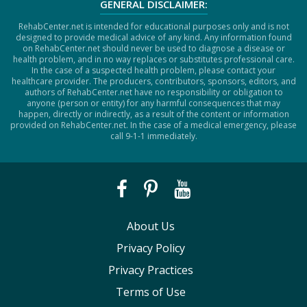
GENERAL DISCLAIMER:
RehabCenter.net is intended for educational purposes only and is not
designed to provide medical advice of any kind. Any information found
on RehabCenter.net should never be used to diagnose a disease or
health problem, and in no way replaces or substitutes professional care.
In the case of a suspected health problem, please contact your
healthcare provider. The producers, contributors, sponsors, editors, and
authors of RehabCenter.net have no responsibility or obligation to
anyone (person or entity) for any harmful consequences that may
happen, directly or indirectly, as a result of the content or information
provided on RehabCenter.net. In the case of a medical emergency, please
call 9-1-1 immediately.
About Us
Privacy Policy
Privacy Practices
Terms of Use