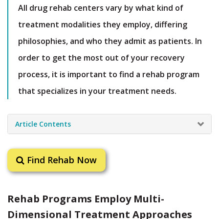
All drug rehab centers vary by what kind of
treatment modalities they employ, differing
philosophies, and who they admit as patients. In
order to get the most out of your recovery
process, it is important to find a rehab program
that specializes in your treatment needs.
Article Contents
Find Rehab Now
Rehab Programs Employ Multi-
Dimensional Treatment Approaches