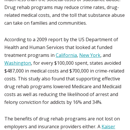
Drug rehab programs may reduce crime rates, drug-
related medical costs, and the toll that substance abuse
can take on families and communities.
According to a 2009 report by the US Department of
Health and Human Services that looked at funded
treatment programs in
California
,
New York
, and
Washington
, for every $100,000 spent, states avoided
$487,000 in medical costs and $700,000 in crime-related
costs. This study also found that supporting effective
drug rehab programs lowered Medicare and Medicaid
costs as well as reducing the likelihood of arrest and
felony conviction for addicts by 16% and 34%.
The benefits of drug rehab programs are not lost on
employers and insurance providers either. A
Kaiser