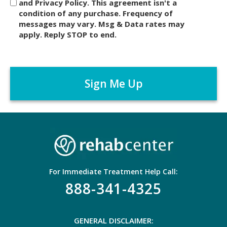
and Privacy Policy. This agreement isn't a
c
condition of any purchase. Frequency of
l
messages may vary. Msg & Data rates may
a
apply. Reply STOP to end.
i
m
C
e
A
r
P
*
T
C
H
A
For Immediate Treatment Help Call:
888-341-4325
GENERAL DISCLAIMER: