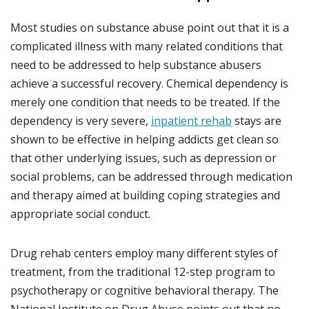
Most studies on substance abuse point out that it is a
complicated illness with many related conditions that
need to be addressed to help substance abusers
achieve a successful recovery. Chemical dependency is
merely one condition that needs to be treated. If the
dependency is very severe,
inpatient rehab
stays are
shown to be effective in helping addicts get clean so
that other underlying issues, such as depression or
social problems, can be addressed through medication
and therapy aimed at building coping strategies and
appropriate social conduct.
Drug rehab centers employ many different styles of
treatment, from the traditional 12-step program to
psychotherapy or cognitive behavioral therapy. The