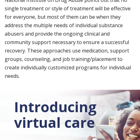
National Institute on Drug Abuse points out that no
single treatment or style of treatment will be effective
for everyone, but most of them can be when they
address the multiple needs of individual substance
abusers and provide the ongoing clinical and
community support necessary to ensure a successful
recovery. These approaches use medication, support
groups, counseling, and job training/placement to
create individually customized programs for individual
needs.
Introducing
virtual care