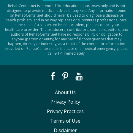
RehabCenter.net is intended for educational purposes only and is not
designed to provide medical advice of any kind. Any information found
on RehabCenter.net should never be used to diagnose a disease or
health problem, and in no way replaces or substitutes professional care.
In the case of a suspected health problem, please contact your
healthcare provider. The producers, contributors, sponsors, editors, and
authors of RehabCenter.net have no responsibility or obligation to
anyone (person or entity) for any harmful consequences that may
happen, directly or indirectly, as a result of the content or information
provided on RehabCenter.net. In the case of a medical emergency, please
call 9-1-1 immediately.
About Us
Privacy Policy
Privacy Practices
Terms of Use
Disclaimer