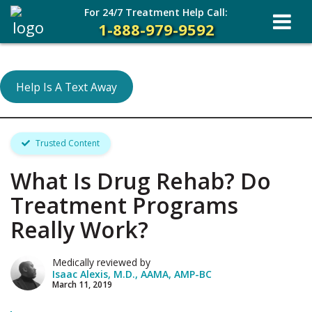
For 24/7 Treatment Help Call:
1-888-979-9592
Help Is A Text Away
Trusted Content
What Is Drug Rehab? Do
Treatment Programs
Really Work?
Medically reviewed by
Isaac Alexis, M.D., AAMA, AMP-BC
March 11, 2019