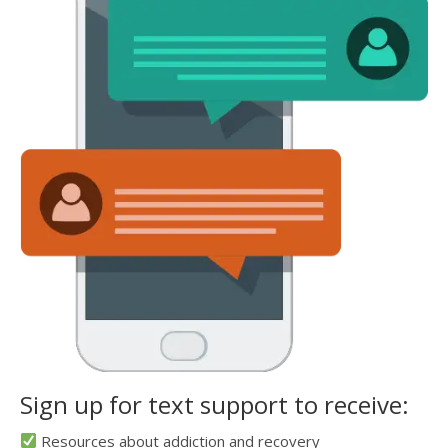
Sign up for text support to receive:
Resources about addiction and recovery