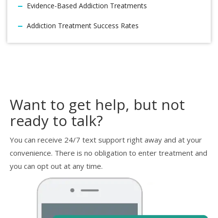
Evidence-Based Addiction Treatments
Addiction Treatment Success Rates
Want to get help, but not
ready to talk?
You can receive 24/7 text support right away and at your
convenience. There is no obligation to enter treatment and
you can opt out at any time.