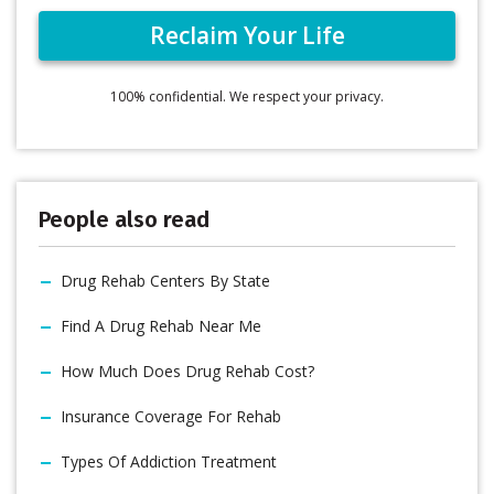
100% confidential. We respect your privacy.
People also read
Drug Rehab Centers By State
Find A Drug Rehab Near Me
How Much Does Drug Rehab Cost?
Insurance Coverage For Rehab
Types Of Addiction Treatment