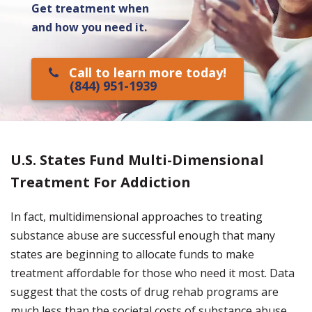
Get treatment when
and how you need it.
Call to learn more today!
(844) 951-1939
U.S. States Fund Multi-Dimensional
Treatment For Addiction
In fact, multidimensional approaches to treating
substance abuse are successful enough that many
states are beginning to allocate funds to make
treatment affordable for those who need it most. Data
suggest that the costs of drug rehab programs are
much less than the societal costs of substance abuse.