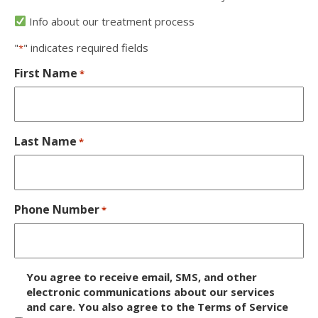
Info about our treatment process
"
" indicates required fields
*
First Name
*
Last Name
*
Phone Number
*
D
You agree to receive email, SMS, and other
i
electronic communications about our services
and care. You also agree to the Terms of Service
s