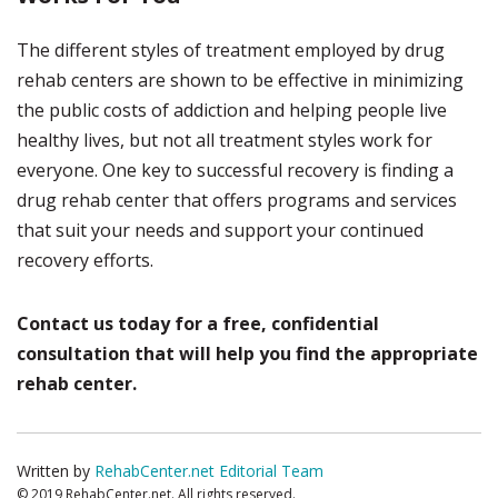
The different styles of treatment employed by drug
rehab centers are shown to be effective in minimizing
the public costs of addiction and helping people live
healthy lives, but not all treatment styles work for
everyone. One key to successful recovery is finding a
drug rehab center that offers programs and services
that suit your needs and support your continued
recovery efforts.
Contact us today for a free, confidential
consultation that will help you find the appropriate
rehab center.
Written by
RehabCenter.net Editorial Team
© 2019 RehabCenter.net. All rights reserved.