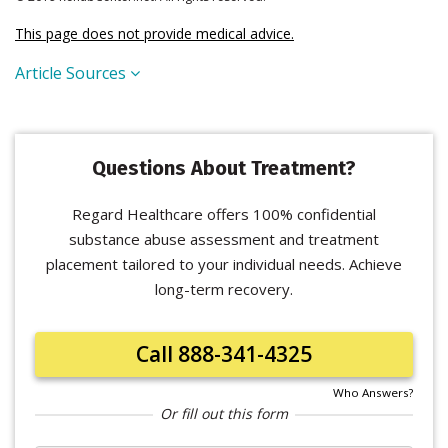
This page does not provide medical advice.
Article Sources
Questions About Treatment?
Regard Healthcare offers 100% confidential
substance abuse assessment and treatment
placement tailored to your individual needs. Achieve
long-term recovery.
Call 888-341-4325
Who Answers?
Or fill out this form