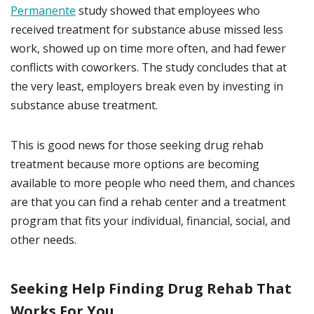
Permanente
study showed that employees who
received treatment for substance abuse missed less
work, showed up on time more often, and had fewer
conflicts with coworkers. The study concludes that at
the very least, employers break even by investing in
substance abuse treatment.
This is good news for those seeking drug rehab
treatment because more options are becoming
available to more people who need them, and chances
are that you can find a rehab center and a treatment
program that fits your individual, financial, social, and
other needs.
Seeking Help Finding Drug Rehab That
Works For You