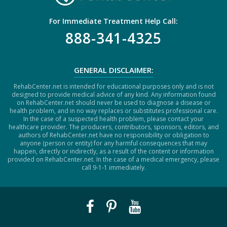
For Immediate Treatment Help Call:
888-341-4325
GENERAL DISCLAIMER:
RehabCenter.net is intended for educational purposes only and is not
designed to provide medical advice of any kind. Any information found
on RehabCenter.net should never be used to diagnose a disease or
health problem, and in no way replaces or substitutes professional care.
In the case of a suspected health problem, please contact your
healthcare provider. The producers, contributors, sponsors, editors, and
authors of RehabCenter.net have no responsibility or obligation to
anyone (person or entity) for any harmful consequences that may
happen, directly or indirectly, as a result of the content or information
provided on RehabCenter.net. In the case of a medical emergency, please
call 9-1-1 immediately.