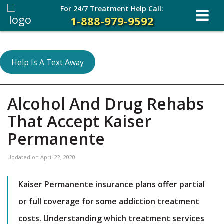
For 24/7 Treatment Help Call:
1-888-979-9592
Help Is A Text Away
Alcohol And Drug Rehabs
That Accept Kaiser
Permanente
Updated on
April 22, 2020
Kaiser Permanente insurance plans offer partial
or full coverage for some addiction treatment
costs. Understanding which treatment services