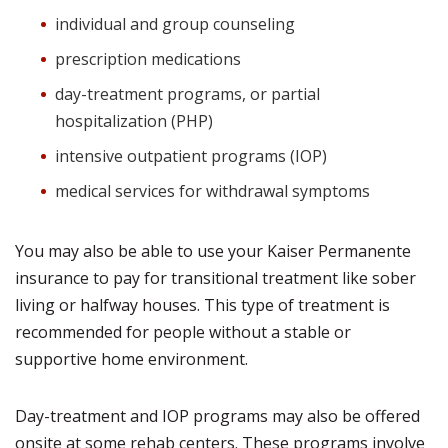
individual and group counseling
prescription medications
day-treatment programs, or partial
hospitalization (PHP)
intensive outpatient programs (IOP)
medical services for withdrawal symptoms
You may also be able to use your Kaiser Permanente
insurance to pay for transitional treatment like sober
living or halfway houses. This type of treatment is
recommended for people without a stable or
supportive home environment.
Day-treatment and IOP programs may also be offered
onsite at some rehab centers. These programs involve