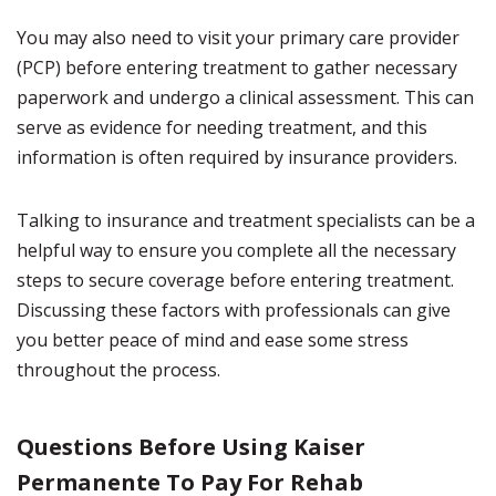
You may also need to visit your primary care provider
(PCP) before entering treatment to gather necessary
paperwork and undergo a clinical assessment. This can
serve as evidence for needing treatment, and this
information is often required by insurance providers.
Talking to insurance and treatment specialists can be a
helpful way to ensure you complete all the necessary
steps to secure coverage before entering treatment.
Discussing these factors with professionals can give
you better peace of mind and ease some stress
throughout the process.
Questions Before Using Kaiser
Permanente To Pay For Rehab