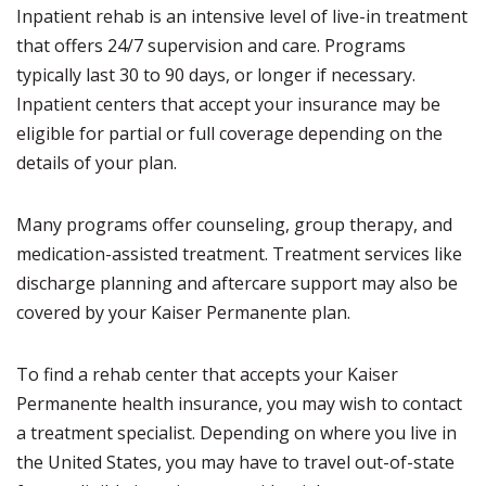
Inpatient rehab is an intensive level of live-in treatment
that offers 24/7 supervision and care. Programs
typically last 30 to 90 days, or longer if necessary.
Inpatient centers that accept your insurance may be
eligible for partial or full coverage depending on the
details of your plan.
Many programs offer counseling, group therapy, and
medication-assisted treatment. Treatment services like
discharge planning and aftercare support may also be
covered by your Kaiser Permanente plan.
To find a rehab center that accepts your Kaiser
Permanente health insurance, you may wish to contact
a treatment specialist. Depending on where you live in
the United States, you may have to travel out-of-state