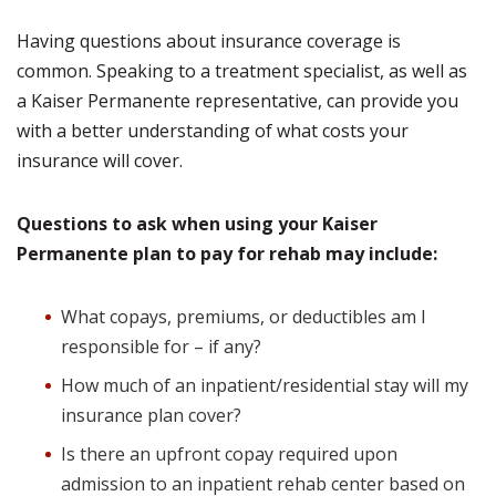
Having questions about insurance coverage is
common. Speaking to a treatment specialist, as well as
a Kaiser Permanente representative, can provide you
with a better understanding of what costs your
insurance will cover.
Questions to ask when using your Kaiser
Permanente plan to pay for rehab may include:
What copays, premiums, or deductibles am I
responsible for – if any?
How much of an inpatient/residential stay will my
insurance plan cover?
Is there an upfront copay required upon
admission to an inpatient rehab center based on