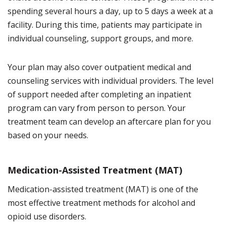
spending several hours a day, up to 5 days a week at a
facility. During this time, patients may participate in
individual counseling, support groups, and more.
Your plan may also cover outpatient medical and
counseling services with individual providers. The level
of support needed after completing an inpatient
program can vary from person to person. Your
treatment team can develop an aftercare plan for you
based on your needs.
Medication-Assisted Treatment (MAT)
Medication-assisted treatment (MAT) is one of the
most effective treatment methods for alcohol and
opioid use disorders.