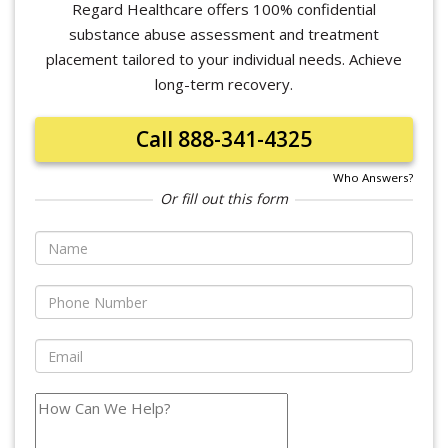
Regard Healthcare offers 100% confidential
substance abuse assessment and treatment
placement tailored to your individual needs. Achieve
long-term recovery.
Call 888-341-4325
Who Answers?
Or fill out this form