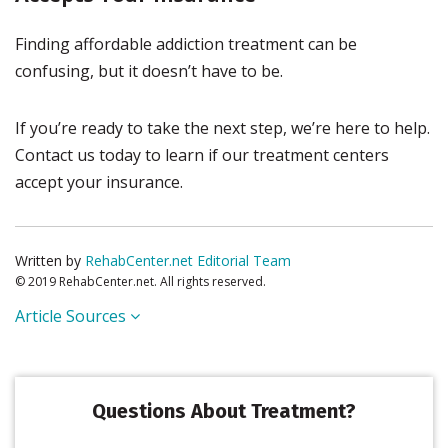
Finding affordable addiction treatment can be
confusing, but it doesn’t have to be.
If you’re ready to take the next step, we’re here to help.
Contact us today to learn if our treatment centers
accept your insurance.
Written by
RehabCenter.net Editorial Team
© 2019 RehabCenter.net. All rights reserved.
Article Sources
Questions About Treatment?