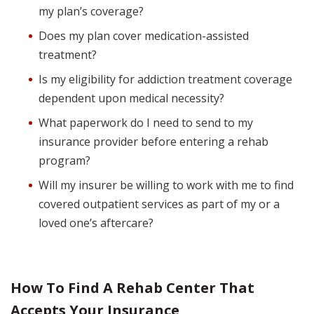
my plan’s coverage?
Does my plan cover medication-assisted
treatment?
Is my eligibility for addiction treatment coverage
dependent upon medical necessity?
What paperwork do I need to send to my
insurance provider before entering a rehab
program?
Will my insurer be willing to work with me to find
covered outpatient services as part of my or a
loved one’s aftercare?
How To Find A Rehab Center That
Accepts Your Insurance