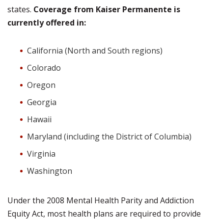
states.
Coverage from Kaiser Permanente is
currently offered in:
California (North and South regions)
Colorado
Oregon
Georgia
Hawaii
Maryland (including the District of Columbia)
Virginia
Washington
Under the 2008 Mental Health Parity and Addiction
Equity Act, most health plans are required to provide