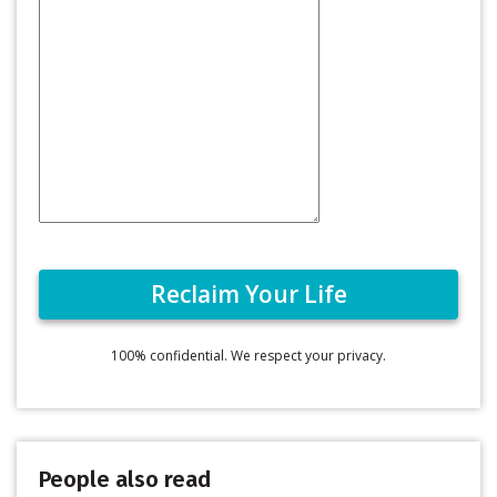
100% confidential. We respect your privacy.
People also read