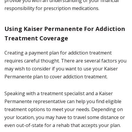
provide you with an understanding of your financial
responsibility for prescription medications.
Using Kaiser Permanente For Addiction
Treatment Coverage
Creating a payment plan for addiction treatment
requires careful thought. There are several factors you
may wish to consider if you want to use your Kaiser
Permanente plan to cover addiction treatment.
Speaking with a treatment specialist and a Kaiser
Permanente representative can help you find eligible
treatment options to meet your needs. Depending on
your location, you may have to travel some distance or
even out-of-state for a rehab that accepts your plan.