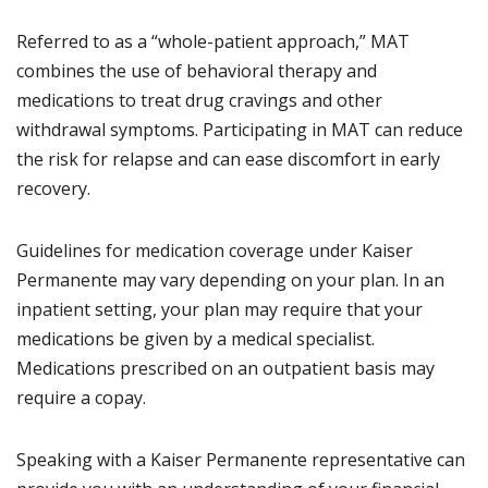
Referred to as a “whole-patient approach,” MAT
combines the use of behavioral therapy and
medications to treat drug cravings and other
withdrawal symptoms. Participating in MAT can reduce
the risk for relapse and can ease discomfort in early
recovery.
Guidelines for medication coverage under Kaiser
Permanente may vary depending on your plan. In an
inpatient setting, your plan may require that your
medications be given by a medical specialist.
Medications prescribed on an outpatient basis may
require a copay.
Speaking with a Kaiser Permanente representative can