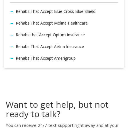
Rehabs That Accept Blue Cross Blue Shield
Rehabs That Accept Molina Healthcare
Rehabs that Accept Optum Insurance
Rehabs That Accept Aetna Insurance
Rehabs That Accept Amerigroup
Want to get help, but not
ready to talk?
You can receive 24/7 text support right away and at your