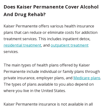
Does Kaiser Permanente Cover Alcohol
And Drug Rehab?
Kaiser Permanente offers various health insurance
plans that can reduce or eliminate costs for addiction
treatment services. This includes inpatient detox,
residential treatment
, and
outpatient treatment
services.
The main types of health plans offered by Kaiser
Permanente include individual or family plans through
private insurance, employer plans, and
Medicare plans
.
The types of plans available to you also depend on
where you live in the United States.
Kaiser Permanente insurance is not available in all