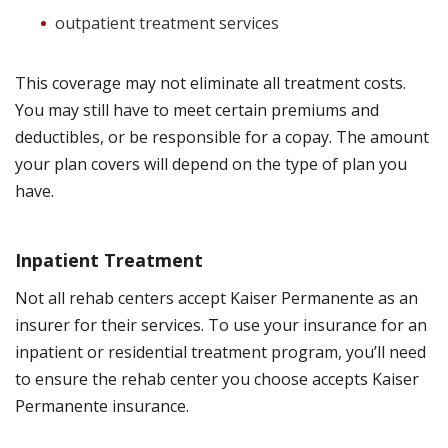
outpatient treatment services
This coverage may not eliminate all treatment costs.
You may still have to meet certain premiums and
deductibles, or be responsible for a copay. The amount
your plan covers will depend on the type of plan you
have.
Inpatient Treatment
Not all rehab centers accept Kaiser Permanente as an
insurer for their services. To use your insurance for an
inpatient or residential treatment program, you’ll need
to ensure the rehab center you choose accepts Kaiser
Permanente insurance.