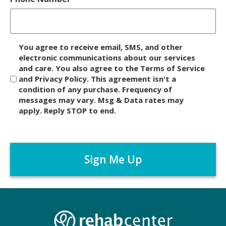
D
You agree to receive email, SMS, and other
i
electronic communications about our services
and care. You also agree to the Terms of Service
s
and Privacy Policy. This agreement isn't a
c
condition of any purchase. Frequency of
l
messages may vary. Msg & Data rates may
a
apply. Reply STOP to end.
i
m
C
e
A
r
P
*
T
C
H
A