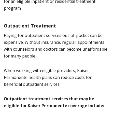
for an eligible inpatient or residential treatment
program.
Outpatient Treatment
Paying for outpatient services out-of-pocket can be
expensive. Without insurance, regular appointments
with counselors and doctors can become unaffordable
for many people.
When working with eligible providers, Kaiser
Permanente health plans can reduce costs for
beneficial outpatient services.
Outpatient treatment services that may be
eligible for Kaiser Permanente coverage include: