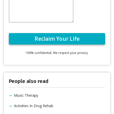
100% confidential. We respect your privacy.
People also read
Music Therapy
Activities In Drug Rehab