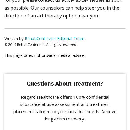
for you, please contact us at
RehabCenter.net
as soon
as possible. Our counselors can help steer you in the
direction of an art therapy option near you.
Written by
RehabCenter.net Editorial Team
© 2019 RehabCenter.net. All rights reserved.
This page does not provide medical advice.
Questions About Treatment?
Regard Healthcare offers 100% confidential
substance abuse assessment and treatment
placement tailored to your individual needs. Achieve
long-term recovery.