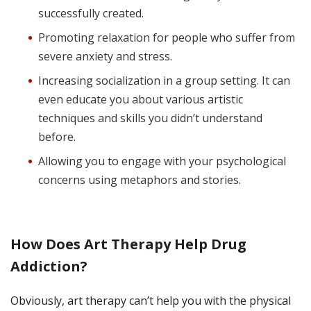
successfully created.
Promoting relaxation for people who suffer from
severe anxiety and stress.
Increasing socialization in a group setting. It can
even educate you about various artistic
techniques and skills you didn’t understand
before.
Allowing you to engage with your psychological
concerns using metaphors and stories.
How Does Art Therapy Help Drug
Addiction?
Obviously, art therapy can’t help you with the physical