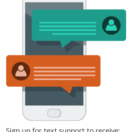
Sign up for text support to receive: