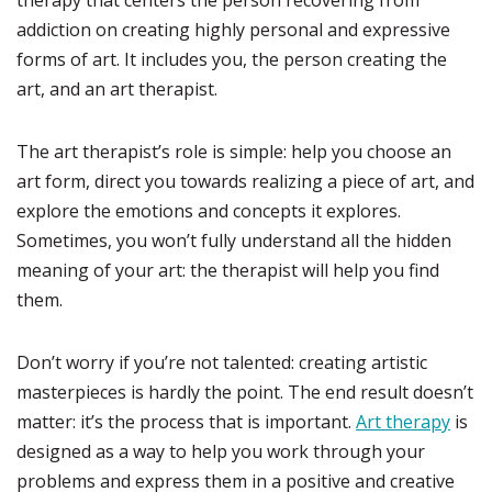
therapy that centers the person recovering from
addiction on creating highly personal and expressive
forms of art. It includes you, the person creating the
art, and an art therapist.
The art therapist’s role is simple: help you choose an
art form, direct you towards realizing a piece of art, and
explore the emotions and concepts it explores.
Sometimes, you won’t fully understand all the hidden
meaning of your art: the therapist will help you find
them.
Don’t worry if you’re not talented: creating artistic
masterpieces is hardly the point. The end result doesn’t
matter: it’s the process that is important.
Art therapy
is
designed as a way to help you work through your
problems and express them in a positive and creative