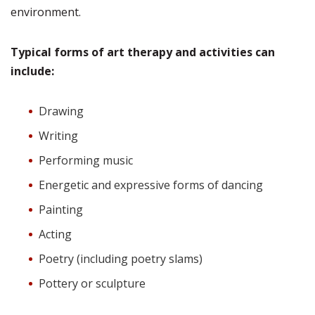
environment.
Typical forms of art therapy and activities can
include:
Drawing
Writing
Performing music
Energetic and expressive forms of dancing
Painting
Acting
Poetry (including poetry slams)
Pottery or sculpture