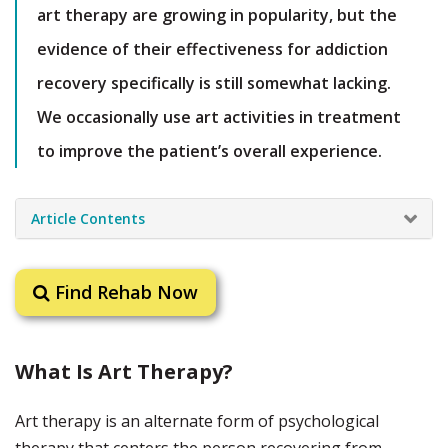
art therapy are growing in popularity, but the
evidence of their effectiveness for addiction
recovery specifically is still somewhat lacking.
We occasionally use art activities in treatment
to improve the patient’s overall experience.
Article Contents
Find Rehab Now
What Is Art Therapy?
Art therapy is an alternate form of psychological