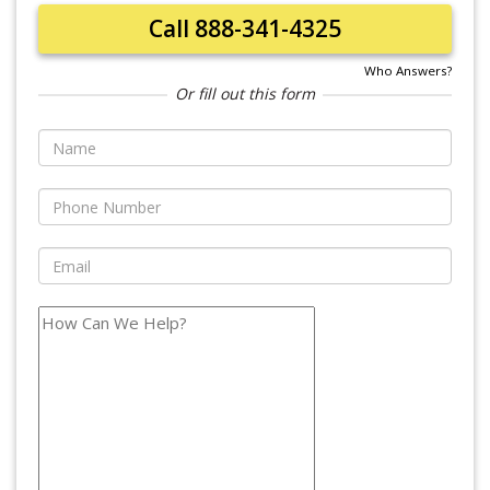
Call 888-341-4325
Who Answers?
Or fill out this form