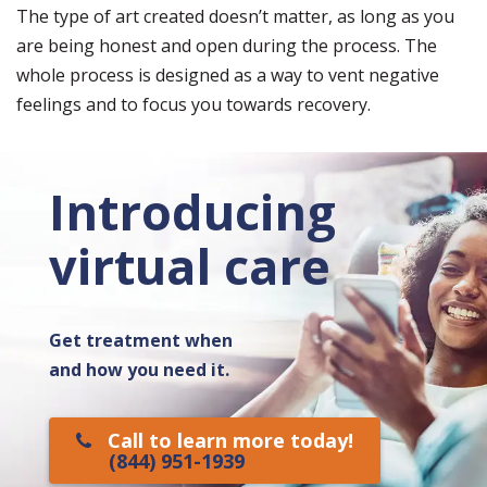
The type of art created doesn’t matter, as long as you
are being honest and open during the process. The
whole process is designed as a way to vent negative
feelings and to focus you towards recovery.
Introducing
virtual care
Get treatment when
and how you need it.
Call to learn more today!
(844) 951-1939