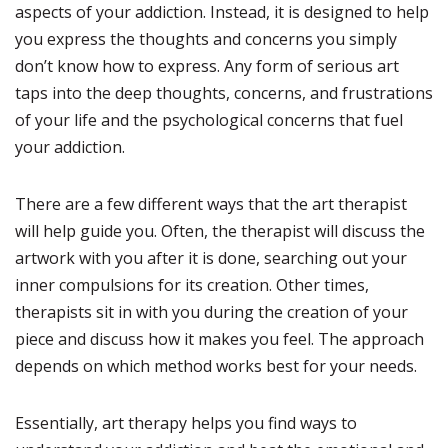
aspects of your addiction. Instead, it is designed to help
you express the thoughts and concerns you simply
don’t know how to express. Any form of serious art
taps into the deep thoughts, concerns, and frustrations
of your life and the psychological concerns that fuel
your addiction.
There are a few different ways that the art therapist
will help guide you. Often, the therapist will discuss the
artwork with you after it is done, searching out your
inner compulsions for its creation. Other times,
therapists sit in with you during the creation of your
piece and discuss how it makes you feel. The approach
depends on which method works best for your needs.
Essentially, art therapy helps you find ways to