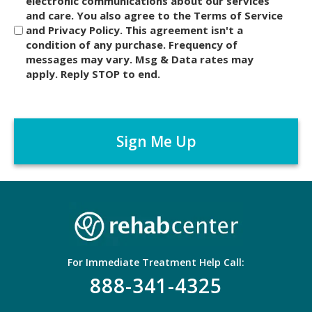
i
electronic communications about our services
and care. You also agree to the Terms of Service
s
and Privacy Policy. This agreement isn't a
c
condition of any purchase. Frequency of
l
messages may vary. Msg & Data rates may
a
apply. Reply STOP to end.
i
m
C
e
A
r
P
*
T
C
H
A
For Immediate Treatment Help Call:
888-341-4325