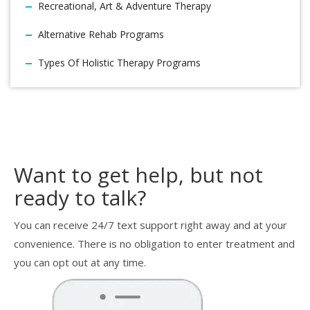
Recreational, Art & Adventure Therapy
Alternative Rehab Programs
Types Of Holistic Therapy Programs
Want to get help, but not
ready to talk?
You can receive 24/7 text support right away and at your
convenience. There is no obligation to enter treatment and
you can opt out at any time.