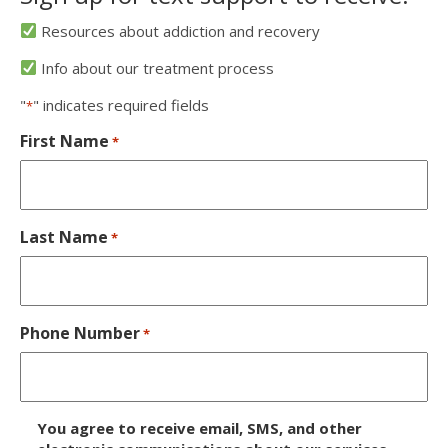
Resources about addiction and recovery
Info about our treatment process
"
" indicates required fields
*
First Name
*
Last Name
*
Phone Number
*
D
You agree to receive email, SMS, and other