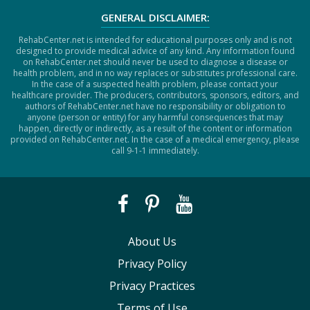
GENERAL DISCLAIMER:
RehabCenter.net is intended for educational purposes only and is not
designed to provide medical advice of any kind. Any information found
on RehabCenter.net should never be used to diagnose a disease or
health problem, and in no way replaces or substitutes professional care.
In the case of a suspected health problem, please contact your
healthcare provider. The producers, contributors, sponsors, editors, and
authors of RehabCenter.net have no responsibility or obligation to
anyone (person or entity) for any harmful consequences that may
happen, directly or indirectly, as a result of the content or information
provided on RehabCenter.net. In the case of a medical emergency, please
call 9-1-1 immediately.
About Us
Privacy Policy
Privacy Practices
Terms of Use