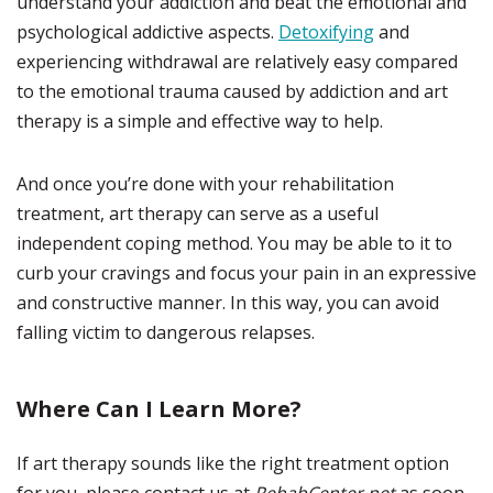
understand your addiction and beat the emotional and
psychological addictive aspects.
Detoxifying
and
experiencing withdrawal are relatively easy compared
to the emotional trauma caused by addiction and art
therapy is a simple and effective way to help.
And once you’re done with your rehabilitation
treatment, art therapy can serve as a useful
independent coping method. You may be able to it to
curb your cravings and focus your pain in an expressive
and constructive manner. In this way, you can avoid
falling victim to dangerous relapses.
Where Can I Learn More?
If art therapy sounds like the right treatment option