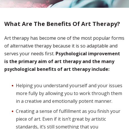
What Are The Benefits Of Art Therapy?
Art therapy has become one of the most popular forms
of alternative therapy because it is so adaptable and
serves your needs first.
Psychological improvement
is the primary aim of art therapy and the many
psychological benefits of art therapy include:
Helping you understand yourself and your issues
more fully by allowing you to work through them
in a creative and emotionally potent manner.
Creating a sense of fulfillment as you finish your
piece of art. Even if it isn’t great by artistic
standards, it’s still something that you