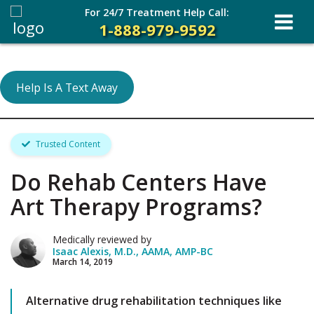
For 24/7 Treatment Help Call:
1-888-979-9592
Help Is A Text Away
Trusted Content
Do Rehab Centers Have
Art Therapy Programs?
Medically reviewed by
Isaac Alexis, M.D., AAMA, AMP-BC
March 14, 2019
Alternative drug rehabilitation techniques like