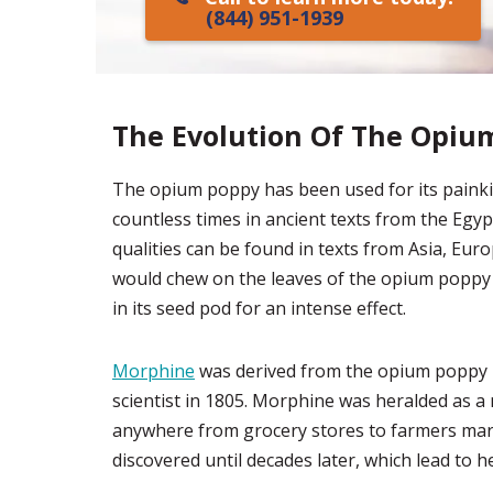
(844) 951-1939
The Evolution Of The Opiu
The opium poppy has been used for its painkil
countless times in ancient texts from the Egyp
qualities can be found in texts from Asia, Euro
would chew on the leaves of the opium poppy 
in its seed pod for an intense effect.
Morphine
was derived from the opium poppy p
scientist in 1805. Morphine was heralded as a 
anywhere from grocery stores to farmers market
discovered until decades later, which lead to 