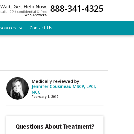
888-341-4325
 Wait. Get Help Now:
l calls 100% confidential & free
Who Answers?
sources
Contact Us
Medically reviewed by
Jennifer Cousineau MSCP, LPCI,
NCC
February 1, 2019
Questions About Treatment?