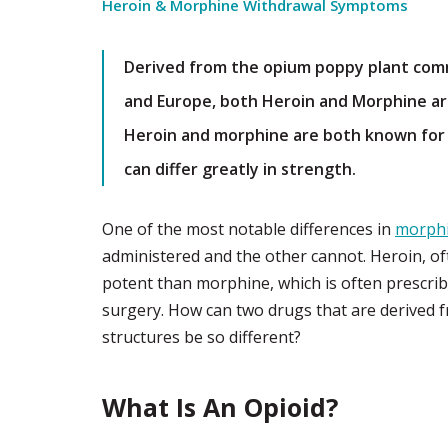
Heroin & Morphine Withdrawal Symptoms
Derived from the opium poppy plant comm
and Europe, both Heroin and Morphine are
Heroin and morphine are both known for t
can differ greatly in strength.
One of the most notable differences in
morph
administered and the other cannot. Heroin, ofte
potent than morphine, which is often prescrib
surgery. How can two drugs that are derived f
structures be so different?
What Is An Opioid?