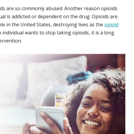
ioids are so commonly abused. Another reason opioids
dual is addicted or dependent on the drug. Opioids are
le in the United States, destroying lives as the
opioid
individual wants to stop taking opioids, it is a long
ervention.