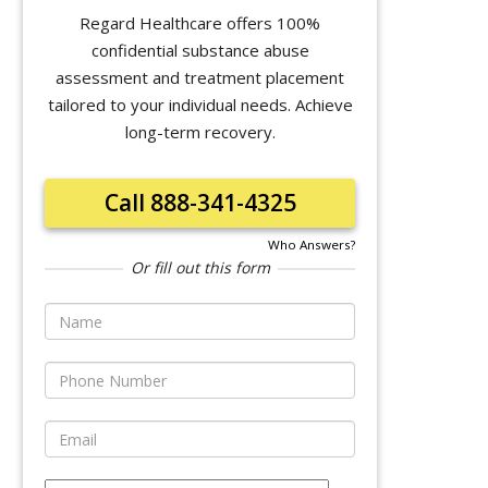
Regard Healthcare offers 100%
confidential substance abuse
assessment and treatment placement
tailored to your individual needs. Achieve
long-term recovery.
Call 888-341-4325
Who Answers?
Or fill out this form