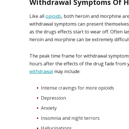
Withdrawal Symptoms Of H
Like all
opioids
, both heroin and morphine are 
withdrawal symptoms can present themselves as
as the drugs effects start to wear off. Often 
heroin and morphine can be extremely difficul
The peak time frame for withdrawal symptom
hours after the effects of the drug fade from
withdrawal
may include:
Intense cravings for more opioids
Depression
Anxiety
Insomnia and night terrors
Hallucinations