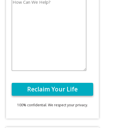
100% confidential. We respect your privacy.