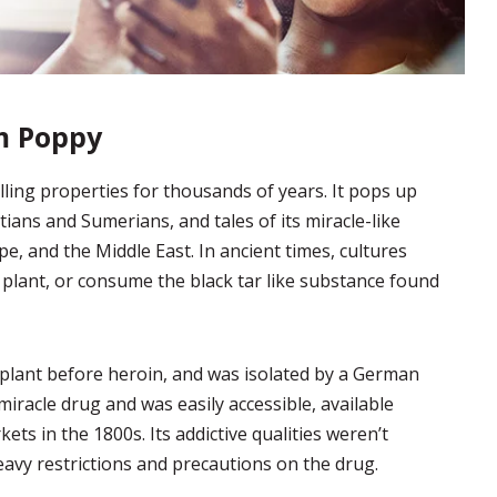
m Poppy
ling properties for thousands of years. It pops up
tians and Sumerians, and tales of its miracle-like
pe, and the Middle East. In ancient times, cultures
plant, or consume the black tar like substance found
lant before heroin, and was isolated by a German
miracle drug and was easily accessible, available
s in the 1800s. Its addictive qualities weren’t
heavy restrictions and precautions on the drug.