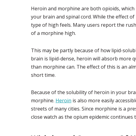
Heroin and morphine are both opioids, which 
your brain and spinal cord. While the effect of 
type of high feels. Many users report the rus
of a morphine high.
This may be partly because of how lipid-solub
brain is lipid-dense, heroin will absorb more q
than morphine can. The effect of this is an al
short time.
Because of the solubility of heroin in your brai
morphine.
Heroin
is also more easily accessib
streets of many cities. Since morphine is a pre
close watch as the opium epidemic continues 