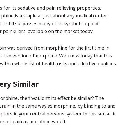
 for its sedative and pain relieving properties.
phine is a staple at just about any medical center
it still surpasses many of its synthetic opioid
r painkillers, available on the market today.
oin was derived from morphine for the first time in
ddictive version of morphine. We know today that this
ith a whole list of health risks and addictive qualities.
ry Similar
phine, then wouldn’t its effect be similar? The
 brain in the same way as morphine, by binding to and
ptors in your central nervous system. In this sense, it
ion of pain as morphine would.