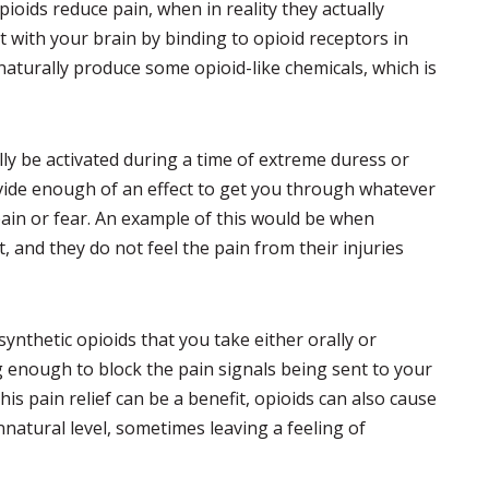
ioids reduce pain, when in reality they actually
 with your brain by binding to opioid receptors in
aturally produce some opioid-like chemicals, which is
lly be activated during a time of extreme duress or
vide enough of an effect to get you through whatever
ain or fear. An example of this would be when
, and they do not feel the pain from their injuries
ynthetic opioids that you take either orally or
g enough to block the pain signals being sent to your
is pain relief can be a benefit, opioids can also cause
natural level, sometimes leaving a feeling of