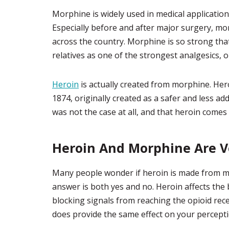
Morphine is widely used in medical applications
Especially before and after major surgery, mor
across the country. Morphine is so strong that 
relatives as one of the strongest analgesics, o
Heroin
is actually created from morphine. Her
1874, originally created as a safer and less a
was not the case at all, and that heroin comes w
Heroin And Morphine Are Ve
Many people wonder if heroin is made from mor
answer is both yes and no. Heroin affects the
blocking signals from reaching the opioid rece
does provide the same effect on your percept