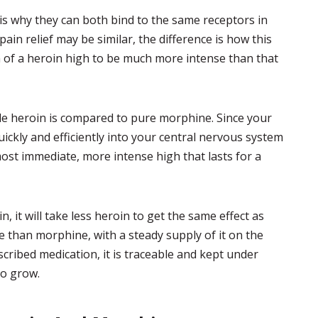
is why they can both bind to the same receptors in
pain relief may be similar, the difference is how this
h of a heroin high to be much more intense than that
le heroin is compared to pure morphine. Since your
uickly and efficiently into your central nervous system
most immediate, more intense high that lasts for a
n, it will take less heroin to get the same effect as
le than morphine, with a steady supply of it on the
scribed medication, it is traceable and kept under
to grow.