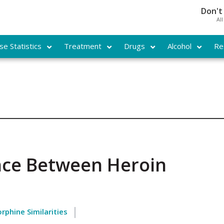
Don't
Al
e Statistics
Treatment
Drugs
Alcohol
Re
ence Between Heroin
rphine Similarities