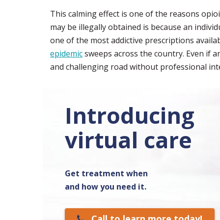
This calming effect is one of the reasons op
may be illegally obtained is because an indivi
one of the most addictive prescriptions availab
epidemic
sweeps across the country. Even if an 
and challenging road without professional int
Introducing
virtual care
Get treatment when
and how you need it.
Call to learn more today!