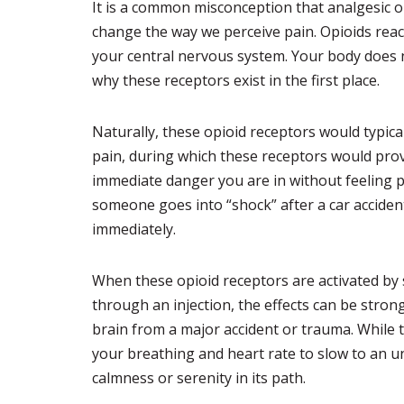
It is a common misconception that analgesic op
change the way we perceive pain. Opioids react
your central nervous system. Your body does n
why these receptors exist in the first place.
Naturally, these opioid receptors would typica
pain, during which these receptors would pro
immediate danger you are in without feeling p
someone goes into “shock” after a car accident
immediately.
When these opioid receptors are activated by s
through an injection, the effects can be stron
brain from a major accident or trauma. While th
your breathing and heart rate to slow to an un
calmness or serenity in its path.