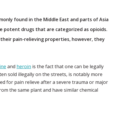
only found in the Middle East and parts of Asia
 potent drugs that are categorized as opioids.
heir pain-relieving properties, however, they
ine
and
heroin
is the fact that one can be legally
n sold illegally on the streets, is notably more
ed for pain relieve after a severe trauma or major
rom the same plant and have similar chemical