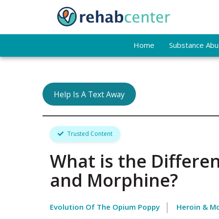
Home
Substance Abus
Help Is A Text Away
Trusted Content
What is the Differ
and Morphine?
Evolution Of The Opium Poppy
Heroin & Mo