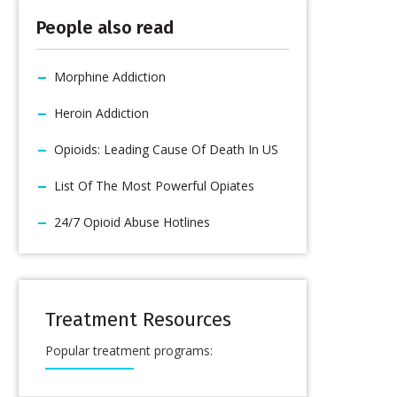
People also read
Morphine Addiction
Heroin Addiction
Opioids: Leading Cause Of Death In US
List Of The Most Powerful Opiates
24/7 Opioid Abuse Hotlines
Treatment Resources
Popular treatment programs: