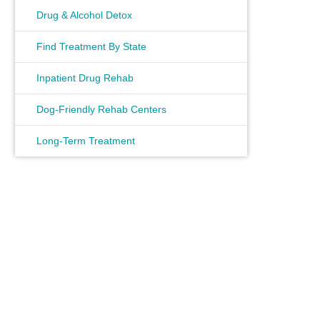
Drug & Alcohol Detox
Find Treatment By State
Inpatient Drug Rehab
Dog-Friendly Rehab Centers
Long-Term Treatment