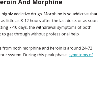
eroin And Morphine
highly addictive drugs. Morphine is so addictive that
 little as 8-12 hours after the last dose, or as soon
lasting 7-10 days, the withdrawal symptoms of both
t to get through without professional help.
s from both morphine and heroin is around 24-72
 your system. During this peak phase,
symptoms of