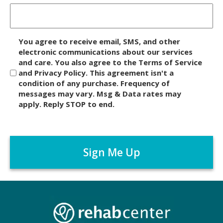
D
You agree to receive email, SMS, and other
i
electronic communications about our services
and care. You also agree to the Terms of Service
s
and Privacy Policy. This agreement isn't a
c
condition of any purchase. Frequency of
l
messages may vary. Msg & Data rates may
a
apply. Reply STOP to end.
i
m
C
e
A
r
P
*
T
C
H
A