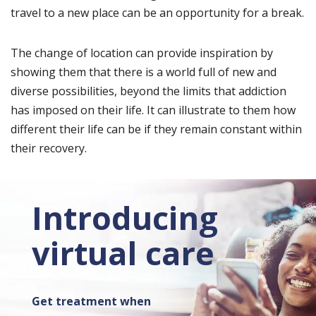
travel to a new place can be an opportunity for a break.
The change of location can provide inspiration by
showing them that there is a world full of new and
diverse possibilities, beyond the limits that addiction
has imposed on their life. It can illustrate to them how
different their life can be if they remain constant within
their recovery.
Introducing
virtual care
Get treatment when