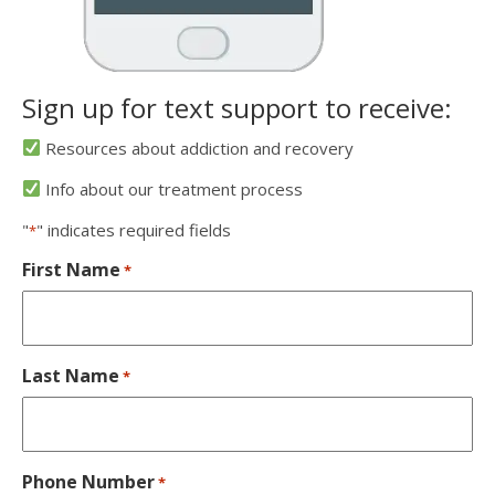
Sign up for text support to receive:
Resources about addiction and recovery
Info about our treatment process
"
" indicates required fields
*
First Name
*
Last Name
*
Phone Number
*