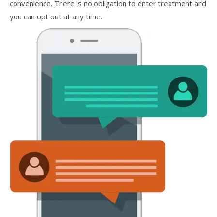
convenience. There is no obligation to enter treatment and
you can opt out at any time.