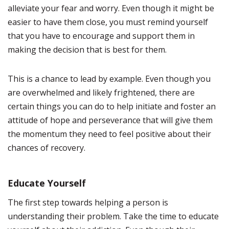
alleviate your fear and worry. Even though it might be
easier to have them close, you must remind yourself
that you have to encourage and support them in
making the decision that is best for them.
This is a chance to lead by example. Even though you
are overwhelmed and likely frightened, there are
certain things you can do to help initiate and foster an
attitude of hope and perseverance that will give them
the momentum they need to feel positive about their
chances of recovery.
Educate Yourself
The first step towards helping a person is
understanding their problem. Take the time to educate