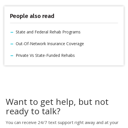
People also read
State and Federal Rehab Programs
Out-Of-Network Insurance Coverage
Private Vs State-Funded Rehabs
Want to get help, but not
ready to talk?
You can receive 24/7 text support right away and at your