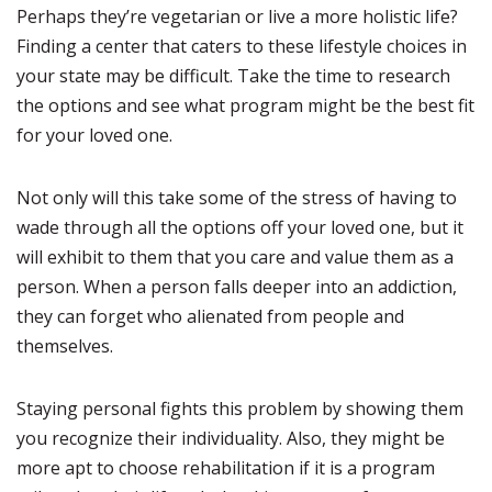
Perhaps they’re vegetarian or live a more holistic life?
Finding a center that caters to these lifestyle choices in
your state may be difficult. Take the time to research
the options and see what program might be the best fit
for your loved one.
Not only will this take some of the stress of having to
wade through all the options off your loved one, but it
will exhibit to them that you care and value them as a
person. When a person falls deeper into an addiction,
they can forget who alienated from people and
themselves.
Staying personal fights this problem by showing them
you recognize their individuality. Also, they might be
more apt to choose rehabilitation if it is a program