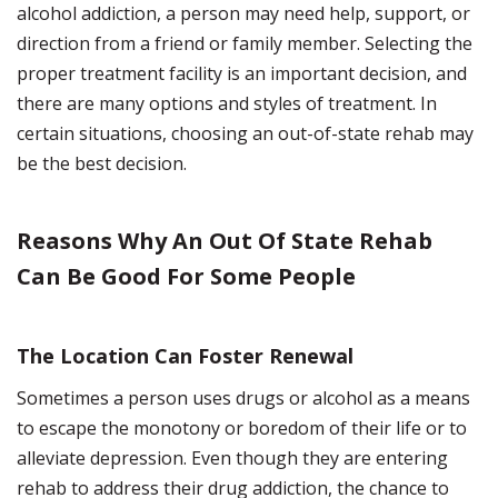
alcohol addiction, a person may need help, support, or
direction from a friend or family member. Selecting the
proper treatment facility is an important decision, and
there are many options and styles of treatment. In
certain situations, choosing an out-of-state rehab may
be the best decision.
Reasons Why An Out Of State Rehab
Can Be Good For Some People
The Location Can Foster Renewal
Sometimes a person uses drugs or alcohol as a means
to escape the monotony or boredom of their life or to
alleviate depression. Even though they are entering
rehab to address their drug addiction, the chance to