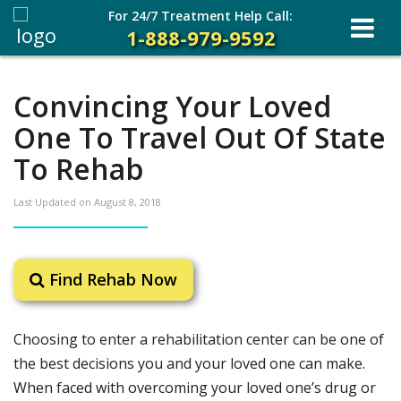
For 24/7 Treatment Help Call:
1-888-979-9592
Convincing Your Loved
One To Travel Out Of State
To Rehab
Last Updated on
August 8, 2018
Find Rehab Now
Choosing to enter a rehabilitation center can be one of
the best decisions you and your loved one can make.
When faced with overcoming your loved one’s drug or