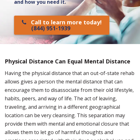
and how you need it.
Call to learn more today!
(844) 951-1939
Physical Distance Can Equal Mental Distance
Having the physical distance that an out-of-state rehab
allows gives a person the mental distance that can
encourage them to disassociate from their old lifestyle,
habits, peers, and way of life. The act of leaving,
traveling, and arriving in a different geographical
location can be very cleansing. This separation may
provide them with mental and emotional closure that
allows them to let go of harmful thoughts and