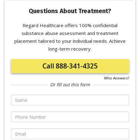
Questions About Treatment?
Regard Healthcare offers 100% confidential
substance abuse assessment and treatment
placement tailored to your individual needs. Achieve
long-term recovery.
Call 888-341-4325
Who Answers?
Or fill out this form