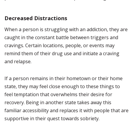
Decreased Distractions
When a person is struggling with an addiction, they are
caught in the constant battle between triggers and
cravings. Certain locations, people, or events may
remind them of their drug use and initiate a craving
and relapse.
If a person remains in their hometown or their home
state, they may feel close enough to these things to
feel temptation that overwhelms their desire for
recovery. Being in another state takes away this
familiar accessibility and replaces it with people that are
supportive in their quest towards sobriety.