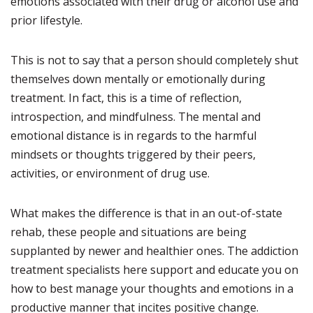
emotions associated with their drug or alcohol use and
prior lifestyle.
This is not to say that a person should completely shut
themselves down mentally or emotionally during
treatment. In fact, this is a time of reflection,
introspection, and mindfulness. The mental and
emotional distance is in regards to the harmful
mindsets or thoughts triggered by their peers,
activities, or environment of drug use.
What makes the difference is that in an out-of-state
rehab, these people and situations are being
supplanted by newer and healthier ones. The addiction
treatment specialists here support and educate you on
how to best manage your thoughts and emotions in a
productive manner that incites positive change.