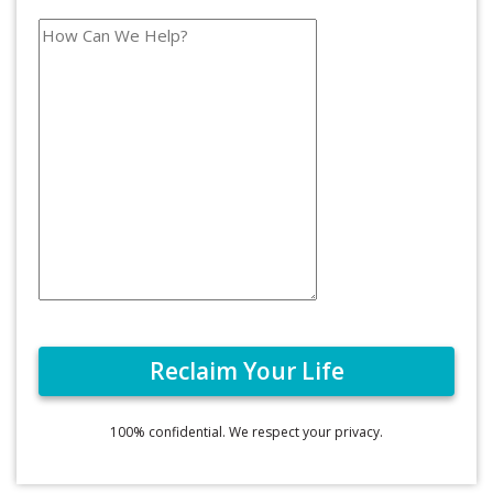
100% confidential. We respect your privacy.