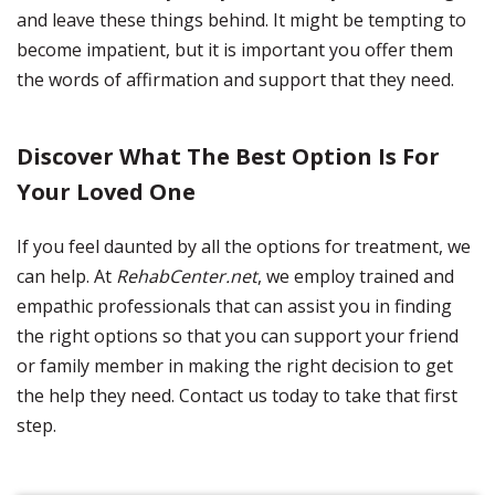
and leave these things behind. It might be tempting to
become impatient, but it is important you offer them
the words of affirmation and support that they need.
Discover What The Best Option Is For
Your Loved One
If you feel daunted by all the options for treatment, we
can help. At
RehabCenter.net
, we employ trained and
empathic professionals that can assist you in finding
the right options so that you can support your friend
or family member in making the right decision to get
the help they need. Contact us today to take that first
step.