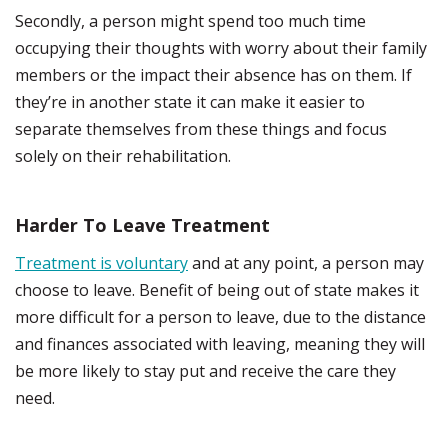
Secondly, a person might spend too much time
occupying their thoughts with worry about their family
members or the impact their absence has on them. If
they’re in another state it can make it easier to
separate themselves from these things and focus
solely on their rehabilitation.
Harder To Leave Treatment
Treatment is voluntary
and at any point, a person may
choose to leave. Benefit of being out of state makes it
more difficult for a person to leave, due to the distance
and finances associated with leaving, meaning they will
be more likely to stay put and receive the care they
need.