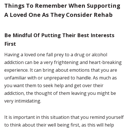
Things To Remember When Supporting
A Loved One As They Consider Rehab
Be Mindful Of Putting Their Best Interests
First
Having a loved one fall prey to a drug or alcohol
addiction can be a very frightening and heart-breaking
experience. It can bring about emotions that you are
unfamiliar with or unprepared to handle. As much as
you want them to seek help and get over their
addiction, the thought of them leaving you might be
very intimidating.
It is important in this situation that you remind yourself
to think about their well being first, as this will help