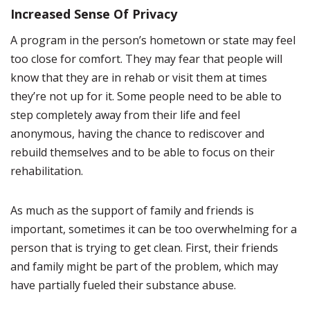
Increased Sense Of Privacy
A program in the person’s hometown or state may feel
too close for comfort. They may fear that people will
know that they are in rehab or visit them at times
they’re not up for it. Some people need to be able to
step completely away from their life and feel
anonymous, having the chance to rediscover and
rebuild themselves and to be able to focus on their
rehabilitation.
As much as the support of family and friends is
important, sometimes it can be too overwhelming for a
person that is trying to get clean. First, their friends
and family might be part of the problem, which may
have partially fueled their substance abuse.