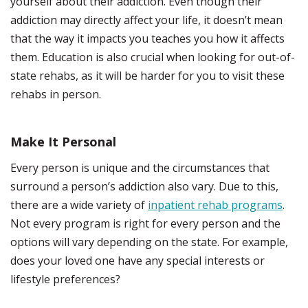
yourself about their addiction. Even though their
addiction may directly affect your life, it doesn’t mean
that the way it impacts you teaches you how it affects
them. Education is also crucial when looking for out-of-
state rehabs, as it will be harder for you to visit these
rehabs in person.
Make It Personal
Every person is unique and the circumstances that
surround a person’s addiction also vary. Due to this,
there are a wide variety of
inpatient rehab programs
.
Not every program is right for every person and the
options will vary depending on the state. For example,
does your loved one have any special interests or
lifestyle preferences?