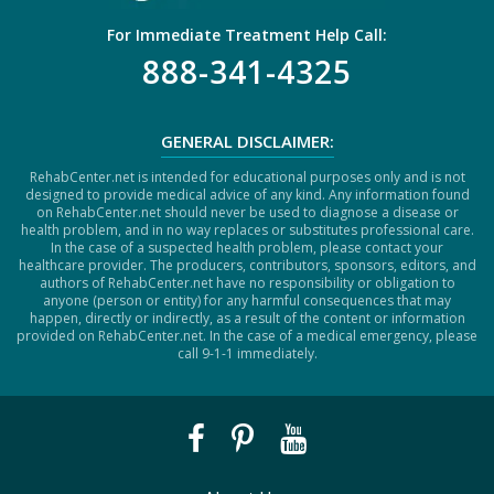
For Immediate Treatment Help Call:
888-341-4325
GENERAL DISCLAIMER:
RehabCenter.net is intended for educational purposes only and is not
designed to provide medical advice of any kind. Any information found
on RehabCenter.net should never be used to diagnose a disease or
health problem, and in no way replaces or substitutes professional care.
In the case of a suspected health problem, please contact your
healthcare provider. The producers, contributors, sponsors, editors, and
authors of RehabCenter.net have no responsibility or obligation to
anyone (person or entity) for any harmful consequences that may
happen, directly or indirectly, as a result of the content or information
provided on RehabCenter.net. In the case of a medical emergency, please
call 9-1-1 immediately.