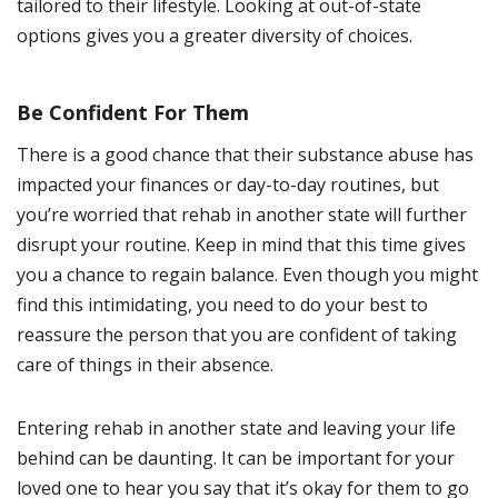
tailored to their lifestyle. Looking at out-of-state
options gives you a greater diversity of choices.
Be Confident For Them
There is a good chance that their substance abuse has
impacted your finances or day-to-day routines, but
you’re worried that rehab in another state will further
disrupt your routine. Keep in mind that this time gives
you a chance to regain balance. Even though you might
find this intimidating, you need to do your best to
reassure the person that you are confident of taking
care of things in their absence.
Entering rehab in another state and leaving your life
behind can be daunting. It can be important for your
loved one to hear you say that it’s okay for them to go