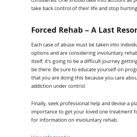
considered. One should take into account all p
take back control of their life and stop hurtin
Forced Rehab – A Last Reso
Each case of abuse must be taken into individu
options and are considering involuntary rehab,
itself; it’s going to be a difficult journey ge
be there. Be sure to educate yourself on prog
that you are doing this because you care about
addiction under control.
Finally, seek professional help and devise a pl
importance to get your loved one treatment for
for information on involuntary rehab.