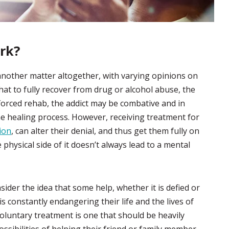
rk?
another matter altogether, with varying opinions on
at to fully recover from drug or alcohol abuse, the
forced rehab, the addict may be combative and in
e healing process. However, receiving treatment for
tion
, can alter their denial, and thus get them fully on
 physical side of it doesn’t always lead to a mental
sider the idea that some help, whether it is defied or
 is constantly endangering their life and the lives of
luntary treatment is one that should be heavily