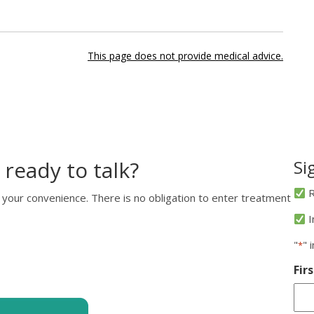
This page does not provide medical advice.
 ready to talk?
Si
R
 your convenience. There is no obligation to enter treatment
I
"
" 
*
Fir