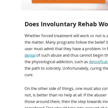
Does Involuntary Rehab Wo
Whether forced treatment will work or not is 
the matter. Many programs follow the belief th
user must admit that they have a problem. In 
denial
of such abuse and thus cannot begin th
the physiological addiction, such as
detoxifica
the path to sobriety. Unfortunately, curing the
cure.
On the other side of things, one must also con
not, is better than no help at all. If the abuser
those around them, then the step towards invo