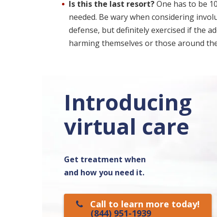
Is this the last resort?
One has to be 100
needed. Be wary when considering involunt
defense, but definitely exercised if the ad
harming themselves or those around th
Introducing
virtual care
Get treatment when
and how you need it.
Call to learn more today!
(844) 951-1939