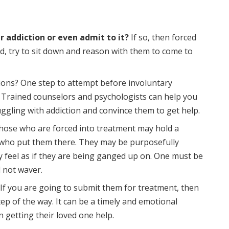
ir addiction or even admit to it?
If so, then forced
ead, try to sit down and reason with them to come to
ions? One step to attempt before involuntary
. Trained counselors and psychologists can help you
ggling with addiction and convince them to get help.
ose who are forced into treatment may hold a
who put them there. They may be purposefully
y feel as if they are being ganged up on. One must be
d not waver.
If you are going to submit them for treatment, then
ep of the way. It can be a timely and emotional
n getting their loved one help.