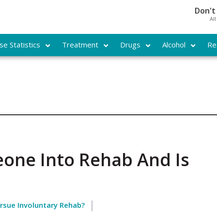
Don't
Al
e Statistics
Treatment
Drugs
Alcohol
Re
one Into Rehab And Is
ursue Involuntary Rehab?