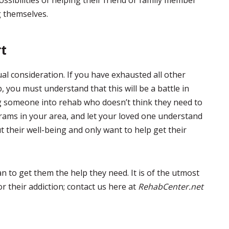
ossibilities of helping their friend or family member
g themselves.
rt
al consideration. If you have exhausted all other
 you must understand that this will be a battle in
tting someone into rehab who doesn’t think they need to
rams in your area, and let your loved one understand
 their well-being and only want to help get their
an to get them the help they need. It is of the utmost
 their addiction; contact us here at
RehabCenter.net