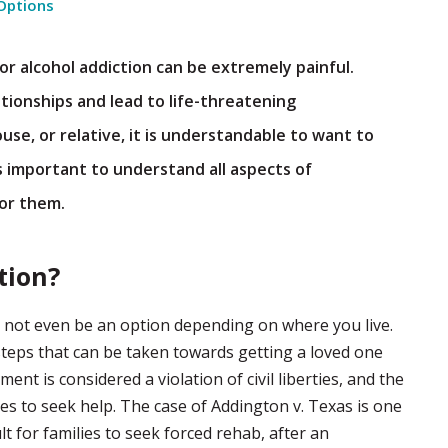
Options
r alcohol addiction can be extremely painful.
tionships and lead to life-threatening
se, or relative, it is understandable to want to
is important to understand all aspects of
for them.
tion?
ay not even be an option depending on where you live.
 steps that can be taken towards getting a loved one
ent is considered a violation of civil liberties, and the
ves to seek help. The case of Addington v. Texas is one
lt for families to seek forced rehab, after an