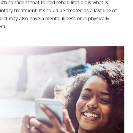
% confident that forced rehabilitation is what is
ary treatment. It should be treated as a last line of
dict may also have a mental illness or is physically
em.