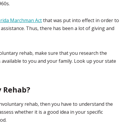
960s.
orida Marchman Act
that was put into effect in order to
 assistance. Thus, there has been a lot of giving and
voluntary rehab, make sure that you research the
s available to you and your family. Look up your state
y Rehab?
involuntary rehab, then you have to understand the
sess whether it is a good idea in your specific
ood.