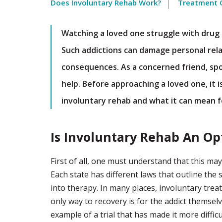
Does Involuntary Rehab Work?
Treatment 
Watching a loved one struggle with drug o
Such addictions can damage personal rela
consequences. As a concerned friend, spou
help. Before approaching a loved one, it 
involuntary rehab and what it can mean 
Is Involuntary Rehab An Op
First of all, one must understand that this m
Each state has different laws that outline the
into therapy. In many places, involuntary treatm
only way to recovery is for the addict themsel
example of a trial that has made it more difficu