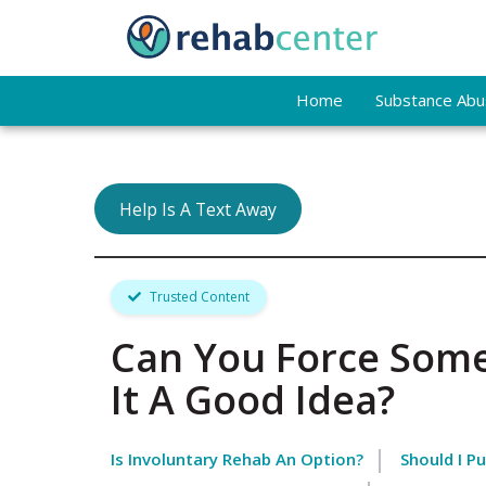
Home
Substance Abus
Help Is A Text Away
Trusted Content
Can You Force Some
It A Good Idea?
Is Involuntary Rehab An Option?
Should I P