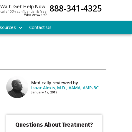
888-341-4325
 Wait. Get Help Now:
l calls 100% confidential & free
Who Answers?
sources
Contact Us
Medically reviewed by
Isaac Alexis, M.D., AAMA, AMP-BC
January 17, 2019
Questions About Treatment?