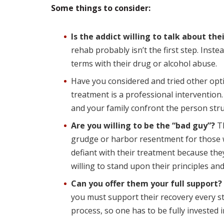
Some things to consider:
Is the addict willing to talk about the
rehab probably isn’t the first step. Inst
terms with their drug or alcohol abuse.
Have you considered and tried other opt
treatment is a professional intervention
and your family confront the person stru
Are you willing to be the “bad guy”?
Th
grudge or harbor resentment for those 
defiant with their treatment because the
willing to stand upon their principles an
Can you offer them your full support?
you must support their recovery every st
process, so one has to be fully invested i