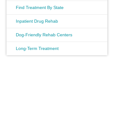
Find Treatment By State
Inpatient Drug Rehab
Dog-Friendly Rehab Centers
Long-Term Treatment