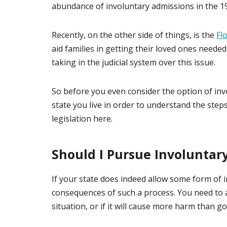
abundance of involuntary admissions in the 1
Recently, on the other side of things, is the
Fl
aid families in getting their loved ones needed
taking in the judicial system over this issue.
So before you even consider the option of in
state you live in order to understand the step
legislation here.
Should I Pursue Involuntar
If your state does indeed allow some form of 
consequences of such a process. You need to as
situation, or if it will cause more harm than g