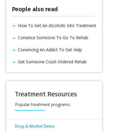
People also read
How To Get An Alcoholic Into Treatment
Convince Someone To Go To Rehab
Convincing An Addict To Get Help
Get Someone Court-Ordered Rehab
Treatment Resources
Popular treatment programs:
Drug & Alcohol Detox