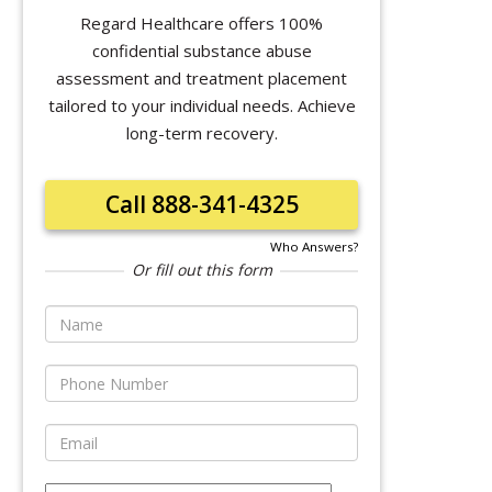
Regard Healthcare offers 100%
confidential substance abuse
assessment and treatment placement
tailored to your individual needs. Achieve
long-term recovery.
Call 888-341-4325
Who Answers?
Or fill out this form