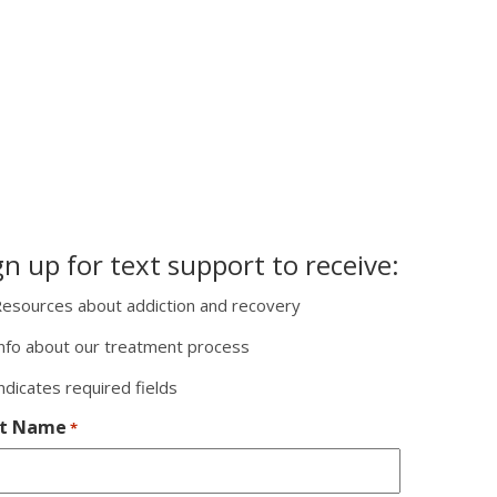
gn up for text support to receive:
esources about addiction and recovery
nfo about our treatment process
indicates required fields
st Name
*