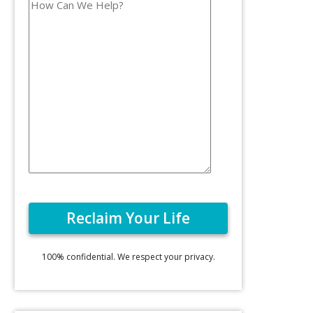
100% confidential. We respect your privacy.