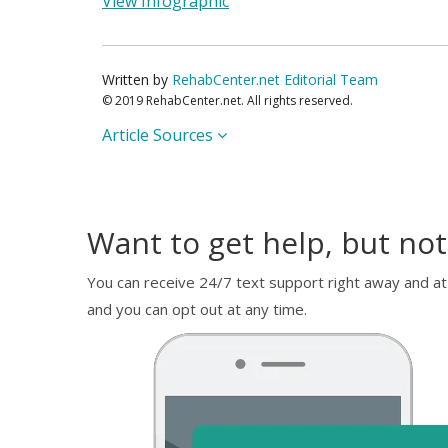
View Infographic
Written by
RehabCenter.net Editorial Team
© 2019 RehabCenter.net. All rights reserved.
Article Sources
Want to get help, but not
You can receive 24/7 text support right away and at
and you can opt out at any time.