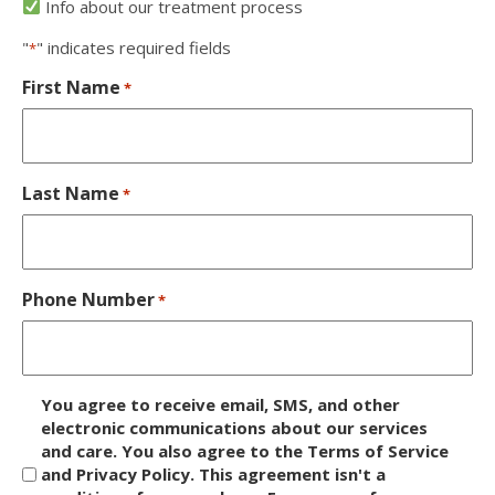
Info about our treatment process
"
" indicates required fields
*
First Name
*
Last Name
*
Phone Number
*
D
You agree to receive email, SMS, and other
i
electronic communications about our services
and care. You also agree to the Terms of Service
s
and Privacy Policy. This agreement isn't a
c