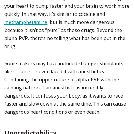
your heart to pump faster and your brain to work more
quickly. In that way, it’s similar to cocaine and
methamphetamine
, but is much more dangerous
because it isn’t as “pure” as those drugs. Beyond the
alpha-PVP, there’s no telling what has been put in the
drug.
Some makers may have included stronger stimulants,
like cocaine, or even laced it with anesthetics.
Combining the upper nature of alpha-PVP with the
calming nature of an anesthetic is incredibly
dangerous. It confuses your body, as it wants to race
faster and slow down at the same time. This can cause
dangerous heart conditions or even death.
Unpredictability