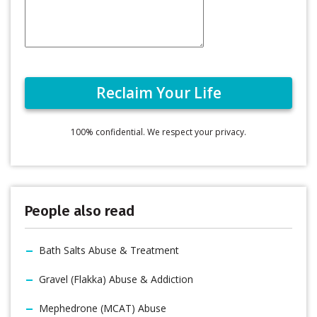
100% confidential. We respect your privacy.
People also read
Bath Salts Abuse & Treatment
Gravel (Flakka) Abuse & Addiction
Mephedrone (MCAT) Abuse