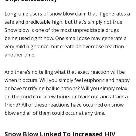
Long-time users of snow blow claim that it generates a
safe and predictable high, but that’s simply not true.
Snow blow is one of the most unpredictable drugs
being used right now. One small dose may generate a
very mild high once, but create an overdose reaction
another time.
And there’s no telling what that exact reaction will be
when it occurs. Will you simply feel euphoric and happy
or have terrifying hallucinations? Will you simply relax
on the couch for a few hours or black out and attack a
friend? All of these reactions have occurred on snow
blow and all of them could occur at any time.
Snow Blow Linked To Increased HIV