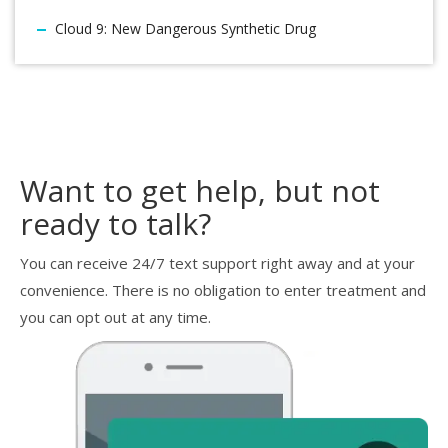
Cloud 9: New Dangerous Synthetic Drug
Want to get help, but not
ready to talk?
You can receive 24/7 text support right away and at your
convenience. There is no obligation to enter treatment and
you can opt out at any time.