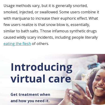
Usage methods vary, but it is generally snorted,
smoked, injected, or swallowed. Some users combine it
with marijuana to increase their euphoric effect. What
few users realize is that snow blow is, essentially,
similar to bath salts. Those infamous synthetic drugs
caused wildly scary incidents, including people literally
eating the flesh
of others.
Introducing
virtual care
Get treatment when
and how you need it.