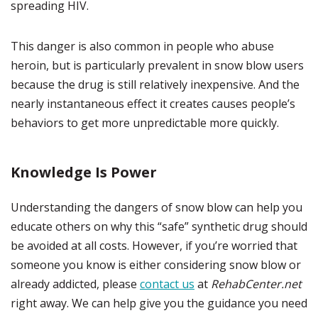
spreading HIV.
This danger is also common in people who abuse
heroin, but is particularly prevalent in snow blow users
because the drug is still relatively inexpensive. And the
nearly instantaneous effect it creates causes people’s
behaviors to get more unpredictable more quickly.
Knowledge Is Power
Understanding the dangers of snow blow can help you
educate others on why this “safe” synthetic drug should
be avoided at all costs. However, if you’re worried that
someone you know is either considering snow blow or
already addicted, please
contact us
at
RehabCenter.net
right away. We can help give you the guidance you need