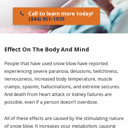
Call to learn more today!
(844) 951-1939
Effect On The Body And Mind
People that have used snow blow have reported
experiencing severe paranoia, delusions, twitchiness,
nervousness, increased body temperature, muscle
cramps, spasms, hallucinations, and extreme seizures.
And death from heart attack or kidney failures are
possible, even if a person doesn’t overdose.
All of these effects are caused by the stimulating nature
of snow blow. It increases your metabolism, causing