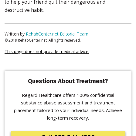
to help your friend quit their dangerous and
destructive habit.
Written by
RehabCenter.net Editorial Team
© 2019 RehabCenter.net. All rights reserved.
This page does not provide medical advice.
Questions About Treatment?
Regard Healthcare offers 100% confidential
substance abuse assessment and treatment
placement tailored to your individual needs. Achieve
long-term recovery.