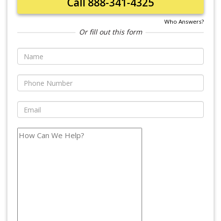
Call 888-341-4325
Who Answers?
Or fill out this form