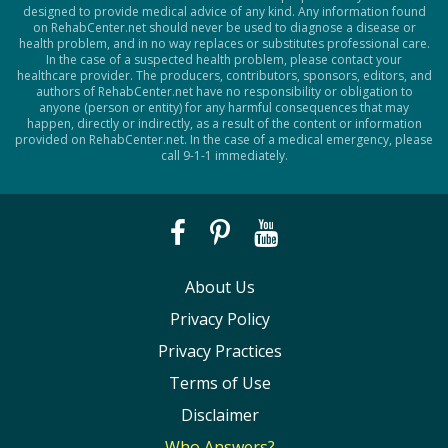
designed to provide medical advice of any kind. Any information found
on RehabCenter.net should never be used to diagnose a disease or
health problem, and in no way replaces or substitutes professional care.
In the case of a suspected health problem, please contact your
healthcare provider. The producers, contributors, sponsors, editors, and
authors of RehabCenter.net have no responsibility or obligation to
anyone (person or entity) for any harmful consequences that may
happen, directly or indirectly, as a result of the content or information
provided on RehabCenter.net. In the case of a medical emergency, please
call 9-1-1 immediately.
About Us
Privacy Policy
Privacy Practices
Terms of Use
Disclaimer
Who Answers?