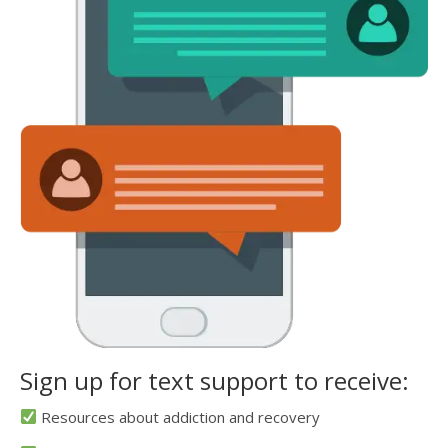
Sign up for text support to receive:
Resources about addiction and recovery