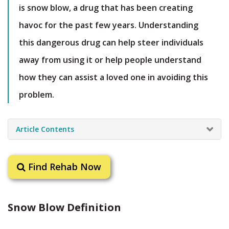
is snow blow, a drug that has been creating
havoc for the past few years. Understanding
this dangerous drug can help steer individuals
away from using it or help people understand
how they can assist a loved one in avoiding this
problem.
Article Contents
Find Rehab Now
Snow Blow Definition