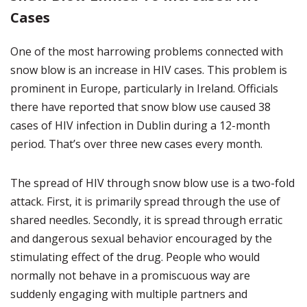
Cases
One of the most harrowing problems connected with
snow blow is an increase in HIV cases. This problem is
prominent in Europe, particularly in Ireland. Officials
there have reported that snow blow use caused 38
cases of HIV infection in Dublin during a 12-month
period. That’s over three new cases every month.
The spread of HIV through snow blow use is a two-fold
attack. First, it is primarily spread through the use of
shared needles. Secondly, it is spread through erratic
and dangerous sexual behavior encouraged by the
stimulating effect of the drug. People who would
normally not behave in a promiscuous way are
suddenly engaging with multiple partners and