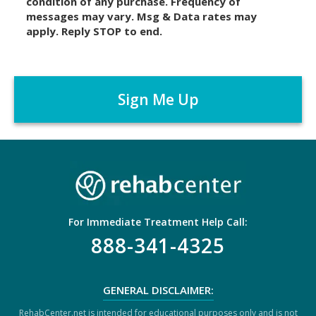
condition of any purchase. Frequency of
l
messages may vary. Msg & Data rates may
a
apply. Reply STOP to end.
i
m
C
e
A
r
P
*
T
C
H
A
For Immediate Treatment Help Call:
888-341-4325
GENERAL DISCLAIMER:
RehabCenter.net is intended for educational purposes only and is not