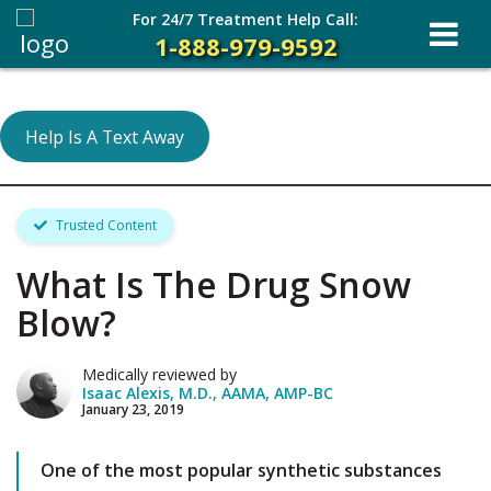
For 24/7 Treatment Help Call:
1-888-979-9592
Help Is A Text Away
Trusted Content
What Is The Drug Snow
Blow?
Medically reviewed by
Isaac Alexis, M.D., AAMA, AMP-BC
January 23, 2019
One of the most popular synthetic substances