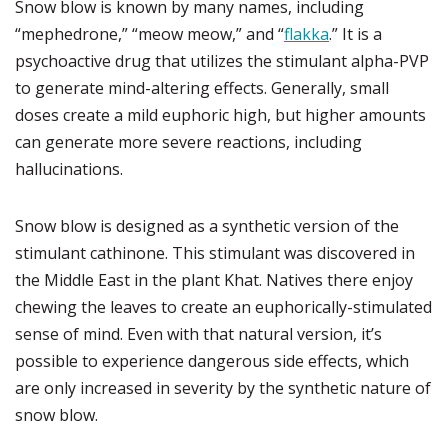
Snow blow is known by many names, including
“mephedrone,” “meow meow,” and “
flakka
.” It is a
psychoactive drug that utilizes the stimulant alpha-PVP
to generate mind-altering effects. Generally, small
doses create a mild euphoric high, but higher amounts
can generate more severe reactions, including
hallucinations.
Snow blow is designed as a synthetic version of the
stimulant cathinone. This stimulant was discovered in
the Middle East in the plant Khat. Natives there enjoy
chewing the leaves to create an euphorically-stimulated
sense of mind. Even with that natural version, it’s
possible to experience dangerous side effects, which
are only increased in severity by the synthetic nature of
snow blow.