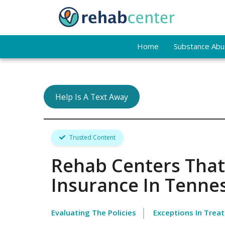
Home
Substance Abus
Help Is A Text Away
Trusted Content
Rehab Centers That
Insurance In Tenne
Evaluating The Policies
Exceptions In Trea