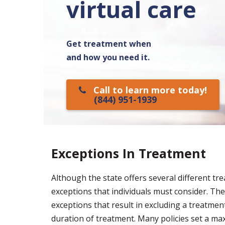
virtual care
Get treatment when
and how you need it.
Call to learn more today!
(844) 951-1939
Exceptions In Treatment
Although the state offers several different t
exceptions that individuals must consider. The 
exceptions that result in excluding a treatme
duration of treatment. Many policies set a m