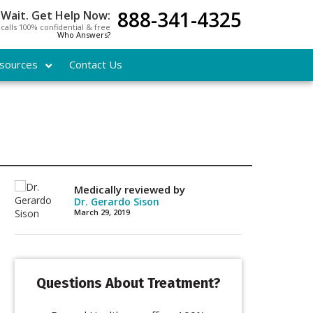
888-341-4325
 Wait. Get Help Now:
l calls 100% confidential & free
Who Answers?
sources
Contact Us
Medically reviewed by
Dr. Gerardo Sison
March 29, 2019
Questions About Treatment?