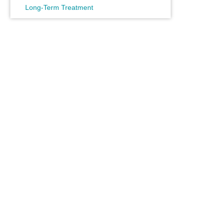
Long-Term Treatment