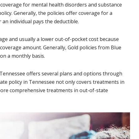
er coverage for mental health disorders and substance
icy. Generally, the policies offer coverage for a
 an individual pays the deductible.
age and usually a lower out-of-pocket cost because
 coverage amount. Generally, Gold policies from Blue
 on a monthly basis.
e Tennessee offers several plans and options through
tate policy in Tennessee not only covers treatments in
k more comprehensive treatments in out-of-state