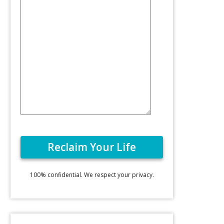
100% confidential. We respect your privacy.