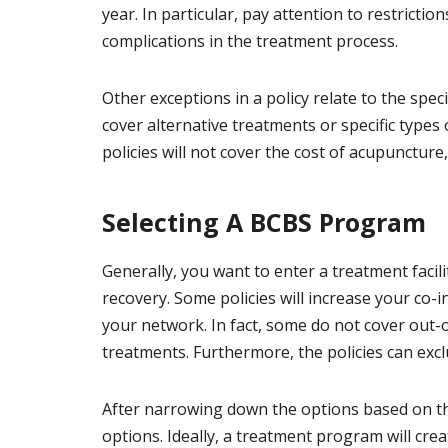
year. In particular, pay attention to restricti
complications in the treatment process.
Other exceptions in a policy relate to the spec
cover alternative treatments or specific types
policies will not cover the cost of acupunctur
Selecting A BCBS Program
Generally, you want to enter a treatment facilit
recovery. Some policies will increase your co
your network. In fact, some do not cover out-
treatments. Furthermore, the policies can exclud
After narrowing down the options based on th
options. Ideally, a treatment program will cre