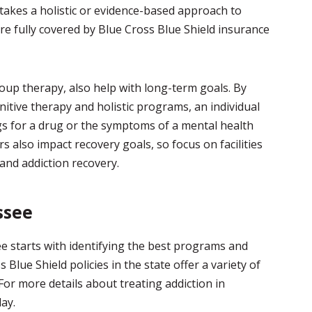
 takes a holistic or evidence-based approach to
e fully covered by Blue Cross Blue Shield insurance
roup therapy, also help with long-term goals. By
itive therapy and holistic programs, an individual
ngs for a drug or the symptoms of a mental health
s also impact recovery goals, so focus on facilities
 and addiction recovery.
ssee
e starts with identifying the best programs and
Blue Shield policies in the state offer a variety of
For more details about treating addiction in
ay.