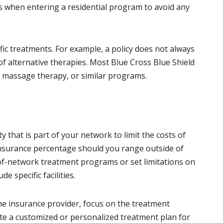
ons when entering a residential program to avoid any
ific treatments. For example, a policy does not always
 of alternative therapies. Most Blue Cross Blue Shield
e, massage therapy, or similar programs.
y that is part of your network to limit the costs of
-insurance percentage should you range outside of
of-network treatment programs or set limitations on
e specific facilities.
e insurance provider, focus on the treatment
ate a customized or personalized treatment plan for