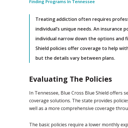
Finding Programs In Tennessee
Treating addiction often requires profes
individual’s unique needs. An insurance po
individual narrow down the options and fi
Shield policies offer coverage to help wi
but the details vary between plans.
Evaluating The Policies
In Tennessee, Blue Cross Blue Shield offers s
coverage solutions. The state provides policie
well as a more comprehensive coverage throug
The basic policies require a lower monthly ex