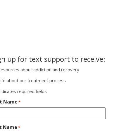
gn up for text support to receive:
esources about addiction and recovery
nfo about our treatment process
indicates required fields
st Name
*
st Name
*