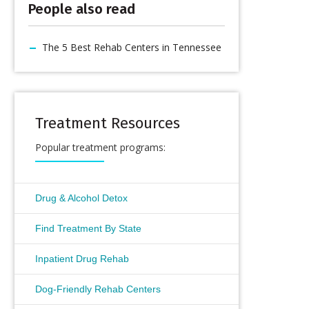
People also read
The 5 Best Rehab Centers in Tennessee
Treatment Resources
Popular treatment programs:
Drug & Alcohol Detox
Find Treatment By State
Inpatient Drug Rehab
Dog-Friendly Rehab Centers