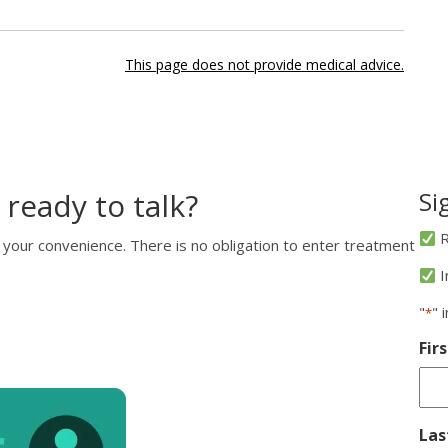
This page does not provide medical advice.
 ready to talk?
Si
R
 your convenience. There is no obligation to enter treatment
I
"
" 
*
Fir
La