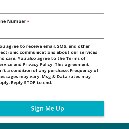
one Number
*
ou agree to receive email, SMS, and other
lectronic communications about our services
nd care. You also agree to the Terms of
ervice and Privacy Policy. This agreement
sn't a condition of any purchase. Frequency of
essages may vary. Msg & Data rates may
pply. Reply STOP to end.