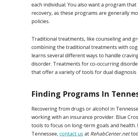
each individual. You also want a program that
recovery, as these programs are generally mor
policies.
Traditional treatments, like counseling and g
combining the traditional treatments with cogn
learns several different ways to handle cravi
disorder. Treatments for co-occurring disorder
that offer a variety of tools for dual diagnosis
Finding Programs In Tenne
Recovering from drugs or alcohol in Tennesse
working with an insurance provider. Blue Cross 
tools to focus on long-term goals and health. 
Tennessee,
contact us
at
RehabCenter.net
tod