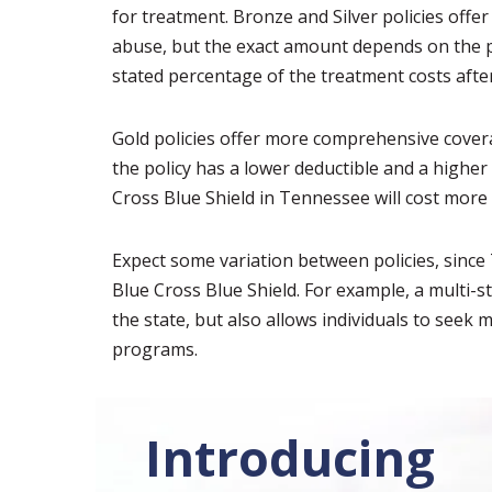
for treatment. Bronze and Silver policies off
abuse, but the exact amount depends on the pol
stated percentage of the treatment costs after
Gold policies offer more comprehensive cover
the policy has a lower deductible and a higher
Cross Blue Shield in Tennessee will cost more
Expect some variation between policies, sinc
Blue Cross Blue Shield. For example, a multi-s
the state, but also allows individuals to see
programs.
Introducing