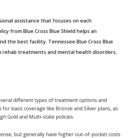
sional assistance that focuses on each
licy from Blue Cross Blue Shield helps an
nd the best facility. Tennessee Blue Cross Blue
th rehab treatments and mental health disorders,
everal different types of treatment options and
s for basic coverage like Bronze and Silver plans, as
h Gold and Multi-state policies.
pense, but generally have higher out-of-pocket costs