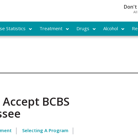
Don't
Al
e Statistics
Treatment
Drugs
Alcohol
Re
 Accept BCBS
ssee
tment
Selecting A Program