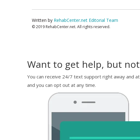
Written by
RehabCenter.net Editorial Team
© 2019 RehabCenter.net. All rights reserved.
Want to get help, but not
You can receive 24/7 text support right away and at
and you can opt out at any time.