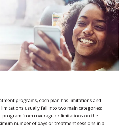
reatment programs, each plan has limitations and
limitations usually fall into two main categories:
nt program from coverage or limitations on the
aximum number of days or treatment sessions in a