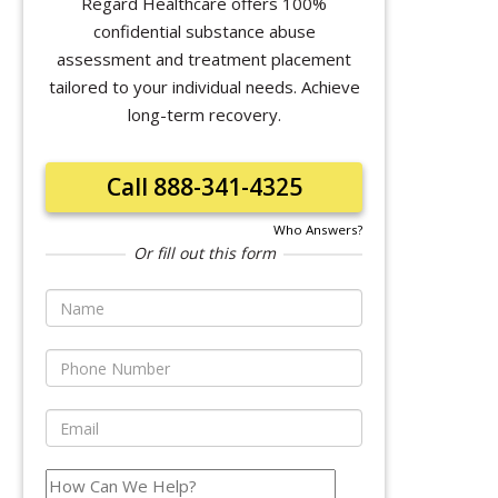
Regard Healthcare offers 100%
confidential substance abuse
assessment and treatment placement
tailored to your individual needs. Achieve
long-term recovery.
Call 888-341-4325
Who Answers?
Or fill out this form