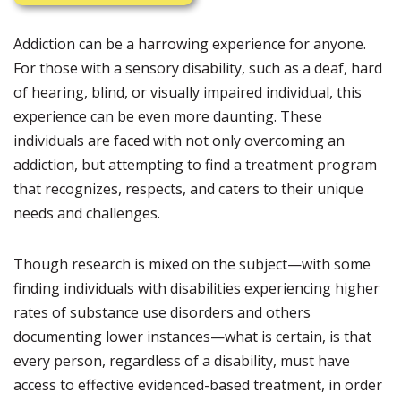
Addiction can be a harrowing experience for anyone.
For those with a sensory disability, such as a deaf, hard
of hearing, blind, or visually impaired individual, this
experience can be even more daunting. These
individuals are faced with not only overcoming an
addiction, but attempting to find a treatment program
that recognizes, respects, and caters to their unique
needs and challenges.
Though research is mixed on the subject—with some
finding individuals with disabilities experiencing higher
rates of substance use disorders and others
documenting lower instances—what is certain, is that
every person, regardless of a disability, must have
access to effective evidenced-based treatment, in order