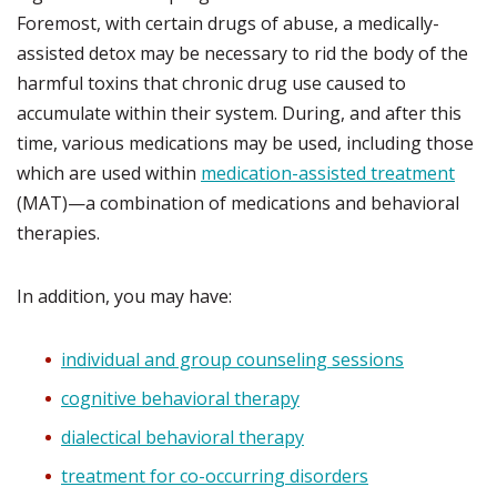
Foremost, with certain drugs of abuse, a medically-
assisted detox may be necessary to rid the body of the
harmful toxins that chronic drug use caused to
accumulate within their system. During, and after this
time, various medications may be used, including those
which are used within
medication-assisted treatment
(MAT)—a combination of medications and behavioral
therapies.
In addition, you may have:
individual and group counseling sessions
cognitive behavioral therapy
dialectical behavioral therapy
treatment for co-occurring disorders