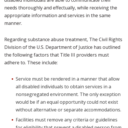
disabled individuals are able to communicate their
needs thoroughly and effectually, while receiving the
appropriate information and services in the same
manner.
Regarding substance abuse treatment, The Civil Rights
Division of the U.S. Department of Justice has outlined
the following factors that Title III providers must
adhere to. These include:
Service must be rendered in a manner that allow
all disabled individuals to obtain services in a
nonsegregated environment. The only exception
would be if an equal opportunity could not exist
without alternative or separate accommodations.
Facilities must remove any criteria or guidelines
for eligibility that prevent a disabled person from