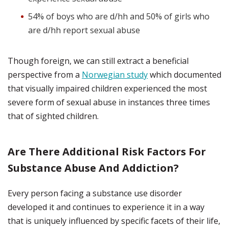
54% of boys who are d/hh and 50% of girls who
are d/hh report sexual abuse
Though foreign, we can still extract a beneficial
perspective from a
Norwegian study
which documented
that visually impaired children experienced the most
severe form of sexual abuse in instances three times
that of sighted children.
Are There Additional Risk Factors For
Substance Abuse And Addiction?
Every person facing a substance use disorder
developed it and continues to experience it in a way
that is uniquely influenced by specific facets of their life,