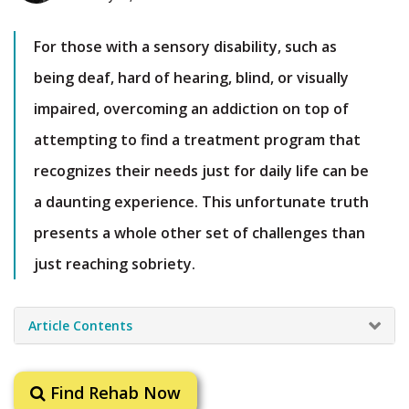
For those with a sensory disability, such as
being deaf, hard of hearing, blind, or visually
impaired, overcoming an addiction on top of
attempting to find a treatment program that
recognizes their needs just for daily life can be
a daunting experience. This unfortunate truth
presents a whole other set of challenges than
just reaching sobriety.
Article Contents
Find Rehab Now