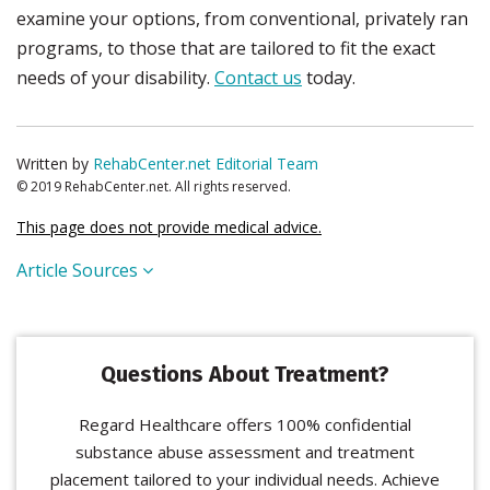
examine your options, from conventional, privately ran
programs, to those that are tailored to fit the exact
needs of your disability.
Contact us
today.
Written by
RehabCenter.net Editorial Team
© 2019 RehabCenter.net. All rights reserved.
This page does not provide medical advice.
Article Sources
Questions About Treatment?
Regard Healthcare offers 100% confidential
substance abuse assessment and treatment
placement tailored to your individual needs. Achieve