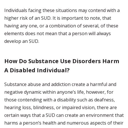
Individuals facing these situations may contend with a
higher risk of an SUD. It is important to note, that
having any one, or a combination of several, of these
elements does not mean that a person will always
develop an SUD.
How Do Substance Use Disorders Harm
A Disabled Individual?
Substance abuse and addiction create a harmful and
negative dynamic within anyone’s life, however, for
those contending with a disability such as deafness,
hearing loss, blindness, or impaired vision, there are
certain ways that a SUD can create an environment that
harms a person’s health and numerous aspects of their