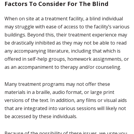
Factors To Consider For The Blind
When on site at a treatment facility, a blind individual
may struggle with ease of access to the facility’s various
buildings. Beyond this, their treatment experience may
be drastically inhibited as they may not be able to read
any accompanying literature, including that which is
offered in self-help groups, homework assignments, or
as an accompaniment to therapy and/or counseling.
Many treatment programs may not offer these
materials in a braille, audio format, or large print
versions of the text. In addition, any films or visual aids
that are integrated into various sessions will likely not
be accessed by these individuals.
Because of the possibility of these issues, we urge you