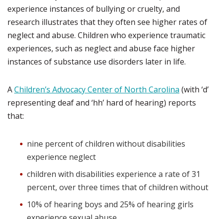
experience instances of bullying or cruelty, and
research illustrates that they often see higher rates of
neglect and abuse. Children who experience traumatic
experiences, such as neglect and abuse face higher
instances of substance use disorders later in life.
A
Children’s Advocacy Center of North Carolina
(with ‘d’
representing deaf and ‘hh’ hard of hearing) reports
that:
nine percent of children without disabilities
experience neglect
children with disabilities experience a rate of 31
percent, over three times that of children without
10% of hearing boys and 25% of hearing girls
experience sexual abuse