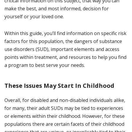
critical information on this subject, that way you can
make the best, and most informed, decision for
yourself or your loved one.
Within this guide, you’ll find information on specific risk
factors for this population, the dangers of substance
use disorders (SUD), important elements and access
points within treatment, and resources to help you find
a program to best serve your needs.
These Issues May Start In Childhood
Overall, for disabled and non-disabled individuals alike,
for many, their adult SUDs may be tied to experiences
or elements within their childhood. However, for these
populations there are certain facets of their childhood