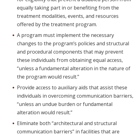
equally taking part in or benefiting from the
treatment modalities, events, and resources
offered by the treatment program.
A program must implement the necessary
changes to the program’s policies and structural
and procedural components that may prevent
these individuals from obtaining equal access,
“unless a fundamental alteration in the nature of
the program would result.”
Provide access to auxiliary aids that assist these
individuals in overcoming communication barriers,
“unless an undue burden or fundamental
alteration would result.”
Eliminate both “architectural and structural
communication barriers” in facilities that are