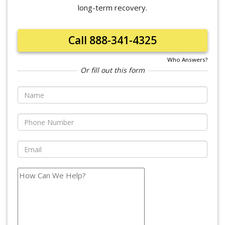
long-term recovery.
Call 888-341-4325
Who Answers?
Or fill out this form