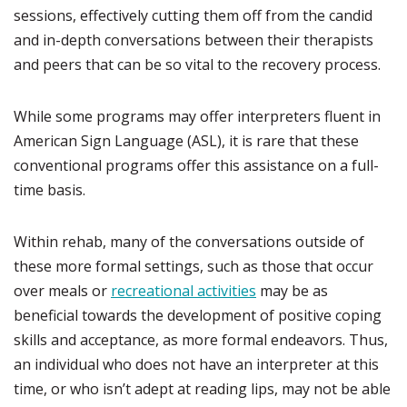
sessions, effectively cutting them off from the candid
and in-depth conversations between their therapists
and peers that can be so vital to the recovery process.
While some programs may offer interpreters fluent in
American Sign Language (ASL), it is rare that these
conventional programs offer this assistance on a full-
time basis.
Within rehab, many of the conversations outside of
these more formal settings, such as those that occur
over meals or
recreational activities
may be as
beneficial towards the development of positive coping
skills and acceptance, as more formal endeavors. Thus,
an individual who does not have an interpreter at this
time, or who isn’t adept at reading lips, may not be able