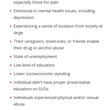
especially those for pain
Emotional or mental health issues, including
depression
Experiencing a sense of isolation from society at
large
Their caregivers, loved ones, or friends enable
their drug or alcohol abuse
State of unemployment
Low level of education
Lower socioeconomic standing
Individual didn’t have proper preventative
education on SUDs
Individuals experienced physical and/or sexual
abuse