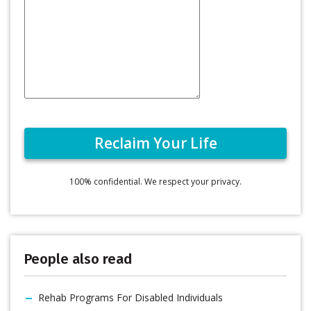
100% confidential. We respect your privacy.
People also read
Rehab Programs For Disabled Individuals