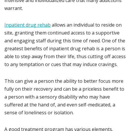
intensive and individualized care that many addictions
warrant.
Inpatient drug rehab
allows an individual to reside on
site, granting them continued access to a supportive
and engaging staff during this time of need. One of the
greatest benefits of inpatient drug rehab is a person is
able to step away from their life, thus cutting off access
to any temptation or cues that may induce cravings.
This can give a person the ability to better focus more
fully on their recovery and can be a priceless benefit to
a person with a sensory disability who may have
suffered at the hand of, and even self-medicated, a
sense of loneliness or isolation.
A good treatment program has various elements.