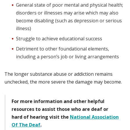
General state of poor mental and physical health;
disorders or illnesses may arise which may also
become disabling (such as depression or serious
illness)
Struggle to achieve educational success
Detriment to other foundational elements,
including a person’s job or living arrangements
The longer substance abuse or addiction remains
unchecked, the more severe the damage may become.
For more information and other helpful
resources to assist those who are deaf or
hard of hearing visit the
National Association
Of The Deaf
.