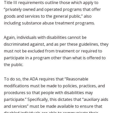
Title III requirements outline those which apply to
“privately owned and operated programs that offer
goods and services to the general public,” also
including substance abuse treatment programs.
Again, individuals with disabilities cannot be
discriminated against, and as per these guidelines, they
must not be excluded from treatment or required to
participate in a program other than what is offered to
the public.
To do so, the ADA requires that “Reasonable
modifications must be made to policies, practices, and
procedures so that people with disabilities may
participate.” Specifically, this dictates that “auxiliary aids
and services” must be made available to ensure that