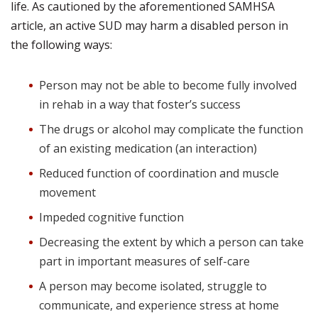
life. As cautioned by the aforementioned SAMHSA
article, an active SUD may harm a disabled person in
the following ways:
Person may not be able to become fully involved
in rehab in a way that foster’s success
The drugs or alcohol may complicate the function
of an existing medication (an interaction)
Reduced function of coordination and muscle
movement
Impeded cognitive function
Decreasing the extent by which a person can take
part in important measures of self-care
A person may become isolated, struggle to
communicate, and experience stress at home