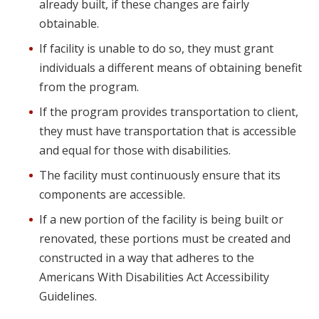
already built, if these changes are fairly
obtainable.
If facility is unable to do so, they must grant
individuals a different means of obtaining benefit
from the program.
If the program provides transportation to client,
they must have transportation that is accessible
and equal for those with disabilities.
The facility must continuously ensure that its
components are accessible.
If a new portion of the facility is being built or
renovated, these portions must be created and
constructed in a way that adheres to the
Americans With Disabilities Act Accessibility
Guidelines.