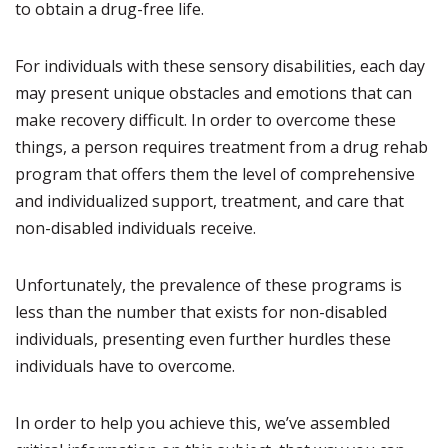
to obtain a drug-free life.
For individuals with these sensory disabilities, each day
may present unique obstacles and emotions that can
make recovery difficult. In order to overcome these
things, a person requires treatment from a drug rehab
program that offers them the level of comprehensive
and individualized support, treatment, and care that
non-disabled individuals receive.
Unfortunately, the prevalence of these programs is
less than the number that exists for non-disabled
individuals, presenting even further hurdles these
individuals have to overcome.
In order to help you achieve this, we’ve assembled