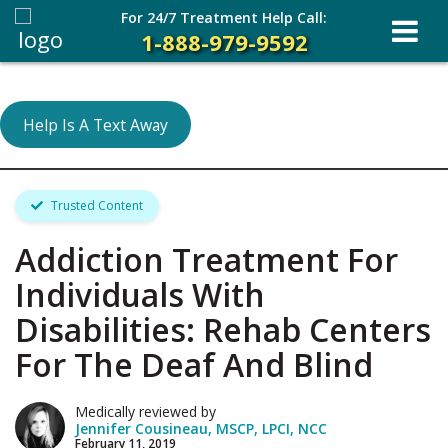
For 24/7 Treatment Help Call:
1-888-979-9592
Help Is A Text Away
Trusted Content
Addiction Treatment For
Individuals With
Disabilities: Rehab Centers
For The Deaf And Blind
Medically reviewed by
Jennifer Cousineau, MSCP, LPCI, NCC
February 11, 2019