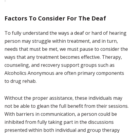
Factors To Consider For The Deaf
To fully understand the ways a deaf or hard of hearing
person may struggle within treatment, and in turn,
needs that must be met, we must pause to consider the
ways that any treatment becomes effective. Therapy,
counseling, and recovery support groups such as
Alcoholics Anonymous are often primary components
to drug rehab.
Without the proper assistance, these individuals may
not be able to glean the full benefit from their sessions.
With barriers in communication, a person could be
inhibited from fully taking part in the discussions
presented within both individual and group therapy