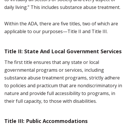
daily living.” This includes substance abuse treatment.
Within the ADA, there are five titles, two of which are
applicable to our purposes—Title II and Title III.
Title II: State And Local Government Services
The first title ensures that any state or local
governmental programs or services, including
substance abuse treatment programs, strictly adhere
to policies and practicum that are nondiscriminatory in
nature and provide full accessibility to programs, in
their full capacity, to those with disabilities.
Title III: Public Accommodations