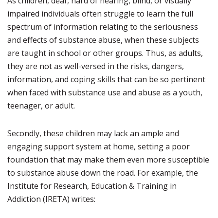
As children, deaf, hard of hearing, blind, or visually
impaired individuals often struggle to learn the full
spectrum of information relating to the seriousness
and effects of substance abuse, when these subjects
are taught in school or other groups. Thus, as adults,
they are not as well-versed in the risks, dangers,
information, and coping skills that can be so pertinent
when faced with substance use and abuse as a youth,
teenager, or adult.
Secondly, these children may lack an ample and
engaging support system at home, setting a poor
foundation that may make them even more susceptible
to substance abuse down the road. For example, the
Institute for Research, Education & Training in
Addiction (IRETA) writes: