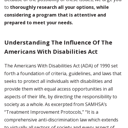
to
thoroughly research all your options, while
considering a program that is attentive and
prepared to meet your needs.
Understanding The Influence Of The
Americans With Disabilities Act
The Americans With Disabilities Act (ADA) of 1990 set
forth a foundation of criteria, guidelines, and laws that
seeks to protect all individuals with disabilities and
provide them with equal access opportunities in all
aspects of their life, by directing the responsibility to
society as a whole. As excerpted from SAMHSA’s
“Treatment Improvement Protocols,” “It is a
comprehensive anti-discrimination law which extends
to virtually all sectors of society and every aspect of