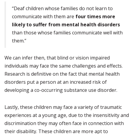
“Deaf children whose families do not learn to
communicate with them are
four times more
likely to suffer from mental health disorders
than those whose families communicate well with
them.”
We can infer then, that blind or vision impaired
individuals may face the same challenges and effects.
Research is definitive on the fact that mental health
disorders put a person at an increased risk of
developing a co-occurring substance use disorder.
Lastly, these children may face a variety of traumatic
experiences at a young age, due to the insensitivity and
discrimination they may often face in connection with
their disability. These children are more apt to