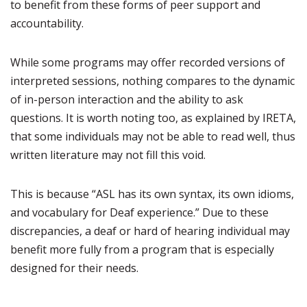
to benefit from these forms of peer support and
accountability.
While some programs may offer recorded versions of
interpreted sessions, nothing compares to the dynamic
of in-person interaction and the ability to ask
questions. It is worth noting too, as explained by IRETA,
that some individuals may not be able to read well, thus
written literature may not fill this void.
This is because “ASL has its own syntax, its own idioms,
and vocabulary for Deaf experience.” Due to these
discrepancies, a deaf or hard of hearing individual may
benefit more fully from a program that is especially
designed for their needs.