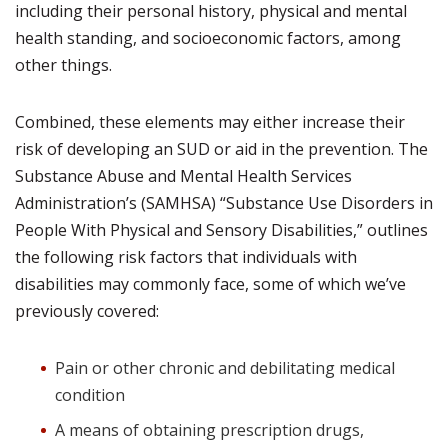
including their personal history, physical and mental
health standing, and socioeconomic factors, among
other things.
Combined, these elements may either increase their
risk of developing an SUD or aid in the prevention. The
Substance Abuse and Mental Health Services
Administration’s (SAMHSA) “Substance Use Disorders in
People With Physical and Sensory Disabilities,” outlines
the following risk factors that individuals with
disabilities may commonly face, some of which we’ve
previously covered:
Pain or other chronic and debilitating medical
condition
A means of obtaining prescription drugs,