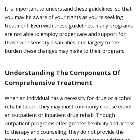
It is important to understand these guidelines, so that
you may be aware of your rights as you’re seeking
treatment. Even with these guidelines, many programs
are not able to employ proper care and support for
those with sensory disabilities, due largely to the
burden these changes may make to their program.
Understanding The Components Of
Comprehensive Treatment
When an individual has a necessity for drug or alcohol
rehabilitation, they may most commonly choose either
an outpatient or inpatient drug rehab. Though
outpatient programs offer greater flexibility and access
to therapy and counseling, they do not provide the