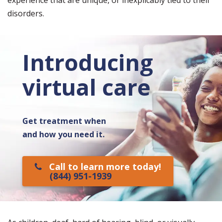
experience that are unique, or inexplicably tied to their
disorders.
Introducing
virtual care
Get treatment when
and how you need it.
Call to learn more today!
(844) 951-1939