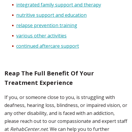
integrated family support and therapy
nutritive support and education
relapse prevention training
various other activities
continued aftercare support
Reap The Full Benefit Of Your
Treatment Experience
If you, or someone close to you, is struggling with
deafness, hearing loss, blindness, or impaired vision, or
any other disability, and is faced with an addiction,
please reach out to our compassionate and expert staff
at
RehabCenter.net
. We can help you to further