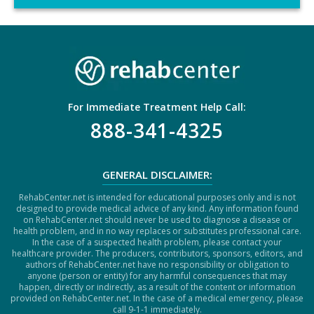
C
H
A
For Immediate Treatment Help Call:
888-341-4325
GENERAL DISCLAIMER:
RehabCenter.net is intended for educational purposes only and is not
designed to provide medical advice of any kind. Any information found
on RehabCenter.net should never be used to diagnose a disease or
health problem, and in no way replaces or substitutes professional care.
In the case of a suspected health problem, please contact your
healthcare provider. The producers, contributors, sponsors, editors, and
authors of RehabCenter.net have no responsibility or obligation to
anyone (person or entity) for any harmful consequences that may
happen, directly or indirectly, as a result of the content or information
provided on RehabCenter.net. In the case of a medical emergency, please
call 9-1-1 immediately.