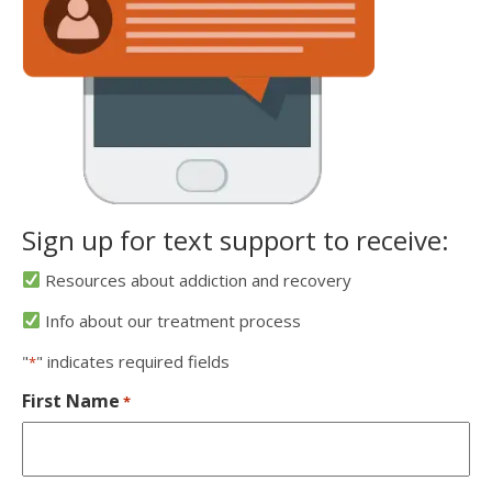
Sign up for text support to receive:
Resources about addiction and recovery
Info about our treatment process
"
" indicates required fields
*
First Name
*