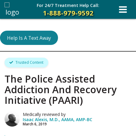
For 24/7 Treatment Help Call:
1-888-979-9592
Help Is A Text Away
Trusted Content
The Police Assisted
Addiction And Recovery
Initiative (PAARI)
Medically reviewed by
Isaac Alexis, M.D., AAMA, AMP-BC
March 6, 2019