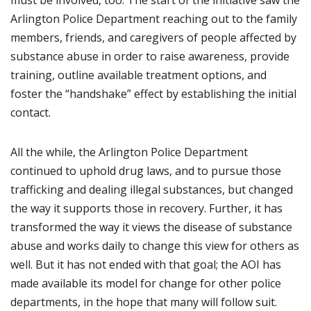
must be involved, too. The start of the initiative saw the
Arlington Police Department reaching out to the family
members, friends, and caregivers of people affected by
substance abuse in order to raise awareness, provide
training, outline available treatment options, and
foster the “handshake” effect by establishing the initial
contact.
All the while, the Arlington Police Department
continued to uphold drug laws, and to pursue those
trafficking and dealing illegal substances, but changed
the way it supports those in recovery. Further, it has
transformed the way it views the disease of substance
abuse and works daily to change this view for others as
well. But it has not ended with that goal; the AOI has
made available its model for change for other police
departments, in the hope that many will follow suit.