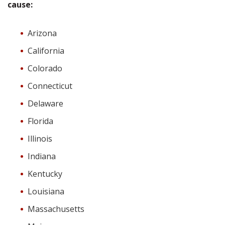
cause:
Arizona
California
Colorado
Connecticut
Delaware
Florida
Illinois
Indiana
Kentucky
Louisiana
Massachusetts