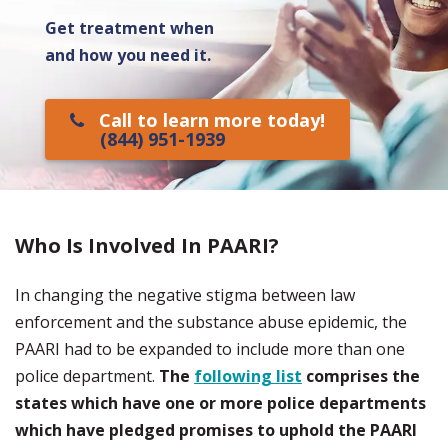
Get treatment when
and how you need it.
Call to learn more today!
(844) 951-1939
Who Is Involved In PAARI?
In changing the negative stigma between law
enforcement and the substance abuse epidemic, the
PAARI had to be expanded to include more than one
police department.
The
following list
comprises the
states which have one or more police departments
which have pledged promises to uphold the PAARI