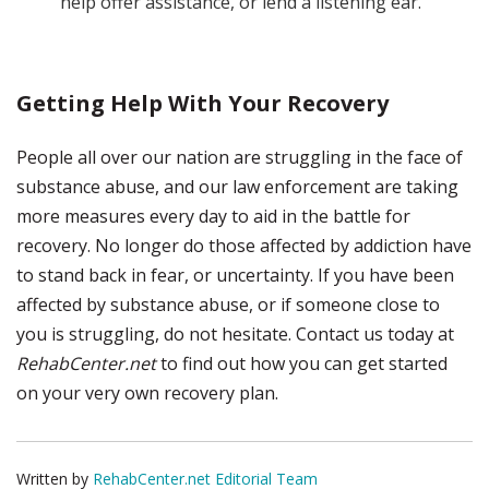
help offer assistance, or lend a listening ear.
Getting Help With Your Recovery
People all over our nation are struggling in the face of
substance abuse, and our law enforcement are taking
more measures every day to aid in the battle for
recovery. No longer do those affected by addiction have
to stand back in fear, or uncertainty. If you have been
affected by substance abuse, or if someone close to
you is struggling, do not hesitate. Contact us today at
RehabCenter.net
to find out how you can get started
on your very own recovery plan.
Written by
RehabCenter.net Editorial Team