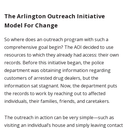
The Arlington Outreach Initiative
Model For Change
So where does an outreach program with such a
comprehensive goal begin? The AOI decided to use
resources to which they already had access: their own
records. Before this initiative began, the police
department was obtaining information regarding
customers of arrested drug dealers, but the
information sat stagnant. Now, the department puts
the records to work by reaching out to affected
individuals, their families, friends, and caretakers.
The outreach in action can be very simple—such as
visiting an individual’s house and simply leaving contact