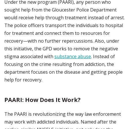
Under the new program (PAARI), any person who
sought help from the Gloucester Police Department
would receive help through treatment instead of arrest.
The police officers transport the individuals to hospital
for treatment and connect them to resources for
recovery—with no further repercussions. Also, under
this initiative, the GPD works to remove the negative
stigma associated with
substance abuse
. Instead of
focusing on the crime resulting from addiction, the
department focuses on the disease and getting people
help for recovery.
PAARI: How Does It Work?
The PAARI is revolutionizing the way law enforcement
may work with addicted individuals. Named after the