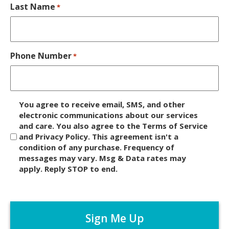
Last Name
*
Phone Number
*
D
You agree to receive email, SMS, and other
i
electronic communications about our services
and care. You also agree to the Terms of Service
s
and Privacy Policy. This agreement isn't a
c
condition of any purchase. Frequency of
l
messages may vary. Msg & Data rates may
a
apply. Reply STOP to end.
i
m
C
e
A
r
P
*
T