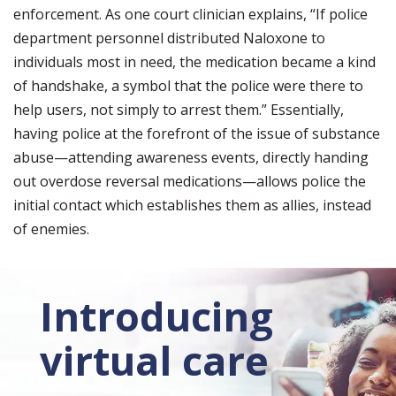
enforcement. As one court clinician explains, “If police
department personnel distributed Naloxone to
individuals most in need, the medication became a kind
of handshake, a symbol that the police were there to
help users, not simply to arrest them.” Essentially,
having police at the forefront of the issue of substance
abuse—attending awareness events, directly handing
out overdose reversal medications—allows police the
initial contact which establishes them as allies, instead
of enemies.
Introducing
virtual care