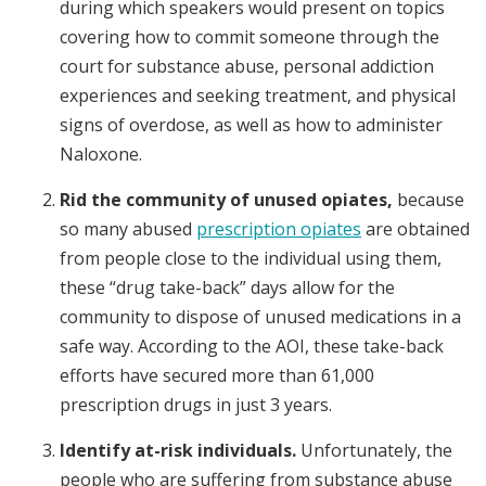
during which speakers would present on topics
covering how to commit someone through the
court for substance abuse, personal addiction
experiences and seeking treatment, and physical
signs of overdose, as well as how to administer
Naloxone.
Rid the community of unused opiates,
because
so many abused
prescription opiates
are obtained
from people close to the individual using them,
these “drug take-back” days allow for the
community to dispose of unused medications in a
safe way. According to the AOI, these take-back
efforts have secured more than 61,000
prescription drugs in just 3 years.
Identify at-risk individuals.
Unfortunately, the
people who are suffering from substance abuse