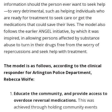
information should the person ever want to seek help
—to very detrimental, such as helping individuals who
are ready for treatment to seek care or get the
medications that could save their lives. The model also
follows the earlier ANGEL initiative, by which it was
inspired, in allowing persons affected by substance
abuse to turn in their drugs free from the worry of
repercussions and seek help with treatment.
The model is as follows, according to the clinical
responder for Arlington Police Department,
Rebecca Wolfe:
Educate the community,
and provide access to
overdose reversal medications.
This was
achieved through holding community events