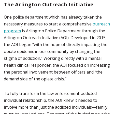
The Arlington Outreach Initiative
One police department which has already taken the
necessary measures to start a comprehensive
outreach
program
is Arlington Police Department through the
Arlington Outreach Initiative (AOI). Developed in 2015,
the AOI began “with the hope of directly impacting the
opiate epidemic in our community by changing the
stigma of addiction.” Working directly with a mental
health clinical responder, the AOI focused on increasing
the personal involvement between officers and “the
demand side of the opiate crisis.”
To fully transform the law enforcement-addicted
individual relationship, the AOI knew it needed to
involve more than just the addicted individuals—family