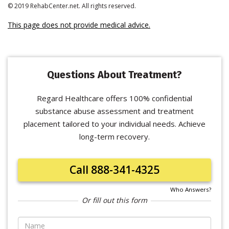
© 2019 RehabCenter.net. All rights reserved.
This page does not provide medical advice.
Questions About Treatment?
Regard Healthcare offers 100% confidential
substance abuse assessment and treatment
placement tailored to your individual needs. Achieve
long-term recovery.
Call 888-341-4325
Who Answers?
Or fill out this form