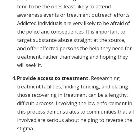
tend to be the ones least likely to attend
awareness events or treatment outreach efforts.
Addicted individuals are very likely to be afraid of
the police and consequences. It is important to
target substance abuse straight at the source,
and offer affected persons the help they need for
treatment, rather than waiting and hoping they
will seek it.
Provide access to treatment.
Researching
treatment facilities, finding funding, and placing
those recovering in treatment can be a lengthy,
difficult process. Involving the law enforcement in
this process demonstrates to communities that all
involved are serious about helping to reverse the
stigma.