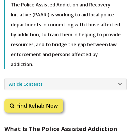
The Police Assisted Addiction and Recovery
Initiative (PAARI) is working to aid local police
departments in connecting with those affected
by addiction, to train them in helping to provide
resources, and to bridge the gap between law
enforcement and persons affected by
addiction.
Article Contents
Find Rehab Now
What Is The Police Assisted Addiction