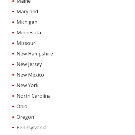
Maine
Maryland
Michigan
Minnesota
Missouri
New Hampshire
New Jersey
New Mexico
New York
North Carolina
Ohio
Oregon
Pennsylvania