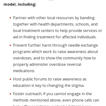
model, including:
Partner with other local resources by banding
together with health departments, schools, and
local treatment centers to help provide services or
aid in finding treatment for affected individuals.
Prevent further harm through needle exchange
programs which work to raise awareness about
overdoses, and to show the community how to
properly administer overdose reversal
medications.
Host public forums to raise awareness as
education is key to changing the stigma.
Foster outreach; if you cannot engage in the
methods mentioned above, even phone calls can