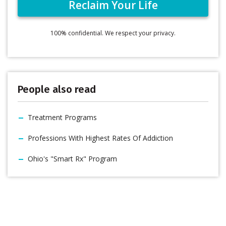
100% confidential. We respect your privacy.
People also read
Treatment Programs
Professions With Highest Rates Of Addiction
Ohio's "Smart Rx" Program