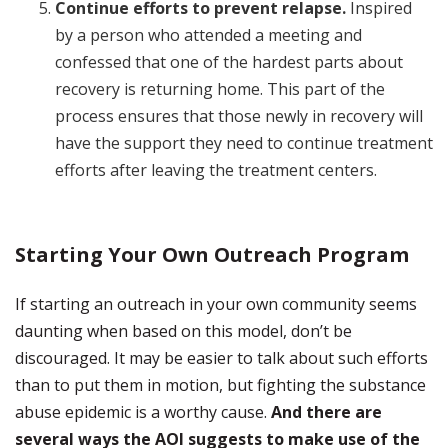
Continue efforts to prevent relapse.
Inspired
by a person who attended a meeting and
confessed that one of the hardest parts about
recovery is returning home. This part of the
process ensures that those newly in recovery will
have the support they need to continue treatment
efforts after leaving the treatment centers.
Starting Your Own Outreach Program
If starting an outreach in your own community seems
daunting when based on this model, don’t be
discouraged. It may be easier to talk about such efforts
than to put them in motion, but fighting the substance
abuse epidemic is a worthy cause.
And there are
several ways the AOI suggests to make use of the