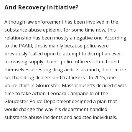
And Recovery Initiative?
Although law enforcement has been involved in the
substance abuse epidemic for some time now, this
relationship has been mostly a negative one. According
to the PAARI, this is mainly because police were
previously “called upon to attempt to disrupt an ever-
increasing supply chain… police officers often found
themselves arresting drug addicts as much, if not more
so, than drug dealers and traffickers.” In 2015, one
police chief in Gloucester, Massachusetts decided it was
time to take action. Leonard Campanello of the
Gloucester Police Department designed a plan that
would change the way his department handled
substance abuse incidents and addicted individuals.