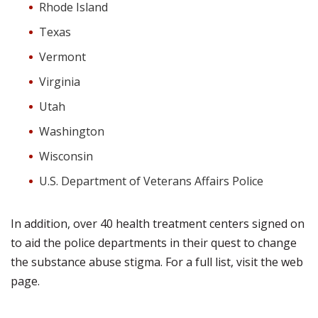
Rhode Island
Texas
Vermont
Virginia
Utah
Washington
Wisconsin
U.S. Department of Veterans Affairs Police
In addition, over 40 health treatment centers signed on
to aid the police departments in their quest to change
the substance abuse stigma. For a full list, visit the web
page.