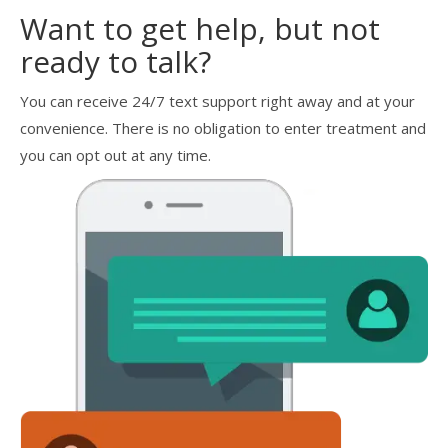
Want to get help, but not
ready to talk?
You can receive 24/7 text support right away and at your
convenience. There is no obligation to enter treatment and
you can opt out at any time.