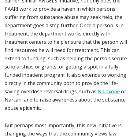
earlier, similar ANGELS initiative, not only does the
PAARI work to provide a haven in which persons
suffering from substance abuse may seek help, the
department goes a step further. Once a person is in
treatment, the department works directly with
treatment centers to help ensure that the person will
find resources he will need for treatment. This can
extend to funding, such as helping the person secure
scholarships or grants, or getting a spot in a fully-
funded inpatient program. It also extends to working
directly in the community both to provide the life-
saving overdose reversal drugs, such as
Naloxone
or
Narcan, and to raise awareness about the substance
abuse epidemic.
But perhaps most importantly, this new initiative is
changing the ways that the community views law