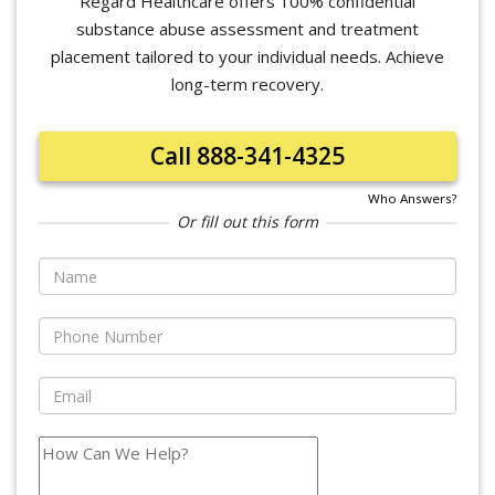
Regard Healthcare offers 100% confidential
substance abuse assessment and treatment
placement tailored to your individual needs. Achieve
long-term recovery.
Call 888-341-4325
Who Answers?
Or fill out this form