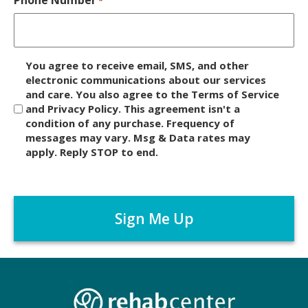
*
D
You agree to receive email, SMS, and other
i
electronic communications about our services
and care. You also agree to the Terms of Service
s
and Privacy Policy. This agreement isn't a
c
condition of any purchase. Frequency of
l
messages may vary. Msg & Data rates may
a
apply. Reply STOP to end.
i
m
C
e
A
r
P
*
T
C
H
A