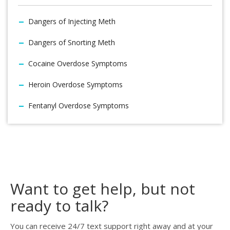
Dangers of Injecting Meth
Dangers of Snorting Meth
Cocaine Overdose Symptoms
Heroin Overdose Symptoms
Fentanyl Overdose Symptoms
Want to get help, but not
ready to talk?
You can receive 24/7 text support right away and at your