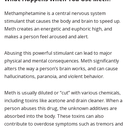
Methamphetamine is a central nervous system
stimulant that causes the body and brain to speed up.
Meth creates an energetic and euphoric high, and
makes a person feel aroused and alert.
Abusing this powerful stimulant can lead to major
physical and mental consequences. Meth significantly
alters the way a person’s brain works, and can cause
hallucinations, paranoia, and violent behavior.
Meth is usually diluted or “cut” with various chemicals,
including toxins like acetone and drain cleaner. When a
person abuses this drug, the unknown additives are
absorbed into the body. These toxins can also
contribute to overdose symptoms such as tremors and