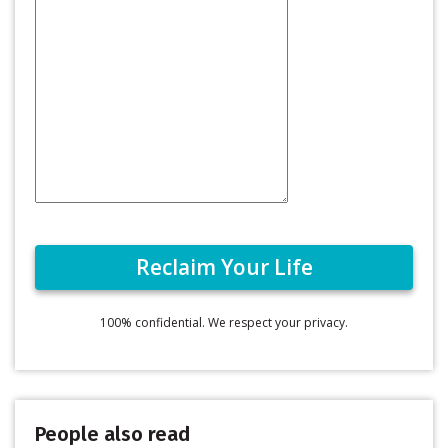
100% confidential. We respect your privacy.
People also read