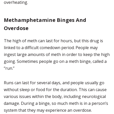
overheating.
Methamphetamine Binges And
Overdose
The high of meth can last for hours, but this drug is
linked to a difficult comedown period. People may
ingest large amounts of meth in order to keep the high
going. Sometimes people go on a meth binge, called a
“run.”
Runs can last for several days, and people usually go
without sleep or food for the duration. This can cause
various issues within the body, including neurological
damage. During a binge, so much meth is in a person’s
system that they may experience an overdose.