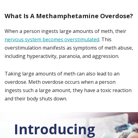
What Is A Methamphetamine Overdose?
When a person ingests large amounts of meth, their
nervous system becomes overstimulated
. This
overstimulation manifests as symptoms of meth abuse,
including hyperactivity, paranoia, and aggression.
Taking large amounts of meth can also lead to an
overdose. Meth overdose occurs when a person
ingests such a large amount, they have a toxic reaction
and their body shuts down.
Introducing