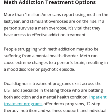
Meth Addiction Treatment Options
More than 1 million Americans report using meth in the
last year, and stimulant overdoses are on the rise. If a
person survives a meth overdose, it’s vital that they
have access to effective addiction treatment.
People struggling with meth addiction may also be
suffering from a mental health disorder. Meth can
cause extreme changes to a person’s brain, resulting in
a mood disorder or psychotic episode.
Dual diagnosis treatment programs exist across the
U.S., and specialize in treating those who are battling
both addiction and a mental health condition.
Inpatient
treatment programs
offer detox programs, 12-step
therapy, nutrition and wellness support, and individual