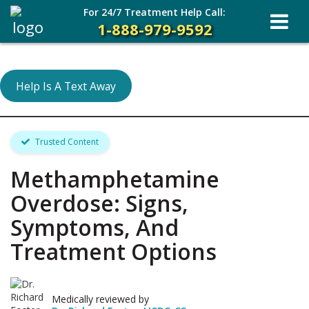
For 24/7 Treatment Help Call:
1-888-979-9592
Help Is A Text Away
Trusted Content
Methamphetamine
Overdose: Signs,
Symptoms, And
Treatment Options
Medically reviewed by