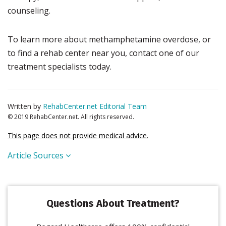
counseling.
To learn more about methamphetamine overdose, or
to find a rehab center near you, contact one of our
treatment specialists today.
Written by
RehabCenter.net Editorial Team
© 2019 RehabCenter.net. All rights reserved.
This page does not provide medical advice.
Article Sources
Questions About Treatment?