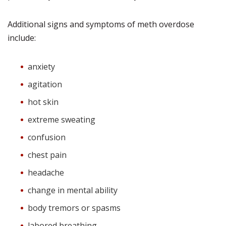
Additional signs and symptoms of meth overdose
include:
anxiety
agitation
hot skin
extreme sweating
confusion
chest pain
headache
change in mental ability
body tremors or spasms
labored breathing