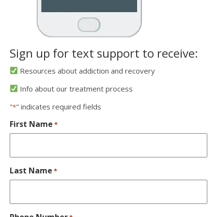
Sign up for text support to receive:
Resources about addiction and recovery
Info about our treatment process
"
" indicates required fields
*
First Name
*
Last Name
*
Phone Number