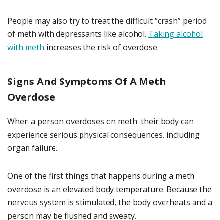
People may also try to treat the difficult “crash” period
of meth with depressants like alcohol.
Taking alcohol
with meth
increases the risk of overdose.
Signs And Symptoms Of A Meth
Overdose
When a person overdoses on meth, their body can
experience serious physical consequences, including
organ failure.
One of the first things that happens during a meth
overdose is an elevated body temperature. Because the
nervous system is stimulated, the body overheats and a
person may be flushed and sweaty.