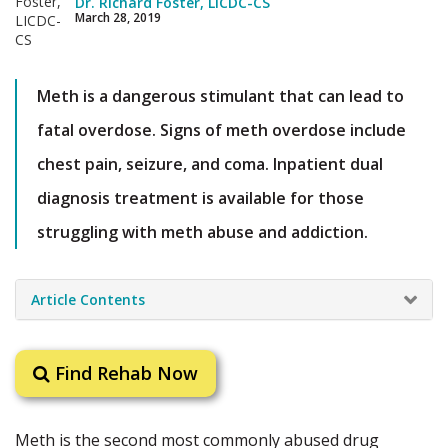
Dr. Richard Foster, LICDC-CS
March 28, 2019
Meth is a dangerous stimulant that can lead to
fatal overdose. Signs of meth overdose include
chest pain, seizure, and coma. Inpatient dual
diagnosis treatment is available for those
struggling with meth abuse and addiction.
Article Contents
Find Rehab Now
Meth is the second most commonly abused drug