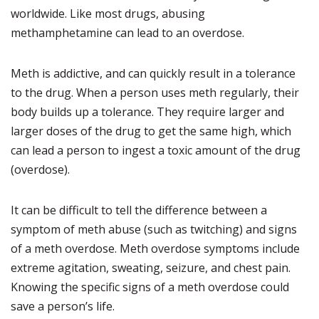
worldwide. Like most drugs, abusing
methamphetamine can lead to an overdose.
Meth is addictive, and can quickly result in a tolerance
to the drug. When a person uses meth regularly, their
body builds up a tolerance. They require larger and
larger doses of the drug to get the same high, which
can lead a person to ingest a toxic amount of the drug
(overdose).
It can be difficult to tell the difference between a
symptom of meth abuse (such as twitching) and signs
of a meth overdose. Meth overdose symptoms include
extreme agitation, sweating, seizure, and chest pain.
Knowing the specific signs of a meth overdose could
save a person’s life.