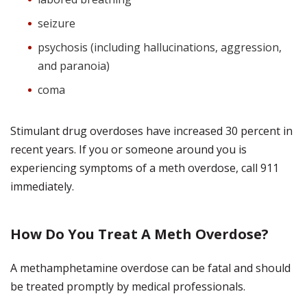
seizure
psychosis (including hallucinations, aggression,
and paranoia)
coma
Stimulant drug overdoses have increased 30 percent in
recent years. If you or someone around you is
experiencing symptoms of a meth overdose, call 911
immediately.
How Do You Treat A Meth Overdose?
A methamphetamine overdose can be fatal and should
be treated promptly by medical professionals.