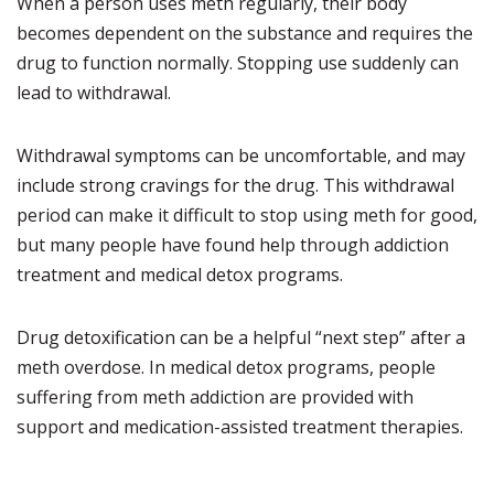
When a person uses meth regularly, their body
becomes dependent on the substance and requires the
drug to function normally. Stopping use suddenly can
lead to withdrawal.
Withdrawal symptoms can be uncomfortable, and may
include strong cravings for the drug. This withdrawal
period can make it difficult to stop using meth for good,
but many people have found help through addiction
treatment and medical detox programs.
Drug detoxification can be a helpful “next step” after a
meth overdose. In medical detox programs, people
suffering from meth addiction are provided with
support and medication-assisted treatment therapies.