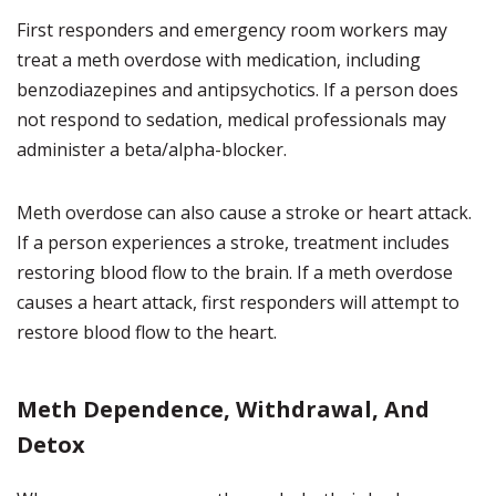
First responders and emergency room workers may
treat a meth overdose with medication, including
benzodiazepines and antipsychotics. If a person does
not respond to sedation, medical professionals may
administer a beta/alpha-blocker.
Meth overdose can also cause a stroke or heart attack.
If a person experiences a stroke, treatment includes
restoring blood flow to the brain. If a meth overdose
causes a heart attack, first responders will attempt to
restore blood flow to the heart.
Meth Dependence, Withdrawal, And
Detox