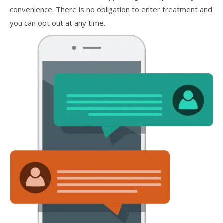
convenience. There is no obligation to enter treatment and
you can opt out at any time.