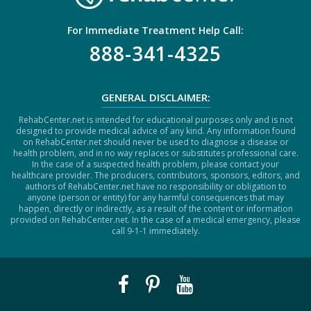
For Immediate Treatment Help Call:
888-341-4325
GENERAL DISCLAIMER:
RehabCenter.net is intended for educational purposes only and is not
designed to provide medical advice of any kind. Any information found
on RehabCenter.net should never be used to diagnose a disease or
health problem, and in no way replaces or substitutes professional care.
In the case of a suspected health problem, please contact your
healthcare provider. The producers, contributors, sponsors, editors, and
authors of RehabCenter.net have no responsibility or obligation to
anyone (person or entity) for any harmful consequences that may
happen, directly or indirectly, as a result of the content or information
provided on RehabCenter.net. In the case of a medical emergency, please
call 9-1-1 immediately.