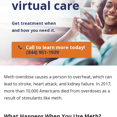
virtual care
Get treatment when
and how you need it.
Call to learn more today!
(844) 951-1939
Meth overdose causes a person to overheat, which can
lead to stroke, heart attack, and kidney failure. In 2017,
more than 10,000 Americans died from overdoses as a
result of stimulants like meth.
What Happens When You Use Meth?