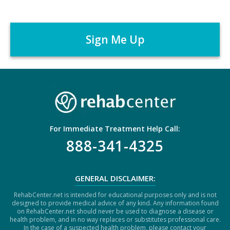
m
C
e
A
r
P
*
T
C
H
A
For Immediate Treatment Help Call:
888-341-4325
GENERAL DISCLAIMER:
RehabCenter.net is intended for educational purposes only and is not
designed to provide medical advice of any kind. Any information found
on RehabCenter.net should never be used to diagnose a disease or
health problem, and in no way replaces or substitutes professional care.
In the case of a suspected health problem, please contact your