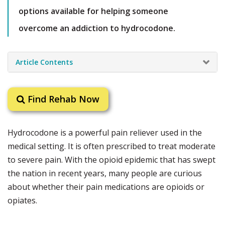
options available for helping someone
overcome an addiction to hydrocodone.
Article Contents
Find Rehab Now
Hydrocodone is a powerful pain reliever used in the
medical setting. It is often prescribed to treat moderate
to severe pain. With the opioid epidemic that has swept
the nation in recent years, many people are curious
about whether their pain medications are opioids or
opiates.