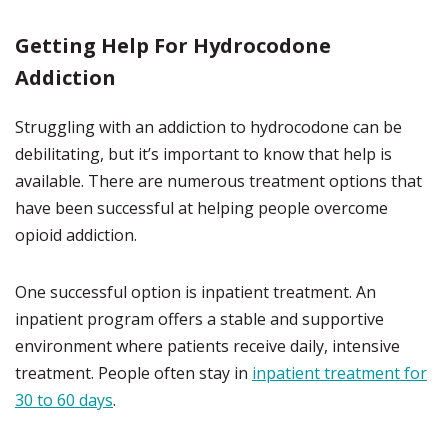
Getting Help For Hydrocodone
Addiction
Struggling with an addiction to hydrocodone can be
debilitating, but it’s important to know that help is
available. There are numerous treatment options that
have been successful at helping people overcome
opioid addiction.
One successful option is inpatient treatment. An
inpatient program offers a stable and supportive
environment where patients receive daily, intensive
treatment. People often stay in
inpatient treatment for
30 to 60 days
.