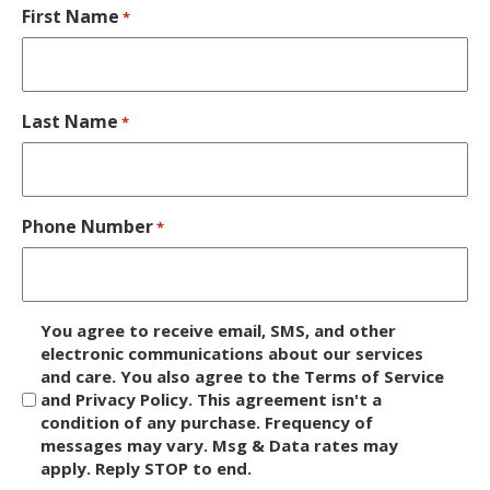
First Name
*
Last Name
*
Phone Number
*
D
You agree to receive email, SMS, and other
i
electronic communications about our services
and care. You also agree to the Terms of Service
s
and Privacy Policy. This agreement isn't a
c
condition of any purchase. Frequency of
l
messages may vary. Msg & Data rates may
a
apply. Reply STOP to end.
i