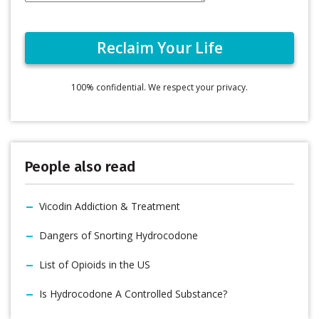
100% confidential. We respect your privacy.
People also read
Vicodin Addiction & Treatment
Dangers of Snorting Hydrocodone
List of Opioids in the US
Is Hydrocodone A Controlled Substance?