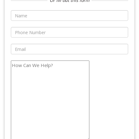
Or fill out this form