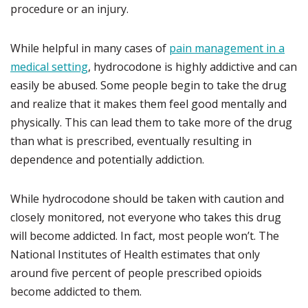
procedure or an injury.
While helpful in many cases of
pain management in a
medical setting
, hydrocodone is highly addictive and can
easily be abused. Some people begin to take the drug
and realize that it makes them feel good mentally and
physically. This can lead them to take more of the drug
than what is prescribed, eventually resulting in
dependence and potentially addiction.
While hydrocodone should be taken with caution and
closely monitored, not everyone who takes this drug
will become addicted. In fact, most people won’t. The
National Institutes of Health estimates that only
around five percent of people prescribed opioids
become addicted to them.