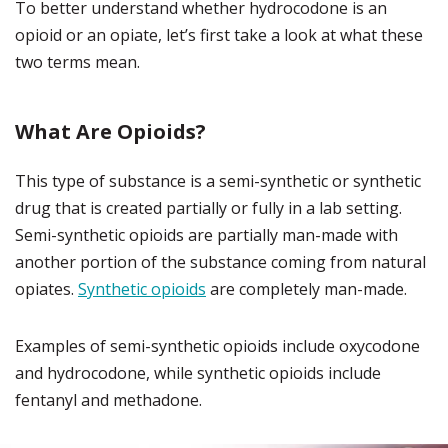
To better understand whether hydrocodone is an
opioid or an opiate, let’s first take a look at what these
two terms mean.
What Are Opioids?
This type of substance is a semi-synthetic or synthetic
drug that is created partially or fully in a lab setting.
Semi-synthetic opioids are partially man-made with
another portion of the substance coming from natural
opiates.
Synthetic opioids
are completely man-made.
Examples of semi-synthetic opioids include oxycodone
and hydrocodone, while synthetic opioids include
fentanyl and methadone.