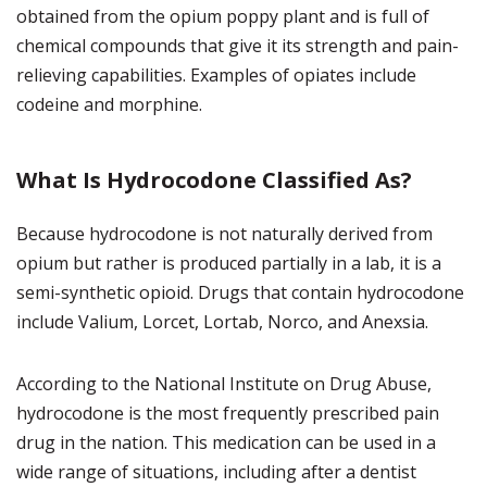
obtained from the opium poppy plant and is full of
chemical compounds that give it its strength and pain-
relieving capabilities. Examples of opiates include
codeine and morphine.
What Is Hydrocodone Classified As?
Because hydrocodone is not naturally derived from
opium but rather is produced partially in a lab, it is a
semi-synthetic opioid. Drugs that contain hydrocodone
include Valium, Lorcet, Lortab, Norco, and Anexsia.
According to the National Institute on Drug Abuse,
hydrocodone is the most frequently prescribed pain
drug in the nation. This medication can be used in a
wide range of situations, including after a dentist