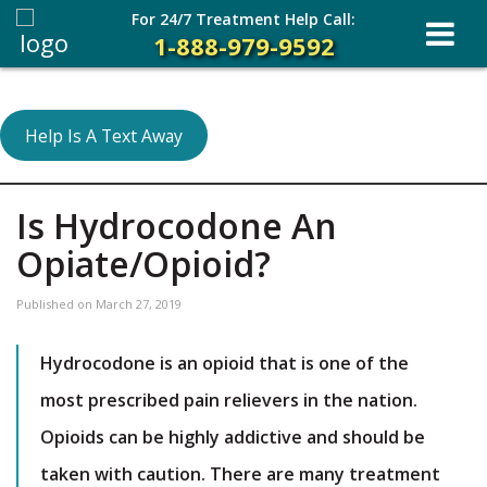
For 24/7 Treatment Help Call:
1-888-979-9592
Help Is A Text Away
Is Hydrocodone An
Opiate/Opioid?
Published on
March 27, 2019
Hydrocodone is an opioid that is one of the
most prescribed pain relievers in the nation.
Opioids can be highly addictive and should be
taken with caution. There are many treatment