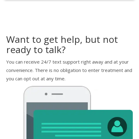
Want to get help, but not
ready to talk?
You can receive 24/7 text support right away and at your
convenience. There is no obligation to enter treatment and
you can opt out at any time.