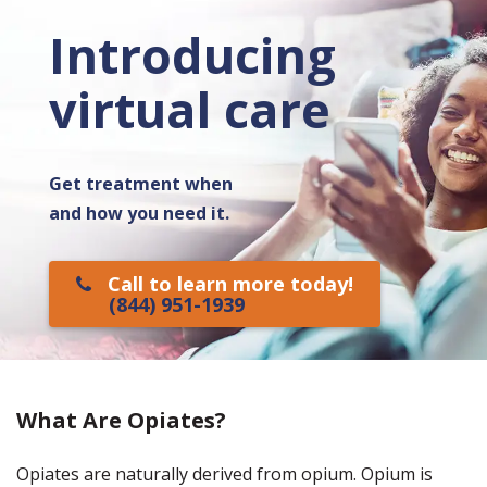
Introducing
virtual care
Get treatment when
and how you need it.
Call to learn more today!
(844) 951-1939
What Are Opiates?
Opiates are naturally derived from opium. Opium is