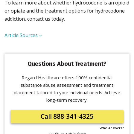
To learn more about whether hydrocodone is an opioid
or opiate and the treatment options for hydrocodone
addiction, contact us today.
Article Sources
Questions About Treatment?
Regard Healthcare offers 100% confidential
substance abuse assessment and treatment
placement tailored to your individual needs. Achieve
long-term recovery.
Call 888-341-4325
Who Answers?