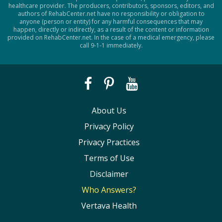
healthcare provider. The producers, contributors, sponsors, editors, and
authors of RehabCenter.net have no responsibility or obligation to
anyone (person or entity) for any harmful consequences that may
happen, directly or indirectly, as a result of the content or information
provided on RehabCenter.net. In the case of a medical emergency, please
call 9-1-1 immediately.
About Us
Privacy Policy
Privacy Practices
Terms of Use
Disclaimer
Who Answers?
Vertava Health