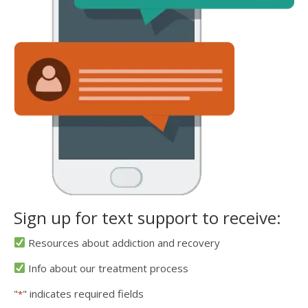
Sign up for text support to receive:
Resources about addiction and recovery
Info about our treatment process
"
" indicates required fields
*