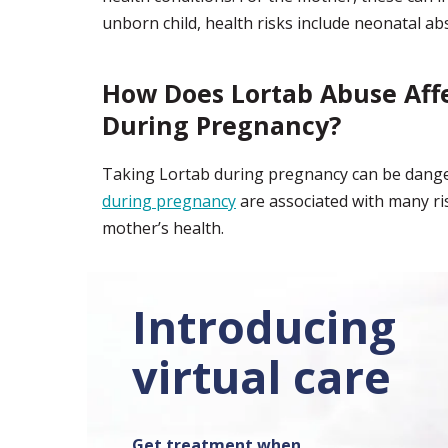
unborn child, health risks include neonatal a
How Does Lortab Abuse Aff
During Pregnancy?
Taking Lortab during pregnancy can be dange
during pregnancy
are associated with many ris
mother’s health.
Introducing
virtual care
Get treatment when