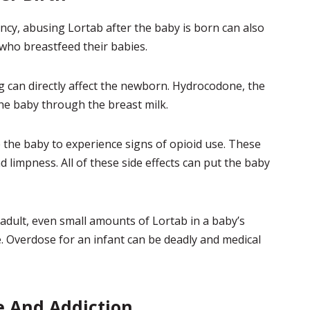
cy, abusing Lortab after the baby is born can also
 who breastfeed their babies.
 can directly affect the newborn. Hydrocodone, the
the baby through the breast milk.
 the baby to experience signs of opioid use. These
 limpness. All of these side effects can put the baby
adult, even small amounts of Lortab in a baby’s
e. Overdose for an infant can be deadly and medical
e And Addiction