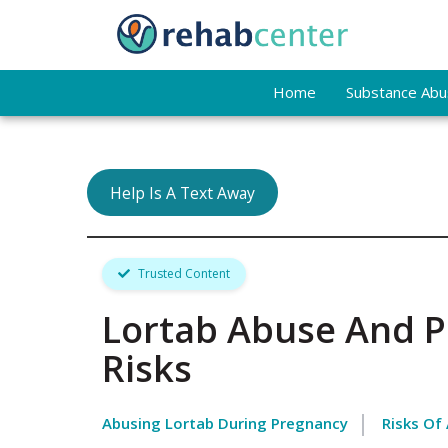
Home
Substance Abus
Help Is A Text Away
Trusted Content
Lortab Abuse And P
Risks
Abusing Lortab During Pregnancy
Risks Of