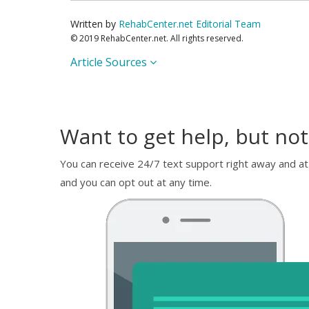
Written by
RehabCenter.net Editorial Team
© 2019 RehabCenter.net. All rights reserved.
Article Sources
Want to get help, but not
You can receive 24/7 text support right away and at
and you can opt out at any time.