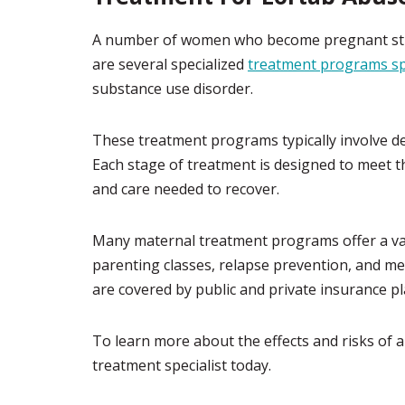
A number of women who become pregnant strug
are several specialized
treatment programs sp
substance use disorder.
These treatment programs typically involve det
Each stage of treatment is designed to meet
and care needed to recover.
Many maternal treatment programs offer a var
parenting classes, relapse prevention, and me
are covered by public and private insurance pl
To learn more about the effects and risks of 
treatment specialist today.