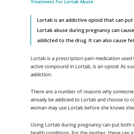
Treatment For Lortab Abuse
Lortab is an addictive opioid that can pu
Lortab abuse during pregnancy can caus
addicted to the drug. It can also cause fe
Lortab is a prescription pain medication used
active compound in Lortab, is an opioid. As su
addiction.
There are a number of reasons why someone
already be addicted to Lortab and choose to co
woman may use Lortab before she knows she 
Using Lortab during pregnancy can put both mo
health conditions. For the mother, these can 