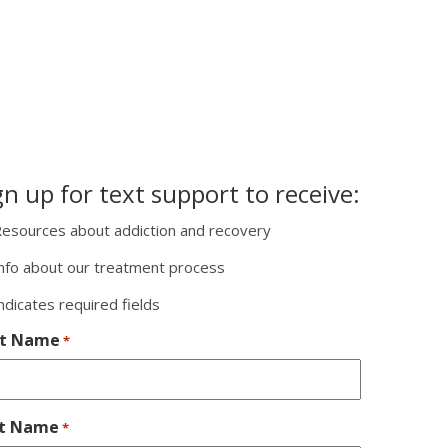
gn up for text support to receive:
esources about addiction and recovery
nfo about our treatment process
indicates required fields
st Name
*
st Name
*