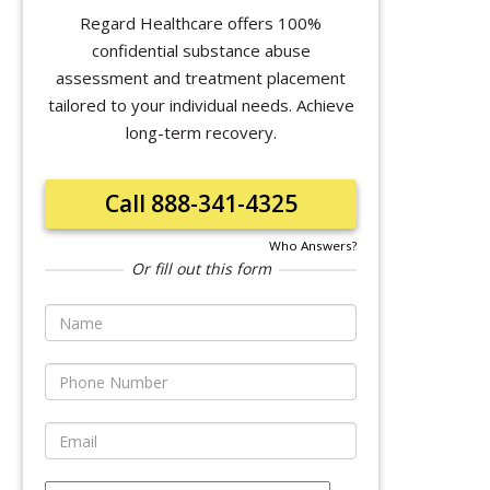
Regard Healthcare offers 100%
confidential substance abuse
assessment and treatment placement
tailored to your individual needs. Achieve
long-term recovery.
Call 888-341-4325
Who Answers?
Or fill out this form