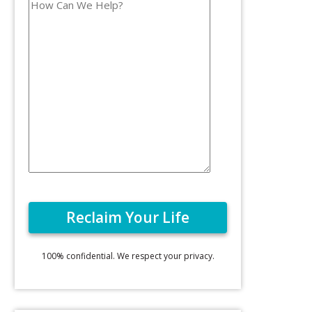
100% confidential. We respect your privacy.