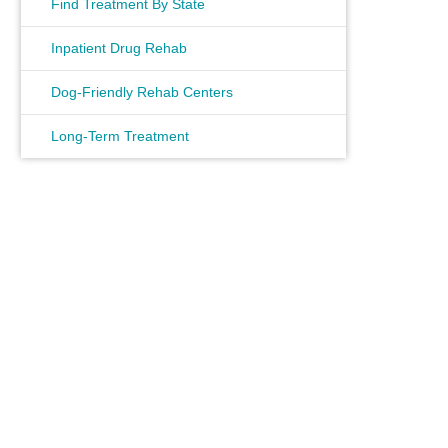
Find Treatment By State
Inpatient Drug Rehab
Dog-Friendly Rehab Centers
Long-Term Treatment