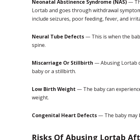
Neonatal Abstinence Syndrome (NAS)
— Thi
Lortab and goes through withdrawal symptoms
include seizures, poor feeding, fever, and irrita
Neural Tube Defects
— This is when the baby 
spine.
Miscarriage Or Stillbirth
— Abusing Lortab d
baby or a stillbirth.
Low Birth Weight
— The baby can experience 
weight.
Congenital Heart Defects
— The baby may be
Risks Of Abusing Lortab Aft