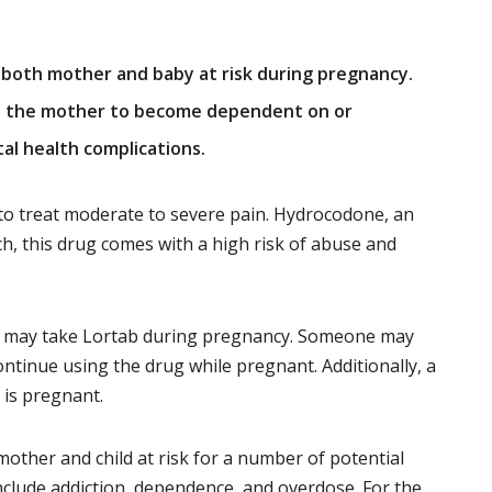
t both mother and baby at risk during pregnancy.
e the mother to become dependent on or
tal health complications.
 to treat moderate to severe pain. Hydrocodone, an
ch, this drug comes with a high risk of abuse and
 may take Lortab during pregnancy. Someone may
ntinue using the drug while pregnant. Additionally, a
is pregnant.
ther and child at risk for a number of potential
include addiction, dependence, and overdose. For the