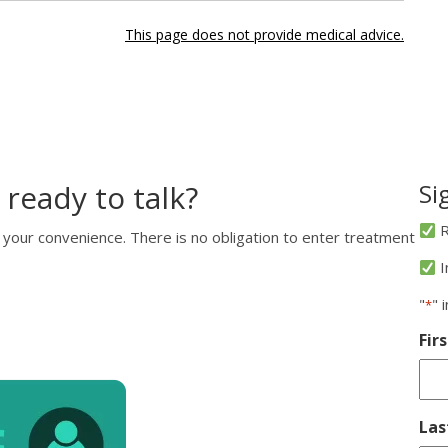
This page does not provide medical advice.
 ready to talk?
Si
R
 your convenience. There is no obligation to enter treatment
I
"
" 
*
Fir
La