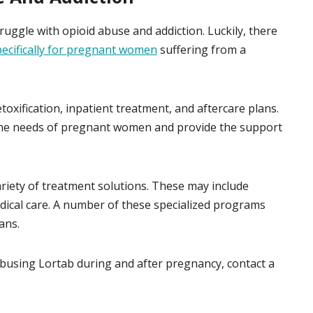
gle with opioid abuse and addiction. Luckily, there
ecifically for pregnant women
suffering from a
oxification, inpatient treatment, and aftercare plans.
 the needs of pregnant women and provide the support
iety of treatment solutions. These may include
dical care. A number of these specialized programs
ans.
abusing Lortab during and after pregnancy, contact a