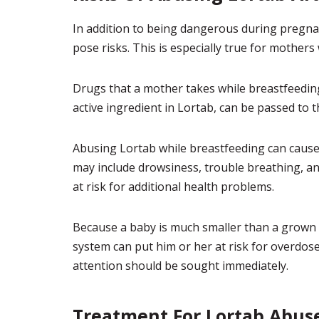
In addition to being dangerous during pregnan
pose risks. This is especially true for mothers
Drugs that a mother takes while breastfeeding
active ingredient in Lortab, can be passed to 
Abusing Lortab while breastfeeding can cause
may include drowsiness, trouble breathing, and
at risk for additional health problems.
Because a baby is much smaller than a grown 
system can put him or her at risk for overdos
attention should be sought immediately.
Treatment For Lortab Abus