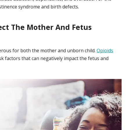
bstinence syndrome and birth defects.
ect The Mother And Fetus
rous for both the mother and unborn child.
Opioids
k factors that can negatively impact the fetus and