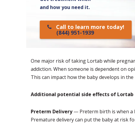
and how you need it.
Call to learn more today!
(844) 951-1939
One major risk of taking Lortab while pregnant
addiction. When someone is dependent on opioi
This can impact how the baby develops in th
Additional potential side effects of Lorta
Preterm Delivery
— Preterm birth is when a 
Premature delivery can put the baby at risk fo