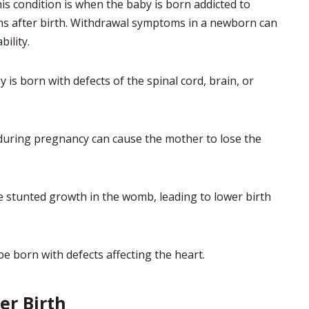
s condition is when the baby is born addicted to
 after birth. Withdrawal symptoms in a newborn can
bility.
is born with defects of the spinal cord, brain, or
uring pregnancy can cause the mother to lose the
stunted growth in the womb, leading to lower birth
 born with defects affecting the heart.
er Birth