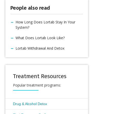
People also read
How Long Does Lortab Stay In Your
System?
What Does Lortab Look Like?
Lortab Withdrawal And Detox
Treatment Resources
Popular treatment programs:
Drug & Alcohol Detox