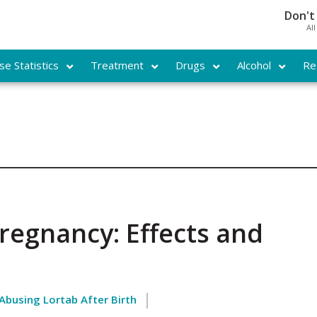
Don't
Al
e Statistics
Treatment
Drugs
Alcohol
Re
regnancy: Effects and
 Abusing Lortab After Birth