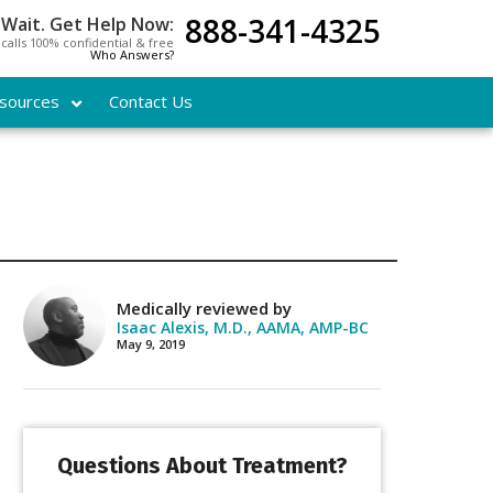
888-341-4325
 Wait. Get Help Now:
l calls 100% confidential & free
Who Answers?
sources
Contact Us
Medically reviewed by
Isaac Alexis, M.D., AAMA, AMP-BC
May 9, 2019
Questions About Treatment?