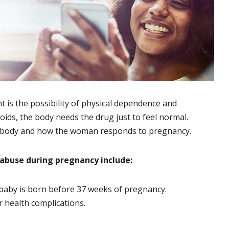
 is the possibility of physical dependence and
ds, the body needs the drug just to feel normal.
e body and how the woman responds to pregnancy.
b abuse during pregnancy include:
baby is born before 37 weeks of pregnancy.
r health complications.