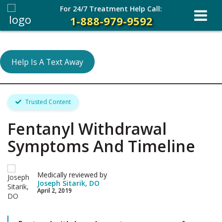
For 24/7 Treatment Help Call:
1-888-979-9592
Help Is A Text Away
Trusted Content
Fentanyl Withdrawal
Symptoms And Timeline
Medically reviewed by
Joseph Sitarik, DO
April 2, 2019