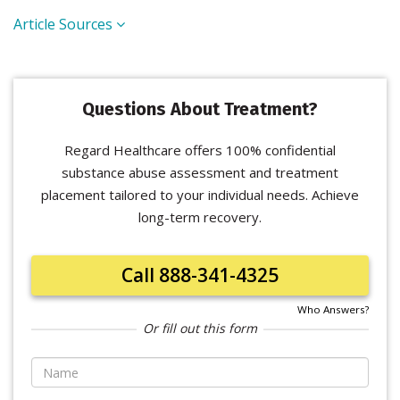
Article Sources
Questions About Treatment?
Regard Healthcare offers 100% confidential
substance abuse assessment and treatment
placement tailored to your individual needs. Achieve
long-term recovery.
Call 888-341-4325
Who Answers?
Or fill out this form