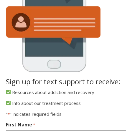
Sign up for text support to receive:
Resources about addiction and recovery
Info about our treatment process
"
" indicates required fields
*
First Name
*