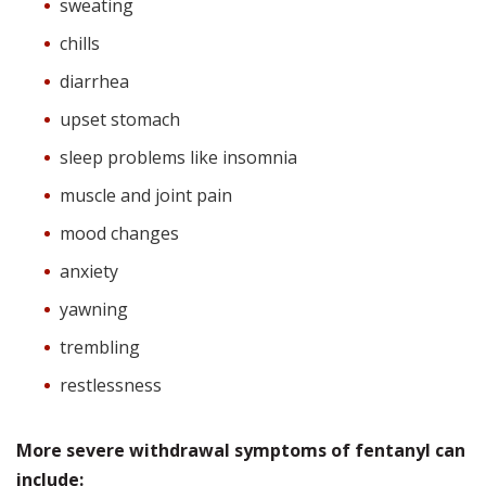
sweating
chills
diarrhea
upset stomach
sleep problems like insomnia
muscle and joint pain
mood changes
anxiety
yawning
trembling
restlessness
More severe withdrawal symptoms of fentanyl can
include: