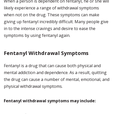
When a person is dependent on fentanyl, he or she will
likely experience a range of withdrawal symptoms
when not on the drug. These symptoms can make
giving up fentanyl incredibly difficult. Many people give
in to the intense cravings and desire to ease the
symptoms by using fentanyl again.
Fentanyl Withdrawal Symptoms
Fentanyl is a drug that can cause both physical and
mental addiction and dependence. As a result, quitting
the drug can cause a number of mental, emotional, and
physical withdrawal symptoms.
Fentanyl withdrawal symptoms may include: