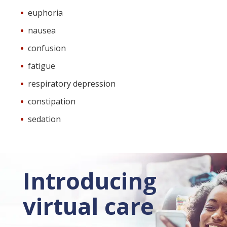
euphoria
nausea
confusion
fatigue
respiratory depression
constipation
sedation
Introducing
virtual care