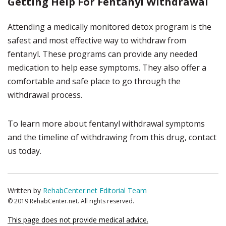
Getting Help For Fentanyl Withdrawal
Attending a medically monitored detox program is the
safest and most effective way to withdraw from
fentanyl. These programs can provide any needed
medication to help ease symptoms. They also offer a
comfortable and safe place to go through the
withdrawal process.
To learn more about fentanyl withdrawal symptoms
and the timeline of withdrawing from this drug, contact
us today.
Written by
RehabCenter.net Editorial Team
© 2019 RehabCenter.net. All rights reserved.
This page does not provide medical advice.