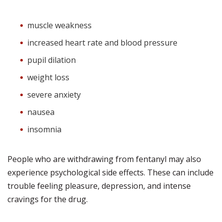
muscle weakness
increased heart rate and blood pressure
pupil dilation
weight loss
severe anxiety
nausea
insomnia
People who are withdrawing from fentanyl may also
experience psychological side effects. These can include
trouble feeling pleasure, depression, and intense
cravings for the drug.