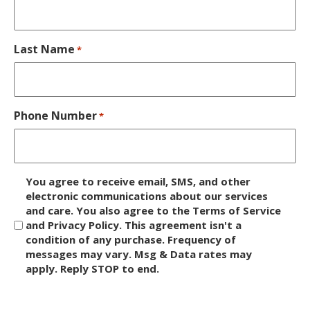
Last Name
*
Phone Number
*
D
You agree to receive email, SMS, and other
i
electronic communications about our services
and care. You also agree to the Terms of Service
s
and Privacy Policy. This agreement isn't a
c
condition of any purchase. Frequency of
l
messages may vary. Msg & Data rates may
a
apply. Reply STOP to end.
i
m
C
e
A