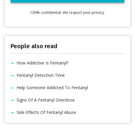
100% confidential. We respect your privacy.
People also read
How Addictive Is Fentanyl?
Fentanyl Detection Time
Help Someone Addicted To Fentanyl
Signs Of A Fentanyl Overdose
Side Effects Of Fentanyl Abuse