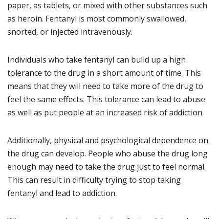
paper, as tablets, or mixed with other substances such
as heroin. Fentanyl is most commonly swallowed,
snorted, or injected intravenously.
Individuals who take fentanyl can build up a high
tolerance to the drug in a short amount of time. This
means that they will need to take more of the drug to
feel the same effects. This tolerance can lead to abuse
as well as put people at an increased risk of addiction.
Additionally, physical and psychological dependence on
the drug can develop. People who abuse the drug long
enough may need to take the drug just to feel normal.
This can result in difficulty trying to stop taking
fentanyl and lead to addiction.