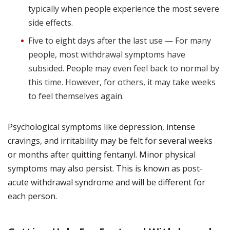
typically when people experience the most severe
side effects.
Five to eight days after the last use — For many
people, most withdrawal symptoms have
subsided. People may even feel back to normal by
this time. However, for others, it may take weeks
to feel themselves again.
Psychological symptoms like depression, intense
cravings, and irritability may be felt for several weeks
or months after quitting fentanyl. Minor physical
symptoms may also persist. This is known as post-
acute withdrawal syndrome and will be different for
each person.