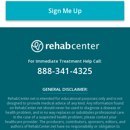
r
P
*
T
C
H
A
For Immediate Treatment Help Call:
888-341-4325
GENERAL DISCLAIMER:
RehabCenter.net is intended for educational purposes only and is not
designed to provide medical advice of any kind. Any information found
on RehabCenter.net should never be used to diagnose a disease or
health problem, and in no way replaces or substitutes professional care.
In the case of a suspected health problem, please contact your
healthcare provider. The producers, contributors, sponsors, editors, and
authors of RehabCenter.net have no responsibility or obligation to