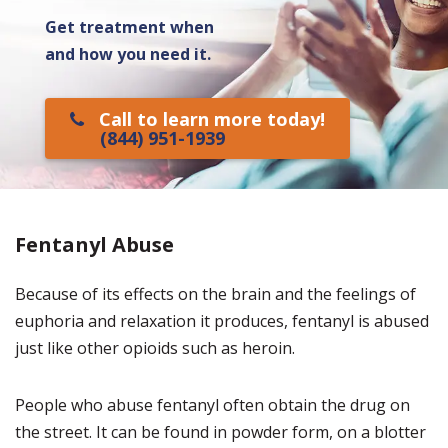
Get treatment when
and how you need it.
Call to learn more today!
(844) 951-1939
Fentanyl Abuse
Because of its effects on the brain and the feelings of
euphoria and relaxation it produces, fentanyl is abused
just like other opioids such as heroin.
People who abuse fentanyl often obtain the drug on
the street. It can be found in powder form, on a blotter