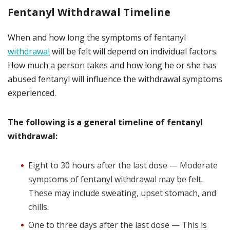
Fentanyl Withdrawal Timeline
When and how long the symptoms of fentanyl
withdrawal
will be felt will depend on individual factors.
How much a person takes and how long he or she has
abused fentanyl will influence the withdrawal symptoms
experienced.
The following is a general timeline of fentanyl
withdrawal:
Eight to 30 hours after the last dose — Moderate
symptoms of fentanyl withdrawal may be felt.
These may include sweating, upset stomach, and
chills.
One to three days after the last dose — This is