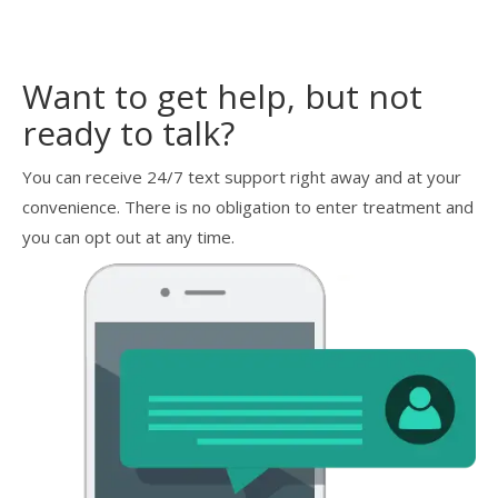
Want to get help, but not
ready to talk?
You can receive 24/7 text support right away and at your
convenience. There is no obligation to enter treatment and
you can opt out at any time.