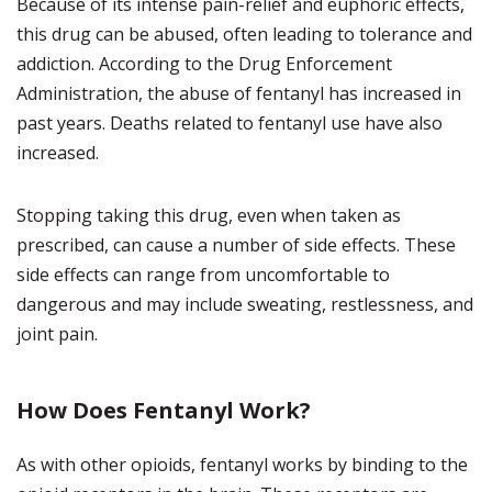
Because of its intense pain-relief and euphoric effects,
this drug can be abused, often leading to tolerance and
addiction. According to the Drug Enforcement
Administration, the abuse of fentanyl has increased in
past years. Deaths related to fentanyl use have also
increased.
Stopping taking this drug, even when taken as
prescribed, can cause a number of side effects. These
side effects can range from uncomfortable to
dangerous and may include sweating, restlessness, and
joint pain.
How Does Fentanyl Work?
As with other opioids, fentanyl works by binding to the