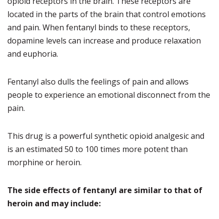
opioid receptors in the brain. These receptors are
located in the parts of the brain that control emotions
and pain. When fentanyl binds to these receptors,
dopamine levels can increase and produce relaxation
and euphoria.
Fentanyl also dulls the feelings of pain and allows
people to experience an emotional disconnect from the
pain.
This drug is a powerful synthetic opioid analgesic and
is an estimated 50 to 100 times more potent than
morphine or heroin.
The side effects of fentanyl are similar to that of
heroin and may include: