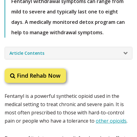
Fentanyl withdrawal symptoms can range from
mild to severe and typically last one to eight
days. A medically monitored detox program can
help to manage withdrawal symptoms.
Article Contents
Find Rehab Now
Fentanyl is a powerful synthetic opioid used in the
medical setting to treat chronic and severe pain. It is
most often prescribed to those with hard-to-control
pain or people who have a tolerance to
other opioids
.