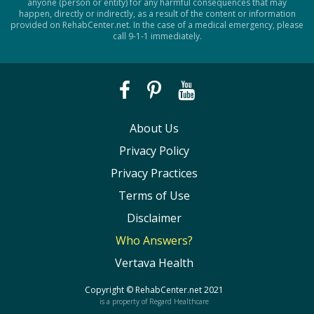
anyone (person or entity) for any harmful consequences that may
happen, directly or indirectly, as a result of the content or information
provided on RehabCenter.net. In the case of a medical emergency, please
call 9-1-1 immediately.
About Us
Privacy Policy
Privacy Practices
Terms of Use
Disclaimer
Who Answers?
Vertava Health
Copyright ©
RehabCenter.net
2021
is a property of Regard Healthcare