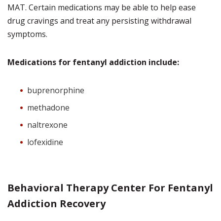
MAT. Certain medications may be able to help ease
drug cravings and treat any persisting withdrawal
symptoms.
Medications for fentanyl addiction include:
buprenorphine
methadone
naltrexone
lofexidine
Behavioral Therapy Center For Fentanyl
Addiction Recovery