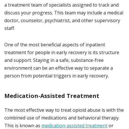
a treatment team of specialists assigned to track and
discuss your progress. This team may include a medical
doctor, counselor, psychiatrist, and other supervisory
staff.
One of the most beneficial aspects of inpatient
treatment for people in early recovery is its structure
and support. Staying in a safe, substance-free
environment can be an effective way to separate a
person from potential triggers in early recovery.
Medication-Assisted Treatment
The most effective way to treat opioid abuse is with the
combined use of medications and behavioral therapy.
This is known as
medication-assisted treatment
or