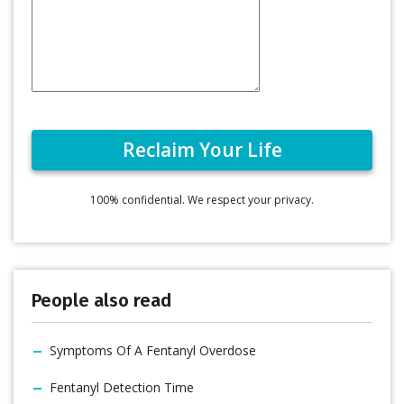
100% confidential. We respect your privacy.
People also read
Symptoms Of A Fentanyl Overdose
Fentanyl Detection Time