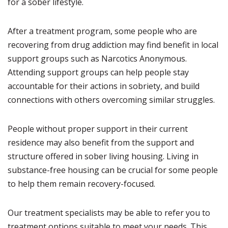
for a sober lifestyle.
After a treatment program, some people who are
recovering from drug addiction may find benefit in local
support groups such as Narcotics Anonymous.
Attending support groups can help people stay
accountable for their actions in sobriety, and build
connections with others overcoming similar struggles.
People without proper support in their current
residence may also benefit from the support and
structure offered in sober living housing. Living in
substance-free housing can be crucial for some people
to help them remain recovery-focused.
Our treatment specialists may be able to refer you to
treatment options suitable to meet your needs. This