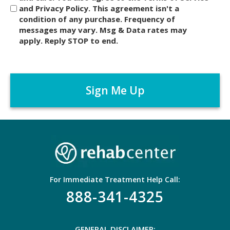
and Privacy Policy. This agreement isn't a
c
condition of any purchase. Frequency of
l
messages may vary. Msg & Data rates may
a
apply. Reply STOP to end.
i
m
C
e
A
r
P
*
T
C
H
A
For Immediate Treatment Help Call:
888-341-4325
GENERAL DISCLAIMER: