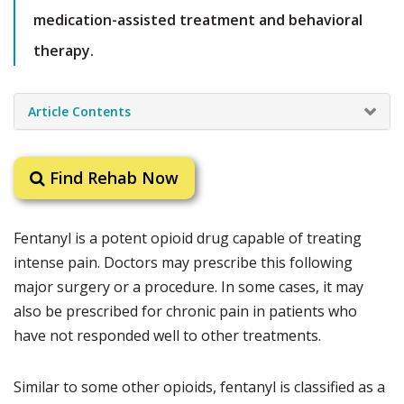
medication-assisted treatment and behavioral
therapy.
Article Contents
Find Rehab Now
Fentanyl is a potent opioid drug capable of treating
intense pain. Doctors may prescribe this following
major surgery or a procedure. In some cases, it may
also be prescribed for chronic pain in patients who
have not responded well to other treatments.
Similar to some other opioids, fentanyl is classified as a