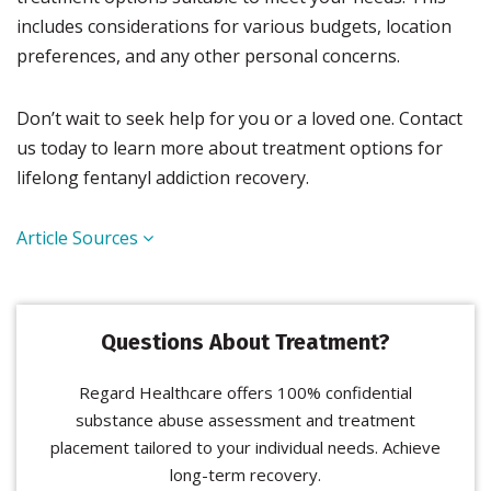
includes considerations for various budgets, location
preferences, and any other personal concerns.
Don’t wait to seek help for you or a loved one. Contact
us today to learn more about treatment options for
lifelong fentanyl addiction recovery.
Article Sources
Questions About Treatment?
Regard Healthcare offers 100% confidential
substance abuse assessment and treatment
placement tailored to your individual needs. Achieve
long-term recovery.