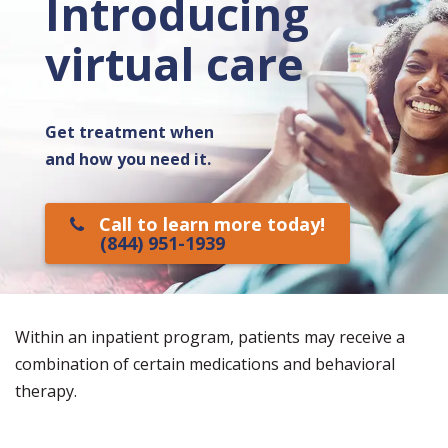
Introducing
virtual care
Get treatment when
and how you need it.
Call to learn more today!
(844) 951-1939
Within an inpatient program, patients may receive a
combination of certain medications and behavioral
therapy.