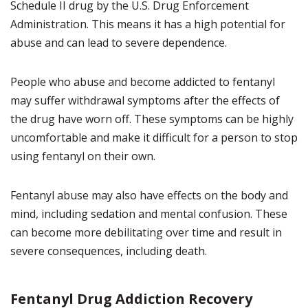
Schedule II drug by the U.S. Drug Enforcement
Administration. This means it has a high potential for
abuse and can lead to severe dependence.
People who abuse and become addicted to fentanyl
may suffer withdrawal symptoms after the effects of
the drug have worn off. These symptoms can be highly
uncomfortable and make it difficult for a person to stop
using fentanyl on their own.
Fentanyl abuse may also have effects on the body and
mind, including sedation and mental confusion. These
can become more debilitating over time and result in
severe consequences, including death.
Fentanyl Drug Addiction Recovery