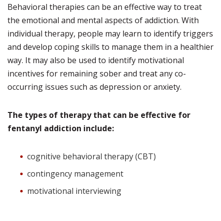
Behavioral therapies can be an effective way to treat
the emotional and mental aspects of addiction. With
individual therapy, people may learn to identify triggers
and develop coping skills to manage them in a healthier
way. It may also be used to identify motivational
incentives for remaining sober and treat any co-
occurring issues such as depression or anxiety.
The types of therapy that can be effective for
fentanyl addiction include:
cognitive behavioral therapy (CBT)
contingency management
motivational interviewing