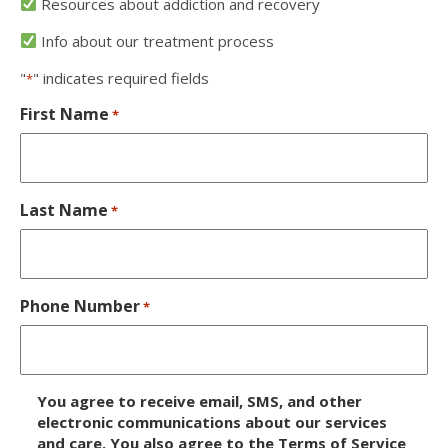
Resources about addiction and recovery
Info about our treatment process
"
" indicates required fields
*
First Name
*
Last Name
*
Phone Number
*
D
You agree to receive email, SMS, and other
i
electronic communications about our services
and care. You also agree to the Terms of Service
s