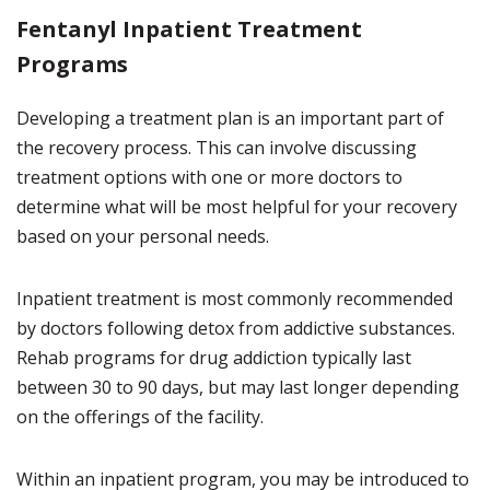
Fentanyl
Inpatient Treatment
Programs
Developing a treatment plan is an important part of
the recovery process. This can involve discussing
treatment options with one or more doctors to
determine what will be most helpful for your recovery
based on your personal needs.
Inpatient treatment is most commonly recommended
by doctors following detox from addictive substances.
Rehab programs for drug addiction typically last
between 30 to 90 days, but may last longer depending
on the offerings of the facility.
Within an inpatient program, you may be introduced to