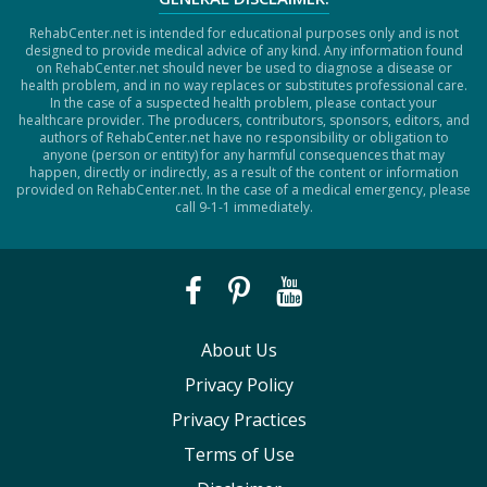
RehabCenter.net is intended for educational purposes only and is not
designed to provide medical advice of any kind. Any information found
on RehabCenter.net should never be used to diagnose a disease or
health problem, and in no way replaces or substitutes professional care.
In the case of a suspected health problem, please contact your
healthcare provider. The producers, contributors, sponsors, editors, and
authors of RehabCenter.net have no responsibility or obligation to
anyone (person or entity) for any harmful consequences that may
happen, directly or indirectly, as a result of the content or information
provided on RehabCenter.net. In the case of a medical emergency, please
call 9-1-1 immediately.
About Us
Privacy Policy
Privacy Practices
Terms of Use