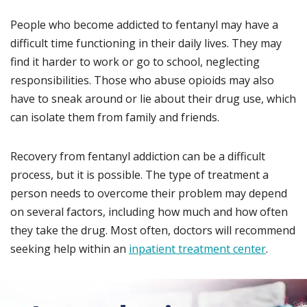
People who become addicted to fentanyl may have a
difficult time functioning in their daily lives. They may
find it harder to work or go to school, neglecting
responsibilities. Those who abuse opioids may also
have to sneak around or lie about their drug use, which
can isolate them from family and friends.
Recovery from fentanyl addiction can be a difficult
process, but it is possible. The type of treatment a
person needs to overcome their problem may depend
on several factors, including how much and how often
they take the drug. Most often, doctors will recommend
seeking help within an
inpatient treatment center
.