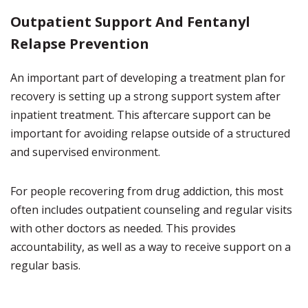
Outpatient Support And Fentanyl
Relapse Prevention
An important part of developing a treatment plan for
recovery is setting up a strong support system after
inpatient treatment. This aftercare support can be
important for avoiding relapse outside of a structured
and supervised environment.
For people recovering from drug addiction, this most
often includes outpatient counseling and regular visits
with other doctors as needed. This provides
accountability, as well as a way to receive support on a
regular basis.