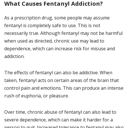
What Causes Fentanyl Addiction?
As a prescription drug, some people may assume
fentanyl is completely safe to use. This is not
necessarily true. Although fentanyl may not be harmful
when used as directed, chronic use may lead to
dependence, which can increase risk for misuse and
addiction.
The effects of fentanyl can also be addictive. When
taken, fentanyl acts on certain areas of the brain that
control pain and emotions. This can produce an intense
rush of euphoria, or pleasure.
Over time, chronic abuse of fentanyl can also lead to
severe dependence, which can make it harder for a
person to quit. Increased tolerance to fentanyl may also