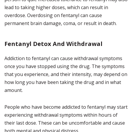
lead to taking higher doses, which can result in
overdose. Overdosing on fentanyl can cause
permanent brain damage, coma, or result in death.
Fentanyl Detox And Withdrawal
Addiction to fentanyl can cause withdrawal symptoms
once you have stopped using the drug. The symptoms
that you experience, and their intensity, may depend on
how long you have been taking the drug and in what
amount.
People who have become addicted to fentanyl may start
experiencing withdrawal symptoms within hours of
their last dose. These can be uncomfortable and cause
both mental and physical distress.