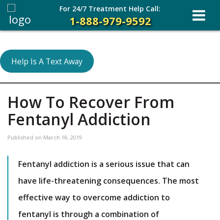
For 24/7 Treatment Help Call:
1-888-979-9592
Help Is A Text Away
How To Recover From
Fentanyl Addiction
Published on
March 18, 2019
Fentanyl addiction is a serious issue that can
have life-threatening consequences. The most
effective way to overcome addiction to
fentanyl is through a combination of