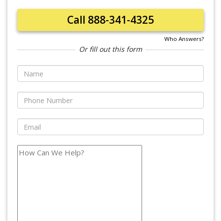
Call 888-341-4325
Who Answers?
Or fill out this form