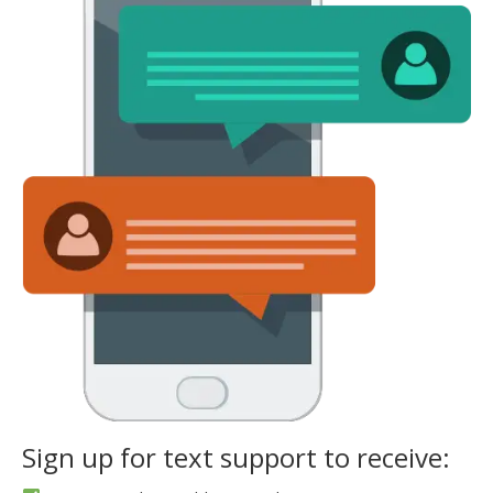
Sign up for text support to receive: