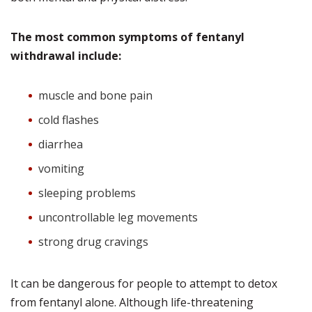
The most common symptoms of fentanyl
withdrawal include:
muscle and bone pain
cold flashes
diarrhea
vomiting
sleeping problems
uncontrollable leg movements
strong drug cravings
It can be dangerous for people to attempt to detox
from fentanyl alone. Although life-threatening