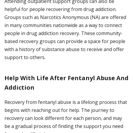
Attending outpatient support groups can also be
helpful for people recovering from drug addiction.
Groups such as Narcotics Anonymous (NA) are offered
in many communities nationwide as a way to connect
people in drug addiction recovery. These community-
based recovery groups can provide a space for people
with a history of substance abuse to receive and offer
support to others.
Help With Life After Fentanyl Abuse And
Addiction
Recovery from fentanyl abuse is a lifelong process that
begins with reaching out for help. The journey to
recovery can look different for each person, and may
be a gradual process of finding the support you need