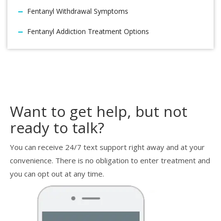
Fentanyl Withdrawal Symptoms
Fentanyl Addiction Treatment Options
Want to get help, but not
ready to talk?
You can receive 24/7 text support right away and at your
convenience. There is no obligation to enter treatment and
you can opt out at any time.