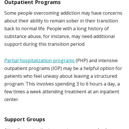
Outpatient Programs
Some people overcoming addiction may have concerns
about their ability to remain sober in their transition
back to normal life. People with a long history of
substance abuse, for instance, may need additional
support during this transition period.
Partial hospitalization programs
(PHP) and intensive
outpatient programs (IOP) may be a helpful option for
patients who feel uneasy about leaving a structured
program. This involves spending 3 to 6 hours a day, a
few times a week attending treatment at an inpatient
center.
Support Groups