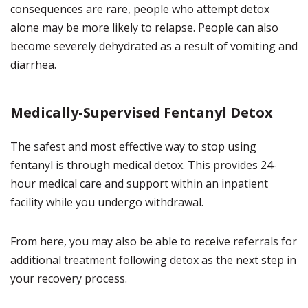
consequences are rare, people who attempt detox
alone may be more likely to relapse. People can also
become severely dehydrated as a result of vomiting and
diarrhea.
Medically-Supervised Fentanyl Detox
The safest and most effective way to stop using
fentanyl is through medical detox. This provides 24-
hour medical care and support within an inpatient
facility while you undergo withdrawal.
From here, you may also be able to receive referrals for
additional treatment following detox as the next step in
your recovery process.