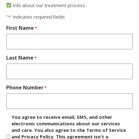
Info about our treatment process
"
" indicates required fields
*
First Name
*
Last Name
*
Phone Number
*
D
You agree to receive email, SMS, and other
i
electronic communications about our services
and care. You also agree to the Terms of Service
s
and Privacy Policy. This agreement isn't a
c