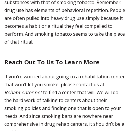
substances with that of smoking tobacco. Remember:
drug use has elements of behavioral repetition. People
are often pulled into heavy drug use simply because it
becomes a habit or a ritual they feel compelled to
perform. And smoking tobacco seems to take the place
of that ritual.
Reach Out To Us To Learn More
If you’re worried about going to a rehabilitation center
that won’t let you smoke, please contact us at
RehabCenter.net
to find a center that will. We will do
the hard work of talking to centers about their
smoking policies and finding one that is open to your
needs. And since smoking bans are nowhere near
comprehensive in drug rehab centers, it shouldn’t be a