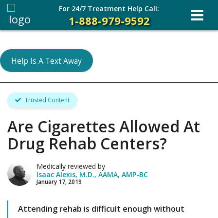
For 24/7 Treatment Help Call:
1-888-979-9592
Help Is A Text Away
Trusted Content
Are Cigarettes Allowed At
Drug Rehab Centers?
Medically reviewed by
Isaac Alexis, M.D., AAMA, AMP-BC
January 17, 2019
Attending rehab is difficult enough without