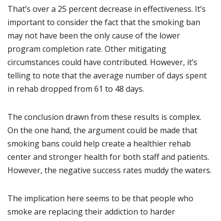
That’s over a 25 percent decrease in effectiveness. It’s
important to consider the fact that the smoking ban
may not have been the only cause of the lower
program completion rate. Other mitigating
circumstances could have contributed. However, it’s
telling to note that the average number of days spent
in rehab dropped from 61 to 48 days.
The conclusion drawn from these results is complex.
On the one hand, the argument could be made that
smoking bans could help create a healthier rehab
center and stronger health for both staff and patients.
However, the negative success rates muddy the waters.
The implication here seems to be that people who
smoke are replacing their addiction to harder