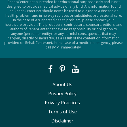
RehabCenter.net is intended for educational purposes only and is not
designed to provide medical advice of any kind. Any information found
on RehabCenter.net should never be used to diagnose a disease or
health problem, and in no way replaces or substitutes professional care.
In the case of a suspected health problem, please contact your
healthcare provider. The producers, contributors, sponsors, editors, and
authors of RehabCenter.net have no responsibility or obligation to
anyone (person or entity) for any harmful consequences that may
happen, directly or indirectly, as a result of the content or information
provided on RehabCenter.net. In the case of a medical emergency, please
call 9-1-1 immediately.
About Us
Privacy Policy
Privacy Practices
Terms of Use
Disclaimer