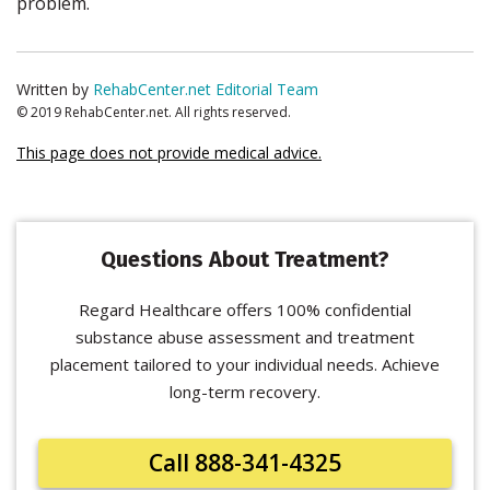
problem.
Written by
RehabCenter.net Editorial Team
© 2019 RehabCenter.net. All rights reserved.
This page does not provide medical advice.
Questions About Treatment?
Regard Healthcare offers 100% confidential
substance abuse assessment and treatment
placement tailored to your individual needs. Achieve
long-term recovery.
Call 888-341-4325