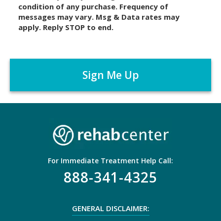
condition of any purchase. Frequency of
l
messages may vary. Msg & Data rates may
a
apply. Reply STOP to end.
i
m
C
e
A
r
P
*
T
C
H
A
For Immediate Treatment Help Call:
888-341-4325
GENERAL DISCLAIMER: