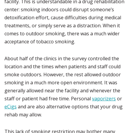
facility. This is understandable in a drug rehabilitation
center: smoking indoors could disrupt someone’s
detoxification effort, cause difficulties during medical
treatments, or simply serve as a distraction. When it
comes to outdoor smoking, there was a much wider
acceptance of tobacco smoking.
About half of the clinics in the survey controlled the
location and the times when patients and staff could
smoke outdoors. However, the rest allowed outdoor
smoking in a much more open environment. It was
generally allowed near the facility and whenever the
staff or patient had free time. Personal
vaporizers
or
eCigs
and are also alternative options that your drug
rehab may allow.
This lack of smoking restriction may bother many