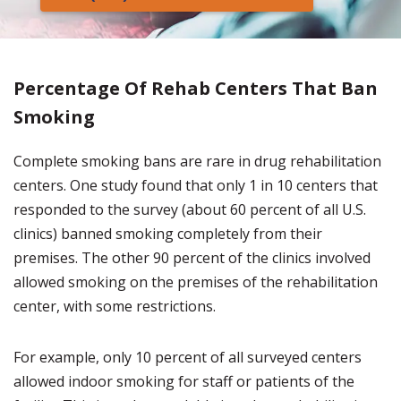
Percentage Of Rehab Centers That Ban
Smoking
Complete smoking bans are rare in drug rehabilitation
centers. One study found that only 1 in 10 centers that
responded to the survey (about 60 percent of all U.S.
clinics) banned smoking completely from their
premises. The other 90 percent of the clinics involved
allowed smoking on the premises of the rehabilitation
center, with some restrictions.
For example, only 10 percent of all surveyed centers
allowed indoor smoking for staff or patients of the