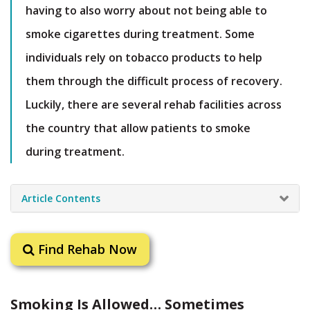
having to also worry about not being able to
smoke cigarettes during treatment. Some
individuals rely on tobacco products to help
them through the difficult process of recovery.
Luckily, there are several rehab facilities across
the country that allow patients to smoke
during treatment.
Article Contents
Find Rehab Now
Smoking Is Allowed… Sometimes