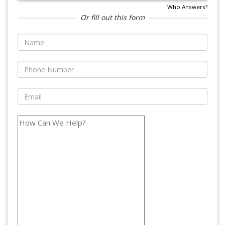
Who Answers?
Or fill out this form