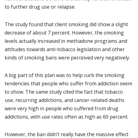
to further drug use or relapse.
The study found that client smoking did show a slight
decrease of about 7 percent. However, the smoking
levels actually increased in methadone programs and
attitudes towards anti-tobacco legislation and other
kinds of smoking bans were perceived very negatively.
A big part of this plan was to help curb the smoking
tendencies that people who suffer from addiction seem
to show. The same study cited the fact that tobacco
use, recurring addictions, and cancer-related deaths
were very high in people who suffered from drug
addictions, with use rates often as high as 60 percent.
However, the ban didn’t really have the massive effect