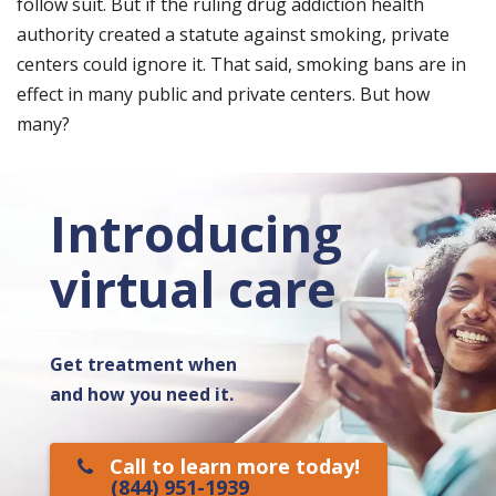
follow suit. But if the ruling drug addiction health
authority created a statute against smoking, private
centers could ignore it. That said, smoking bans are in
effect in many public and private centers. But how
many?
Introducing
virtual care
Get treatment when
and how you need it.
Call to learn more today!
(844) 951-1939