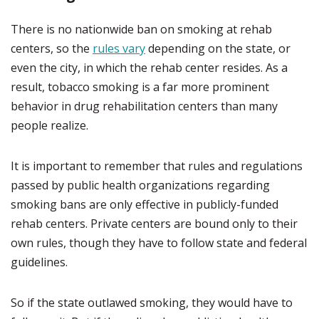
There is no nationwide ban on smoking at rehab
centers, so the
rules vary
depending on the state, or
even the city, in which the rehab center resides. As a
result, tobacco smoking is a far more prominent
behavior in drug rehabilitation centers than many
people realize.
It is important to remember that rules and regulations
passed by public health organizations regarding
smoking bans are only effective in publicly-funded
rehab centers. Private centers are bound only to their
own rules, though they have to follow state and federal
guidelines.
So if the state outlawed smoking, they would have to