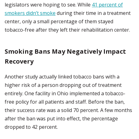
legislators were hoping to see. While
41 percent of
smokers didn’t smoke
during their time in a treatment
center, only a small percentage of them stayed
tobacco-free after they left their rehabilitation center.
Smoking Bans May Negatively Impact
Recovery
Another study actually linked tobacco bans with a
higher risk of a person dropping out of treatment
entirely. One facility in Ohio implemented a tobacco-
free policy for all patients and staff. Before the ban,
their success rate was a solid 70 percent. A few months
after the ban was put into effect, the percentage
dropped to 42 percent.