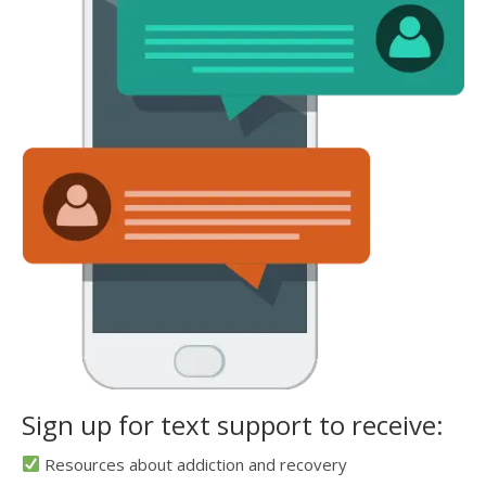
Sign up for text support to receive:
Resources about addiction and recovery