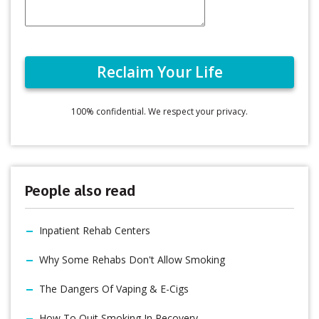
100% confidential. We respect your privacy.
People also read
Inpatient Rehab Centers
Why Some Rehabs Don't Allow Smoking
The Dangers Of Vaping & E-Cigs
How To Quit Smoking In Recovery