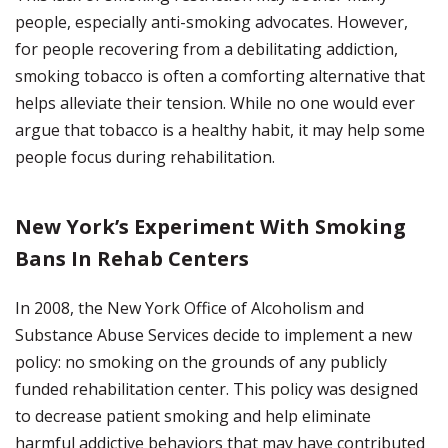
people, especially anti-smoking advocates. However,
for people recovering from a debilitating addiction,
smoking tobacco is often a comforting alternative that
helps alleviate their tension. While no one would ever
argue that tobacco is a healthy habit, it may help some
people focus during rehabilitation.
New York’s Experiment With Smoking
Bans In Rehab Centers
In 2008, the New York Office of Alcoholism and
Substance Abuse Services decide to implement a new
policy: no smoking on the grounds of any publicly
funded rehabilitation center. This policy was designed
to decrease patient smoking and help eliminate
harmful addictive behaviors that may have contributed