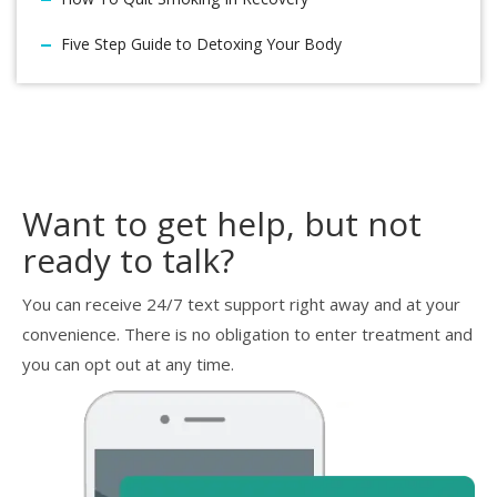
Five Step Guide to Detoxing Your Body
Want to get help, but not
ready to talk?
You can receive 24/7 text support right away and at your
convenience. There is no obligation to enter treatment and
you can opt out at any time.