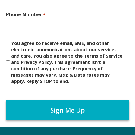
Phone Number
*
D
You agree to receive email, SMS, and other
i
electronic communications about our services
and care. You also agree to the Terms of Service
s
and Privacy Policy. This agreement isn't a
c
condition of any purchase. Frequency of
l
messages may vary. Msg & Data rates may
a
apply. Reply STOP to end.
i
m
C
e
A
r
P
*
T
C
H
A