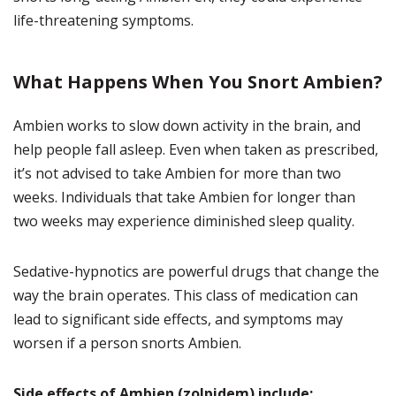
life-threatening symptoms.
What Happens When You Snort Ambien?
Ambien works to slow down activity in the brain, and
help people fall asleep. Even when taken as prescribed,
it’s not advised to take Ambien for more than two
weeks. Individuals that take Ambien for longer than
two weeks may experience diminished sleep quality.
Sedative-hypnotics are powerful drugs that change the
way the brain operates. This class of medication can
lead to significant side effects, and symptoms may
worsen if a person snorts Ambien.
Side effects of Ambien (zolpidem) include: