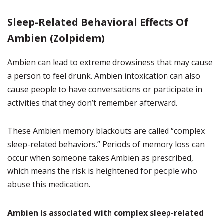
Sleep-Related Behavioral Effects Of
Ambien (Zolpidem)
Ambien can lead to extreme drowsiness that may cause
a person to feel drunk. Ambien intoxication can also
cause people to have conversations or participate in
activities that they don’t remember afterward.
These Ambien memory blackouts are called “complex
sleep-related behaviors.” Periods of memory loss can
occur when someone takes Ambien as prescribed,
which means the risk is heightened for people who
abuse this medication.
Ambien is associated with complex sleep-related