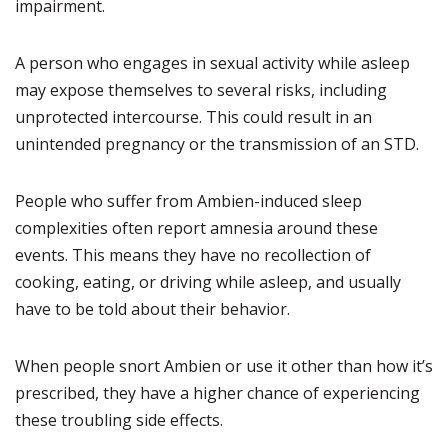
impairment.
A person who engages in sexual activity while asleep
may expose themselves to several risks, including
unprotected intercourse. This could result in an
unintended pregnancy or the transmission of an STD.
People who suffer from Ambien-induced sleep
complexities often report amnesia around these
events. This means they have no recollection of
cooking, eating, or driving while asleep, and usually
have to be told about their behavior.
When people snort Ambien or use it other than how it’s
prescribed, they have a higher chance of experiencing
these troubling side effects.