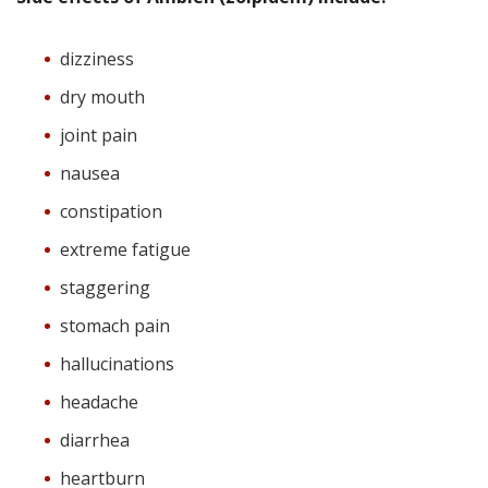
dizziness
dry mouth
joint pain
nausea
constipation
extreme fatigue
staggering
stomach pain
hallucinations
headache
diarrhea
heartburn