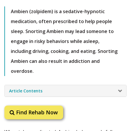
Ambien (zolpidem) is a sedative-hypnotic
medication, often prescribed to help people
sleep. Snorting Ambien may lead someone to
engage in risky behaviors while asleep,
including driving, cooking, and eating. Snorting
Ambien can also result in addiction and
overdose.
Article Contents
Find Rehab Now