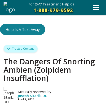
For 24/7 Treatment Help Call:
1-888-979-9592
Help Is A Text Away
Trusted Content
The Dangers Of Snorting
Ambien (Zolpidem
Insufflation)
Medically reviewed by
Joseph Sitarik, DO
April 2, 2019