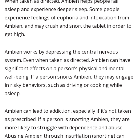
When taken as directed, Ambien helps people fall
asleep and experience deeper sleep. Some people
experience feelings of euphoria and intoxication from
Ambien, and may crush and snort the tablet in order to
get high.
Ambien works by depressing the central nervous
system. Even when taken as directed, Ambien can have
significant effects on a person’s physical and mental
well-being. If a person snorts Ambien, they may engage
in risky behaviors, such as driving or cooking while
asleep.
Ambien can lead to addiction, especially if it’s not taken
as prescribed. If a person is snorting Ambien, they are
more likely to struggle with dependence and abuse.
Abusing Ambien through insufflation (snorting) can