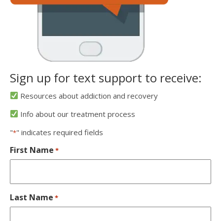
Sign up for text support to receive:
Resources about addiction and recovery
Info about our treatment process
"
" indicates required fields
*
First Name
*
Last Name
*