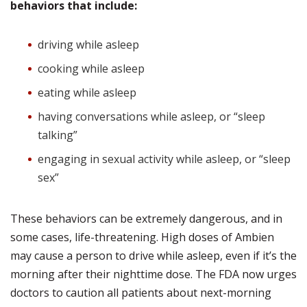
behaviors that include:
driving while asleep
cooking while asleep
eating while asleep
having conversations while asleep, or “sleep
talking”
engaging in sexual activity while asleep, or “sleep
sex”
These behaviors can be extremely dangerous, and in
some cases, life-threatening. High doses of Ambien
may cause a person to drive while asleep, even if it’s the
morning after their nighttime dose. The FDA now urges
doctors to caution all patients about next-morning