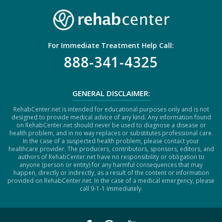
For Immediate Treatment Help Call:
888-341-4325
GENERAL DISCLAIMER:
RehabCenter.net is intended for educational purposes only and is not
designed to provide medical advice of any kind. Any information found
on RehabCenter.net should never be used to diagnose a disease or
health problem, and in no way replaces or substitutes professional care.
In the case of a suspected health problem, please contact your
healthcare provider. The producers, contributors, sponsors, editors, and
authors of RehabCenter.net have no responsibility or obligation to
anyone (person or entity) for any harmful consequences that may
happen, directly or indirectly, as a result of the content or information
provided on RehabCenter.net. In the case of a medical emergency, please
call 9-1-1 immediately.