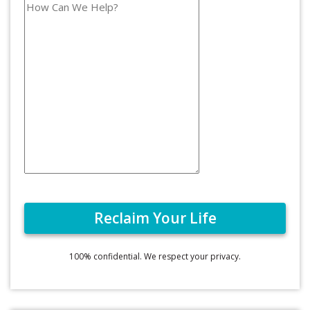
100% confidential. We respect your privacy.