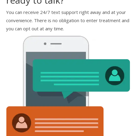
ready to talk?
You can receive 24/7 text support right away and at your
convenience. There is no obligation to enter treatment and
you can opt out at any time.