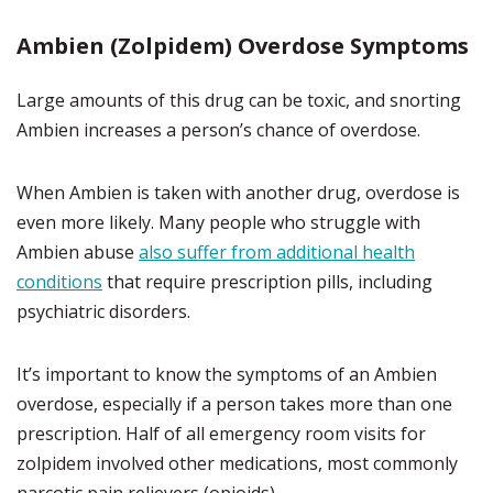
Ambien (Zolpidem) Overdose Symptoms
Large amounts of this drug can be toxic, and snorting
Ambien increases a person’s chance of overdose.
When Ambien is taken with another drug, overdose is
even more likely. Many people who struggle with
Ambien abuse
also suffer from additional health
conditions
that require prescription pills, including
psychiatric disorders.
It’s important to know the symptoms of an Ambien
overdose, especially if a person takes more than one
prescription. Half of all emergency room visits for
zolpidem involved other medications, most commonly