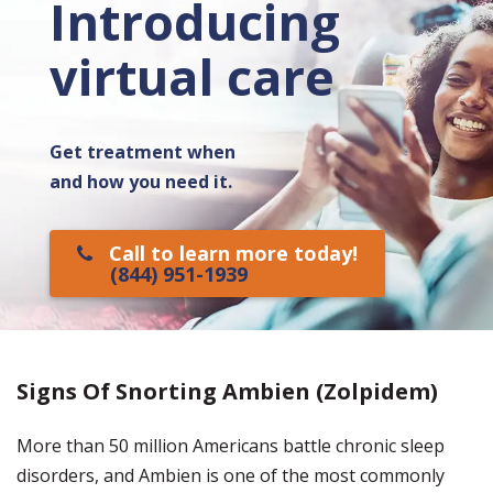
Introducing
virtual care
Get treatment when
and how you need it.
Call to learn more today!
(844) 951-1939
Signs Of Snorting Ambien (Zolpidem)
More than 50 million Americans battle chronic sleep
disorders, and Ambien is one of the most commonly