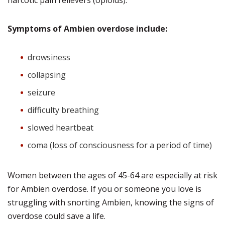
narcotic pain relievers (opioids).
Symptoms of Ambien overdose include:
drowsiness
collapsing
seizure
difficulty breathing
slowed heartbeat
coma (loss of consciousness for a period of time)
Women between the ages of 45-64 are especially at risk
for Ambien overdose. If you or someone you love is
struggling with snorting Ambien, knowing the signs of
overdose could save a life.