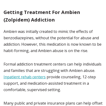
Getting Treatment For Ambien
(Zolpidem) Addiction
Ambien was initially created to mimic the effects of
benzodiazepines, without the potential for abuse and
addiction. However, this medication is now known to be
habit-forming, and Ambien abuse is on the rise.
Formal addiction treatment centers can help individuals
and families that are struggling with Ambien abuse.
Inpatient rehab centers
provide counseling, 12-step
support, and medication-assisted treatment in a
comfortable, supervised setting.
Many public and private insurance plans can help offset