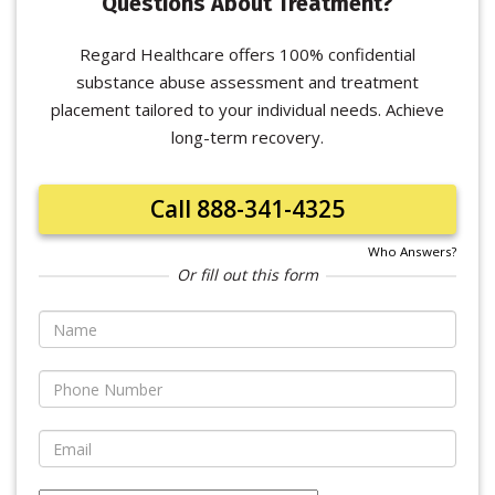
Questions About Treatment?
Regard Healthcare offers 100% confidential
substance abuse assessment and treatment
placement tailored to your individual needs. Achieve
long-term recovery.
Call 888-341-4325
Who Answers?
Or fill out this form