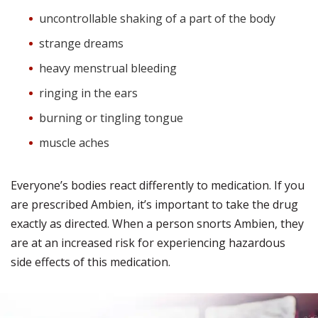
uncontrollable shaking of a part of the body
strange dreams
heavy menstrual bleeding
ringing in the ears
burning or tingling tongue
muscle aches
Everyone’s bodies react differently to medication. If you
are prescribed Ambien, it’s important to take the drug
exactly as directed. When a person snorts Ambien, they
are at an increased risk for experiencing hazardous
side effects of this medication.