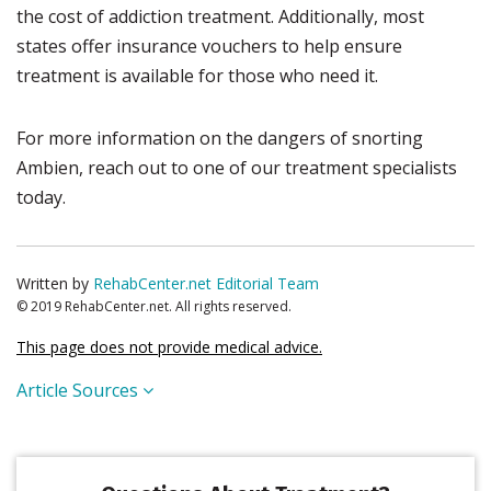
the cost of addiction treatment. Additionally, most
states offer insurance vouchers to help ensure
treatment is available for those who need it.
For more information on the dangers of snorting
Ambien, reach out to one of our treatment specialists
today.
Written by
RehabCenter.net Editorial Team
© 2019 RehabCenter.net. All rights reserved.
This page does not provide medical advice.
Article Sources