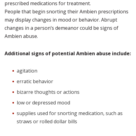
prescribed medications for treatment.
People that begin snorting their Ambien prescriptions
may display changes in mood or behavior. Abrupt
changes in a person’s demeanor could be signs of
Ambien abuse.
Additional signs of potential Ambien abuse include:
agitation
erratic behavior
bizarre thoughts or actions
low or depressed mood
supplies used for snorting medication, such as
straws or rolled dollar bills