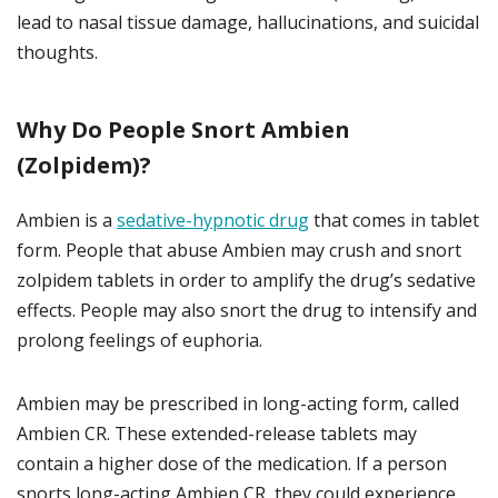
lead to nasal tissue damage, hallucinations, and suicidal
thoughts.
Why Do People Snort Ambien
(Zolpidem)?
Ambien is a
sedative-hypnotic drug
that comes in tablet
form. People that abuse Ambien may crush and snort
zolpidem tablets in order to amplify the drug’s sedative
effects. People may also snort the drug to intensify and
prolong feelings of euphoria.
Ambien may be prescribed in long-acting form, called
Ambien CR. These extended-release tablets may
contain a higher dose of the medication. If a person
snorts long-acting Ambien CR, they could experience