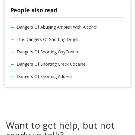
People also read
Dangers Of Abusing Ambien With Alcohol
The Dangers Of Snorting Drugs
Dangers Of Snorting OxyContin
Dangers Of Snorting Crack Cocaine
Dangers Of Snorting Adderall
Want to get help, but not