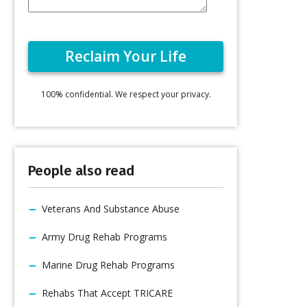
100% confidential. We respect your privacy.
People also read
Veterans And Substance Abuse
Army Drug Rehab Programs
Marine Drug Rehab Programs
Rehabs That Accept TRICARE