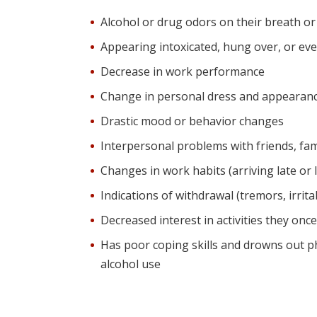
Alcohol or drug odors on their breath or
Appearing intoxicated, hung over, or eve
Decrease in work performance
Change in personal dress and appearance
Drastic mood or behavior changes
Interpersonal problems with friends, fami
Changes in work habits (arriving late or 
Indications of withdrawal (tremors, irritab
Decreased interest in activities they onc
Has poor coping skills and drowns out p
alcohol use