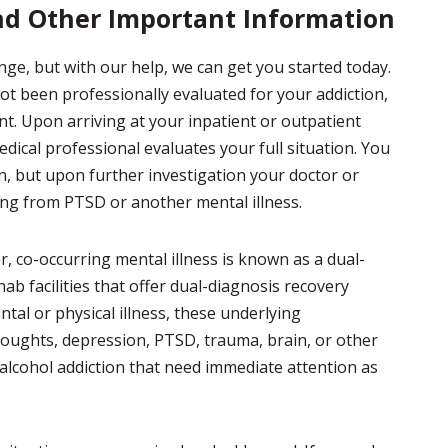
nd Other Important Information
nge, but with our help, we can get you started today.
not been professionally evaluated for your addiction,
ent. Upon arriving at your inpatient or outpatient
medical professional evaluates your full situation. You
n, but upon further investigation your doctor or
ing from PTSD or another mental illness.
, co-occurring mental illness is known as a dual-
ab facilities that offer dual-diagnosis recovery
tal or physical illness, these underlying
thoughts, depression, PTSD, trauma, brain, or other
r alcohol addiction that need immediate attention as