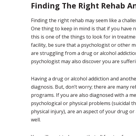
Finding The Right Rehab A
Finding the right rehab may seem like a challe
One thing to keep in mind is that if you have 
this is one of the things to look for in treatm
facility, be sure that a psychologist or other 
are struggling from a drug or alcohol addictio
psychologist may also discover you are suffer
Having a drug or alcohol addiction and another
diagnosis. But, don’t worry; there are many reh
programs. If you are also diagnosed with a men
psychological or physical problems (suicidal 
physical injury), are an aspect of your drug o
well.