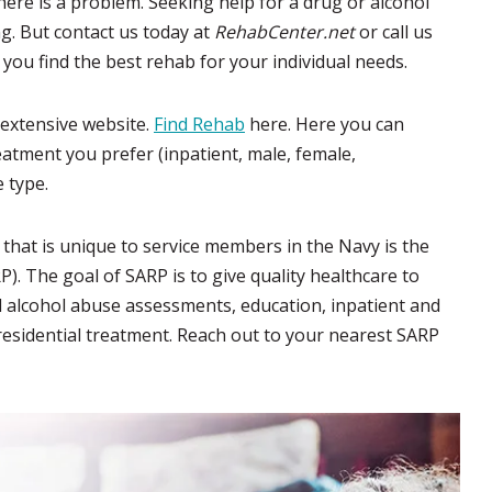
there is a problem. Seeking help for a drug or alcohol
. But contact us today at
RehabCenter.net
or call us
 you find the best rehab for your individual needs.
r extensive website.
Find Rehab
here. Here you can
reatment you prefer (inpatient, male, female,
e type.
hat is unique to service members in the Navy is the
. The goal of SARP is to give quality healthcare to
nd alcohol abuse assessments, education, inpatient and
residential treatment. Reach out to your nearest SARP