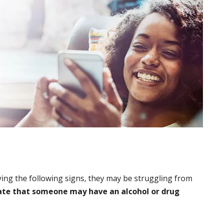
ying the following signs, they may be struggling from
cate that someone may have an alcohol or drug