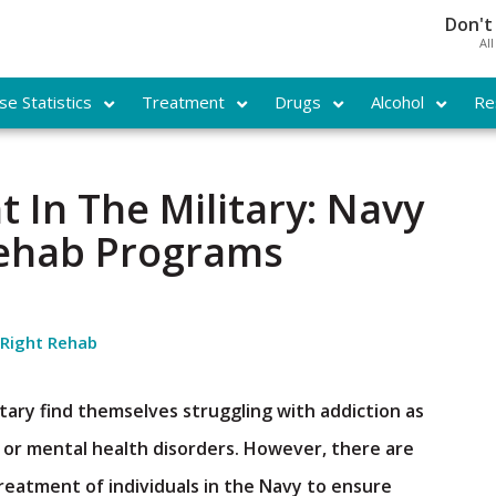
Don't
Al
e Statistics
Treatment
Drugs
Alcohol
Re
 In The Military: Navy
Rehab Programs
 Right Rehab
ary find themselves struggling with addiction as
l or mental health disorders. However, there are
reatment of individuals in the Navy to ensure