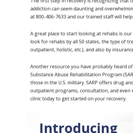
The first step in recovery is recognizing that 
addiction can seem daunting and overwhelming
at 800-406-7633 and our trained staff will help
A great place to start looking at rehabs is ou
look for rehabs by all 50 states, the type of t
outpatient, holistic, etc.), and also by insuranc
Another resource you have probably heard of t
Substance Abuse Rehabilitation Program (SARP)
those in the U.S. military. SARP offers drug a
outpatient programs, consultation, and even 
clinic today to get started on your recovery.
Introducing