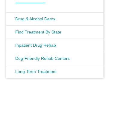
Drug & Alcohol Detox
Find Treatment By State
Inpatient Drug Rehab
Dog-Friendly Rehab Centers
Long-Term Treatment