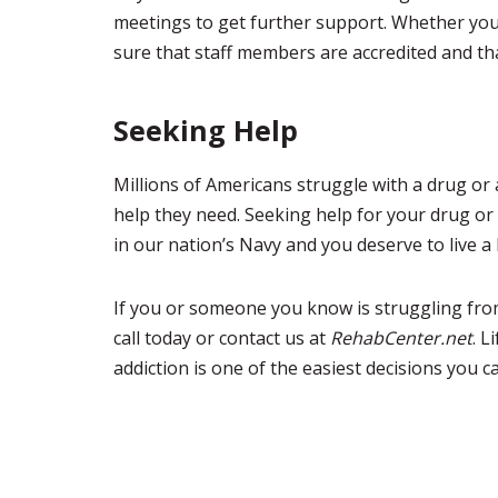
meetings to get further support. Whether you a
sure that staff members are accredited and that
Seeking Help
Millions of Americans struggle with a drug or 
help they need. Seeking help for your drug or 
in our nation’s Navy and you deserve to live a 
If you or someone you know is struggling from
call today or contact us at
RehabCenter.net
. L
addiction is one of the easiest decisions you 