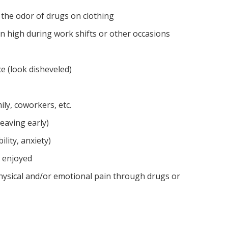
 the odor of drugs on clothing
n high during work shifts or other occasions
 (look disheveled)
ly, coworkers, etc.
leaving early)
ility, anxiety)
e enjoyed
hysical and/or emotional pain through drugs or