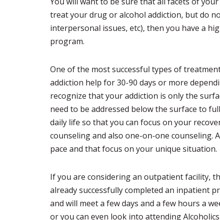
You will want to be sure that all facets of you
treat your drug or alcohol addiction, but do 
interpersonal issues, etc), then you have a hi
program.
One of the most successful types of treatment
addiction help for 30-90 days or more depending
recognize that your addiction is only the surf
need to be addressed below the surface to fully
daily life so that you can focus on your recov
counseling and also one-on-one counseling. A
pace and that focus on your unique situation.
If you are considering an outpatient facility, 
already successfully completed an inpatient 
and will meet a few days and a few hours a w
or you can even look into attending Alcohol