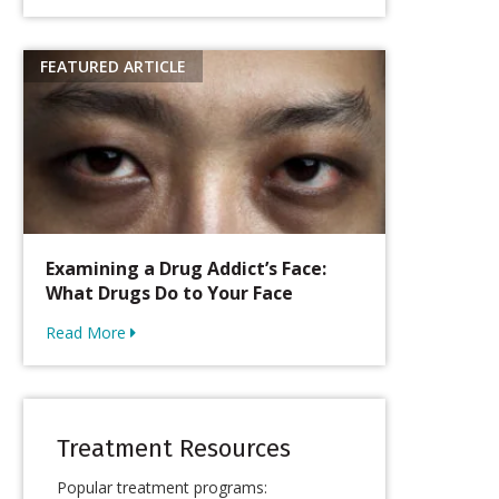
Examining a Drug Addict’s Face:
What Drugs Do to Your Face
Read More
Treatment Resources
Popular treatment programs: