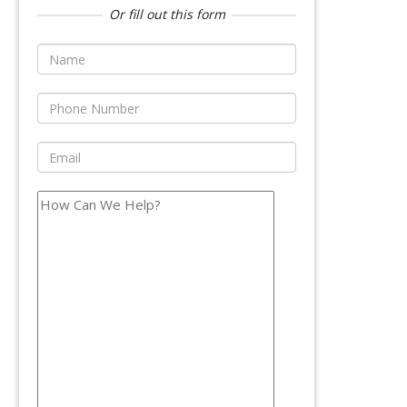
Or fill out this form