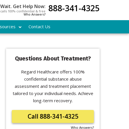
888-341-4325
 Wait. Get Help Now:
l calls 100% confidential & free
Who Answers?
sources
Contact Us
Questions About Treatment?
Regard Healthcare offers 100%
confidential substance abuse
assessment and treatment placement
tailored to your individual needs. Achieve
long-term recovery.
Call 888-341-4325
Who Answers?