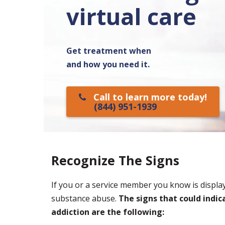
virtual care
Get treatment when
and how you need it.
Call to learn more today!
(844) 951-1939
Recognize The Signs
If you or a service member you know is displa
substance abuse.
The signs that could indi
addiction are the following: