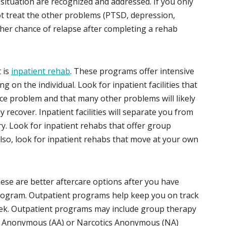
r situation are recognized and addressed. If you only
not treat the other problems (PTSD, depression,
gher chance of relapse after completing a rehab
 is
inpatient rehab
. These programs offer intensive
 on the individual. Look for inpatient facilities that
ace problem and that many other problems will likely
 recover. Inpatient facilities will separate you from
ery. Look for inpatient rehabs that offer group
lso, look for inpatient rehabs that move at your own
these are better aftercare options after you have
program. Outpatient programs help keep you on track
eek. Outpatient programs may include group therapy
ics Anonymous (AA) or Narcotics Anonymous (NA)