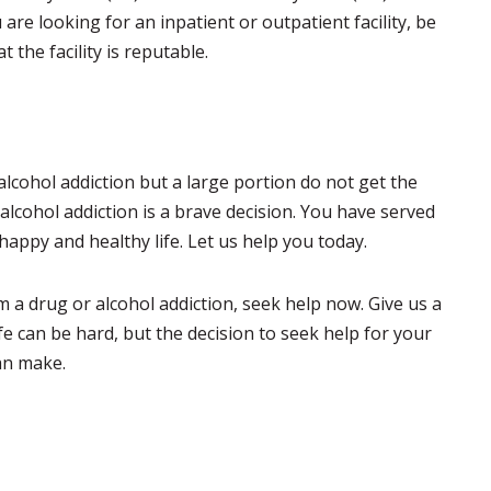
re looking for an inpatient or outpatient facility, be
 the facility is reputable.
alcohol addiction but a large portion do not get the
alcohol addiction is a brave decision. You have served
happy and healthy life. Let us help you today.
 a drug or alcohol addiction, seek help now. Give us a
ife can be hard, but the decision to seek help for your
can make.