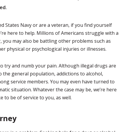
ed.
d States Navy or are a veteran, if you find yourself
’re here to help. Millions of Americans struggle with a
r, you may also be battling other problems such as
her physical or psychological injuries or illnesses.
o try and numb your pain. Although illegal drugs are
the general population, addictions to alcohol,
ong service members. You may even have turned to
matic situation. Whatever the case may be, we’re here
 to be of service to you, as well.
urney