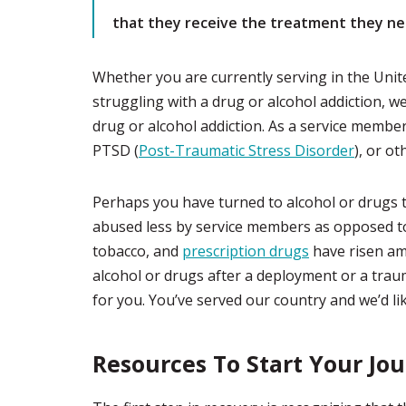
that they receive the treatment they ne
Whether you are currently serving in the Unite
struggling with a drug or alcohol addiction, we
drug or alcohol addiction. As a service membe
PTSD (
Post-Traumatic Stress Disorder
), or ot
Perhaps you have turned to alcohol or drugs t
abused less by service members as opposed to 
tobacco, and
prescription drugs
have risen am
alcohol or drugs after a deployment or a trau
for you. You’ve served our country and we’d like
Resources To Start Your Jo