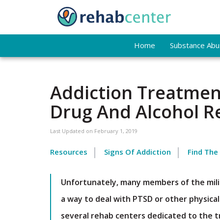
Home
Substance Abus
Addiction Treatment
Drug And Alcohol 
Last Updated on
February 1, 2019
Resources
Signs Of Addiction
Find The
Unfortunately, many members of the milit
a way to deal with PTSD or other physica
several rehab centers dedicated to the t