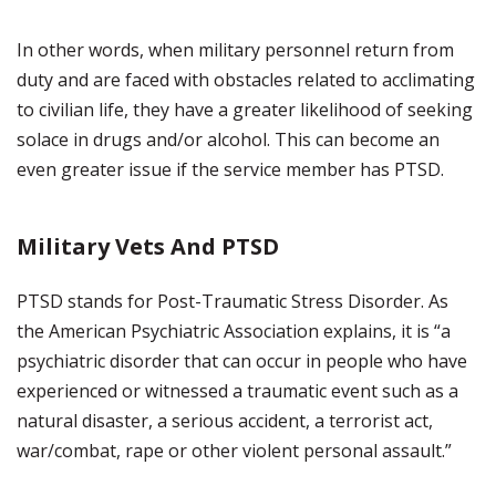
In other words, when military personnel return from
duty and are faced with obstacles related to acclimating
to civilian life, they have a greater likelihood of seeking
solace in drugs and/or alcohol. This can become an
even greater issue if the service member has PTSD.
Military Vets And PTSD
PTSD stands for Post-Traumatic Stress Disorder. As
the American Psychiatric Association explains, it is “a
psychiatric disorder that can occur in people who have
experienced or witnessed a traumatic event such as a
natural disaster, a serious accident, a terrorist act,
war/combat, rape or other violent personal assault.”