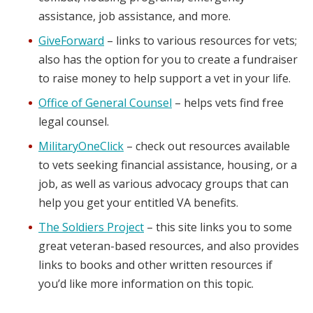
assistance, job assistance, and more.
GiveForward
– links to various resources for vets;
also has the option for you to create a fundraiser
to raise money to help support a vet in your life.
Office of General Counsel
– helps vets find free
legal counsel.
MilitaryOneClick
– check out resources available
to vets seeking financial assistance, housing, or a
job, as well as various advocacy groups that can
help you get your entitled VA benefits.
The Soldiers Project
– this site links you to some
great veteran-based resources, and also provides
links to books and other written resources if
you’d like more information on this topic.