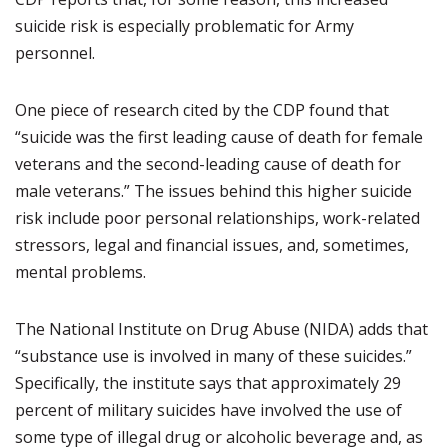
suicide risk is especially problematic for Army
personnel.
One piece of research cited by the CDP found that
“suicide was the first leading cause of death for female
veterans and the second-leading cause of death for
male veterans.” The issues behind this higher suicide
risk include poor personal relationships, work-related
stressors, legal and financial issues, and, sometimes,
mental problems.
The National Institute on Drug Abuse (NIDA) adds that
“substance use is involved in many of these suicides.”
Specifically, the institute says that approximately 29
percent of military suicides have involved the use of
some type of illegal drug or alcoholic beverage and, as