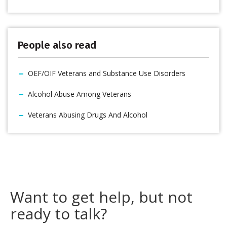
People also read
OEF/OIF Veterans and Substance Use Disorders
Alcohol Abuse Among Veterans
Veterans Abusing Drugs And Alcohol
Want to get help, but not
ready to talk?