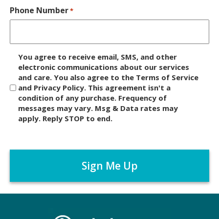
Phone Number
*
D
You agree to receive email, SMS, and other
i
electronic communications about our services
and care. You also agree to the Terms of Service
s
and Privacy Policy. This agreement isn't a
c
condition of any purchase. Frequency of
l
messages may vary. Msg & Data rates may
a
apply. Reply STOP to end.
i
m
C
e
A
r
P
*
T
C
H
A