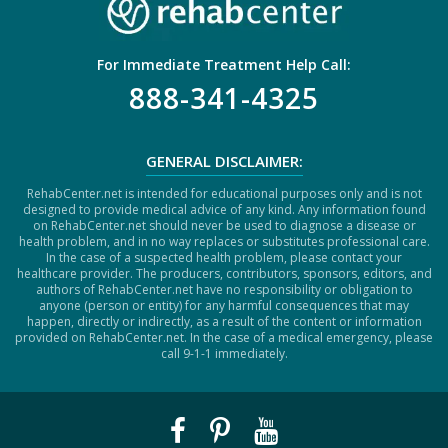
For Immediate Treatment Help Call:
888-341-4325
GENERAL DISCLAIMER:
RehabCenter.net is intended for educational purposes only and is not
designed to provide medical advice of any kind. Any information found
on RehabCenter.net should never be used to diagnose a disease or
health problem, and in no way replaces or substitutes professional care.
In the case of a suspected health problem, please contact your
healthcare provider. The producers, contributors, sponsors, editors, and
authors of RehabCenter.net have no responsibility or obligation to
anyone (person or entity) for any harmful consequences that may
happen, directly or indirectly, as a result of the content or information
provided on RehabCenter.net. In the case of a medical emergency, please
call 9-1-1 immediately.