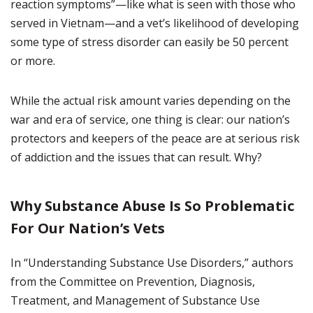
reaction symptoms”—like what is seen with those who
served in Vietnam—and a vet’s likelihood of developing
some type of stress disorder can easily be 50 percent
or more.
While the actual risk amount varies depending on the
war and era of service, one thing is clear: our nation’s
protectors and keepers of the peace are at serious risk
of addiction and the issues that can result. Why?
Why Substance Abuse Is So Problematic
For Our Nation’s Vets
In “Understanding Substance Use Disorders,” authors
from the Committee on Prevention, Diagnosis,
Treatment, and Management of Substance Use