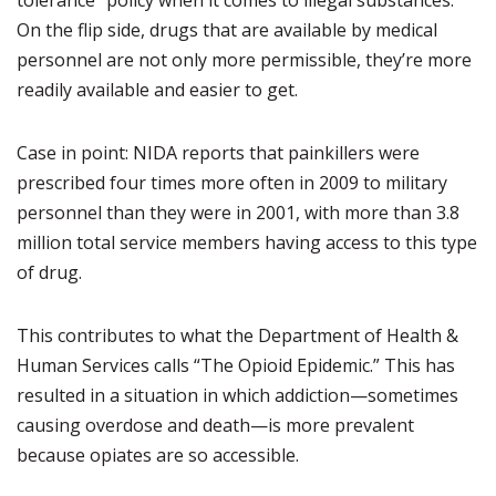
tolerance” policy when it comes to illegal substances.
On the flip side, drugs that are available by medical
personnel are not only more permissible, they’re more
readily available and easier to get.
Case in point: NIDA reports that painkillers were
prescribed four times more often in 2009 to military
personnel than they were in 2001, with more than 3.8
million total service members having access to this type
of drug.
This contributes to what the Department of Health &
Human Services calls “The Opioid Epidemic.” This has
resulted in a situation in which addiction—sometimes
causing overdose and death—is more prevalent
because opiates are so accessible.