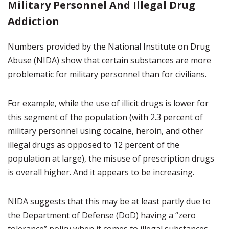
Military Personnel And Illegal Drug
Addiction
Numbers provided by the National Institute on Drug
Abuse (NIDA) show that certain substances are more
problematic for military personnel than for civilians.
For example, while the use of illicit drugs is lower for
this segment of the population (with 2.3 percent of
military personnel using cocaine, heroin, and other
illegal drugs as opposed to 12 percent of the
population at large), the misuse of prescription drugs
is overall higher. And it appears to be increasing.
NIDA suggests that this may be at least partly due to
the Department of Defense (DoD) having a “zero