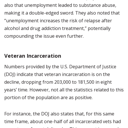
also that unemployment leaded to substance abuse,
making it a double-edged sword. They also noted that
“unemployment increases the risk of relapse after
alcohol and drug addiction treatment,” potentially
compounding the issue even further.
Veteran Incarceration
Numbers provided by the U.S. Department of Justice
(DOJ) indicate that veteran incarceration is on the
decline, dropping from 203,000 to 181,500 in eight
years’ time. However, not all the statistics related to this
portion of the population are as positive.
For instance, the DOJ also states that, for this same
time frame, about one-half of all incarcerated vets had