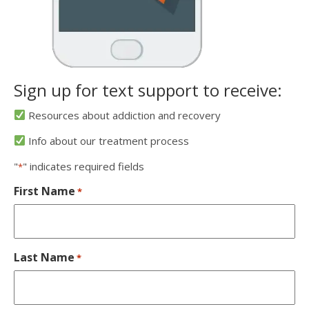
Sign up for text support to receive:
Resources about addiction and recovery
Info about our treatment process
"
" indicates required fields
*
First Name
*
Last Name
*