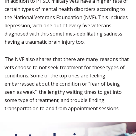
In addition to PTSD, military vets have a higher rate of
certain types of mental health disorders according to
the National Veterans Foundation (NVF). This includes
depression, with one out of every five veterans
diagnosed with this sometimes-debilitating sadness
having a traumatic brain injury too.
The NVF also shares that there are many reasons that
vets choose to not seek treatment for these types of
conditions. Some of the top ones are feeling
embarrassed about the condition or “fear of being
seen as weak”; the lengthy waiting times to get into
some type of treatment; and trouble finding
transportation to and from appointment sessions.