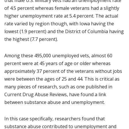
that male U.S. Military vets had an unemployment rate
of 4.5 percent whereas female veterans had a slightly
higher unemployment rate at 5.4 percent. The actual
rate varied by region though, with Iowa having the
lowest (1.9 percent) and the District of Columbia having
the highest (7.7 percent).
Among these 495,000 unemployed vets, almost 60
percent were at 45 years of age or older whereas
approximately 37 percent of the veterans without jobs
were between the ages of 25 and 44. This is critical as
many pieces of research, such as one published in
Current Drug Abuse Reviews, have found a link
between substance abuse and unemployment.
In this case specifically, researchers found that
substance abuse contributed to unemployment and