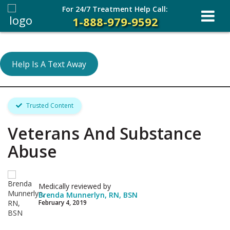
For 24/7 Treatment Help Call:
1-888-979-9592
Help Is A Text Away
Trusted Content
Veterans And Substance
Abuse
Medically reviewed by
Brenda Munnerlyn, RN, BSN
February 4, 2019