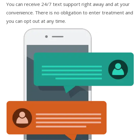
You can receive 24/7 text support right away and at your
convenience. There is no obligation to enter treatment and
you can opt out at any time.