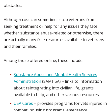
obstacles.
Although cost can sometimes stop veterans from
seeking treatment or help for any issues they face,
whether substance abuse-related or otherwise, there
are actually many free resources available to veterans
and their families.
Among those offered online, these include:
Substance Abuse and Mental Health Services
Administration
(SAMHSA) – links to information
about reintegrating into civilian life, grants
available to help, and other various resources.
USA Cares
– provides programs for vets injured in
combat, housing programs, emergency