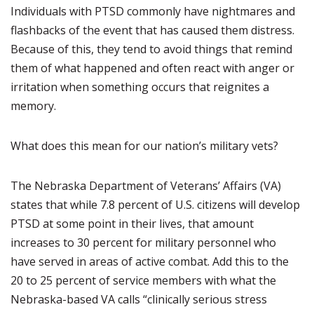
Individuals with PTSD commonly have nightmares and
flashbacks of the event that has caused them distress.
Because of this, they tend to avoid things that remind
them of what happened and often react with anger or
irritation when something occurs that reignites a
memory.
What does this mean for our nation’s military vets?
The Nebraska Department of Veterans’ Affairs (VA)
states that while 7.8 percent of U.S. citizens will develop
PTSD at some point in their lives, that amount
increases to 30 percent for military personnel who
have served in areas of active combat. Add this to the
20 to 25 percent of service members with what the
Nebraska-based VA calls “clinically serious stress