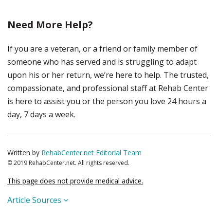
Need More Help?
If you are a veteran, or a friend or family member of
someone who has served and is struggling to adapt
upon his or her return, we’re here to help. The trusted,
compassionate, and professional staff at Rehab Center
is here to assist you or the person you love 24 hours a
day, 7 days a week.
Written by
RehabCenter.net Editorial Team
© 2019 RehabCenter.net. All rights reserved.
This page does not provide medical advice.
Article Sources