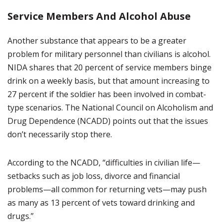
Service Members And Alcohol Abuse
Another substance that appears to be a greater
problem for military personnel than civilians is alcohol.
NIDA shares that 20 percent of service members binge
drink on a weekly basis, but that amount increasing to
27 percent if the soldier has been involved in combat-
type scenarios. The National Council on Alcoholism and
Drug Dependence (NCADD) points out that the issues
don’t necessarily stop there.
According to the NCADD, “difficulties in civilian life—
setbacks such as job loss, divorce and financial
problems—all common for returning vets—may push
as many as 13 percent of vets toward drinking and
drugs.”