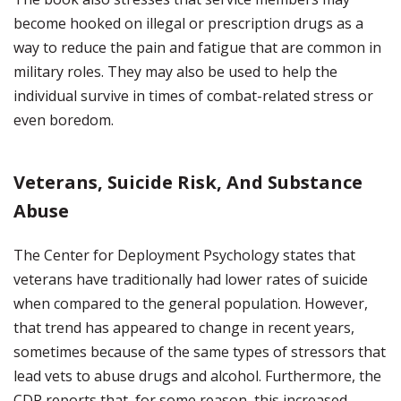
become hooked on illegal or prescription drugs as a
way to reduce the pain and fatigue that are common in
military roles. They may also be used to help the
individual survive in times of combat-related stress or
even boredom.
Veterans, Suicide Risk, And Substance
Abuse
The Center for Deployment Psychology states that
veterans have traditionally had lower rates of suicide
when compared to the general population. However,
that trend has appeared to change in recent years,
sometimes because of the same types of stressors that
lead vets to abuse drugs and alcohol. Furthermore, the
CDP reports that, for some reason, this increased