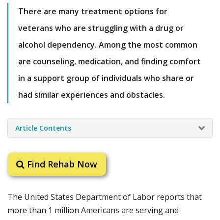
There are many treatment options for
veterans who are struggling with a drug or
alcohol dependency. Among the most common
are counseling, medication, and finding comfort
in a support group of individuals who share or
had similar experiences and obstacles.
Article Contents
Find Rehab Now
The United States Department of Labor reports that
more than 1 million Americans are serving and