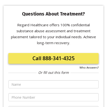
Questions About Treatment?
Regard Healthcare offers 100% confidential
substance abuse assessment and treatment
placement tailored to your individual needs. Achieve
long-term recovery.
Call 888-341-4325
Who Answers?
Or fill out this form