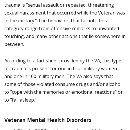
trauma is “sexual assault or repeated, threatening
sexual harassment that occurred while the Veteran was
in the military.” The behaviors that fall into this
category range from offensive remarks to unwanted
touching, and many other actions that lie somewhere in
between.
According to a fact sheet provided by the VA, this type
of trauma is present for one in four military women
and one in 100 military men. The VA also says that
some of those violated consume drugs and/or alcohol
to “cope with the memories or emotional reactions” or
to “fall asleep.”
Veteran Mental Health Disorders