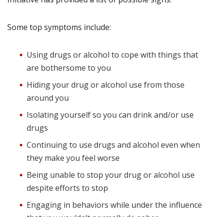
Some top symptoms include:
Using drugs or alcohol to cope with things that
are bothersome to you
Hiding your drug or alcohol use from those
around you
Isolating yourself so you can drink and/or use
drugs
Continuing to use drugs and alcohol even when
they make you feel worse
Being unable to stop your drug or alcohol use
despite efforts to stop
Engaging in behaviors while under the influence