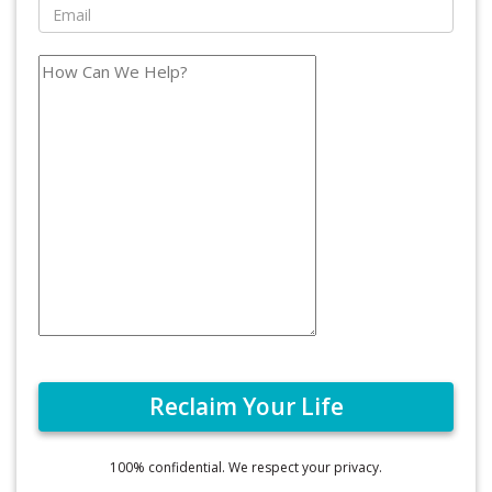
100% confidential. We respect your privacy.