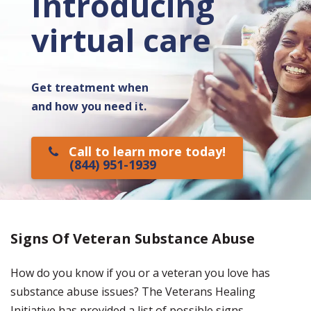
Introducing
virtual care
Get treatment when
and how you need it.
Call to learn more today!
(844) 951-1939
Signs Of Veteran Substance Abuse
How do you know if you or a veteran you love has
substance abuse issues? The Veterans Healing
Initiative has provided a list of possible signs.