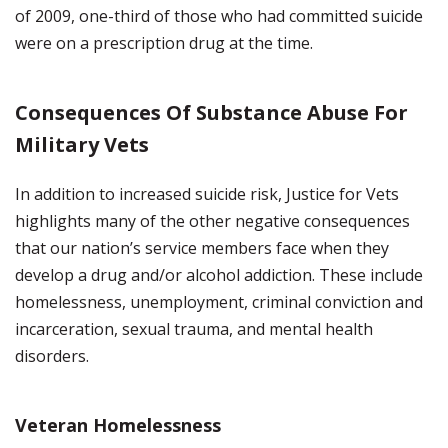
of 2009, one-third of those who had committed suicide
were on a prescription drug at the time.
Consequences Of Substance Abuse For
Military Vets
In addition to increased suicide risk, Justice for Vets
highlights many of the other negative consequences
that our nation’s service members face when they
develop a drug and/or alcohol addiction. These include
homelessness, unemployment, criminal conviction and
incarceration, sexual trauma, and mental health
disorders.
Veteran Homelessness