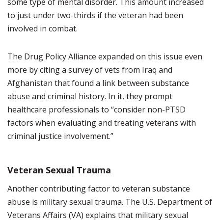
some type of mental disorder. This amount increased
to just under two-thirds if the veteran had been
involved in combat.
The Drug Policy Alliance expanded on this issue even
more by citing a survey of vets from Iraq and
Afghanistan that found a link between substance
abuse and criminal history. In it, they prompt
healthcare professionals to “consider non-PTSD
factors when evaluating and treating veterans with
criminal justice involvement.”
Veteran Sexual Trauma
Another contributing factor to veteran substance
abuse is military sexual trauma. The U.S. Department of
Veterans Affairs (VA) explains that military sexual