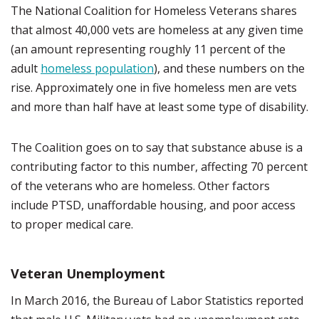
The National Coalition for Homeless Veterans shares
that almost 40,000 vets are homeless at any given time
(an amount representing roughly 11 percent of the
adult
homeless population
), and these numbers on the
rise. Approximately one in five homeless men are vets
and more than half have at least some type of disability.
The Coalition goes on to say that substance abuse is a
contributing factor to this number, affecting 70 percent
of the veterans who are homeless. Other factors
include PTSD, unaffordable housing, and poor access
to proper medical care.
Veteran Unemployment
In March 2016, the Bureau of Labor Statistics reported