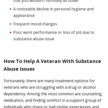
that you wouldn’t normally do sober
A noticeable decline in personal hygiene and
appearance
Frequent mood changes
Poor work performance or loss of job due to
substance abuse issue
How To Help A Veteran With Substance
Abuse Issues
Fortunately, there are many treatment options for
veterans who are struggling with a drug or alcohol
dependency. Among the most common are counseling,
medication, and finding comfort in a support group of
individuals who share or had similar experiences and