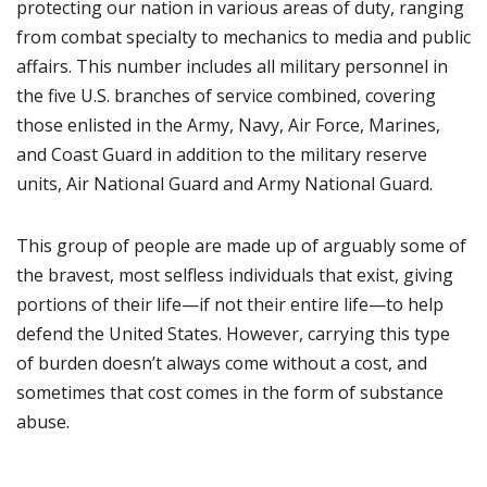
protecting our nation in various areas of duty, ranging
from combat specialty to mechanics to media and public
affairs. This number includes all military personnel in
the five U.S. branches of service combined, covering
those enlisted in the Army, Navy, Air Force, Marines,
and Coast Guard in addition to the military reserve
units, Air National Guard and Army National Guard.
This group of people are made up of arguably some of
the bravest, most selfless individuals that exist, giving
portions of their life—if not their entire life—to help
defend the United States. However, carrying this type
of burden doesn’t always come without a cost, and
sometimes that cost comes in the form of substance
abuse.