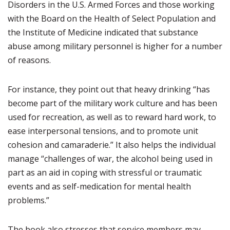
Disorders in the U.S. Armed Forces and those working
with the Board on the Health of Select Population and
the Institute of Medicine indicated that substance
abuse among military personnel is higher for a number
of reasons.
For instance, they point out that heavy drinking “has
become part of the military work culture and has been
used for recreation, as well as to reward hard work, to
ease interpersonal tensions, and to promote unit
cohesion and camaraderie.” It also helps the individual
manage “challenges of war, the alcohol being used in
part as an aid in coping with stressful or traumatic
events and as self-medication for mental health
problems.”
The book also stresses that service members may