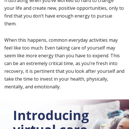
frustrating when you’ve worked so hard to change
your life and create new, positive opportunities, only to
find that you don’t have enough energy to pursue
them.
When this happens, common everyday activities may
feel like too much. Even taking care of yourself may
seem like more energy than you have to expend. This
can be an extremely critical time, as you’re fresh into
recovery, it is pertinent that you look after yourself and
take the time to invest in your health, physically,
mentally, and emotionally.
Introducing