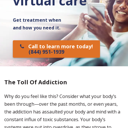
virtual care
Get treatment when
and how you need it.
Call to learn more today!
(844) 951-1939
The Toll Of Addiction
Why do you feel like this? Consider what your body’s
been through—over the past months, or even years,
the addiction has assaulted your body and mind with a
constant influx of toxic substances. Your body’s
systems were put into overdrive, as they strove to