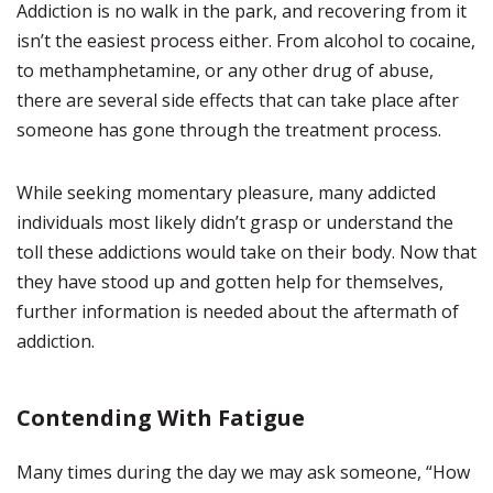
Addiction is no walk in the park, and recovering from it
isn’t the easiest process either. From alcohol to cocaine,
to methamphetamine, or any other drug of abuse,
there are several side effects that can take place after
someone has gone through the treatment process.
While seeking momentary pleasure, many addicted
individuals most likely didn’t grasp or understand the
toll these addictions would take on their body. Now that
they have stood up and gotten help for themselves,
further information is needed about the aftermath of
addiction.
Contending With Fatigue
Many times during the day we may ask someone, “How