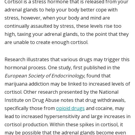
Cortisol is a stress hormone that is released from your
adrenal glands to help your body better cope with
stress, however, when your body and mind are
continually assaulted by stress, these levels rise too
high, taxing your adrenal glands, to the point that they
are unable to create enough cortisol.
Research illustrates that various drugs may trigger this
hormonal process. One study, first published in the
European Society of Endocrinology
, found that
marijuana addiction may be linked to increased levels of
cortisol. Other research presented by the National
Institute on Drug Abuse notes that drug withdrawals,
specifically those from
opioid drugs
and cocaine, may
lead to increased hypersensitivity and large increases in
cortisol production. Within these spikes in cortisol, it
may be possible that the adrenal glands become even