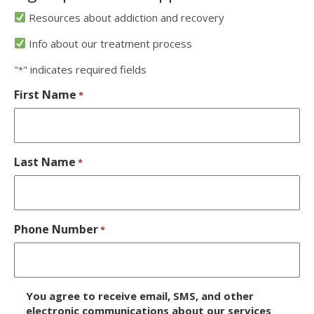
Resources about addiction and recovery
Info about our treatment process
"
" indicates required fields
*
First Name
*
Last Name
*
Phone Number
*
D
You agree to receive email, SMS, and other
i
electronic communications about our services