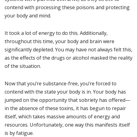
contend with processing these poisons and protecting
your body and mind.
It took a lot of energy to do this. Additionally,
throughout this time, your body and brain were
significantly depleted. You may have not always felt this,
as the effects of the drugs or alcohol masked the reality
of the situation.
Now that you’re substance-free, you’re forced to
contend with the state your body is in. Your body has
jumped on the opportunity that sobriety has offered—
in the absence of these toxins, it has begun to repair
itself, which takes massive amounts of energy and
resources. Unfortunately, one way this manifests itself
is by fatigue.