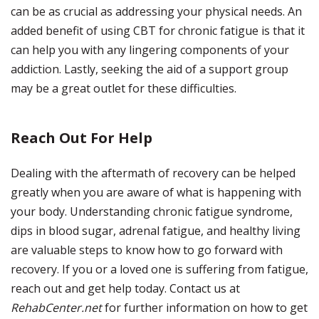
can be as crucial as addressing your physical needs. An
added benefit of using CBT for chronic fatigue is that it
can help you with any lingering components of your
addiction. Lastly, seeking the aid of a support group
may be a great outlet for these difficulties.
Reach Out For Help
Dealing with the aftermath of recovery can be helped
greatly when you are aware of what is happening with
your body. Understanding chronic fatigue syndrome,
dips in blood sugar, adrenal fatigue, and healthy living
are valuable steps to know how to go forward with
recovery. If you or a loved one is suffering from fatigue,
reach out and get help today. Contact us at
RehabCenter.net
for further information on how to get