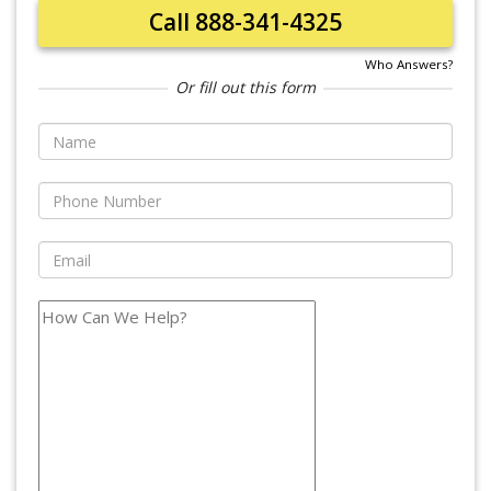
Call 888-341-4325
Who Answers?
Or fill out this form