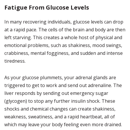
Fatigue From Glucose Levels
In many recovering individuals, glucose levels can drop
at a rapid pace. The cells of the brain and body are then
left starving. This creates a whole host of physical and
emotional problems, such as shakiness, mood swings,
crabbiness, mental fogginess, and sudden and intense
tiredness.
As your glucose plummets, your adrenal glands are
triggered to get to work and send out adrenaline. The
liver responds by sending out emergency sugar
(glycogen) to stop any further insulin shock. These
shocks and chemical changes can create shakiness,
weakness, sweatiness, and a rapid heartbeat, all of
which may leave your body feeling even more drained.