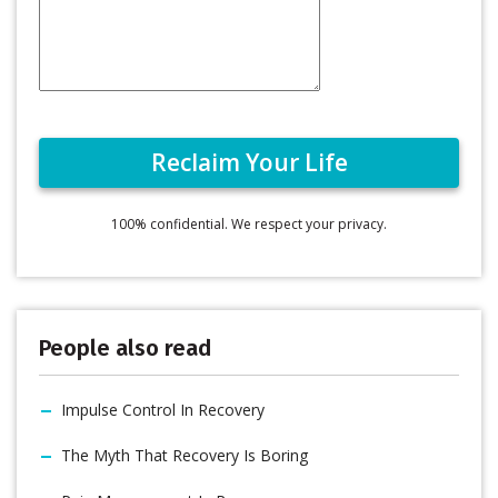
100% confidential. We respect your privacy.
People also read
Impulse Control In Recovery
The Myth That Recovery Is Boring