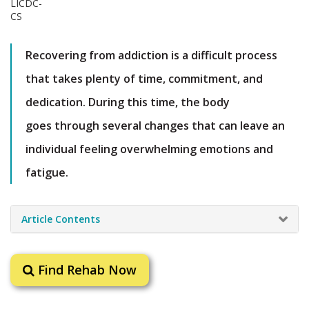
Recovering from addiction is a difficult process
that takes plenty of time, commitment, and
dedication. During this time, the body
goes through several changes that can leave an
individual feeling overwhelming emotions and
fatigue.
Article Contents
Find Rehab Now