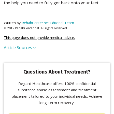
the help you need to fully get back onto your feet.
Written by
RehabCenter.net Editorial Team
© 2019 RehabCenter.net. All rights reserved.
This page does not provide medical advice.
Article Sources
Questions About Treatment?
Regard Healthcare offers 100% confidential
substance abuse assessment and treatment
placement tailored to your individual needs. Achieve
long-term recovery.