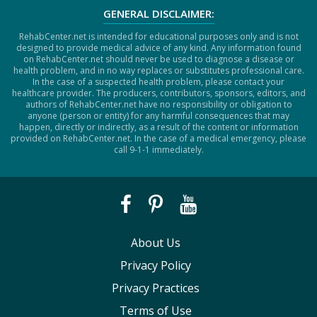
GENERAL DISCLAIMER:
RehabCenter.net is intended for educational purposes only and is not
designed to provide medical advice of any kind. Any information found
on RehabCenter.net should never be used to diagnose a disease or
health problem, and in no way replaces or substitutes professional care.
In the case of a suspected health problem, please contact your
healthcare provider. The producers, contributors, sponsors, editors, and
authors of RehabCenter.net have no responsibility or obligation to
anyone (person or entity) for any harmful consequences that may
happen, directly or indirectly, as a result of the content or information
provided on RehabCenter.net. In the case of a medical emergency, please
call 9-1-1 immediately.
About Us
Privacy Policy
Privacy Practices
Terms of Use