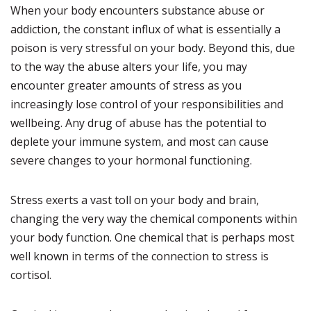
When your body encounters substance abuse or
addiction, the constant influx of what is essentially a
poison is very stressful on your body. Beyond this, due
to the way the abuse alters your life, you may
encounter greater amounts of stress as you
increasingly lose control of your responsibilities and
wellbeing. Any drug of abuse has the potential to
deplete your immune system, and most can cause
severe changes to your hormonal functioning.
Stress exerts a vast toll on your body and brain,
changing the very way the chemical components within
your body function. One chemical that is perhaps most
well known in terms of the connection to stress is
cortisol.