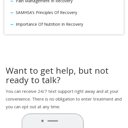
Pain Management In Recovery
SAMHSA’s Principles Of Recovery
Importance Of Nutrition In Recovery
Want to get help, but not
ready to talk?
You can receive 24/7 text support right away and at your
convenience. There is no obligation to enter treatment and
you can opt out at any time.