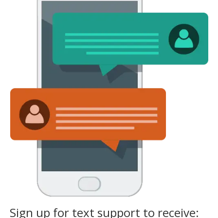
Sign up for text support to receive: