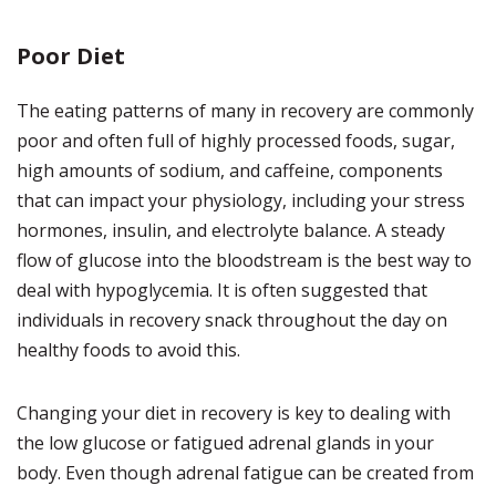
Poor Diet
The eating patterns of many in recovery are commonly
poor and often full of highly processed foods, sugar,
high amounts of sodium, and caffeine, components
that can impact your physiology, including your stress
hormones, insulin, and electrolyte balance. A steady
flow of glucose into the bloodstream is the best way to
deal with hypoglycemia. It is often suggested that
individuals in recovery snack throughout the day on
healthy foods to avoid this.
Changing your diet in recovery is key to dealing with
the low glucose or fatigued adrenal glands in your
body. Even though adrenal fatigue can be created from