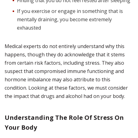
Finding that you do not feel rested after sleeping
If you exercise or engage in something that is
mentally draining, you become extremely
exhausted
Medical experts do not entirely understand why this
happens, though they do acknowledge that it stems
from certain risk factors, including stress. They also
suspect that compromised immune functioning and
hormone imbalance may also attribute to this
condition. Looking at these factors, we must consider
the impact that drugs and alcohol had on your body.
Understanding The Role Of Stress On
Your Body