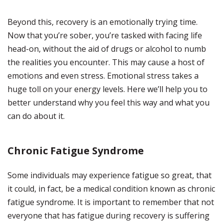
Beyond this, recovery is an emotionally trying time.
Now that you’re sober, you’re tasked with facing life
head-on, without the aid of drugs or alcohol to numb
the realities you encounter. This may cause a host of
emotions and even stress. Emotional stress takes a
huge toll on your energy levels. Here we’ll help you to
better understand why you feel this way and what you
can do about it.
Chronic Fatigue Syndrome
Some individuals may experience fatigue so great, that
it could, in fact, be a medical condition known as chronic
fatigue syndrome. It is important to remember that not
everyone that has fatigue during recovery is suffering