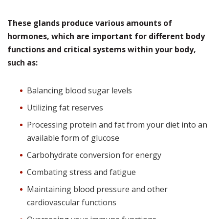
These glands produce various amounts of
hormones, which are important for different body
functions and critical systems within your body,
such as:
Balancing blood sugar levels
Utilizing fat reserves
Processing protein and fat from your diet into an
available form of glucose
Carbohydrate conversion for energy
Combating stress and fatigue
Maintaining blood pressure and other
cardiovascular functions