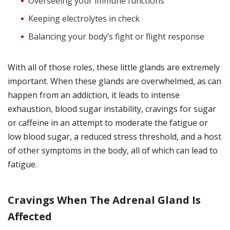
Overseeing your immune functions
Keeping electrolytes in check
Balancing your body’s fight or flight response
With all of those roles, these little glands are extremely
important. When these glands are overwhelmed, as can
happen from an addiction, it leads to intense
exhaustion, blood sugar instability, cravings for sugar
or caffeine in an attempt to moderate the fatigue or
low blood sugar, a reduced stress threshold, and a host
of other symptoms in the body, all of which can lead to
fatigue.
Cravings When The Adrenal Gland Is
Affected