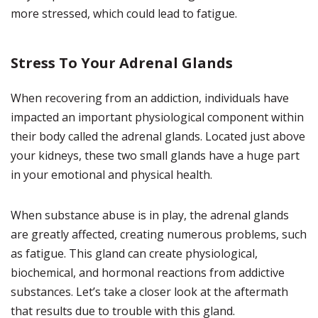
more stressed, which could lead to fatigue.
Stress To Your Adrenal Glands
When recovering from an addiction, individuals have
impacted an important physiological component within
their body called the adrenal glands. Located just above
your kidneys, these two small glands have a huge part
in your emotional and physical health.
When substance abuse is in play, the adrenal glands
are greatly affected, creating numerous problems, such
as fatigue. This gland can create physiological,
biochemical, and hormonal reactions from addictive
substances. Let’s take a closer look at the aftermath
that results due to trouble with this gland.