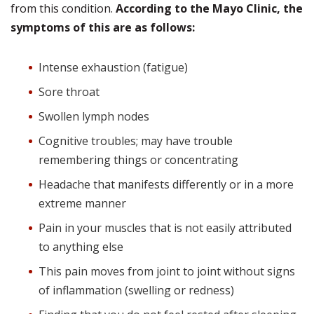
from this condition.
According to the Mayo Clinic, the
symptoms of this are as follows:
Intense exhaustion (fatigue)
Sore throat
Swollen lymph nodes
Cognitive troubles; may have trouble
remembering things or concentrating
Headache that manifests differently or in a more
extreme manner
Pain in your muscles that is not easily attributed
to anything else
This pain moves from joint to joint without signs
of inflammation (swelling or redness)