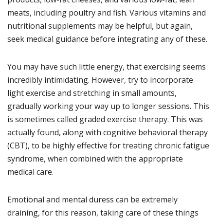
meats, including poultry and fish. Various vitamins and
nutritional supplements may be helpful, but again,
seek medical guidance before integrating any of these.
You may have such little energy, that exercising seems
incredibly intimidating. However, try to incorporate
light exercise and stretching in small amounts,
gradually working your way up to longer sessions. This
is sometimes called graded exercise therapy. This was
actually found, along with cognitive behavioral therapy
(CBT), to be highly effective for treating chronic fatigue
syndrome, when combined with the appropriate
medical care.
Emotional and mental duress can be extremely
draining, for this reason, taking care of these things