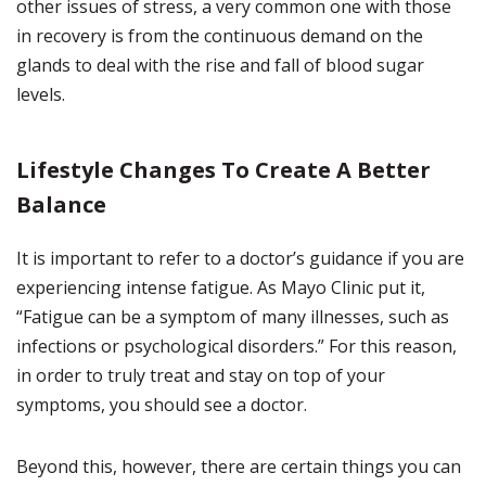
other issues of stress, a very common one with those
in recovery is from the continuous demand on the
glands to deal with the rise and fall of blood sugar
levels.
Lifestyle Changes To Create A Better
Balance
It is important to refer to a doctor’s guidance if you are
experiencing intense fatigue. As Mayo Clinic put it,
“Fatigue can be a symptom of many illnesses, such as
infections or psychological disorders.” For this reason,
in order to truly treat and stay on top of your
symptoms, you should see a doctor.
Beyond this, however, there are certain things you can