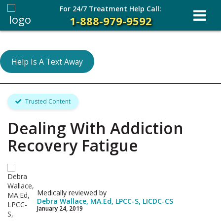
For 24/7 Treatment Help Call:
1-888-979-9592
Help Is A Text Away
Trusted Content
Dealing With Addiction
Recovery Fatigue
Medically reviewed by
Debra Wallace, MA.Ed, LPCC-S, LICDC-CS
January 24, 2019