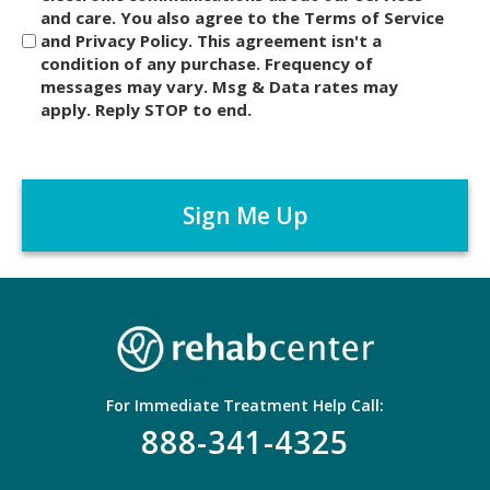
and care. You also agree to the Terms of Service
s
and Privacy Policy. This agreement isn't a
c
condition of any purchase. Frequency of
l
messages may vary. Msg & Data rates may
a
apply. Reply STOP to end.
i
m
C
e
A
r
P
*
T
C
H
A
For Immediate Treatment Help Call:
888-341-4325