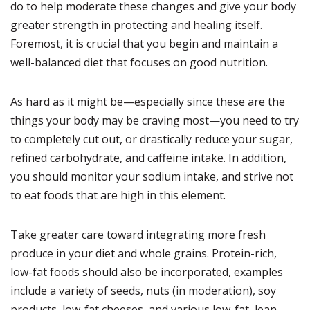
do to help moderate these changes and give your body
greater strength in protecting and healing itself.
Foremost, it is crucial that you begin and maintain a
well-balanced diet that focuses on good nutrition.
As hard as it might be—especially since these are the
things your body may be craving most—you need to try
to completely cut out, or drastically reduce your sugar,
refined carbohydrate, and caffeine intake. In addition,
you should monitor your sodium intake, and strive not
to eat foods that are high in this element.
Take greater care toward integrating more fresh
produce in your diet and whole grains. Protein-rich,
low-fat foods should also be incorporated, examples
include a variety of seeds, nuts (in moderation), soy
products, low-fat cheeses, and various low-fat, lean