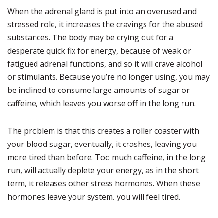
When the adrenal gland is put into an overused and
stressed role, it increases the cravings for the abused
substances. The body may be crying out for a
desperate quick fix for energy, because of weak or
fatigued adrenal functions, and so it will crave alcohol
or stimulants. Because you’re no longer using, you may
be inclined to consume large amounts of sugar or
caffeine, which leaves you worse off in the long run.
The problem is that this creates a roller coaster with
your blood sugar, eventually, it crashes, leaving you
more tired than before. Too much caffeine, in the long
run, will actually deplete your energy, as in the short
term, it releases other stress hormones. When these
hormones leave your system, you will feel tired.