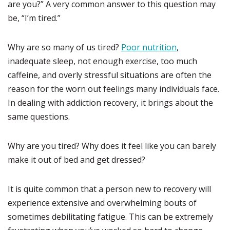
are you?” A very common answer to this question may
be, “I’m tired.”
Why are so many of us tired?
Poor nutrition
,
inadequate sleep, not enough exercise, too much
caffeine, and overly stressful situations are often the
reason for the worn out feelings many individuals face.
In dealing with addiction recovery, it brings about the
same questions.
Why are you tired? Why does it feel like you can barely
make it out of bed and get dressed?
It is quite common that a person new to recovery will
experience extensive and overwhelming bouts of
sometimes debilitating fatigue. This can be extremely