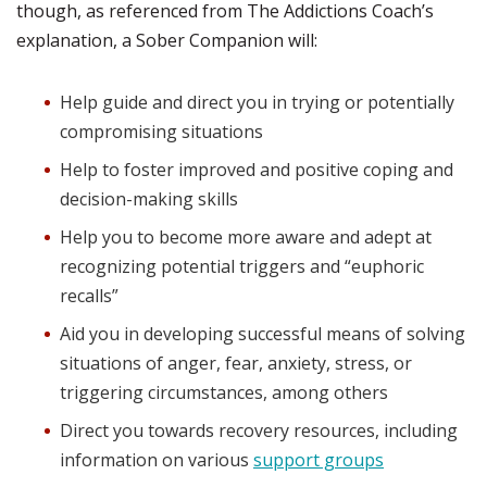
though, as referenced from The Addictions Coach’s
explanation, a Sober Companion will:
Help guide and direct you in trying or potentially
compromising situations
Help to foster improved and positive coping and
decision-making skills
Help you to become more aware and adept at
recognizing potential triggers and “euphoric
recalls”
Aid you in developing successful means of solving
situations of anger, fear, anxiety, stress, or
triggering circumstances, among others
Direct you towards recovery resources, including
information on various
support groups