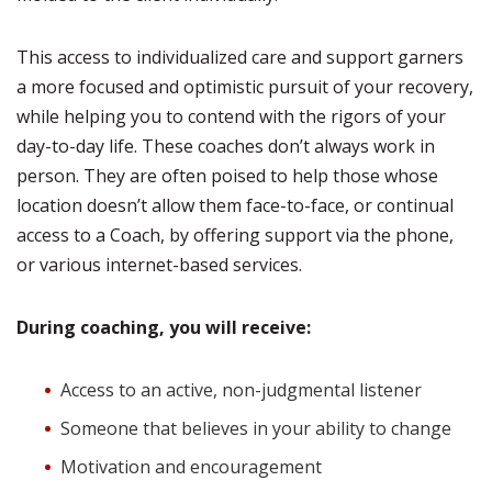
This access to individualized care and support garners
a more focused and optimistic pursuit of your recovery,
while helping you to contend with the rigors of your
day-to-day life. These coaches don’t always work in
person. They are often poised to help those whose
location doesn’t allow them face-to-face, or continual
access to a Coach, by offering support via the phone,
or various internet-based services.
During coaching, you will receive:
Access to an active, non-judgmental listener
Someone that believes in your ability to change
Motivation and encouragement