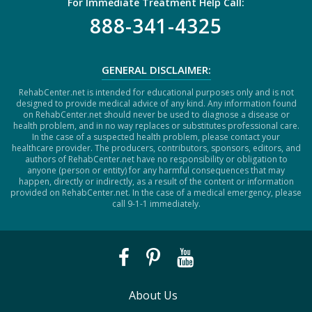
For Immediate Treatment Help Call:
888-341-4325
GENERAL DISCLAIMER:
RehabCenter.net is intended for educational purposes only and is not
designed to provide medical advice of any kind. Any information found
on RehabCenter.net should never be used to diagnose a disease or
health problem, and in no way replaces or substitutes professional care.
In the case of a suspected health problem, please contact your
healthcare provider. The producers, contributors, sponsors, editors, and
authors of RehabCenter.net have no responsibility or obligation to
anyone (person or entity) for any harmful consequences that may
happen, directly or indirectly, as a result of the content or information
provided on RehabCenter.net. In the case of a medical emergency, please
call 9-1-1 immediately.
About Us