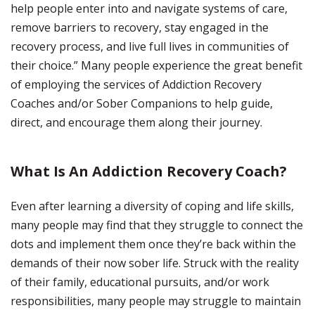
help people enter into and navigate systems of care,
remove barriers to recovery, stay engaged in the
recovery process, and live full lives in communities of
their choice.” Many people experience the great benefit
of employing the services of Addiction Recovery
Coaches and/or Sober Companions to help guide,
direct, and encourage them along their journey.
What Is An Addiction Recovery Coach?
Even after learning a diversity of coping and life skills,
many people may find that they struggle to connect the
dots and implement them once they’re back within the
demands of their now sober life. Struck with the reality
of their family, educational pursuits, and/or work
responsibilities, many people may struggle to maintain