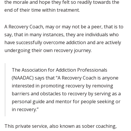
the morale and hope they felt so readily towards the
end of their time within treatment.
A Recovery Coach, may or may not be a peer, that is to
say, that in many instances, they are individuals who
have successfully overcome addiction and are actively
undergoing their own recovery journey.
The Association for Addiction Professionals
(NAADAC) says that “A Recovery Coach is anyone
interested in promoting recovery by removing
barriers and obstacles to recovery by serving as a
personal guide and mentor for people seeking or
in recovery.”
This private service, also known as sober coaching,