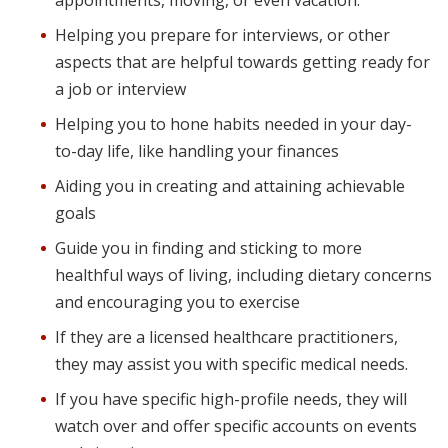
appointments, moving, or even vacation.
Helping you prepare for interviews, or other
aspects that are helpful towards getting ready for
a job or interview
Helping you to hone habits needed in your day-
to-day life, like handling your finances
Aiding you in creating and attaining achievable
goals
Guide you in finding and sticking to more
healthful ways of living, including dietary concerns
and encouraging you to exercise
If they are a licensed healthcare practitioners,
they may assist you with specific medical needs.
If you have specific high-profile needs, they will
watch over and offer specific accounts on events