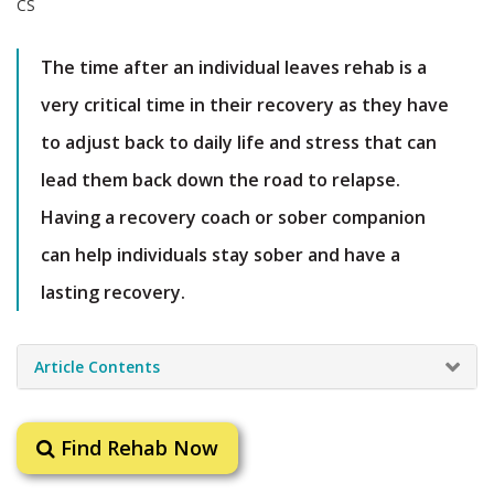
The time after an individual leaves rehab is a
very critical time in their recovery as they have
to adjust back to daily life and stress that can
lead them back down the road to relapse.
Having a recovery coach or sober companion
can help individuals stay sober and have a
lasting recovery.
Article Contents
Find Rehab Now