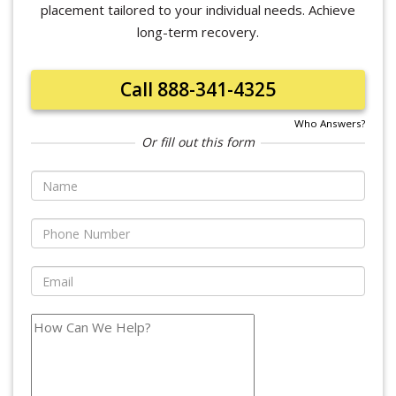
placement tailored to your individual needs. Achieve
long-term recovery.
Call 888-341-4325
Who Answers?
Or fill out this form