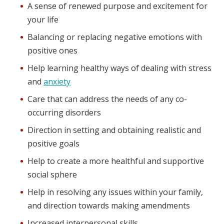
A sense of renewed purpose and excitement for
your life
Balancing or replacing negative emotions with
positive ones
Help learning healthy ways of dealing with stress
and
anxiety
Care that can address the needs of any co-
occurring disorders
Direction in setting and obtaining realistic and
positive goals
Help to create a more healthful and supportive
social sphere
Help in resolving any issues within your family,
and direction towards making amendments
Increased interpersonal skills