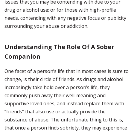
issues that you may be contending with due to your
drug or alcohol use; or for those with high-profile
needs, contending with any negative focus or publicity
surrounding your abuse or addiction.
Understanding The Role Of A Sober
Companion
One facet of a person’s life that in most cases is sure to
change, is their circle of friends. As drugs and alcohol
increasingly take hold over a person’s life, they
commonly push away their well-meaning and
supportive loved ones, and instead replace them with
“friends” that also use or actually provide the
substance of abuse. The unfortunate thing to this is,
that once a person finds sobriety, they may experience