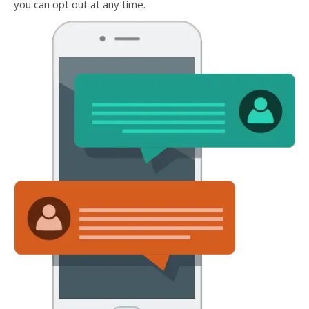
you can opt out at any time.