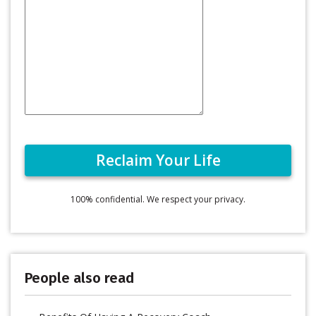
100% confidential. We respect your privacy.
People also read