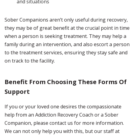
and situations
Sober Companions aren’t only useful during recovery,
they may be of great benefit at the crucial point in time
when a person is seeking treatment. They may help a
family during an intervention, and also escort a person
to the treatment services, ensuring they stay safe and
on track to the facility.
Benefit From Choosing These Forms Of
Support
If you or your loved one desires the compassionate
help from an Addiction Recovery Coach or a Sober
Companion, please contact us for more information.
We can not only help you with this, but our staff at