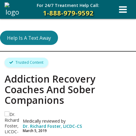
For 24/7 Treatment Help Call:
1-888-979-9592
Help Is A Text Away
Trusted Content
Addiction Recovery
Coaches And Sober
Companions
Medically reviewed by
Dr. Richard Foster, LICDC-CS
March 5, 2019