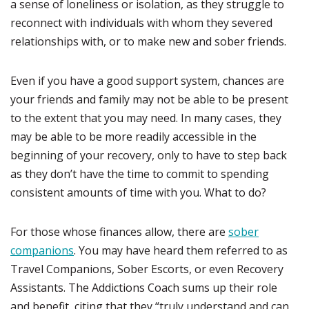
a sense of loneliness or isolation, as they struggle to
reconnect with individuals with whom they severed
relationships with, or to make new and sober friends.
Even if you have a good support system, chances are
your friends and family may not be able to be present
to the extent that you may need. In many cases, they
may be able to be more readily accessible in the
beginning of your recovery, only to have to step back
as they don’t have the time to commit to spending
consistent amounts of time with you. What to do?
For those whose finances allow, there are
sober
companions
. You may have heard them referred to as
Travel Companions, Sober Escorts, or even Recovery
Assistants. The Addictions Coach sums up their role
and benefit, citing that they “truly understand and can