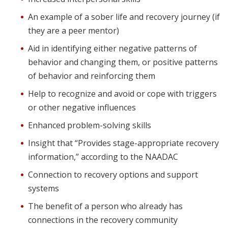
An example of a sober life and recovery journey (if
they are a peer mentor)
Aid in identifying either negative patterns of
behavior and changing them, or positive patterns
of behavior and reinforcing them
Help to recognize and avoid or cope with triggers
or other negative influences
Enhanced problem-solving skills
Insight that “Provides stage-appropriate recovery
information,” according to the NAADAC
Connection to recovery options and support
systems
The benefit of a person who already has
connections in the recovery community