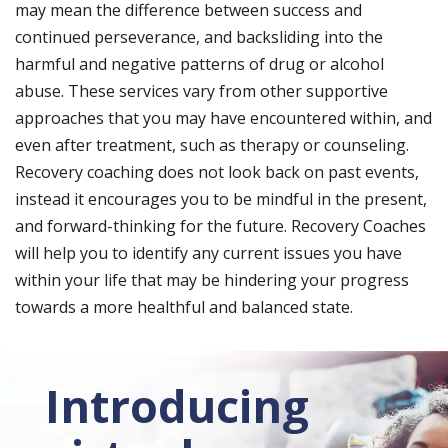
may mean the difference between success and
continued perseverance, and backsliding into the
harmful and negative patterns of drug or alcohol
abuse. These services vary from other supportive
approaches that you may have encountered within, and
even after treatment, such as therapy or counseling.
Recovery coaching does not look back on past events,
instead it encourages you to be mindful in the present,
and forward-thinking for the future. Recovery Coaches
will help you to identify any current issues you have
within your life that may be hindering your progress
towards a more healthful and balanced state.
Introducing