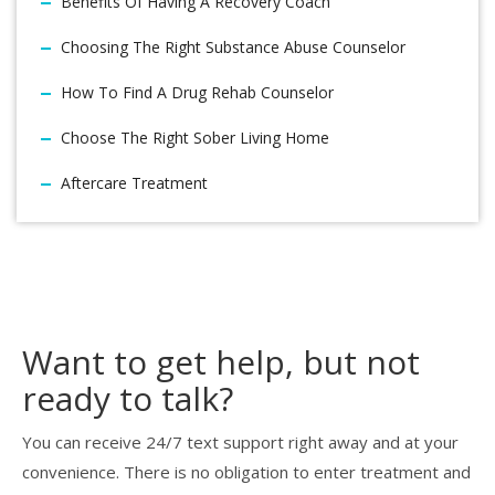
Benefits Of Having A Recovery Coach
Choosing The Right Substance Abuse Counselor
How To Find A Drug Rehab Counselor
Choose The Right Sober Living Home
Aftercare Treatment
Want to get help, but not
ready to talk?
You can receive 24/7 text support right away and at your
convenience. There is no obligation to enter treatment and