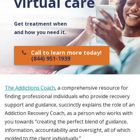
virtual care
Get treatment when
and how you need it.
Call to learn more today!
(844) 951-1939
The Addictions Coach
, a comprehensive resource for
finding professional individuals who provide recovery
support and guidance, succinctly explains the role of an
Addiction Recovery Coach, as a person who works with
you towards “creating the perfect blend of guidance,
information, accountability and oversight, all of which
molded to the client individually.”