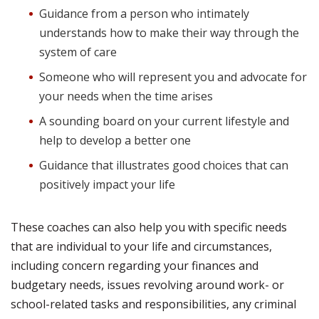
Guidance from a person who intimately
understands how to make their way through the
system of care
Someone who will represent you and advocate for
your needs when the time arises
A sounding board on your current lifestyle and
help to develop a better one
Guidance that illustrates good choices that can
positively impact your life
These coaches can also help you with specific needs
that are individual to your life and circumstances,
including concern regarding your finances and
budgetary needs, issues revolving around work- or
school-related tasks and responsibilities, any criminal