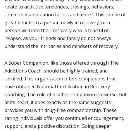
relate to addictive tendencies, cravings, behaviors,
common manipulation tactics and more.” This can be of
great benefit to a person newly in recovery, or a
person well into their recovery who is fearful of
relapse, as your friends and family do not always
understand the intricacies and mindsets of recovery.
A Sober Companion, like those offered through The
Addictions Coach, should be highly trained, and
certified. This organization offers companions that
have obtained National Certification in Recovery
Coaching. The role of a sober companion is diverse, but
at its heart, it does exactly as the name suggests—
provides you with drug-free companionship. These
caring individuals offer you continued encouragement,
support, and a positive distraction. Going deeper