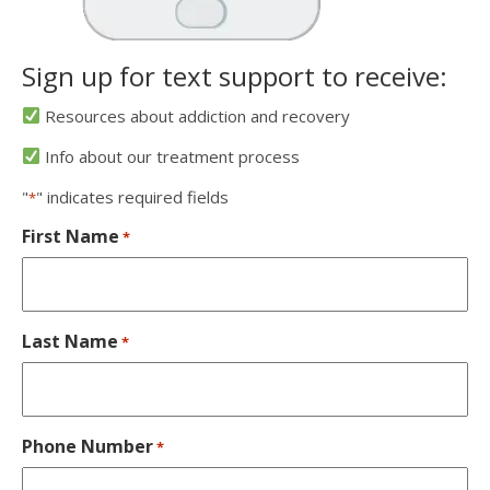
Sign up for text support to receive:
Resources about addiction and recovery
Info about our treatment process
"
" indicates required fields
*
First Name
*
Last Name
*
Phone Number
*