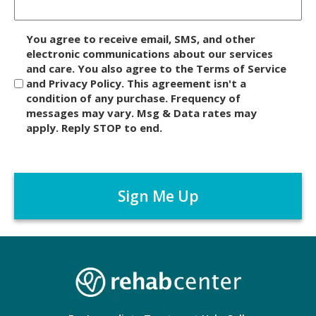
D
You agree to receive email, SMS, and other
i
electronic communications about our services
and care. You also agree to the Terms of Service
s
and Privacy Policy. This agreement isn't a
c
condition of any purchase. Frequency of
l
messages may vary. Msg & Data rates may
a
apply. Reply STOP to end.
i
m
C
e
A
r
P
*
T
C
H
A