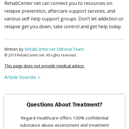
RehabCenter.net can connect you to resources on
relapse prevention, aftercare support services, and
various self-help support groups. Don’t let addiction or
relapse get you down, take control and get help today.
Written by
RehabCenter.net Editorial Team
© 2019 RehabCenter.net. All rights reserved.
This page does not provide medical advice.
Article Sources
Questions About Treatment?
Regard Healthcare offers 100% confidential
substance abuse assessment and treatment