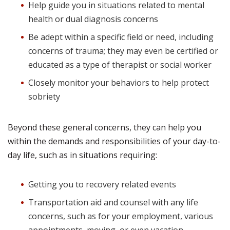
Help guide you in situations related to mental
health or dual diagnosis concerns
Be adept within a specific field or need, including
concerns of trauma; they may even be certified or
educated as a type of therapist or social worker
Closely monitor your behaviors to help protect
sobriety
Beyond these general concerns, they can help you
within the demands and responsibilities of your day-to-
day life, such as in situations requiring:
Getting you to recovery related events
Transportation aid and counsel with any life
concerns, such as for your employment, various