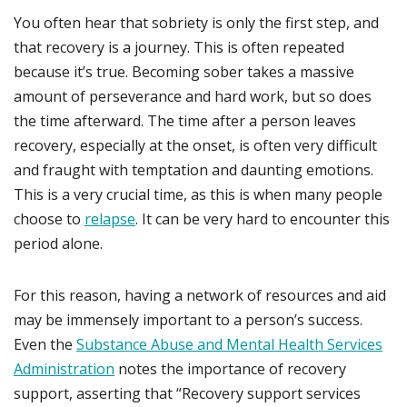
You often hear that sobriety is only the first step, and
that recovery is a journey. This is often repeated
because it’s true. Becoming sober takes a massive
amount of perseverance and hard work, but so does
the time afterward. The time after a person leaves
recovery, especially at the onset, is often very difficult
and fraught with temptation and daunting emotions.
This is a very crucial time, as this is when many people
choose to
relapse
. It can be very hard to encounter this
period alone.
For this reason, having a network of resources and aid
may be immensely important to a person’s success.
Even the
Substance Abuse and Mental Health Services
Administration
notes the importance of recovery
support, asserting that “Recovery support services