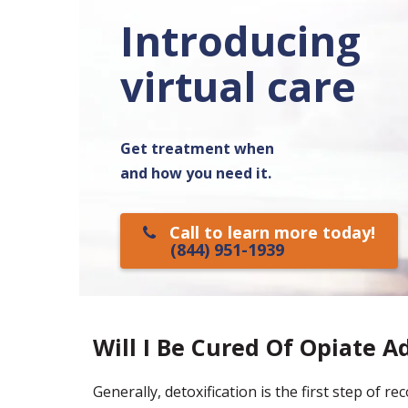
Introducing
virtual care
Get treatment when
and how you need it.
Call to learn more today!
(844) 951-1939
Will I Be Cured Of Opiate A
Generally, detoxification is the first step of r