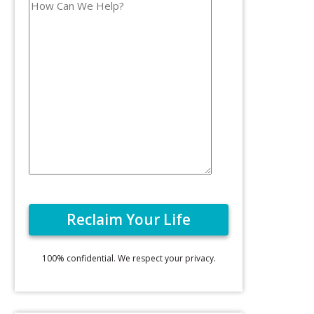
100% confidential. We respect your privacy.