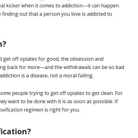
eal kicker when it comes to addiction—it can happen
 finding out that a person you love is addicted to
n?
d get off opiates for good, the obsession and
ing back for more—and the withdrawals can be so bad
ddiction is a disease, not a moral failing.
ome people trying to get off opiates to get clean. For
ey want to be done with it is as soon as possible. If
xification
regimen is right for you.
ication?