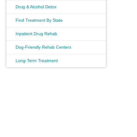
Drug & Alcohol Detox
Find Treatment By State
Inpatient Drug Rehab
Dog-Friendly Rehab Centers
Long-Term Treatment