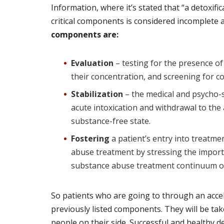
Information, where it’s stated that “a detoxifi
critical components is considered incomplete 
components are:
Evaluation
– testing for the presence o
their concentration, and screening for c
Stabilization
– the medical and psycho-s
acute intoxication and withdrawal to the 
substance-free state.
Fostering
a patient’s entry into treatme
abuse treatment by stressing the import
substance abuse treatment continuum of
So patients who are going to through an accel
previously listed components. They will be tak
people on their side. Successful and healthy de