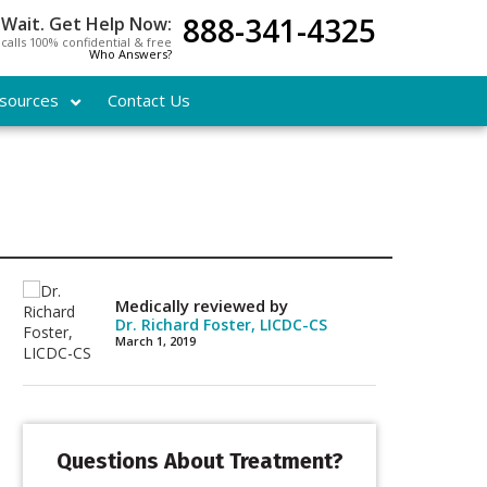
888-341-4325
 Wait. Get Help Now:
l calls 100% confidential & free
Who Answers?
sources
Contact Us
Medically reviewed by
Dr. Richard Foster, LICDC-CS
March 1, 2019
Questions About Treatment?