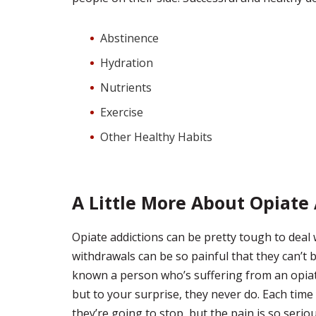
Abstinence
Hydration
Nutrients
Exercise
Other Healthy Habits
A Little More About Opiate
Opiate addictions can be pretty tough to deal
withdrawals can be so painful that they can’t 
known a person who’s suffering from an opiate
but to your surprise, they never do. Each time
they’re going to stop, but the pain is so serio