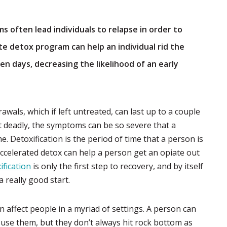
 often lead individuals to relapse in order to
te detox program can help an individual rid the
ven days, decreasing the likelihood of an early
awals, which if left untreated, can last up to a couple
t deadly, the symptoms can be so severe that a
e. Detoxification is the period of time that a person is
ccelerated detox can help a person get an opiate out
ification
is only the first step to recovery, and by itself
 really good start.
n affect people in a myriad of settings. A person can
y use them, but they don’t always hit rock bottom as