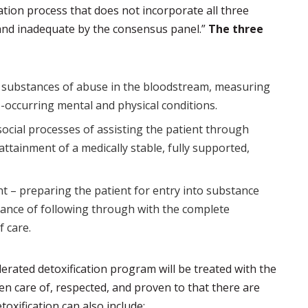
cation process that does not incorporate all three
and inadequate by the consensus panel.”
The three
f substances of abuse in the bloodstream, measuring
o-occurring mental and physical conditions.
ocial processes of assisting the patient through
attainment of a medically stable, fully supported,
nt – preparing the patient for entry into substance
ance of following through with the complete
 care.
erated detoxification program will be treated with the
en care of, respected, and proven to that there are
toxification can also include: