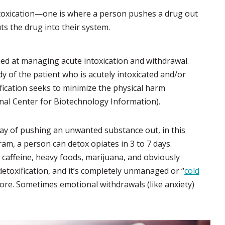
 intoxication—one is where a person pushes a drug out
ts the drug into their system.
imed at managing acute intoxication and withdrawal.
dy of the patient who is acutely intoxicated and/or
ication seeks to minimize the physical harm
nal Center for Biotechnology Information).
l way of pushing an unwanted substance out, in this
am, a person can detox opiates in 3 to 7 days.
 caffeine, heavy foods, marijuana, and obviously
etoxification, and it’s completely unmanaged or “
cold
ore. Sometimes emotional withdrawals (like anxiety)