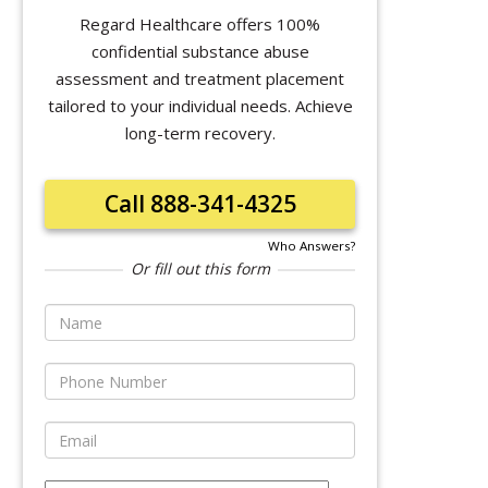
Regard Healthcare offers 100%
confidential substance abuse
assessment and treatment placement
tailored to your individual needs. Achieve
long-term recovery.
Call 888-341-4325
Who Answers?
Or fill out this form