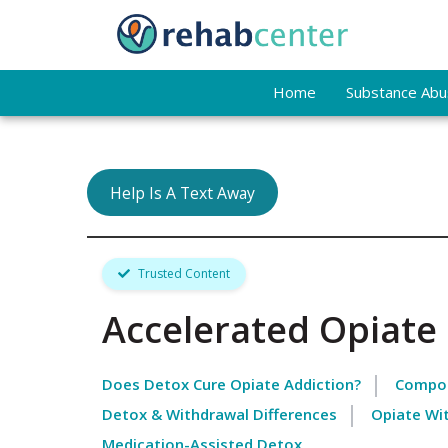
Home
Substance Abus
Help Is A Text Away
Trusted Content
Accelerated Opiate
Does Detox Cure Opiate Addiction?
Compon
Detox & Withdrawal Differences
Opiate Wi
Medication-Assisted Detox