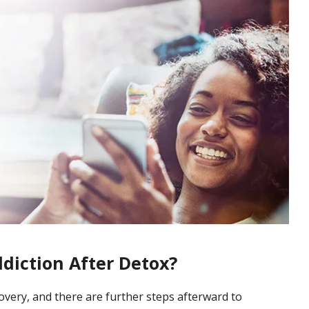
ddiction After Detox?
ecovery, and there are further steps afterward to