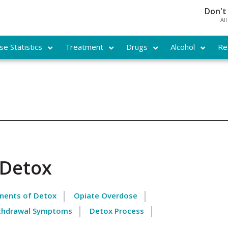
Don't
Al
e Statistics
Treatment
Drugs
Alcohol
Re
 Detox
ents of Detox
Opiate Overdose
thdrawal Symptoms
Detox Process