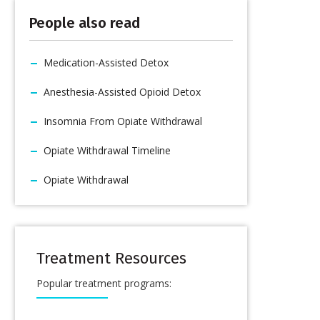
People also read
Medication-Assisted Detox
Anesthesia-Assisted Opioid Detox
Insomnia From Opiate Withdrawal
Opiate Withdrawal Timeline
Opiate Withdrawal
Treatment Resources
Popular treatment programs: