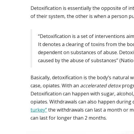
Detoxification is essentially the opposite of
of their system, the other is when a person pu
“Detoxification is a set of interventions a
It denotes a clearing of toxins from the bo
dependent on substances of abuse. Detoxif
caused by the abuse of substances” (Natio
Basically, detoxification is the body’s natura
case, opiates. With an
accelerated detox
progr
Detoxification can happen with sugar, alcohol,
opiates. Withdrawals can also happen during d
turkey”
the withdrawals can last a month or m
can last for longer than 2 months.