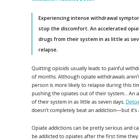
Experiencing intense withdrawal symptoms
stop the discomfort. An accelerated opia
drugs from their system in as little as se
relapse.
Quitting opioids usually leads to painful withdr
of months. Although opiate withdrawals aren’
person is more likely to relapse during this tim
pushing the opiates out of their system… An a
of their system in as little as seven days.
Detox
doesn’t completely beat an addiction—but it’s a
Opiate addictions can be pretty serious and ca
be addicted to opiates after the first time the