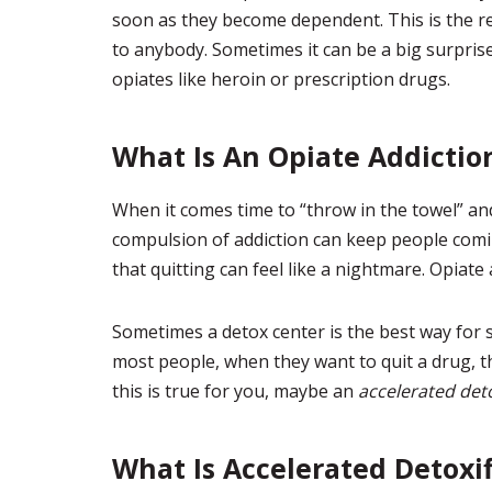
soon as they become dependent. This is the r
to anybody. Sometimes it can be a big surprise
opiates like heroin or prescription drugs.
What Is An Opiate Addictio
When it comes time to “throw in the towel” an
compulsion of addiction can keep people com
that quitting can feel like a nightmare. Opiate a
Sometimes a detox center is the best way for s
most people, when they want to quit a drug, th
this is true for you, maybe an
accelerated deto
What Is Accelerated Detoxif