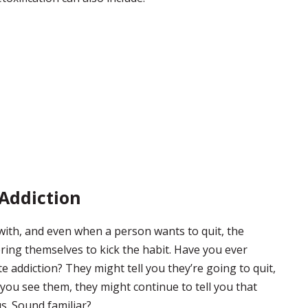
 Addiction
 with, and even when a person wants to quit, the
bring themselves to kick the habit. Have you ever
 addiction? They might tell you they’re going to quit,
 you see them, they might continue to tell you that
us. Sound familiar?