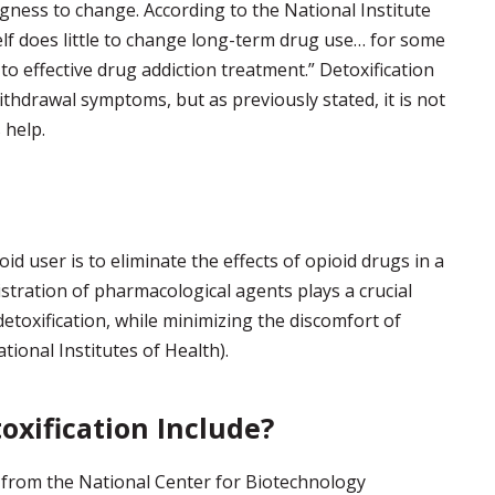
ingness to change. According to the National Institute
elf does little to change long-term drug use… for some
r to effective drug addiction treatment.” Detoxification
thdrawal symptoms, but as previously stated, it is not
 help.
id user is to eliminate the effects of opioid drugs in a
stration of pharmacological agents plays a crucial
 detoxification, while minimizing the discomfort of
tional Institutes of Health).
oxification Include?
 from the National Center for Biotechnology