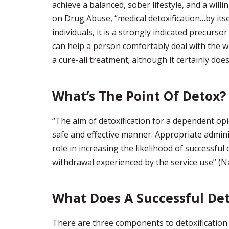
achieve a balanced, sober lifestyle, and a will
on Drug Abuse, “medical detoxification…by its
individuals, it is a strongly indicated precurso
can help a person comfortably deal with the wi
a cure-all treatment; although it certainly does
What’s The Point Of Detox?
“The aim of detoxification for a dependent opio
safe and effective manner. Appropriate admini
role in increasing the likelihood of successful
withdrawal experienced by the service use” (Na
What Does A Successful Det
There are three components to detoxification