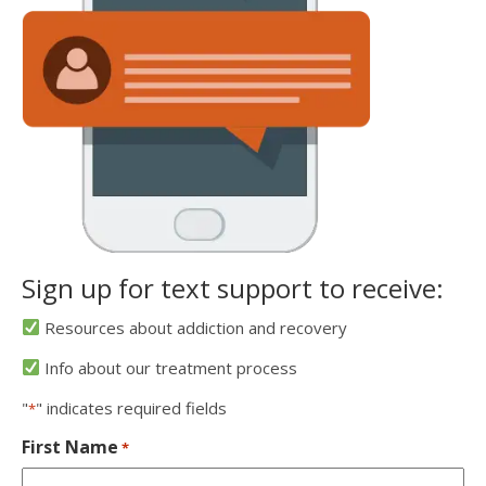
Sign up for text support to receive:
Resources about addiction and recovery
Info about our treatment process
"
" indicates required fields
*
First Name
*