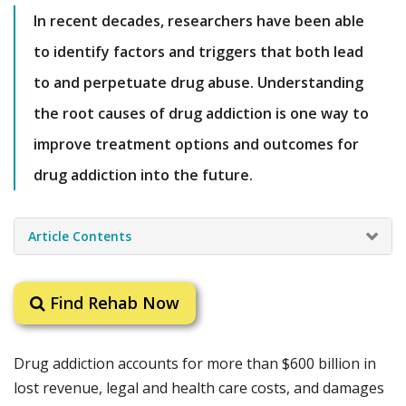
In recent decades, researchers have been able
to identify factors and triggers that both lead
to and perpetuate drug abuse. Understanding
the root causes of drug addiction is one way to
improve treatment options and outcomes for
drug addiction into the future.
Article Contents
Find Rehab Now
Drug addiction accounts for more than $600 billion in
lost revenue, legal and health care costs, and damages