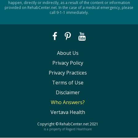
happen, directly or indirectly, as a result of the content or information
provided on RehabCenter.net. In the case of a medical emergency, please
call 9-1-1 immediately.
About Us
Privacy Policy
Privacy Practices
Terms of Use
Disclaimer
Who Answers?
Vertava Health
Copyright ©
RehabCenter.net
2021
is a property of Regard Healthcare