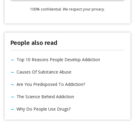
100% confidential. We respect your privacy.
People also read
Top 10 Reasons People Develop Addiction
Causes Of Substance Abuse
Are You Predisposed To Addiction?
The Science Behind Addiction
Why Do People Use Drugs?