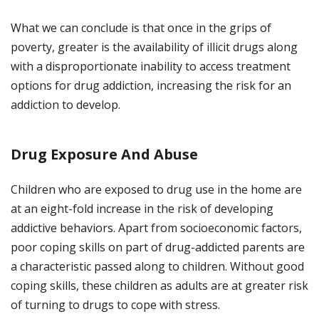
What we can conclude is that once in the grips of
poverty, greater is the availability of illicit drugs along
with a disproportionate inability to access treatment
options for drug addiction, increasing the risk for an
addiction to develop.
Drug Exposure And Abuse
Children who are exposed to drug use in the home are
at an eight-fold increase in the risk of developing
addictive behaviors. Apart from socioeconomic factors,
poor coping skills on part of drug-addicted parents are
a characteristic passed along to children. Without good
coping skills, these children as adults are at greater risk
of turning to drugs to cope with stress.