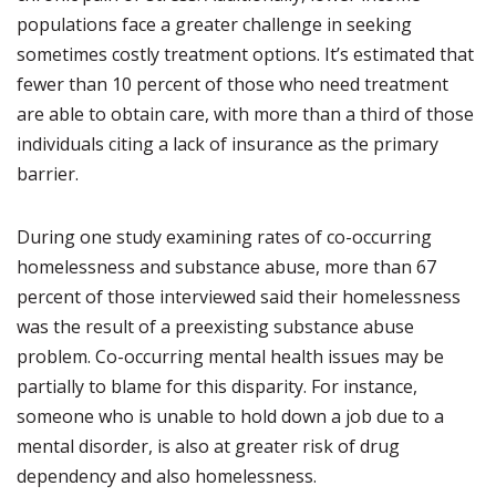
populations face a greater challenge in seeking
sometimes costly treatment options. It’s estimated that
fewer than 10 percent of those who need treatment
are able to obtain care, with more than a third of those
individuals citing a lack of insurance as the primary
barrier.
During one study examining rates of co-occurring
homelessness and substance abuse, more than 67
percent of those interviewed said their homelessness
was the result of a preexisting substance abuse
problem. Co-occurring mental health issues may be
partially to blame for this disparity. For instance,
someone who is unable to hold down a job due to a
mental disorder, is also at greater risk of drug
dependency and also homelessness.