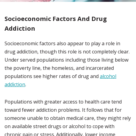
Socioeconomic Factors And Drug
Addiction
Socioeconomic factors also appear to play a role in
drug addiction, though this role is not completely clear.
Under served populations including those living below
the poverty line, the homeless, and incarcerated
populations see higher rates of drug and
alcohol
addiction
.
Populations with greater access to health care tend
toward fewer addiction problems. It follows that for
someone unable to obtain medical care, they might rely
on available street drugs or alcohol to cope with
chronic pain or stress. Additionally, lower income