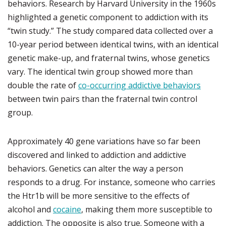
behaviors. Research by Harvard University in the 1960s
highlighted a genetic component to addiction with its
“twin study.” The study compared data collected over a
10-year period between identical twins, with an identical
genetic make-up, and fraternal twins, whose genetics
vary. The identical twin group showed more than
double the rate of
co-occurring addictive behaviors
between twin pairs than the fraternal twin control
group.
Approximately 40 gene variations have so far been
discovered and linked to addiction and addictive
behaviors. Genetics can alter the way a person
responds to a drug. For instance, someone who carries
the Htr1b will be more sensitive to the effects of
alcohol and
cocaine
, making them more susceptible to
addiction. The opposite is also true. Someone with a