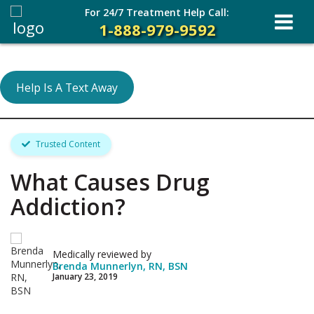
For 24/7 Treatment Help Call:
1-888-979-9592
Help Is A Text Away
Trusted Content
What Causes Drug
Addiction?
Medically reviewed by
Brenda Munnerlyn, RN, BSN
January 23, 2019