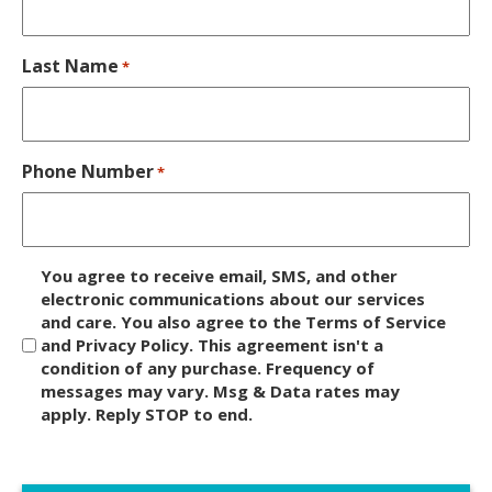
Last Name
*
Phone Number
*
D
You agree to receive email, SMS, and other
i
electronic communications about our services
and care. You also agree to the Terms of Service
s
and Privacy Policy. This agreement isn't a
c
condition of any purchase. Frequency of
l
messages may vary. Msg & Data rates may
a
apply. Reply STOP to end.
i
m
C
e
A