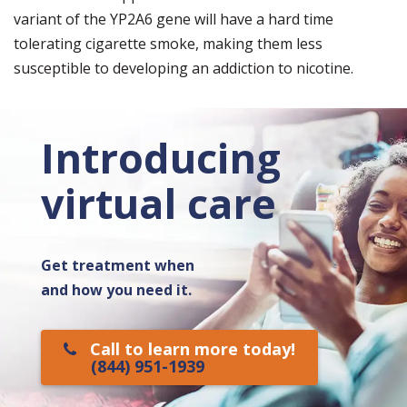
variant of the YP2A6 gene will have a hard time
tolerating cigarette smoke, making them less
susceptible to developing an addiction to nicotine.
Introducing
virtual care
Get treatment when
and how you need it.
Call to learn more today!
(844) 951-1939