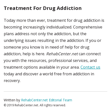
Treatment For Drug Addiction
Today more than ever, treatment for drug addiction is
becoming increasingly individualized. Comprehensive
plans address not only the addiction, but the
underlying issues resulting in the addiction. If you or
someone you know is in need of help for drug
addiction, help is here.
RehabCenter.net
can connect
you with the resources, professional services, and
treatment options available in your area.
Contact us
today and discover a world free from addiction in
recovery.
Written by
RehabCenter.net Editorial Team
© 2019 RehabCenter.net. All rights reserved.