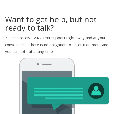
Want to get help, but not
ready to talk?
You can receive 24/7 text support right away and at your
convenience. There is no obligation to enter treatment and
you can opt out at any time.