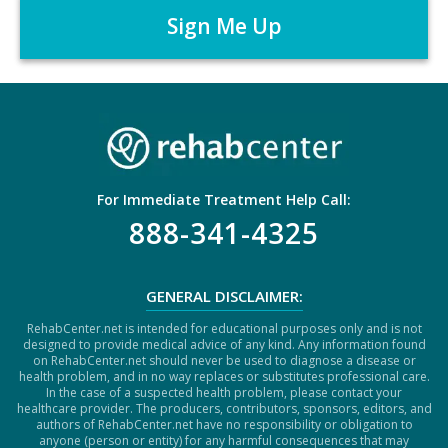
r
P
*
T
C
H
A
For Immediate Treatment Help Call:
888-341-4325
GENERAL DISCLAIMER:
RehabCenter.net is intended for educational purposes only and is not
designed to provide medical advice of any kind. Any information found
on RehabCenter.net should never be used to diagnose a disease or
health problem, and in no way replaces or substitutes professional care.
In the case of a suspected health problem, please contact your
healthcare provider. The producers, contributors, sponsors, editors, and
authors of RehabCenter.net have no responsibility or obligation to
anyone (person or entity) for any harmful consequences that may