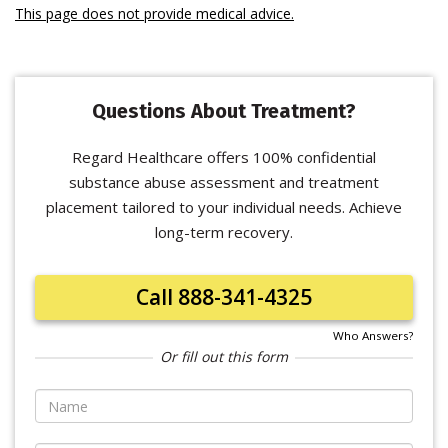
This page does not provide medical advice.
Questions About Treatment?
Regard Healthcare offers 100% confidential
substance abuse assessment and treatment
placement tailored to your individual needs. Achieve
long-term recovery.
Call 888-341-4325
Who Answers?
Or fill out this form