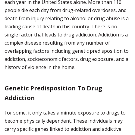
each year in the United States alone. More than 110
people die each day from drug-related overdoses, and
death from injury relating to alcohol or drug abuse is a
leading cause of death in this country. There is no
single factor that leads to drug addiction. Addiction is a
complex disease resulting from any number of
overlapping factors including genetic predisposition to
addiction, socioeconomic factors, drug exposure, and a
history of violence in the home.
Genetic Predisposition To Drug
Addiction
For some, it only takes a minute exposure to drugs to
become physically dependent. These individuals may
carry specific genes linked to addiction and addictive