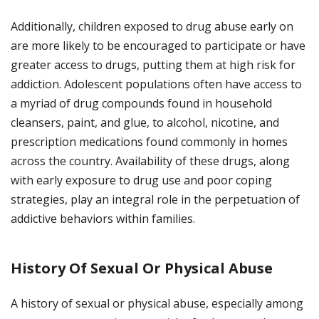
Additionally, children exposed to drug abuse early on
are more likely to be encouraged to participate or have
greater access to drugs, putting them at high risk for
addiction. Adolescent populations often have access to
a myriad of drug compounds found in household
cleansers, paint, and glue, to alcohol, nicotine, and
prescription medications found commonly in homes
across the country. Availability of these drugs, along
with early exposure to drug use and poor coping
strategies, play an integral role in the perpetuation of
addictive behaviors within families.
History Of Sexual Or Physical Abuse
A history of sexual or physical abuse, especially among