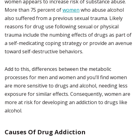
women appears to increase risk of substance abuse.
More than 75 percent of
women
who abuse alcohol
also suffered from a previous sexual trauma. Likely
reasons for drug use following sexual or physical
trauma include the numbing effects of drugs as part of
a self-medicating coping strategy or provide an avenue
toward self-destructive behaviors.
Add to this, differences between the metabolic
processes for men and women and you’ll find women
are more sensitive to drugs and alcohol, needing less
exposure for similar effects. Consequently, women are
more at risk for developing an addiction to drugs like
alcohol.
Causes Of Drug Addiction