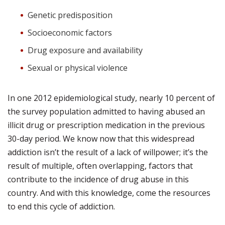
Genetic predisposition
Socioeconomic factors
Drug exposure and availability
Sexual or physical violence
In one 2012 epidemiological study, nearly 10 percent of
the survey population admitted to having abused an
illicit drug or prescription medication in the previous
30-day period. We know now that this widespread
addiction isn’t the result of a lack of willpower; it’s the
result of multiple, often overlapping, factors that
contribute to the incidence of drug abuse in this
country. And with this knowledge, come the resources
to end this cycle of addiction.