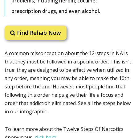
problems, including heroin, cocaine,
prescription drugs, and even alcohol.
Find Rehab Now
A common misconception about the 12-steps in NA is
that they must be followed in a specific order. This isn’t
true: they are designed to be effective when utilized in
any order, meaning you may be able to make the 10th
step before the 2nd. However, most people find that
following this order helps give their life a focus and
order that addiction eliminated. See all the steps below
in our infographic.
To learn more about the Twelve Steps Of Narcotics
Anonymous,
click here