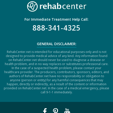
For Immediate Treatment Help Call:
888-341-4325
GENERAL DISCLAIMER:
RehabCenter.net is intended for educational purposes only and is not
designed to provide medical advice of any kind. Any information found
on RehabCenter.net should never be used to diagnose a disease or
health problem, and in no way replaces or substitutes professional care.
In the case of a suspected health problem, please contact your
healthcare provider. The producers, contributors, sponsors, editors, and
authors of RehabCenter.net have no responsibility or obligation to
anyone (person or entity) for any harmful consequences that may
happen, directly or indirectly, as a result of the content or information
provided on RehabCenter.net. In the case of a medical emergency, please
call 9-1-1 immediately.