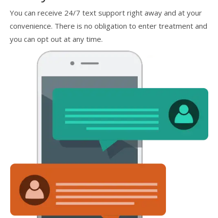
You can receive 24/7 text support right away and at your
convenience. There is no obligation to enter treatment and
you can opt out at any time.