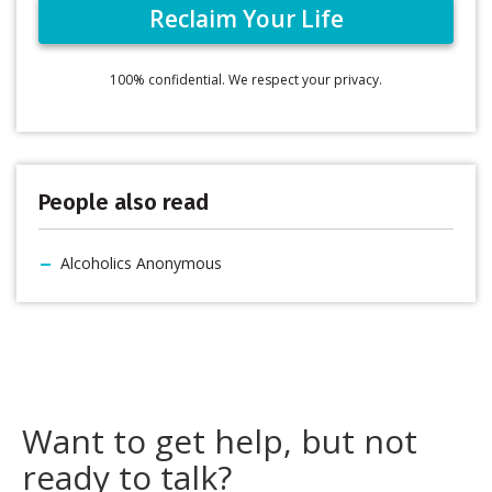
100% confidential. We respect your privacy.
People also read
Alcoholics Anonymous
Want to get help, but not
ready to talk?