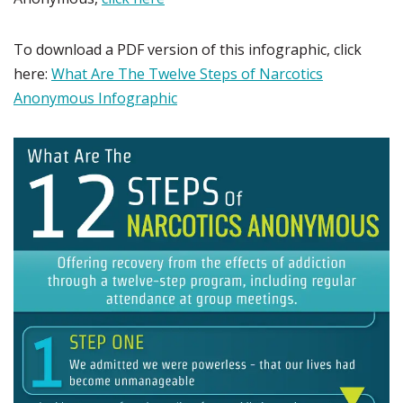
To download a PDF version of this infographic, click
here:
What Are The Twelve Steps of Narcotics
Anonymous Infographic