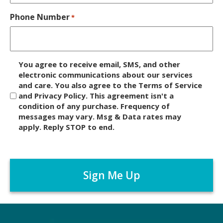
Phone Number
*
D
You agree to receive email, SMS, and other
i
electronic communications about our services
and care. You also agree to the Terms of Service
s
and Privacy Policy. This agreement isn't a
c
condition of any purchase. Frequency of
l
messages may vary. Msg & Data rates may
a
apply. Reply STOP to end.
i
m
C
e
A
r
P
*
T
C
H
A