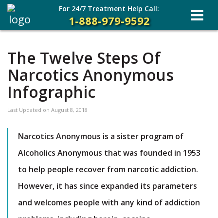
For 24/7 Treatment Help Call:
1-888-979-9592
The Twelve Steps Of
Narcotics Anonymous
Infographic
Last Updated on
August 8, 2018
Narcotics Anonymous is a sister program of
Alcoholics Anonymous that was founded in 1953
to help people recover from narcotic addiction.
However, it has since expanded its parameters
and welcomes people with any kind of addiction