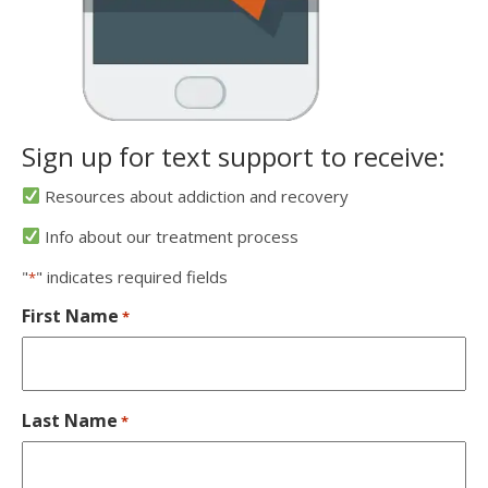
Sign up for text support to receive:
Resources about addiction and recovery
Info about our treatment process
"
" indicates required fields
*
First Name
*
Last Name
*