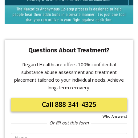
Questions About Treatment?
Regard Healthcare offers 100% confidential
substance abuse assessment and treatment
placement tailored to your individual needs. Achieve
long-term recovery.
Call 888-341-4325
Who Answers?
Or fill out this form