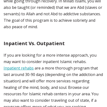
while going through recovery. In Millati Islami, you will
also be taught (or reminded) that we are Abd (slaves or
servants) to Allah and not Abd to addictive substances.
The goal of this program is to achieve sobriety and
also peace of mind.
Inpatient Vs. Outpatient
If you are looking for a more intense approach, you
may want to consider inpatient Islamic rehabs.
Inpatient rehabs
are a more thorough program that
last around 30-90 days (depending on the addiction and
situation) and will offer more services regarding
healing of the mind, body, and soul. Browse our
resources for Islamic rehab centers in your area. You
may also want to consider traveling out of state, if a
program offers more of what you are seeking.