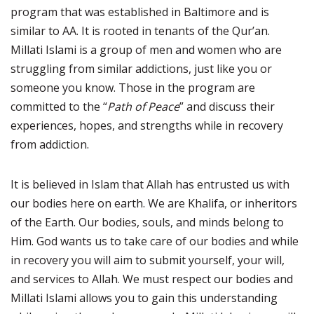
program that was established in Baltimore and is
similar to AA. It is rooted in tenants of the Qur’an.
Millati Islami is a group of men and women who are
struggling from similar addictions, just like you or
someone you know. Those in the program are
committed to the “
Path of Peace
” and discuss their
experiences, hopes, and strengths while in recovery
from addiction.
It is believed in Islam that Allah has entrusted us with
our bodies here on earth. We are Khalifa, or inheritors
of the Earth. Our bodies, souls, and minds belong to
Him. God wants us to take care of our bodies and while
in recovery you will aim to submit yourself, your will,
and services to Allah. We must respect our bodies and
Millati Islami allows you to gain this understanding