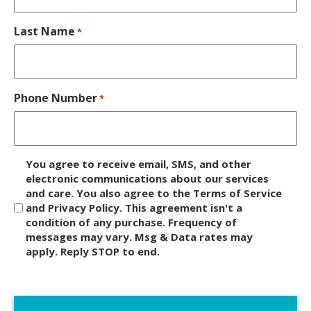
Last Name
*
Phone Number
*
D
You agree to receive email, SMS, and other
i
electronic communications about our services
and care. You also agree to the Terms of Service
s
and Privacy Policy. This agreement isn't a
c
condition of any purchase. Frequency of
l
messages may vary. Msg & Data rates may
a
apply. Reply STOP to end.
i
m
C
e
A
r
P