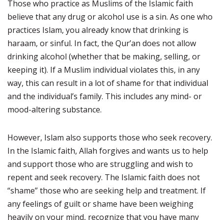
Those who practice as Muslims of the Islamic faith
believe that any drug or alcohol use is a sin. As one who
practices Islam, you already know that drinking is
haraam, or sinful. In fact, the Qur’an does not allow
drinking alcohol (whether that be making, selling, or
keeping it). If a Muslim individual violates this, in any
way, this can result in a lot of shame for that individual
and the individual’s family. This includes any mind- or
mood-altering substance.
However, Islam also supports those who seek recovery.
In the Islamic faith, Allah forgives and wants us to help
and support those who are struggling and wish to
repent and seek recovery. The Islamic faith does not
“shame” those who are seeking help and treatment. If
any feelings of guilt or shame have been weighing
heavily on your mind, recognize that you have many