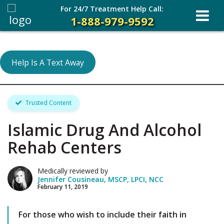
For 24/7 Treatment Help Call:
1-888-979-9592
Help Is A Text Away
Trusted Content
Islamic Drug And Alcohol
Rehab Centers
Medically reviewed by
Jennifer Cousineau, MSCP, LPCI, NCC
February 11, 2019
For those who wish to include their faith in