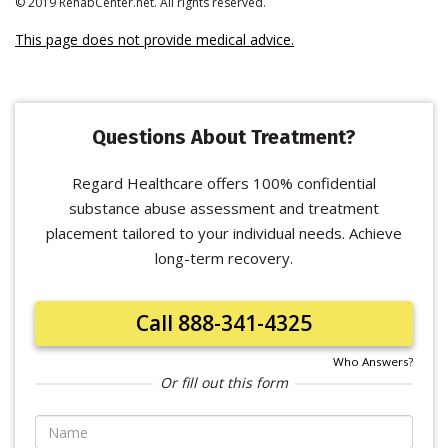
© 2019 RehabCenter.net. All rights reserved.
This page does not provide medical advice.
Questions About Treatment?
Regard Healthcare offers 100% confidential
substance abuse assessment and treatment
placement tailored to your individual needs. Achieve
long-term recovery.
Call 888-341-4325
Who Answers?
Or fill out this form