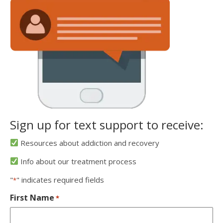
Sign up for text support to receive:
Resources about addiction and recovery
Info about our treatment process
"
" indicates required fields
*
First Name
*