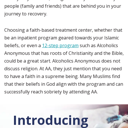
people (family and friends) that are behind you in your
journey to recovery.
Choosing a faith-based treatment center, whether that
be an inpatient program geared towards your Islamic
beliefs, or even a
12-step program
such as Alcoholics
Anonymous that has roots of Christianity and the Bible,
could be a great start. Alcoholics Anonymous does not
discuss religion. At AA, they just mention that you need
to have a faith in a supreme being. Many Muslims find
that their beliefs in God align with the program and can
successfully reach sobriety by attending AA.
Introducing