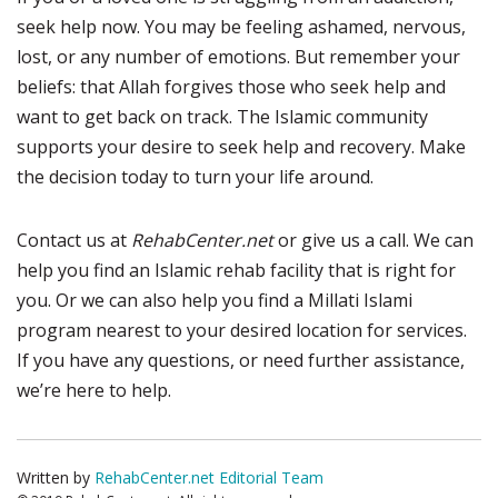
seek help now. You may be feeling ashamed, nervous,
lost, or any number of emotions. But remember your
beliefs: that Allah forgives those who seek help and
want to get back on track. The Islamic community
supports your desire to seek help and recovery. Make
the decision today to turn your life around.
Contact us at
RehabCenter.net
or give us a call. We can
help you find an Islamic rehab facility that is right for
you. Or we can also help you find a Millati Islami
program nearest to your desired location for services.
If you have any questions, or need further assistance,
we’re here to help.
Written by
RehabCenter.net Editorial Team