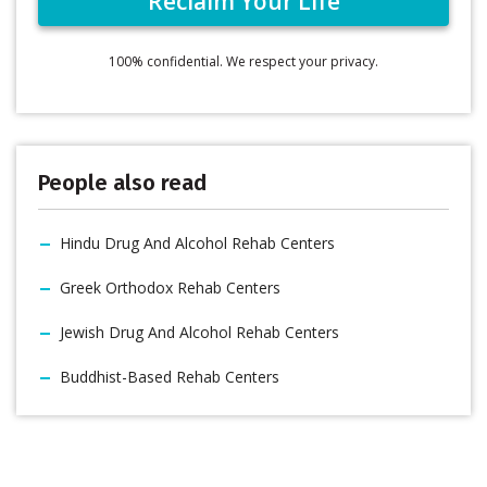
100% confidential. We respect your privacy.
People also read
Hindu Drug And Alcohol Rehab Centers
Greek Orthodox Rehab Centers
Jewish Drug And Alcohol Rehab Centers
Buddhist-Based Rehab Centers