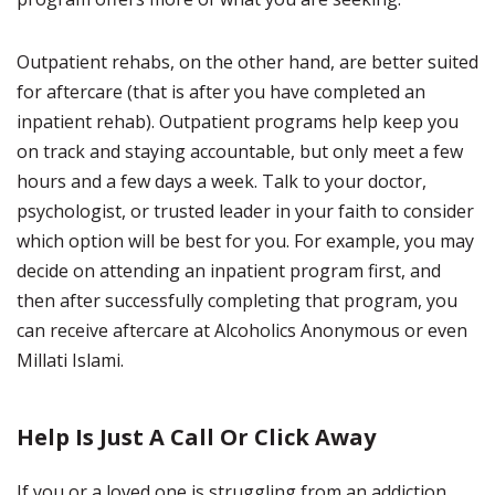
Outpatient rehabs, on the other hand, are better suited
for aftercare (that is after you have completed an
inpatient rehab). Outpatient programs help keep you
on track and staying accountable, but only meet a few
hours and a few days a week. Talk to your doctor,
psychologist, or trusted leader in your faith to consider
which option will be best for you. For example, you may
decide on attending an inpatient program first, and
then after successfully completing that program, you
can receive aftercare at Alcoholics Anonymous or even
Millati Islami.
Help Is Just A Call Or Click Away
If you or a loved one is struggling from an addiction,