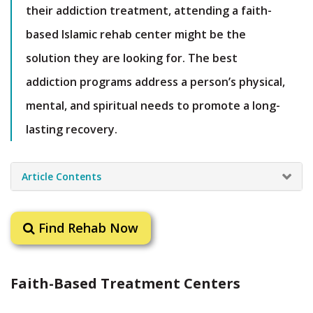
their addiction treatment, attending a faith-
based Islamic rehab center might be the
solution they are looking for. The best
addiction programs address a person’s physical,
mental, and spiritual needs to promote a long-
lasting recovery.
Article Contents
Find Rehab Now
Faith-Based Treatment Centers