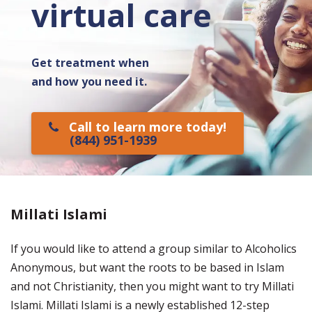
virtual care
Get treatment when
and how you need it.
Call to learn more today!
(844) 951-1939
Millati Islami
If you would like to attend a group similar to Alcoholics
Anonymous, but want the roots to be based in Islam
and not Christianity, then you might want to try Millati
Islami. Millati Islami is a newly established 12-step