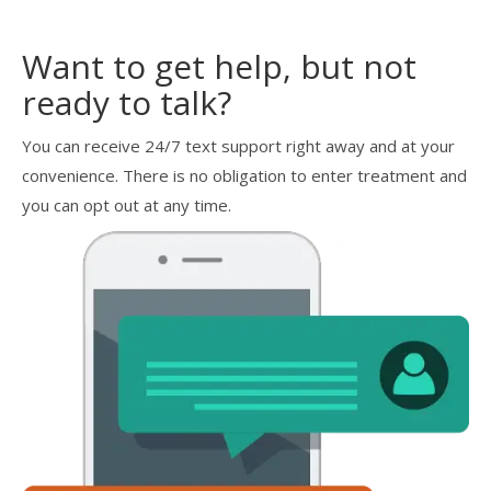
Want to get help, but not
ready to talk?
You can receive 24/7 text support right away and at your
convenience. There is no obligation to enter treatment and
you can opt out at any time.