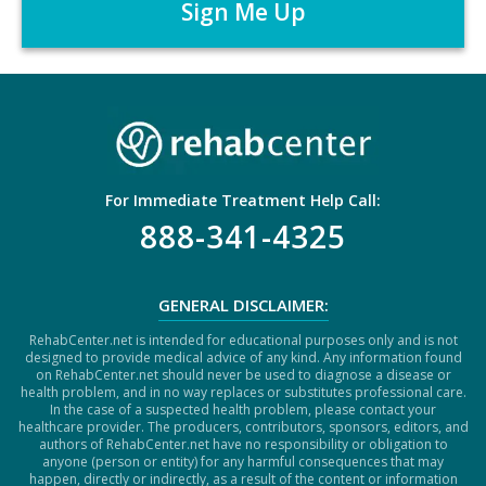
*
T
C
H
A
For Immediate Treatment Help Call:
888-341-4325
GENERAL DISCLAIMER:
RehabCenter.net is intended for educational purposes only and is not
designed to provide medical advice of any kind. Any information found
on RehabCenter.net should never be used to diagnose a disease or
health problem, and in no way replaces or substitutes professional care.
In the case of a suspected health problem, please contact your
healthcare provider. The producers, contributors, sponsors, editors, and
authors of RehabCenter.net have no responsibility or obligation to
anyone (person or entity) for any harmful consequences that may
happen, directly or indirectly, as a result of the content or information