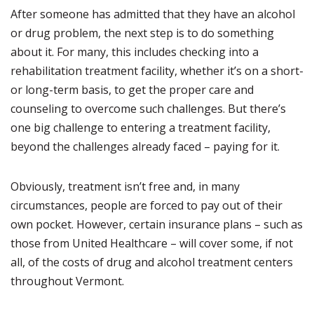
After someone has admitted that they have an alcohol
or drug problem, the next step is to do something
about it. For many, this includes checking into a
rehabilitation treatment facility, whether it’s on a short-
or long-term basis, to get the proper care and
counseling to overcome such challenges. But there’s
one big challenge to entering a treatment facility,
beyond the challenges already faced – paying for it.
Obviously, treatment isn’t free and, in many
circumstances, people are forced to pay out of their
own pocket. However, certain insurance plans – such as
those from United Healthcare – will cover some, if not
all, of the costs of drug and alcohol treatment centers
throughout Vermont.