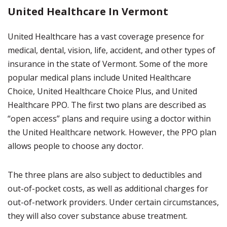
United Healthcare In Vermont
United Healthcare has a vast coverage presence for
medical, dental, vision, life, accident, and other types of
insurance in the state of Vermont. Some of the more
popular medical plans include United Healthcare
Choice, United Healthcare Choice Plus, and United
Healthcare PPO. The first two plans are described as
“open access” plans and require using a doctor within
the United Healthcare network. However, the PPO plan
allows people to choose any doctor.
The three plans are also subject to deductibles and
out-of-pocket costs, as well as additional charges for
out-of-network providers. Under certain circumstances,
they will also cover substance abuse treatment.