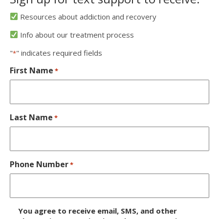
Resources about addiction and recovery
Info about our treatment process
"
" indicates required fields
*
First Name
*
Last Name
*
Phone Number
*
D
You agree to receive email, SMS, and other