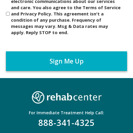
i
electronic communications about our services
and care. You also agree to the Terms of Service
s
and Privacy Policy. This agreement isn't a
c
condition of any purchase. Frequency of
l
messages may vary. Msg & Data rates may
a
apply. Reply STOP to end.
i
m
C
e
A
r
P
*
T
C
H
A
For Immediate Treatment Help Call:
888-341-4325