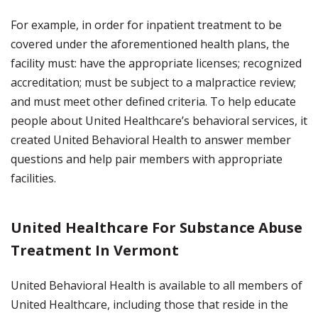
For example, in order for inpatient treatment to be
covered under the aforementioned health plans, the
facility must: have the appropriate licenses; recognized
accreditation; must be subject to a malpractice review;
and must meet other defined criteria. To help educate
people about United Healthcare’s behavioral services, it
created United Behavioral Health to answer member
questions and help pair members with appropriate
facilities.
United Healthcare For Substance Abuse
Treatment In Vermont
United Behavioral Health is available to all members of
United Healthcare, including those that reside in the