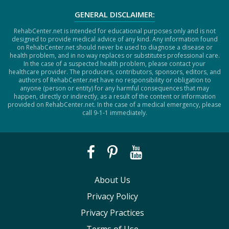
GENERAL DISCLAIMER:
RehabCenter.net is intended for educational purposes only and is not
designed to provide medical advice of any kind. Any information found
on RehabCenter.net should never be used to diagnose a disease or
health problem, and in no way replaces or substitutes professional care.
In the case of a suspected health problem, please contact your
healthcare provider. The producers, contributors, sponsors, editors, and
authors of RehabCenter.net have no responsibility or obligation to
anyone (person or entity) for any harmful consequences that may
happen, directly or indirectly, as a result of the content or information
provided on RehabCenter.net. In the case of a medical emergency, please
call 9-1-1 immediately.
About Us
Privacy Policy
Privacy Practices
Terms of Use