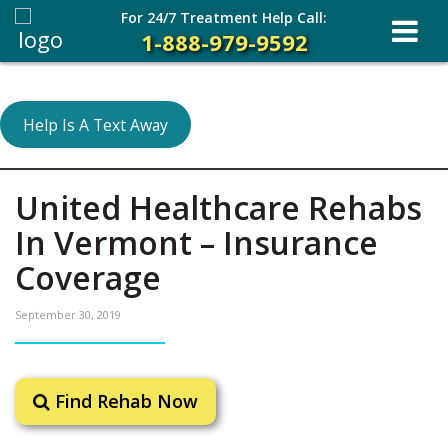
For 24/7 Treatment Help Call:
1-888-979-9592
Help Is A Text Away
United Healthcare Rehabs
In Vermont – Insurance
Coverage
September 30, 2019
Find Rehab Now