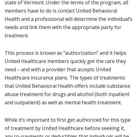
state of Vermont. Under the terms of the program, all
members have to do is contact United Behavioral
Health and a professional will determine the individual’s
needs and link them with the appropriate party for
treatment.
This process is known as “authorization” and it helps
United Healthcare members quickly get the care they
need – and with a provider that accepts United
Healthcare insurance plans. The types of treatments
that United Behavioral Health offers include substance
abuse treatment for drugs and alcohol (both inpatient
and outpatient) as well as mental health treatment.
While it’s important to first get authorized for this type
of treatment by United Healthcare before seeking it,
any co-payments or deductibles that individuals will be