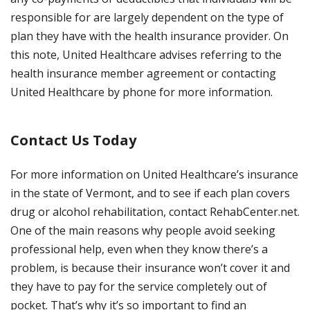
responsible for are largely dependent on the type of
plan they have with the health insurance provider. On
this note, United Healthcare advises referring to the
health insurance member agreement or contacting
United Healthcare by phone for more information.
Contact Us Today
For more information on United Healthcare’s insurance
in the state of Vermont, and to see if each plan covers
drug or alcohol rehabilitation, contact RehabCenter.net.
One of the main reasons why people avoid seeking
professional help, even when they know there’s a
problem, is because their insurance won’t cover it and
they have to pay for the service completely out of
pocket. That’s why it’s so important to find an