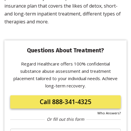
insurance plan that covers the likes of detox, short-
and long-term inpatient treatment, different types of
therapies and more.
Questions About Treatment?
Regard Healthcare offers 100% confidential
substance abuse assessment and treatment
placement tailored to your individual needs. Achieve
long-term recovery.
Call 888-341-4325
Who Answers?
Or fill out this form