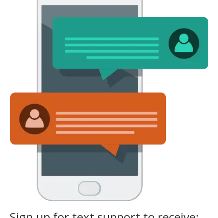
Sign up for text support to receive: