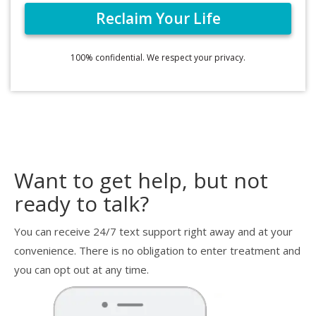
100% confidential. We respect your privacy.
Want to get help, but not
ready to talk?
You can receive 24/7 text support right away and at your
convenience. There is no obligation to enter treatment and
you can opt out at any time.