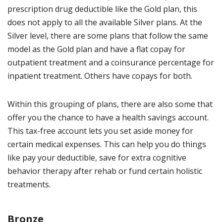
prescription drug deductible like the Gold plan, this
does not apply to all the available Silver plans. At the
Silver level, there are some plans that follow the same
model as the Gold plan and have a flat copay for
outpatient treatment and a coinsurance percentage for
inpatient treatment. Others have copays for both.
Within this grouping of plans, there are also some that
offer you the chance to have a health savings account.
This tax-free account lets you set aside money for
certain medical expenses. This can help you do things
like pay your deductible, save for extra cognitive
behavior therapy after rehab or fund certain holistic
treatments.
Bronze