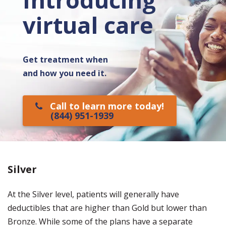
virtual care
Get treatment when
and how you need it.
Call to learn more today!
(844) 951-1939
Silver
At the Silver level, patients will generally have
deductibles that are higher than Gold but lower than
Bronze. While some of the plans have a separate