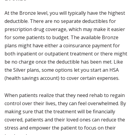
At the Bronze level, you will typically have the highest
deductible. There are no separate deductibles for
prescription drug coverage, which may make it easier
for some patients to budget. The available Bronze
plans might have either a coinsurance payment for
both inpatient or outpatient treatment or there might
be no charge once the deductible has been met. Like
the Silver plans, some options let you start an HSA
(health savings account) to cover certain expenses.
When patients realize that they need rehab to regain
control over their lives, they can feel overwhelmed. By
making sure that the treatment will be financially
covered, patients and their loved ones can reduce the
stress and empower the patient to focus on their