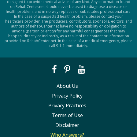
designed to provide medical advice of any kind. Any information found
on RehabCenter.net should never be used to diagnose a disease or
health problem, and in no way replaces or substitutes professional care.
In the case of a suspected health problem, please contact your
healthcare provider. The producers, contributors, sponsors, editors, and
authors of RehabCenter.net have no responsibility or obligation to
anyone (person or entity) for any harmful consequences that may
happen, directly or indirectly, as a result of the content or information
provided on RehabCenter.net. In the case of a medical emergency, please
call 9-1-1 immediately.
About Us
Privacy Policy
Privacy Practices
Terms of Use
Disclaimer
Who Answers?