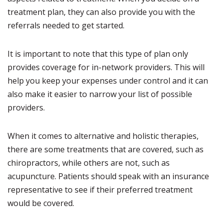
treatment plan, they can also provide you with the
referrals needed to get started.
It is important to note that this type of plan only
provides coverage for in-network providers. This will
help you keep your expenses under control and it can
also make it easier to narrow your list of possible
providers.
When it comes to alternative and holistic therapies,
there are some treatments that are covered, such as
chiropractors, while others are not, such as
acupuncture. Patients should speak with an insurance
representative to see if their preferred treatment
would be covered.