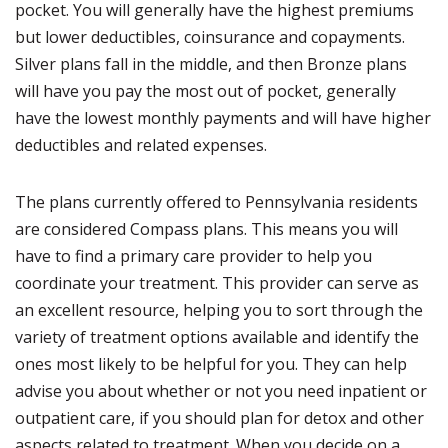
pocket. You will generally have the highest premiums
but lower deductibles, coinsurance and copayments.
Silver plans fall in the middle, and then Bronze plans
will have you pay the most out of pocket, generally
have the lowest monthly payments and will have higher
deductibles and related expenses.
The plans currently offered to Pennsylvania residents
are considered Compass plans. This means you will
have to find a primary care provider to help you
coordinate your treatment. This provider can serve as
an excellent resource, helping you to sort through the
variety of treatment options available and identify the
ones most likely to be helpful for you. They can help
advise you about whether or not you need inpatient or
outpatient care, if you should plan for detox and other
aspects related to treatment. When you decide on a