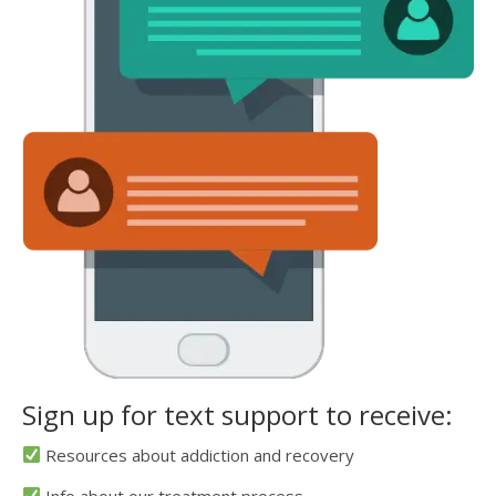
Sign up for text support to receive:
Resources about addiction and recovery
Info about our treatment process