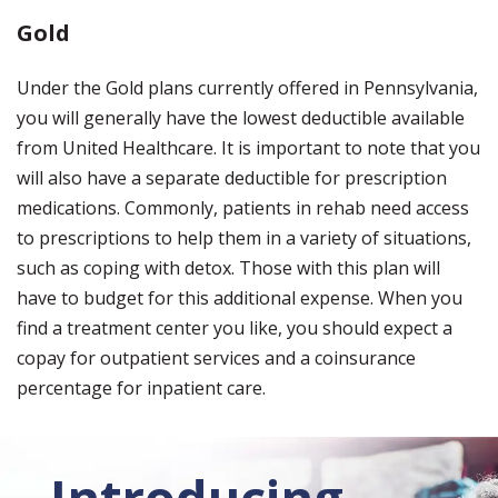
Gold
Under the Gold plans currently offered in Pennsylvania,
you will generally have the lowest deductible available
from United Healthcare. It is important to note that you
will also have a separate deductible for prescription
medications. Commonly, patients in rehab need access
to prescriptions to help them in a variety of situations,
such as coping with detox. Those with this plan will
have to budget for this additional expense. When you
find a treatment center you like, you should expect a
copay for outpatient services and a coinsurance
percentage for inpatient care.
Introducing