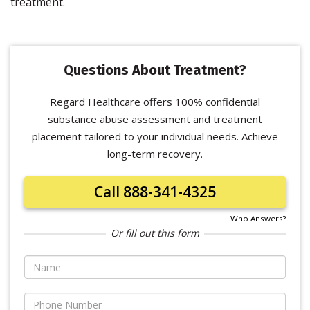
treatment.
Questions About Treatment?
Regard Healthcare offers 100% confidential
substance abuse assessment and treatment
placement tailored to your individual needs. Achieve
long-term recovery.
Call 888-341-4325
Who Answers?
Or fill out this form