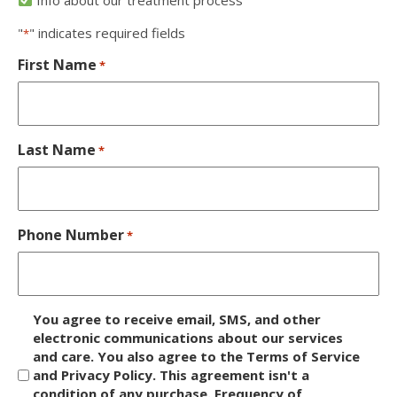
"
" indicates required fields
*
First Name
*
Last Name
*
Phone Number
*
D
You agree to receive email, SMS, and other
i
electronic communications about our services
and care. You also agree to the Terms of Service
s
and Privacy Policy. This agreement isn't a
c
condition of any purchase. Frequency of
l