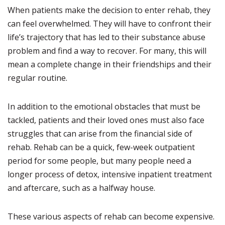
When patients make the decision to enter rehab, they
can feel overwhelmed. They will have to confront their
life’s trajectory that has led to their substance abuse
problem and find a way to recover. For many, this will
mean a complete change in their friendships and their
regular routine.
In addition to the emotional obstacles that must be
tackled, patients and their loved ones must also face
struggles that can arise from the financial side of
rehab. Rehab can be a quick, few-week outpatient
period for some people, but many people need a
longer process of detox, intensive inpatient treatment
and aftercare, such as a halfway house.
These various aspects of rehab can become expensive.