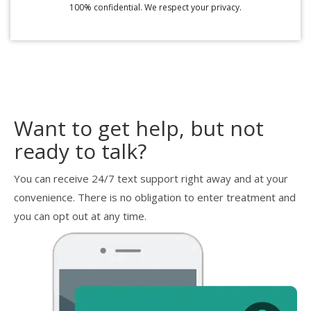
100% confidential. We respect your privacy.
Want to get help, but not
ready to talk?
You can receive 24/7 text support right away and at your
convenience. There is no obligation to enter treatment and
you can opt out at any time.