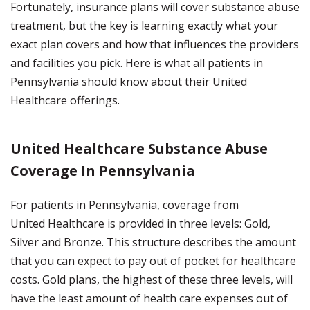
Fortunately, insurance plans will cover substance abuse
treatment, but the key is learning exactly what your
exact plan covers and how that influences the providers
and facilities you pick. Here is what all patients in
Pennsylvania should know about their United
Healthcare offerings.
United Healthcare Substance Abuse
Coverage In Pennsylvania
For patients in Pennsylvania, coverage from
United Healthcare is provided in three levels: Gold,
Silver and Bronze. This structure describes the amount
that you can expect to pay out of pocket for healthcare
costs. Gold plans, the highest of these three levels, will
have the least amount of health care expenses out of