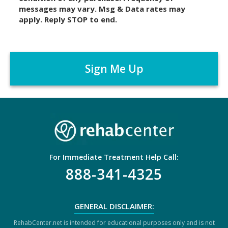
messages may vary. Msg & Data rates may
a
apply. Reply STOP to end.
i
m
C
e
A
r
P
*
T
C
H
A
For Immediate Treatment Help Call:
888-341-4325
GENERAL DISCLAIMER:
RehabCenter.net is intended for educational purposes only and is not