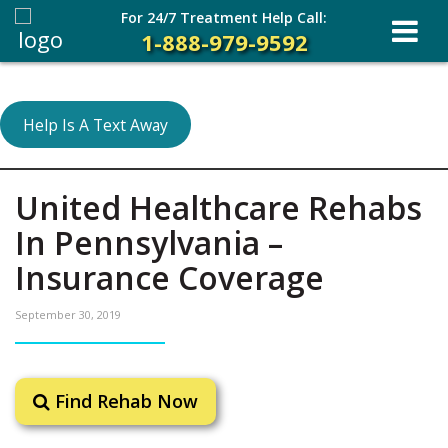
For 24/7 Treatment Help Call:
1-888-979-9592
Help Is A Text Away
United Healthcare Rehabs
In Pennsylvania –
Insurance Coverage
September 30, 2019
Find Rehab Now